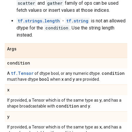
scatter
and
gather
family of ops can be used
fetch values or insert values at those indices.
tf.strings.length
-
tf.string
is not an allowed
dtype for the
condition
. Use the string length
instead.
Args
condition
tf.Tensor
condition
A
of dtype bool, or any numeric dtype.
bool
x
y
must have dtype
when
and
are provided.
x
y
If provided, a Tensor which is of the same type as
, and has a
condition
y
shape broadcastable with
and
.
y
x
If provided, a Tensor which is of the same type as
, and has a