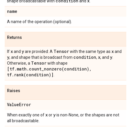
condition
x
shape broadcastable with
and
.
name
A name of the operation (optional).
Returns
x
y
Tensor
x
If
and
are provided: A
with the same type as
and
y
condition
x
y
, and shape that is broadcast from
,
, and
.
Tensor
Otherwise, a
with shape
[tf.math.count_nonzero(condition),
tf.rank(condition)]
.
Raises
ValueError
x
y
When exactly one of
or
is non-None, or the shapes are not
all broadcastable.