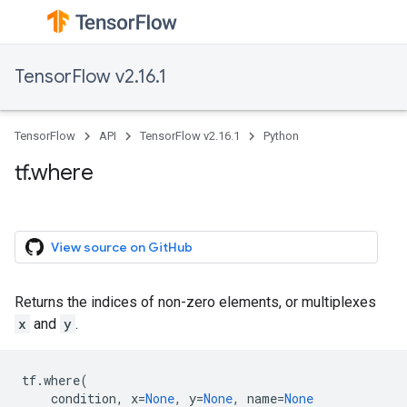
TensorFlow v2.16.1
TensorFlow
API
TensorFlow v2.16.1
Python
tf.where
View source on GitHub
Returns the indices of non-zero elements, or multiplexes
x
and
y
.
tf
.
where
(
condition
,
x
=
None
,
y
=
None
,
name
=
None