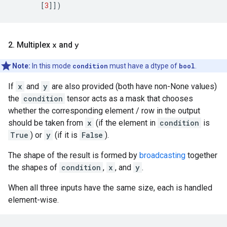
[
3
]])
2. Multiplex
x
and
y
Note:
In this mode
condition
must have a dtype of
bool
.
If
x
and
y
are also provided (both have non-None values)
the
condition
tensor acts as a mask that chooses
whether the corresponding element / row in the output
should be taken from
x
(if the element in
condition
is
True
) or
y
(if it is
False
).
The shape of the result is formed by
broadcasting
together
the shapes of
condition
,
x
, and
y
.
When all three inputs have the same size, each is handled
element-wise.