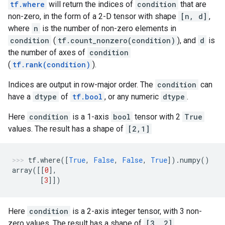
tf.where
will return the indices of
condition
that are
non-zero, in the form of a 2-D tensor with shape
[n, d]
,
where
n
is the number of non-zero elements in
condition
(
tf.count_nonzero(condition)
), and
d
is
the number of axes of
condition
(
tf.rank(condition)
).
Indices are output in row-major order. The
condition
can
have a
dtype
of
tf.bool
, or any numeric
dtype
.
Here
condition
is a 1-axis
bool
tensor with 2
True
values. The result has a shape of
[2,1]
tf
.
where
([
True
,
False
,
False
,
True
])
.
numpy
()
array
([[
0
],
[
3
]])
Here
condition
is a 2-axis integer tensor, with 3 non-
zero values. The result has a shape of
[3, 2]
.