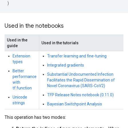
)
Used in the notebooks
Used in the
Used in the tutorials
guide
Extension
Transfer learning and fine-tuning
types
Integrated gradients
Better
Substantial Undocumented Infection
performance
Facilitates the Rapid Dissemination of
with
Novel Coronavirus (SARS-CoV2)
tf.function
TFP Release Notes notebook (0.11.0)
Unicode
strings
Bayesian Switchpoint Analysis
This operation has two modes: