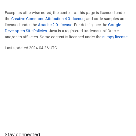
Except as otherwise noted, the content of this page is licensed under
the
Creative Commons Attribution 4.0 License
, and code samples are
licensed under the
Apache 2.0 License
. For details, see the
Google
Developers Site Policies
. Java is a registered trademark of Oracle
and/or its affiliates. Some content is licensed under the
numpy license
.
Last updated 2024-04-26 UTC.
Stay connected