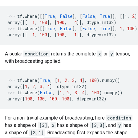
tf
.
where
([[
True
,
False
],
[
False
,
True
]],
[[
1
,
2
]
array
([[
1
,
100
],
[
100
,
4
]],
dtype
=
int32
)
tf
.
where
([[
True
,
False
],
[
False
,
True
]],
1
,
100
)
array
([[
1
,
100
],
[
100
,
1
]],
dtype
=
int32
)
A scalar
condition
returns the complete
x
or
y
tensor,
with broadcasting applied.
tf
.
where
(
True
,
[
1
,
2
,
3
,
4
],
100
)
.
numpy
()
array
([
1
,
2
,
3
,
4
],
dtype
=
int32
)
tf
.
where
(
False
,
[
1
,
2
,
3
,
4
],
100
)
.
numpy
()
array
([
100
,
100
,
100
,
100
],
dtype
=
int32
)
For a non-trivial example of broadcasting, here
condition
has a shape of
[3]
,
x
has a shape of
[3,3]
, and
y
has
a shape of
[3,1]
. Broadcasting first expands the shape