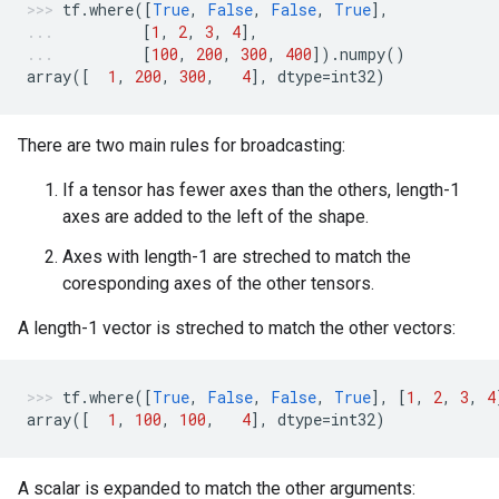
tf
.
where
([
True
,
False
,
False
,
True
],
[
1
,
2
,
3
,
4
],
[
100
,
200
,
300
,
400
])
.
numpy
()
array
([
1
,
200
,
300
,
4
],
dtype
=
int32
)
There are two main rules for broadcasting:
If a tensor has fewer axes than the others, length-1
axes are added to the left of the shape.
Axes with length-1 are streched to match the
coresponding axes of the other tensors.
A length-1 vector is streched to match the other vectors:
tf
.
where
([
True
,
False
,
False
,
True
],
[
1
,
2
,
3
,
4
array
([
1
,
100
,
100
,
4
],
dtype
=
int32
)
A scalar is expanded to match the other arguments: