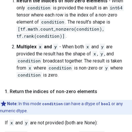
Return the indices of non-zero elements
- When
only
condition
is provided the result is an
int64
tensor where each row is the index of a non-zero
element of
condition
. The result's shape is
[tf.math.count_nonzero(condition),
tf.rank(condition)]
.
Multiplex
x
and
y
- When both
x
and
y
are
provided the result has the shape of
x
,
y
, and
condition
broadcast together. The result is taken
from
x
where
condition
is non-zero or
y
where
condition
is zero.
1. Return the indices of non-zero elements
Note:
In this mode
condition
can have a dtype of
bool
or any
numeric dtype.
If
x
and
y
are not provided (both are None):