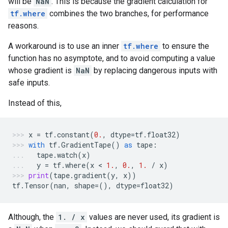
will be
NaN
. This is because the gradient calculation for
tf.where
combines the two branches, for performance
reasons.
A workaround is to use an inner
tf.where
to ensure the
function has no asymptote, and to avoid computing a value
whose gradient is
NaN
by replacing dangerous inputs with
safe inputs.
Instead of this,
x
=
tf
.
constant
(
0.
,
dtype
=
tf
.
float32
)
with
tf
.
GradientTape
()
as
tape
:
tape
.
watch
(
x
)
y
=
tf
.
where
(
x
 < 
1.
,
0.
,
1.
/
x
)
print
(
tape
.
gradient
(
y
,
x
))
tf
.
Tensor
(
nan
,
shape
=
(),
dtype
=
float32
)
Although, the
1. / x
values are never used, its gradient is