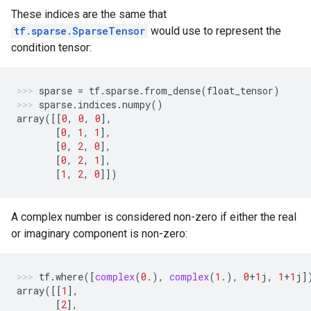
These indices are the same that
tf.sparse.SparseTensor
would use to represent the
condition tensor:
sparse
=
tf
.
sparse
.
from_dense
(
float_tensor
)
sparse
.
indices
.
numpy
()
array
([[
0
,
0
,
0
],
[
0
,
1
,
1
],
[
0
,
2
,
0
],
[
0
,
2
,
1
],
[
1
,
2
,
0
]])
A complex number is considered non-zero if either the real
or imaginary component is non-zero:
tf
.
where
([
complex
(
0.
),
complex
(
1.
),
0
+
1
j
,
1
+
1
j
]
array
([[
1
],
[
2
],