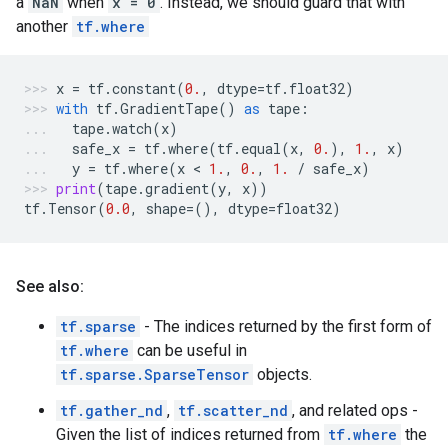
a
NaN
when
x = 0
. Instead, we should guard that with
another
tf.where
x
=
tf
.
constant
(
0.
,
dtype
=
tf
.
float32
)
with
tf
.
GradientTape
()
as
tape
:
tape
.
watch
(
x
)
safe_x
=
tf
.
where
(
tf
.
equal
(
x
,
0.
),
1.
,
x
)
y
=
tf
.
where
(
x
 < 
1.
,
0.
,
1.
/
safe_x
)
print
(
tape
.
gradient
(
y
,
x
))
tf
.
Tensor
(
0.0
,
shape
=
(),
dtype
=
float32
)
See also:
tf.sparse
- The indices returned by the first form of
tf.where
can be useful in
tf.sparse.SparseTensor
objects.
tf.gather_nd
,
tf.scatter_nd
, and related ops -
Given the list of indices returned from
tf.where
the