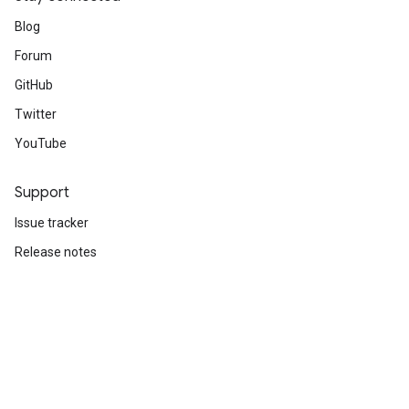
Blog
Forum
GitHub
Twitter
YouTube
Support
Issue tracker
Release notes
Stack Overflow
Brand guidelines
Cite TensorFlow
Terms
Privacy
Manage cookies