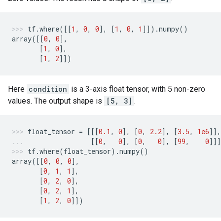
tf
.
where
([[
1
,
0
,
0
],
[
1
,
0
,
1
]])
.
numpy
()
array
([[
0
,
0
],
[
1
,
0
],
[
1
,
2
]])
Here
condition
is a 3-axis float tensor, with 5 non-zero
values. The output shape is
[5, 3]
.
float_tensor
=
[[[
0.1
,
0
],
[
0
,
2.2
],
[
3.5
,
1e6
]],
[[
0
,
0
],
[
0
,
0
],
[
99
,
0
]]]
tf
.
where
(
float_tensor
)
.
numpy
()
array
([[
0
,
0
,
0
],
[
0
,
1
,
1
],
[
0
,
2
,
0
],
[
0
,
2
,
1
],
[
1
,
2
,
0
]])