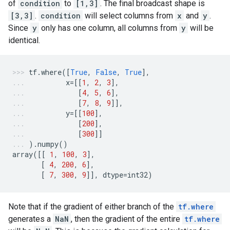
of
condition
to
[1,3]
. The final broadcast shape is
[3,3]
.
condition
will select columns from
x
and
y
.
Since
y
only has one column, all columns from
y
will be
identical.
tf
.
where
([
True
,
False
,
True
],
x
=
[[
1
,
2
,
3
],
[
4
,
5
,
6
],
[
7
,
8
,
9
]],
y
=
[[
100
],
[
200
],
[
300
]]
)
.
numpy
()
array
([[
1
,
100
,
3
],
[
4
,
200
,
6
],
[
7
,
300
,
9
]],
dtype
=
int32
)
Note that if the gradient of either branch of the
tf.where
generates a
NaN
, then the gradient of the entire
tf.where