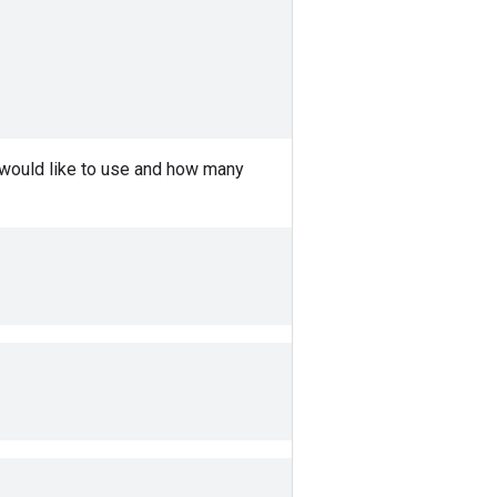
 would like to use and how many