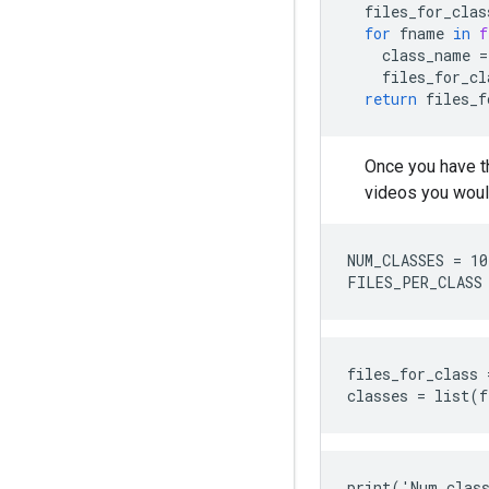
files_for_clas
for
fname
in
f
class_name
=
files_for_cl
return
files_f
Once you have t
videos you would
NUM_CLASSES = 10

files_for_class 
print('Num class