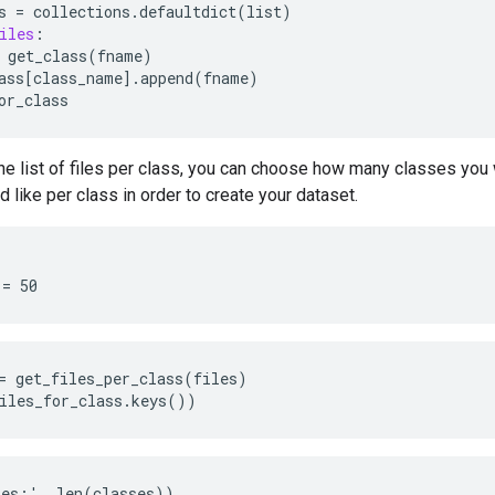
s
=
collections
.
defaultdict
(
list
)
iles
:
get_class
(
fname
)
ass
[
class_name
]
.
append
(
fname
)
or_class
he list of files per class, you can choose how many classes you
 like per class in order to create your dataset.
= get_files_per_class(files)

es:', len(classes))
