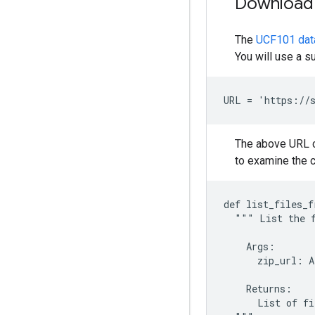
Download 
The
UCF101 dat
You will use a s
The above URL co
to examine the co
def list_files_f
  """ List the f
    Args:

      zip_url: A
    Returns:

      List of fi