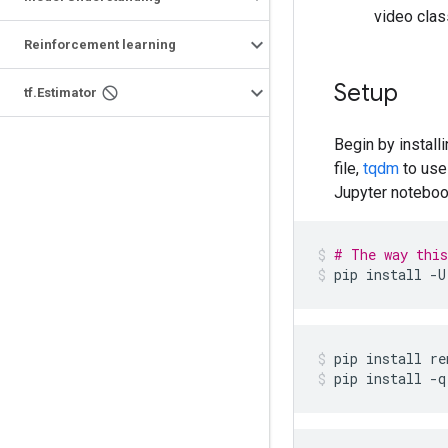
video clas
Reinforcement learning
Setup
tf.Estimator
Begin by install
file,
tqdm
to use
Jupyter noteboo
# The way this
pip
install
-U
pip
install
re
pip
install
-q