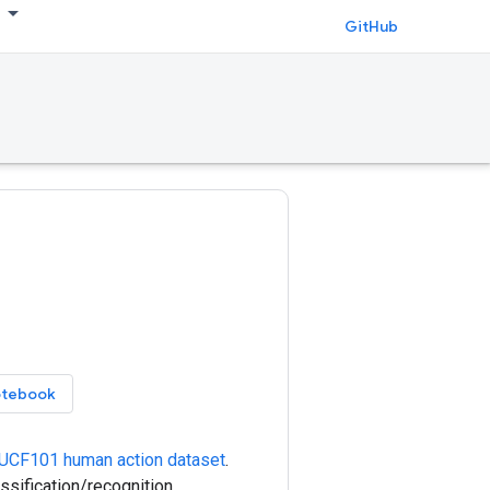
GitHub
otebook
UCF101 human action dataset
.
sification/recognition,