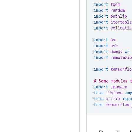
import
tqdm
import
random
import
pathlib
import
itertools
import
collectio
import
os
import
cv2
import
numpy
as
import
remotezip
import
tensorflo
# Some modules t
import
imageio
from
IPython
im
from
urllib
impo
from
tensorflow_