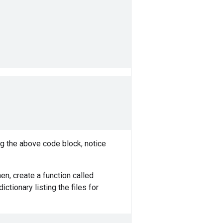
ng the above code block, notice
en, create a function called
ictionary listing the files for