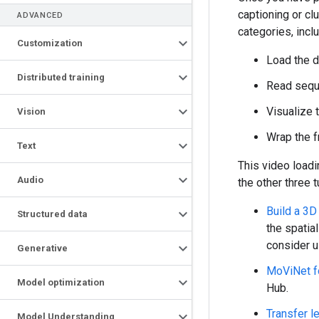
captioning or cl
ADVANCED
categories, incl
Customization
Load the da
Distributed training
Read seque
Visualize 
Vision
Wrap the 
Text
This video loadi
Audio
the other three t
Build a 3D
Structured data
the spatia
consider u
Generative
MoViNet fo
Model optimization
Hub.
Transfer l
Model Understanding