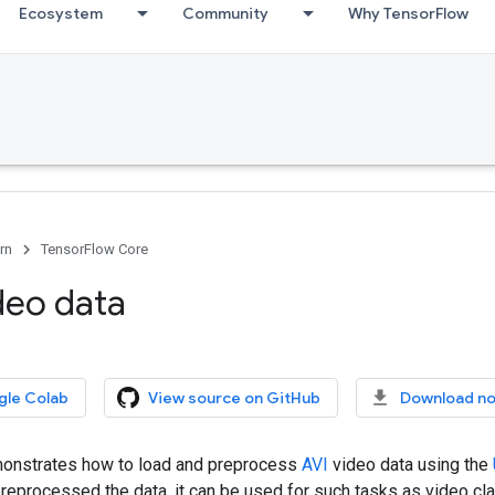
Ecosystem
Community
Why TensorFlow
rn
TensorFlow Core
deo data
gle Colab
View source on GitHub
Download n
emonstrates how to load and preprocess
AVI
video data using the
eprocessed the data, it can be used for such tasks as video clas