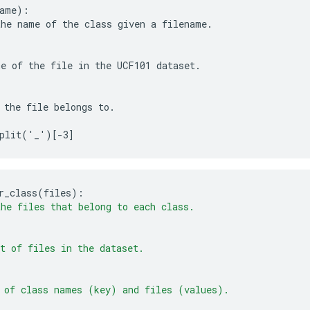
ame):

he name of the class given a filename.

e of the file in the UCF101 dataset.

 the file belongs to.

r_class
(
files
)
:
he files that belong to each class.
t of files in the dataset.
 of class names (key) and files (values). 