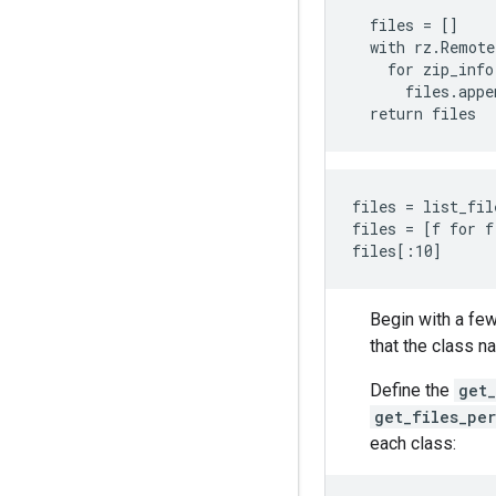
  """

  files = []

  with rz.Remote
    for zip_info
      files.appe
files = list_fil
files = [f for f
Begin with a few
that the class n
Define the
get_
get_files_per
each class: