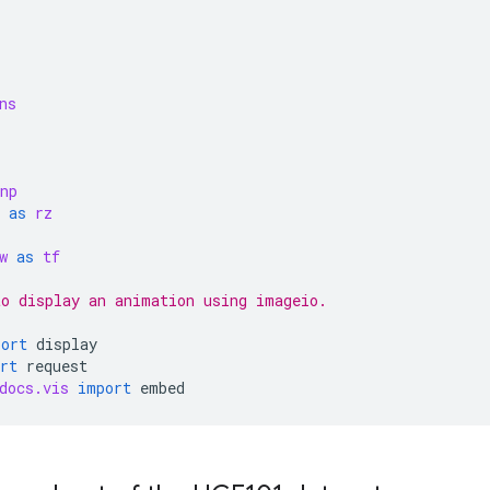
ns
np
as
rz
w
as
tf
o display an animation using imageio.
port
display
rt
request
docs.vis
import
embed