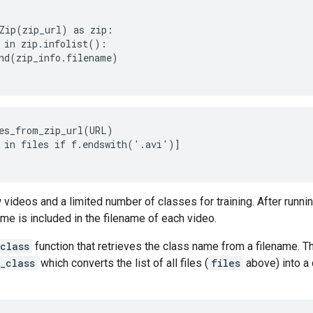
Zip(zip_url) as zip:

 in zip.infolist():

nd(zip_info.filename)

es_from_zip_url(URL)

 in files if f.endswith('.avi')]

 videos and a limited number of classes for training. After runni
ame is included in the filename of each video.
class
function that retrieves the class name from a filename. Th
_class
which converts the list of all files (
files
above) into a d