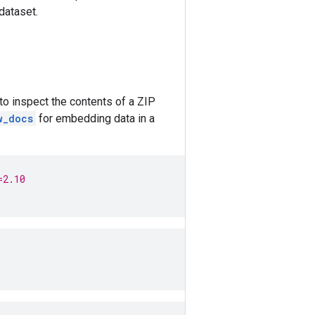
dataset.
to inspect the contents of a ZIP
w_docs
for embedding data in a
=2.10