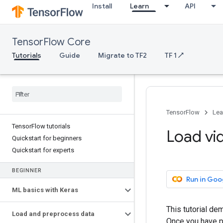
Install
Learn
API
TensorFlow Core
Tutorials
Guide
Migrate to TF2
TF 1 ↗
TensorFlow
Lea
TensorFlow tutorials
Load vi
Quickstart for beginners
Quickstart for experts
BEGINNER
Run in Goo
ML basics with Keras
This tutorial d
Load and preprocess data
Once you have pr