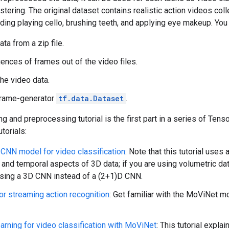
ustering. The original dataset contains realistic action videos c
uding playing cello, brushing teeth, and applying eye makeup. You 
ta from a zip file.
nces of frames out of the video files.
the video data.
frame-generator
tf.data.Dataset
.
ng and preprocessing tutorial is the first part in a series of Tens
utorials:
 CNN model for video classification
: Note that this tutorial us
l and temporal aspects of 3D data; if you are using volumetric da
sing a 3D CNN instead of a (2+1)D CNN.
r streaming action recognition
: Get familiar with the MoViNet m
earning for video classification with MoViNet
: This tutorial expla