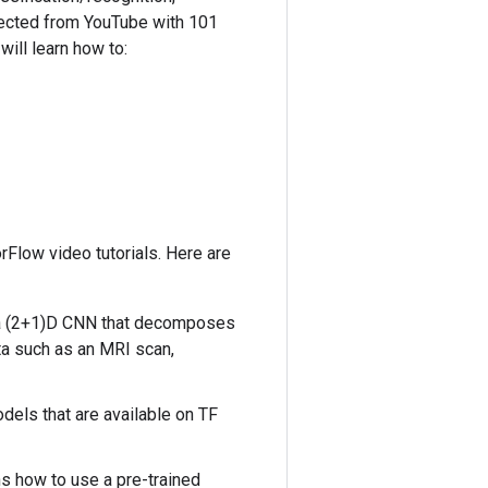
ollected from YouTube with 101
will learn how to:
orFlow video tutorials. Here are
es a (2+1)D CNN that decomposes
ta such as an MRI scan,
odels that are available on TF
ins how to use a pre-trained