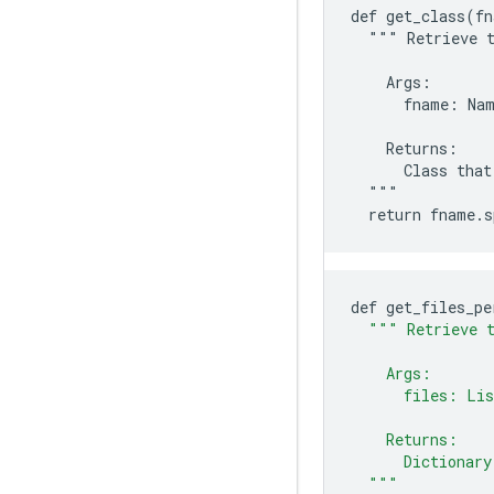
def get_class(fn
  """ Retrieve t
    Args:

      fname: Nam
    Returns:

      Class that
  """

def
get_files_pe
""" Retrieve t
    Args:
      files: Lis
    Returns:
      Dictionary
  """