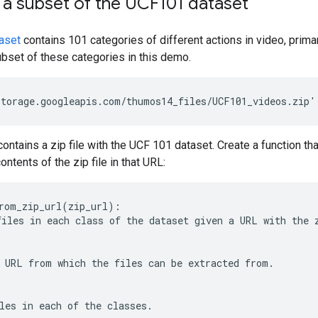
a subset of the UCF101 dataset
aset
contains 101 categories of different actions in video, primar
ubset of these categories in this demo.
ntains a zip file with the UCF 101 dataset. Create a function th
ntents of the zip file in that URL:
rom_zip_url(zip_url):

iles in each class of the dataset given a URL with the z
 URL from which the files can be extracted from.

les in each of the classes.
