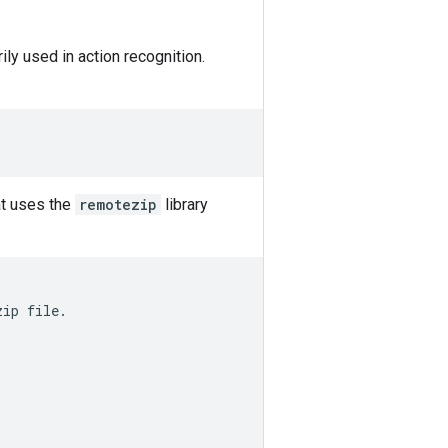
ily used in action recognition.
at uses the
remotezip
library
ip file.
