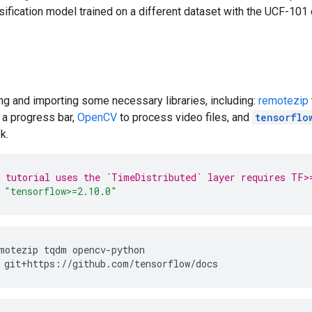
sification model trained on a different dataset with the UCF-101 
ing and importing some necessary libraries, including:
remotezip
 a progress bar,
OpenCV
to process video files, and
tensorflo
k.
 tutorial uses the `TimeDistributed` layer requires TF>
"tensorflow>=2.10.0"
motezip
tqdm
opencv-python
git+https://github.com/tensorflow/docs