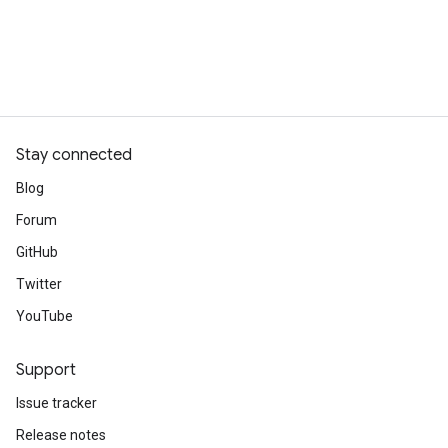
Stay connected
Blog
Forum
GitHub
Twitter
YouTube
Support
Issue tracker
Release notes