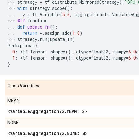
strategy
=
tf
.
distribute
.
MirroredStrategy
([
"GPU:
with
strategy
.
scope
():
v
=
tf
.
Variable
(
5.0
,
aggregation
=
tf
.
VariableAg
@tf
.
function
def
update_fn
():
return
v
.
assign_add
(
1.0
)
strategy
.
run
(
update_fn
)
PerReplica
:{
0
:
 <
tf
.
Tensor
:
shape
=
(),
dtype
=
float32
,
numpy
=
6.0
>
1
:
 <
tf
.
Tensor
:
shape
=
(),
dtype
=
float32
,
numpy
=
6.0
>
}
Class Variables
MEAN
<VariableAggregationV2.MEAN: 2>
NONE
<VariableAggregationV2.NONE: 0>