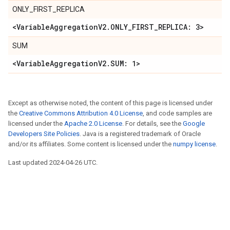
ONLY_FIRST_REPLICA
<VariableAggregationV2.ONLY_FIRST_REPLICA: 3>
SUM
<VariableAggregationV2.SUM: 1>
Except as otherwise noted, the content of this page is licensed under
the
Creative Commons Attribution 4.0 License
, and code samples are
licensed under the
Apache 2.0 License
. For details, see the
Google
Developers Site Policies
. Java is a registered trademark of Oracle
and/or its affiliates. Some content is licensed under the
numpy license
.
Last updated 2024-04-26 UTC.