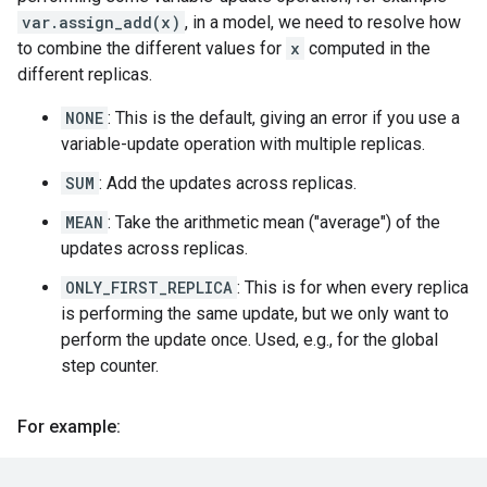
var.assign_add(x)
, in a model, we need to resolve how
to combine the different values for
x
computed in the
different replicas.
NONE
: This is the default, giving an error if you use a
variable-update operation with multiple replicas.
SUM
: Add the updates across replicas.
MEAN
: Take the arithmetic mean ("average") of the
updates across replicas.
ONLY_FIRST_REPLICA
: This is for when every replica
is performing the same update, but we only want to
perform the update once. Used, e.g., for the global
step counter.
For example: