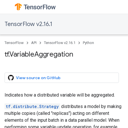
TensorFlow v2.16.1
TensorFlow
API
TensorFlow v2.16.1
Python
tf.VariableAggregation
View source on GitHub
Indicates how a distributed variable will be aggregated.
tf.distribute.Strategy
distributes a model by making
multiple copies (called "replicas") acting on different
elements of the input batch in a data parallel model. When
performing some variable-update operation, for example