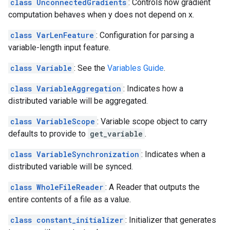
class UnconnectedGradients
: Controls how gradient
computation behaves when y does not depend on x.
class VarLenFeature
: Configuration for parsing a
variable-length input feature.
class Variable
: See the
Variables Guide
.
class VariableAggregation
: Indicates how a
distributed variable will be aggregated.
class VariableScope
: Variable scope object to carry
defaults to provide to
get_variable
.
class VariableSynchronization
: Indicates when a
distributed variable will be synced.
class WholeFileReader
: A Reader that outputs the
entire contents of a file as a value.
class constant_initializer
: Initializer that generates