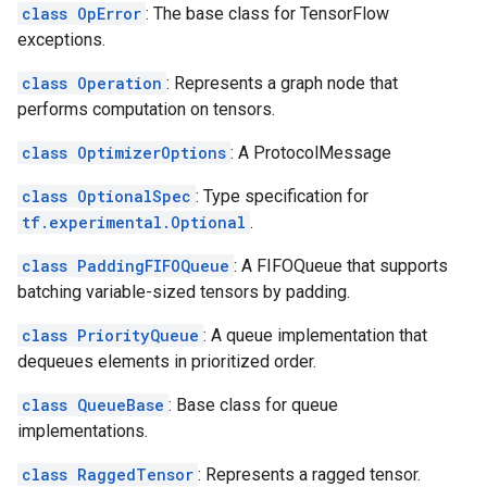
class OpError
: The base class for TensorFlow
exceptions.
class Operation
: Represents a graph node that
performs computation on tensors.
class OptimizerOptions
: A ProtocolMessage
class OptionalSpec
: Type specification for
tf.experimental.Optional
.
class PaddingFIFOQueue
: A FIFOQueue that supports
batching variable-sized tensors by padding.
class PriorityQueue
: A queue implementation that
dequeues elements in prioritized order.
class QueueBase
: Base class for queue
implementations.
class RaggedTensor
: Represents a ragged tensor.