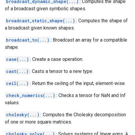
broadcast_dynamic_shape(...)
: Computes the shape
of a broadcast given symbolic shapes.
broadcast_static_shape(...)
: Computes the shape of
a broadcast given known shapes.
broadcast_to(...)
: Broadcast an array for a compatible
shape.
case(...)
: Create a case operation.
cast(...)
: Casts a tensor to a new type.
ceil(...)
: Return the ceiling of the input, element-wise.
check_numerics(...)
: Checks a tensor for NaN and Inf
values.
cholesky(...)
: Computes the Cholesky decomposition
of one or more square matrices.
cholesky_solve(...)
: Solves systems of linear eqns
A