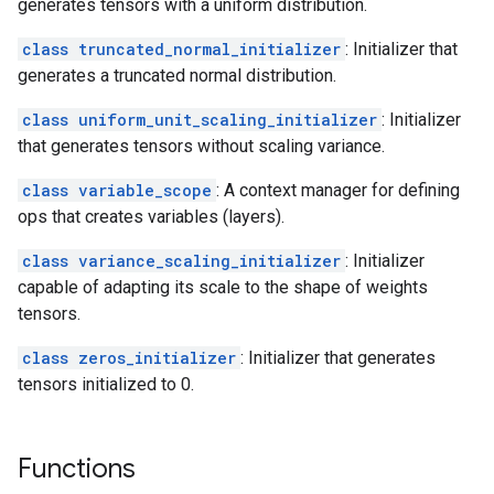
generates tensors with a uniform distribution.
class truncated_normal_initializer
: Initializer that
generates a truncated normal distribution.
class uniform_unit_scaling_initializer
: Initializer
that generates tensors without scaling variance.
class variable_scope
: A context manager for defining
ops that creates variables (layers).
class variance_scaling_initializer
: Initializer
capable of adapting its scale to the shape of weights
tensors.
class zeros_initializer
: Initializer that generates
tensors initialized to 0.
Functions