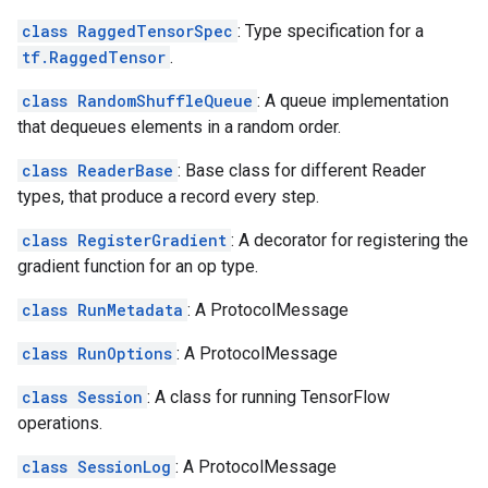
class RaggedTensorSpec
: Type specification for a
tf.RaggedTensor
.
class RandomShuffleQueue
: A queue implementation
that dequeues elements in a random order.
class ReaderBase
: Base class for different Reader
types, that produce a record every step.
class RegisterGradient
: A decorator for registering the
gradient function for an op type.
class RunMetadata
: A ProtocolMessage
class RunOptions
: A ProtocolMessage
class Session
: A class for running TensorFlow
operations.
class SessionLog
: A ProtocolMessage