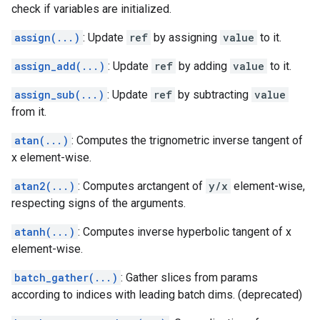
check if variables are initialized.
assign(...)
: Update
ref
by assigning
value
to it.
assign_add(...)
: Update
ref
by adding
value
to it.
assign_sub(...)
: Update
ref
by subtracting
value
from it.
atan(...)
: Computes the trignometric inverse tangent of
x element-wise.
atan2(...)
: Computes arctangent of
y/x
element-wise,
respecting signs of the arguments.
atanh(...)
: Computes inverse hyperbolic tangent of x
element-wise.
batch_gather(...)
: Gather slices from params
according to indices with leading batch dims. (deprecated)