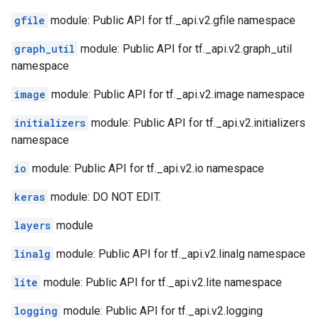
gfile
module: Public API for tf._api.v2.gfile namespace
graph_util
module: Public API for tf._api.v2.graph_util
namespace
image
module: Public API for tf._api.v2.image namespace
initializers
module: Public API for tf._api.v2.initializers
namespace
io
module: Public API for tf._api.v2.io namespace
keras
module: DO NOT EDIT.
layers
module
linalg
module: Public API for tf._api.v2.linalg namespace
lite
module: Public API for tf._api.v2.lite namespace
logging
module: Public API for tf._api.v2.logging