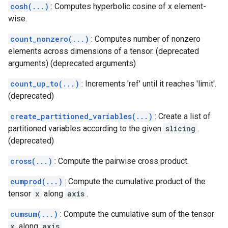
cosh(...)
: Computes hyperbolic cosine of x element-
wise.
count_nonzero(...)
: Computes number of nonzero
elements across dimensions of a tensor. (deprecated
arguments) (deprecated arguments)
count_up_to(...)
: Increments 'ref' until it reaches 'limit'.
(deprecated)
create_partitioned_variables(...)
: Create a list of
partitioned variables according to the given
slicing
.
(deprecated)
cross(...)
: Compute the pairwise cross product.
cumprod(...)
: Compute the cumulative product of the
tensor
x
along
axis
.
cumsum(...)
: Compute the cumulative sum of the tensor
x
along
axis
.