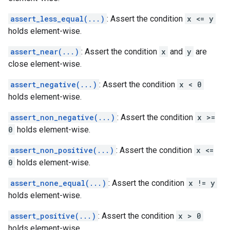
assert_less_equal(...)
: Assert the condition
x <= y
holds element-wise.
assert_near(...)
: Assert the condition
x
and
y
are
close element-wise.
assert_negative(...)
: Assert the condition
x < 0
holds element-wise.
assert_non_negative(...)
: Assert the condition
x >=
0
holds element-wise.
assert_non_positive(...)
: Assert the condition
x <=
0
holds element-wise.
assert_none_equal(...)
: Assert the condition
x != y
holds element-wise.
assert_positive(...)
: Assert the condition
x > 0
holds element-wise.