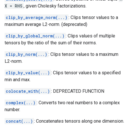
X = RHS
, given Cholesky factorizations.
clip_by_average_norm(...)
: Clips tensor values to a
maximum average L2-norm. (deprecated)
clip_by_global_norm(...)
: Clips values of multiple
tensors by the ratio of the sum of their norms.
clip_by_norm(...)
: Clips tensor values to a maximum
L2-norm.
clip_by_value(...)
: Clips tensor values to a specified
min and max.
colocate_with(...)
: DEPRECATED FUNCTION
complex(...)
: Converts two real numbers to a complex
number.
concat(...)
: Concatenates tensors along one dimension.