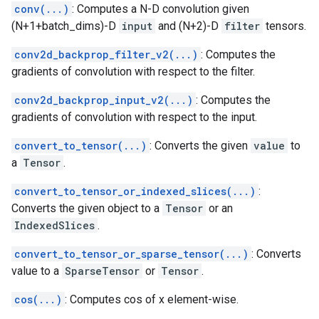
conv(...)
: Computes a N-D convolution given
(N+1+batch_dims)-D
input
and (N+2)-D
filter
tensors.
conv2d_backprop_filter_v2(...)
: Computes the
gradients of convolution with respect to the filter.
conv2d_backprop_input_v2(...)
: Computes the
gradients of convolution with respect to the input.
convert_to_tensor(...)
: Converts the given
value
to
a
Tensor
.
convert_to_tensor_or_indexed_slices(...)
:
Converts the given object to a
Tensor
or an
IndexedSlices
.
convert_to_tensor_or_sparse_tensor(...)
: Converts
value to a
SparseTensor
or
Tensor
.
cos(...)
: Computes cos of x element-wise.