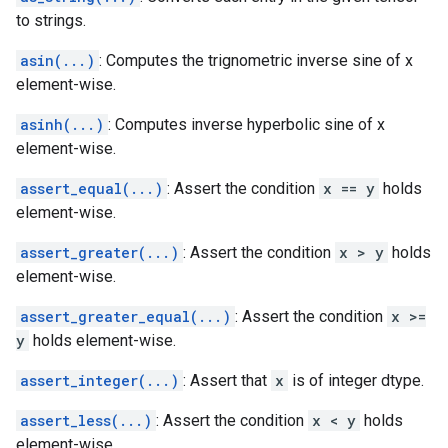
to strings.
asin(...)
: Computes the trignometric inverse sine of x
element-wise.
asinh(...)
: Computes inverse hyperbolic sine of x
element-wise.
assert_equal(...)
: Assert the condition
x == y
holds
element-wise.
assert_greater(...)
: Assert the condition
x > y
holds
element-wise.
assert_greater_equal(...)
: Assert the condition
x >=
y
holds element-wise.
assert_integer(...)
: Assert that
x
is of integer dtype.
assert_less(...)
: Assert the condition
x < y
holds
element-wise.