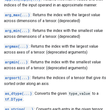
indices of the input operand in an approximate manner.
arg_max(...)
: Returns the index with the largest value
across dimensions of a tensor. (deprecated)
arg_min(...)
: Returns the index with the smallest value
across dimensions of a tensor. (deprecated)
argmax(...)
: Returns the index with the largest value
across axes of a tensor. (deprecated arguments)
argmin(...)
: Returns the index with the smallest value
across axes of a tensor. (deprecated arguments)
argsort(...)
: Returns the indices of a tensor that give its
sorted order along an axis.
as_dtype(...)
: Converts the given
type_value
to a
tf.DType
.
as_string(...)
: Converts each entry in the given tensor