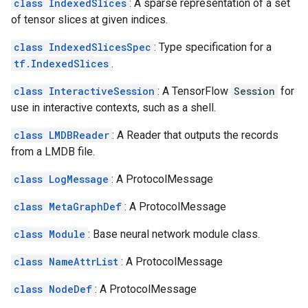
class IndexedSlices
: A sparse representation of a set
of tensor slices at given indices.
class IndexedSlicesSpec
: Type specification for a
tf.IndexedSlices
.
class InteractiveSession
: A TensorFlow
Session
for
use in interactive contexts, such as a shell.
class LMDBReader
: A Reader that outputs the records
from a LMDB file.
class LogMessage
: A ProtocolMessage
class MetaGraphDef
: A ProtocolMessage
class Module
: Base neural network module class.
class NameAttrList
: A ProtocolMessage
class NodeDef
: A ProtocolMessage