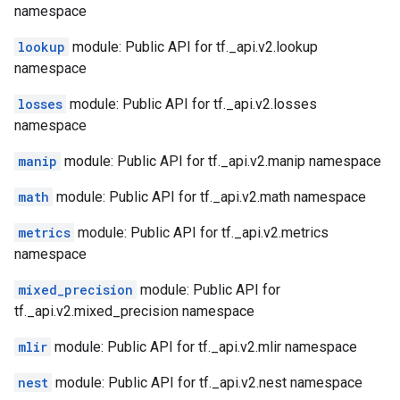
namespace
lookup
module: Public API for tf._api.v2.lookup
namespace
losses
module: Public API for tf._api.v2.losses
namespace
manip
module: Public API for tf._api.v2.manip namespace
math
module: Public API for tf._api.v2.math namespace
metrics
module: Public API for tf._api.v2.metrics
namespace
mixed_precision
module: Public API for
tf._api.v2.mixed_precision namespace
mlir
module: Public API for tf._api.v2.mlir namespace
nest
module: Public API for tf._api.v2.nest namespace