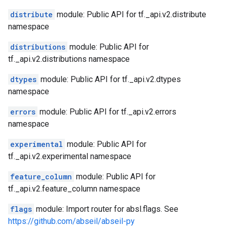
distribute
module: Public API for tf._api.v2.distribute
namespace
distributions
module: Public API for
tf._api.v2.distributions namespace
dtypes
module: Public API for tf._api.v2.dtypes
namespace
errors
module: Public API for tf._api.v2.errors
namespace
experimental
module: Public API for
tf._api.v2.experimental namespace
feature_column
module: Public API for
tf._api.v2.feature_column namespace
flags
module: Import router for absl.flags. See
https://github.com/abseil/abseil-py