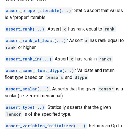
assert_proper_iterable(...)
: Static assert that values
is a "proper" iterable.
assert_rank(...)
: Assert
x
has rank equal to
rank
.
assert_rank_at_least(...)
: Assert
x
has rank equal to
rank
or higher.
assert_rank_in(...)
: Assert
x
has rank in
ranks
.
assert_same_float_dtype(...)
: Validate and return
float type based on
tensors
and
dtype
.
assert_scalar(...)
: Asserts that the given
tensor
is a
scalar (i.e. zero-dimensional).
assert_type(...)
: Statically asserts that the given
Tensor
is of the specified type.
assert_variables_initialized(...)
: Returns an Op to