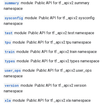
summary
module: Public API for tf._api.v2.summary
namespace
sysconfig
module: Public API for tf._api.v2.sysconfig
namespace
test
module: Public API for tf._api.v2.test namespace
tpu
module: Public API for tf._api.v2.tpu namespace
train
module: Public API for tf._api.v2.train namespace
types
module: Public API for tf._api.v2.types namespace
user_ops
module: Public API for tf._api.v2.user_ops
namespace
version
module: Public API for tf._api.v2.version
namespace
xla
module: Public API for tf._api.v2.xla namespace