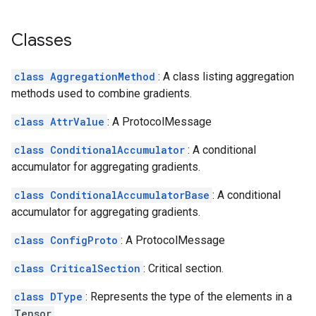
Classes
class AggregationMethod
: A class listing aggregation
methods used to combine gradients.
class AttrValue
: A ProtocolMessage
class ConditionalAccumulator
: A conditional
accumulator for aggregating gradients.
class ConditionalAccumulatorBase
: A conditional
accumulator for aggregating gradients.
class ConfigProto
: A ProtocolMessage
class CriticalSection
: Critical section.
class DType
: Represents the type of the elements in a
Tensor
.