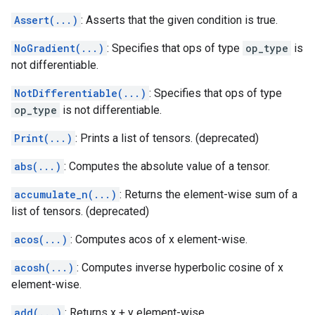
Assert(...)
: Asserts that the given condition is true.
NoGradient(...)
: Specifies that ops of type
op_type
is
not differentiable.
NotDifferentiable(...)
: Specifies that ops of type
op_type
is not differentiable.
Print(...)
: Prints a list of tensors. (deprecated)
abs(...)
: Computes the absolute value of a tensor.
accumulate_n(...)
: Returns the element-wise sum of a
list of tensors. (deprecated)
acos(...)
: Computes acos of x element-wise.
acosh(...)
: Computes inverse hyperbolic cosine of x
element-wise.
add(...)
: Returns x + y element-wise.