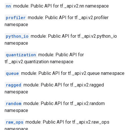
nn
module: Public API for tf._api.v2.nn namespace
profiler
module: Public API for tf._api.v2.profiler
namespace
python_io
module: Public API for tf._api.v2.python_io
namespace
quantization
module: Public API for
tf._api.v2.quantization namespace
queue
module: Public API for tf._api.v2.queue namespace
ragged
module: Public API for tf._api.v2.ragged
namespace
random
module: Public API for tf._api.v2.random
namespace
raw_ops
module: Public API for tf._api.v2.raw_ops
namespace