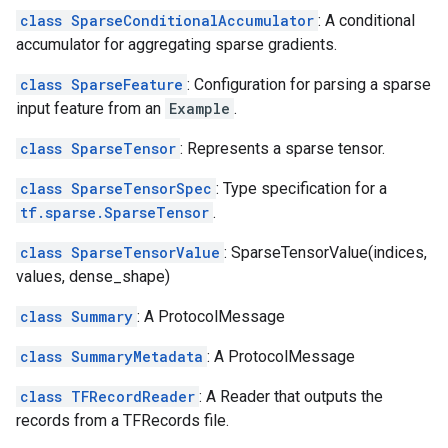
class SparseConditionalAccumulator
: A conditional
accumulator for aggregating sparse gradients.
class SparseFeature
: Configuration for parsing a sparse
input feature from an
Example
.
class SparseTensor
: Represents a sparse tensor.
class SparseTensorSpec
: Type specification for a
tf.sparse.SparseTensor
.
class SparseTensorValue
: SparseTensorValue(indices,
values, dense_shape)
class Summary
: A ProtocolMessage
class SummaryMetadata
: A ProtocolMessage
class TFRecordReader
: A Reader that outputs the
records from a TFRecords file.