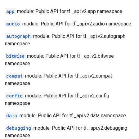
app
module: Public API for tf._api.v2.app namespace
audio
module: Public API for tf._api.v2.audio namespace
autograph
module: Public API for tf._api.v2.autograph
namespace
bitwise
module: Public API for tf._api.v2.bitwise
namespace
compat
module: Public API for tf._api.v2.compat
namespace
config
module: Public API for tf._api.v2.config
namespace
data
module: Public API for tf._api.v2.data namespace
debugging
module: Public API for tf._api.v2.debugging
namespace