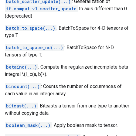
batch_scatter_update(...)
: Generalization of
tf.compat.v1.scatter_update
to axis different than 0.
(deprecated)
batch_to_space(...)
: BatchToSpace for 4-D tensors of
type T.
batch_to_space_nd(...)
: BatchToSpace for N-D
tensors of type T.
betainc(...)
: Compute the regularized incomplete beta
integral \(I_x(a, b)\).
bincount(...)
: Counts the number of occurrences of
each value in an integer array.
bitcast(...)
: Bitcasts a tensor from one type to another
without copying data.
boolean_mask(...)
: Apply boolean mask to tensor.