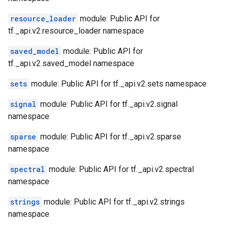
resource_loader
module: Public API for
tf._api.v2.resource_loader namespace
saved_model
module: Public API for
tf._api.v2.saved_model namespace
sets
module: Public API for tf._api.v2.sets namespace
signal
module: Public API for tf._api.v2.signal
namespace
sparse
module: Public API for tf._api.v2.sparse
namespace
spectral
module: Public API for tf._api.v2.spectral
namespace
strings
module: Public API for tf._api.v2.strings
namespace