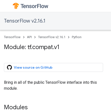
TensorFlow v2.16.1
TensorFlow
API
TensorFlow v2.16.1
Python
Module: tf.compat.v1
View source on GitHub
Bring in all of the public TensorFlow interface into this
module.
Modules