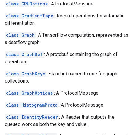
class GPUOptions
: A ProtocolMessage
class GradientTape
: Record operations for automatic
differentiation.
class Graph
: A TensorFlow computation, represented as
a dataflow graph.
class GraphDef
: A protobuf containing the graph of
operations.
class GraphKeys
: Standard names to use for graph
collections.
class GraphOptions
: A ProtocolMessage
class HistogramProto
: A ProtocolMessage
class IdentityReader
: A Reader that outputs the
queued work as both the key and value.