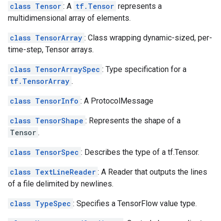
class Tensor
: A
tf.Tensor
represents a
multidimensional array of elements.
class TensorArray
: Class wrapping dynamic-sized, per-
time-step, Tensor arrays.
class TensorArraySpec
: Type specification for a
tf.TensorArray
.
class TensorInfo
: A ProtocolMessage
class TensorShape
: Represents the shape of a
Tensor
.
class TensorSpec
: Describes the type of a tf.Tensor.
class TextLineReader
: A Reader that outputs the lines
of a file delimited by newlines.
class TypeSpec
: Specifies a TensorFlow value type.