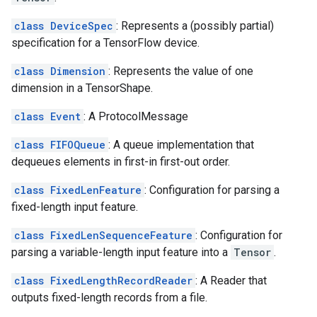
class DeviceSpec
: Represents a (possibly partial)
specification for a TensorFlow device.
class Dimension
: Represents the value of one
dimension in a TensorShape.
class Event
: A ProtocolMessage
class FIFOQueue
: A queue implementation that
dequeues elements in first-in first-out order.
class FixedLenFeature
: Configuration for parsing a
fixed-length input feature.
class FixedLenSequenceFeature
: Configuration for
parsing a variable-length input feature into a
Tensor
.
class FixedLengthRecordReader
: A Reader that
outputs fixed-length records from a file.