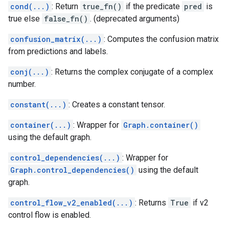
cond(...)
: Return
true_fn()
if the predicate
pred
is
true else
false_fn()
. (deprecated arguments)
confusion_matrix(...)
: Computes the confusion matrix
from predictions and labels.
conj(...)
: Returns the complex conjugate of a complex
number.
constant(...)
: Creates a constant tensor.
container(...)
: Wrapper for
Graph.container()
using the default graph.
control_dependencies(...)
: Wrapper for
Graph.control_dependencies()
using the default
graph.
control_flow_v2_enabled(...)
: Returns
True
if v2
control flow is enabled.