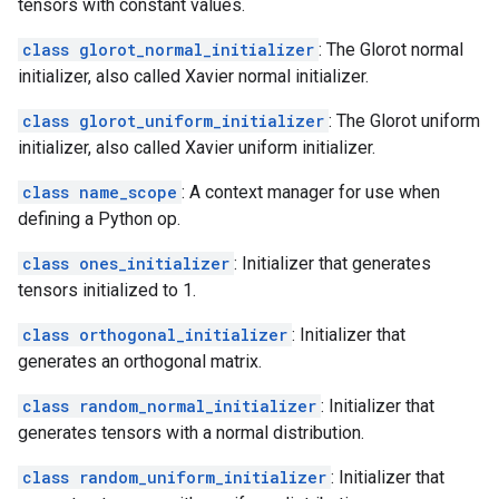
tensors with constant values.
class glorot_normal_initializer
: The Glorot normal
initializer, also called Xavier normal initializer.
class glorot_uniform_initializer
: The Glorot uniform
initializer, also called Xavier uniform initializer.
class name_scope
: A context manager for use when
defining a Python op.
class ones_initializer
: Initializer that generates
tensors initialized to 1.
class orthogonal_initializer
: Initializer that
generates an orthogonal matrix.
class random_normal_initializer
: Initializer that
generates tensors with a normal distribution.
class random_uniform_initializer
: Initializer that