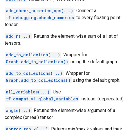
add_check_numerics_ops(...)
: Connect a
tf.debugging.check_numerics
to every floating point
tensor.
add_n(...)
: Returns the element-wise sum of a list of
tensors.
add_to_collection(...)
: Wrapper for
Graph.add_to_collection()
using the default graph.
add_to_collections(...)
: Wrapper for
Graph.add_to_collections()
using the default graph.
all_variables(...)
: Use
tf.compat.v1.global_variables
instead. (deprecated)
angle(...)
: Returns the element-wise argument of a
complex (or real) tensor.
approx_top_k(...)
: Returns min/max k values and their