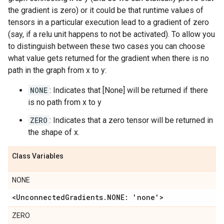
the gradient is zero) or it could be that runtime values of
tensors in a particular execution lead to a gradient of zero
(say, if a relu unit happens to not be activated). To allow you
to distinguish between these two cases you can choose
what value gets returned for the gradient when there is no
path in the graph from x to y:
NONE
: Indicates that [None] will be returned if there
is no path from x to y
ZERO
: Indicates that a zero tensor will be returned in
the shape of x.
Class Variables
NONE
<UnconnectedGradients.NONE: 'none'>
ZERO