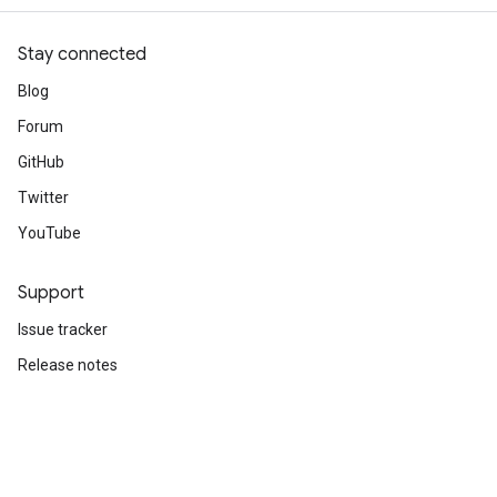
Stay connected
Blog
Forum
GitHub
Twitter
YouTube
Support
Issue tracker
Release notes
Stack Overflow
Brand guidelines
Cite TensorFlow