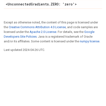
<UnconnectedGradients.ZERO: 'zero'>
Except as otherwise noted, the content of this page is licensed under
the
Creative Commons Attribution 4.0 License
, and code samples are
licensed under the
Apache 2.0 License
. For details, see the
Google
Developers Site Policies
. Java is a registered trademark of Oracle
and/or its affiliates. Some content is licensed under the
numpy license
.
Last updated 2024-04-26 UTC.