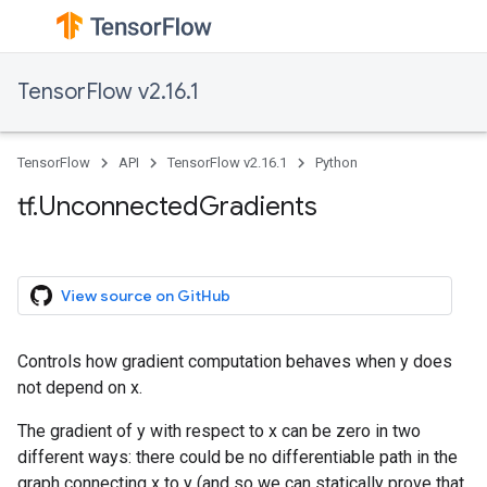
TensorFlow v2.16.1
TensorFlow
API
TensorFlow v2.16.1
Python
tf.UnconnectedGradients
View source on GitHub
Controls how gradient computation behaves when y does
not depend on x.
The gradient of y with respect to x can be zero in two
different ways: there could be no differentiable path in the
graph connecting x to y (and so we can statically prove that