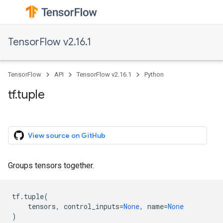
TensorFlow v2.16.1
TensorFlow
API
TensorFlow v2.16.1
Python
tf.tuple
View source on GitHub
Groups tensors together.
tf
.
tuple
(
tensors
,
control_inputs
=
None
,
name
=
None
)