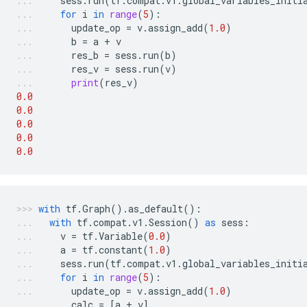
sess
.
run
(
tf
.
compat
.
v1
.
global_variables_initi
for
i
in
range
(
5
):
update_op
=
v
.
assign_add
(
1.0
)
b
=
a
+
v
res_b
=
sess
.
run
(
b
)
res_v
=
sess
.
run
(
v
)
print
(
res_v
)
0.0
0.0
0.0
0.0
0.0
with
tf
.
Graph
()
.
as_default
():
with
tf
.
compat
.
v1
.
Session
()
as
sess
:
v
=
tf
.
Variable
(
0.0
)
a
=
tf
.
constant
(
1.0
)
sess
.
run
(
tf
.
compat
.
v1
.
global_variables_initi
for
i
in
range
(
5
):
update_op
=
v
.
assign_add
(
1.0
)
calc
=
[
a
+
v
]