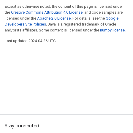
Except as otherwise noted, the content of this page is licensed under
the
Creative Commons Attribution 4.0 License
, and code samples are
licensed under the
Apache 2.0 License
. For details, see the
Google
Developers Site Policies
. Java is a registered trademark of Oracle
and/or its affiliates. Some content is licensed under the
numpy license
.
Last updated 2024-04-26 UTC.
Stay connected