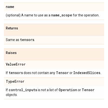
name
name_scope
(optional) A name to use as a
for the operation.
Returns
tensors
Same as
.
Raises
ValueError
tensors
Tensor
IndexedSlices
If
does not contain any
or
.
TypeError
control_inputs
Operation
Tensor
If
is not a list of
or
objects.