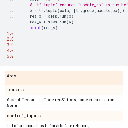
# `tf.tuple` ensures `update_op` is run be
b
=
tf
.
tuple
(
calc
,
[
tf
.
group
(
update_op
)])
res_b
=
sess
.
run
(
b
)
res_v
=
sess
.
run
(
v
)
print
(
res_v
)
1.0
2.0
3.0
4.0
5.0
Args
tensors
Tensor
IndexedSlices
A list of
s or
, some entries can be
None
.
control_inputs
List of additional ops to finish before returning.