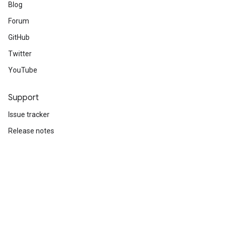
Blog
Forum
GitHub
Twitter
YouTube
Support
Issue tracker
Release notes
Stack Overflow
Brand guidelines
Cite TensorFlow
Terms
Privacy
Manage cookies