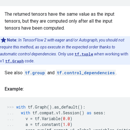
The returned tensors have the same value as the input
tensors, but they are computed only after all the input
tensors have been computed.
Note:
In TensorFlow 2 with eager and/or Autograph, you should not
require this method, as ops execute in the expected order thanks to
automatic control dependencies.
Only use
tf.tuple
when working with
v1
tf.Graph
code.
See also
tf.group
and
tf.control_dependencies
.
Example:
with
tf
.
Graph
()
.
as_default
():
with
tf
.
compat
.
v1
.
Session
()
as
sess
:
v
=
tf
.
Variable
(
0.0
)
a
=
tf
.
constant
(
1.0
)