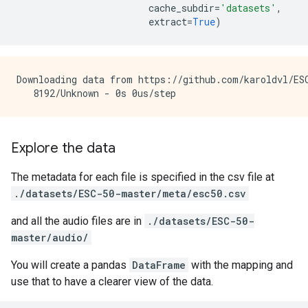
cache_subdir
=
'datasets'
,
extract
=
True
)
Downloading data from https://github.com/karoldvl/ESC
Explore the data
The metadata for each file is specified in the csv file at
./datasets/ESC-50-master/meta/esc50.csv
and all the audio files are in
./datasets/ESC-50-
master/audio/
You will create a pandas
DataFrame
with the mapping and
use that to have a clearer view of the data.