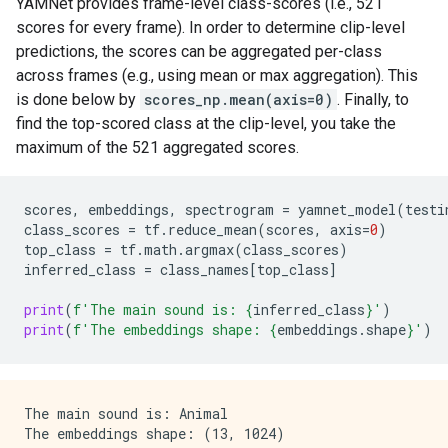
YAMNet provides frame-level class-scores (i.e., 521
Chuckle, chortle

scores for every frame). In order to determine clip-level
Crying, sobbing

predictions, the scores can be aggregated per-class
across frames (e.g., using mean or max aggregation). This
is done below by
scores_np.mean(axis=0)
. Finally, to
find the top-scored class at the clip-level, you take the
maximum of the 521 aggregated scores.
scores
,
embeddings
,
spectrogram
=
yamnet_model
(
testi
class_scores
=
tf
.
reduce_mean
(
scores
,
axis
=
0
)
top_class
=
tf
.
math
.
argmax
(
class_scores
)
inferred_class
=
class_names
[
top_class
]
print
(
f
'The main sound is: 
{
inferred_class
}
'
)
print
(
f
'The embeddings shape: 
{
embeddings
.
shape
}
'
)
The main sound is: Animal
