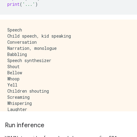
print
(
'...'
)
Speech

Child speech, kid speaking

Conversation

Narration, monologue

Babbling

Speech synthesizer

Shout

Bellow

Whoop

Yell

Children shouting

Screaming

Whispering

Laughter

Baby laughter

Giggle

Run inference
Snicker

Belly laugh
