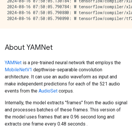
2024-08-16 07:50:05.130184: W tensorflow/compiler/xl
2024-08-16 07:50:05.790784: W tensorflow/compiler/xl
2024-08-16 07:50:05.790880: W tensorflow/compiler/xl
About YAMNet
YAMNet
is a pre-trained neural network that employs the
MobileNetV1
depthwise-separable convolution
architecture. It can use an audio waveform as input and
make independent predictions for each of the 521 audio
events from the
AudioSet
corpus.
Internally, the model extracts "frames" from the audio signal
and processes batches of these frames. This version of
the model uses frames that are 0.96 second long and
extracts one frame every 0.48 seconds .