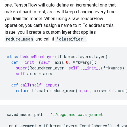
one, TensorFlow will auto-define an incremental one that
makes it hard to test, as it will keep changing every time
you train the model. When using a raw TensorFlow
operation, you can't assign a name to it. To address this
issue, you'll create a custom layer that applies
reduce_mean
and call it
'classifier'
.
class
ReduceMeanLayer
(
tf
.
keras
.
layers
.
Layer
):
def
__init__
(
self
,
axis
=
0
,
**
kwargs
):
super
(
ReduceMeanLayer
,
self
)
.
__init__
(
**
kwargs
)
self
.
axis
=
axis
def
call
(
self
,
input
):
return
tf
.
math
.
reduce_mean
(
input
,
axis
=
self
.
axis
saved_model_path
=
'./dogs_and_cats_yamnet'
input_segment
=
tf
.
keras
.
layers
.
Input
(
shape
=
(),
dtyp