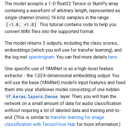
The model accepts a 1-D float32 Tensor or NumPy array
containing a waveform of arbitrary length, represented as
single-channel (mono) 16 kHz samples in the range
[-1.0, +1.0]
. This tutorial contains code to help you
convert WAV files into the supported format.
The model returns 3 outputs, including the class scores,
embeddings (which you will use for transfer learning), and
the log mel
spectrogram
. You can find more details
here
.
One specific use of YAMNet is as a high-level feature
extractor - the 1,024-dimensional embedding output. You
will use the base (YAMNet) model's input features and feed
them into your shallower model consisting of one hidden
tf.keras.layers.Dense
layer. Then, you will train the
network on a small amount of data for audio classification
without
requiring a lot of labeled data and training end-to-
end. (This is similar to
transfer learning for image
classification with TensorFlow Hub
for more information.)