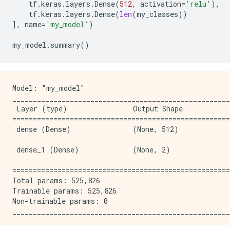
tf
.
keras
.
layers
.
Dense
(
512
,
activation
=
'relu'
),
tf
.
keras
.
layers
.
Dense
(
len
(
my_classes
))
],
name
=
'my_model'
)
my_model
.
summary
()
Model: "my_model"

_____________________________________________________
 Layer (type)                Output Shape            
=====================================================
 dense (Dense)               (None, 512)             
 dense_1 (Dense)             (None, 2)               
=====================================================
Total params: 525,826

Trainable params: 525,826

Non-trainable params: 0
