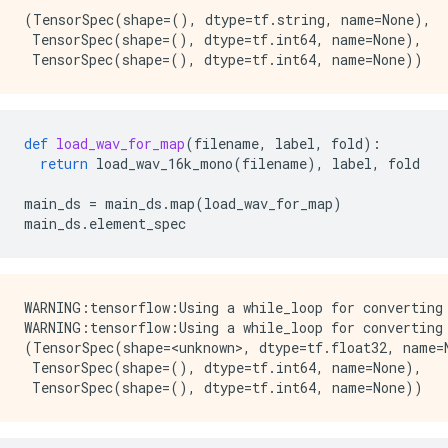
(TensorSpec(shape=(), dtype=tf.string, name=None),

 TensorSpec(shape=(), dtype=tf.int64, name=None),

def
load_wav_for_map
(
filename
,
label
,
fold
):
return
load_wav_16k_mono
(
filename
),
label
,
fold
main_ds
=
main_ds
.
map
(
load_wav_for_map
)
main_ds
.
element_spec
WARNING:tensorflow:Using a while_loop for converting 
WARNING:tensorflow:Using a while_loop for converting 
(TensorSpec(shape=<unknown>, dtype=tf.float32, name=N
 TensorSpec(shape=(), dtype=tf.int64, name=None),
