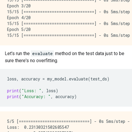
Epoch 3/20

15/15 [==============================] - 0s 5ms/step 
Epoch 4/20

15/15 [==============================] - 0s 5ms/step 
Epoch 5/20

Let's run the
evaluate
method on the test data just to be
sure there's no overfitting.
loss
,
accuracy
=
my_model
.
evaluate
(
test_ds
)
print
(
"Loss: "
,
loss
)
print
(
"Accuracy: "
,
accuracy
)
5/5 [==============================] - 0s 5ms/step - 
Loss:  0.23130321502685547
