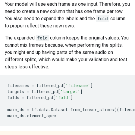
Your model will use each frame as one input. Therefore, you
need to create a new column that has one frame per row.
You also need to expand the labels and the
fold
column
to proper reflect these new rows.
The expanded
fold
column keeps the original values. You
cannot mix frames because, when performing the splits,
you might end up having parts of the same audio on
different splits, which would make your validation and test
steps less effective.
filenames
=
filtered_pd
[
'filename'
]
targets
=
filtered_pd
[
'target'
]
folds
=
filtered_pd
[
'fold'
]
main_ds
=
tf
.
data
.
Dataset
.
from_tensor_slices
((
filena
main_ds
.
element_spec