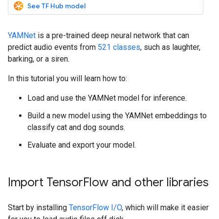
See TF Hub model
YAMNet
is a pre-trained deep neural network that can
predict audio events from
521 classes
, such as laughter,
barking, or a siren.
In this tutorial you will learn how to:
Load and use the YAMNet model for inference.
Build a new model using the YAMNet embeddings to
classify cat and dog sounds.
Evaluate and export your model.
Import TensorFlow and other libraries
Start by installing
TensorFlow I/O
, which will make it easier