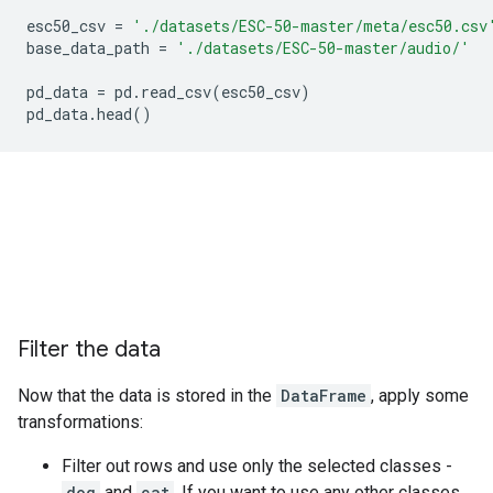
esc50_csv
=
'./datasets/ESC-50-master/meta/esc50.csv
base_data_path
=
'./datasets/ESC-50-master/audio/'
pd_data
=
pd
.
read_csv
(
esc50_csv
)
pd_data
.
head
()
Filter the data
Now that the data is stored in the
DataFrame
, apply some
transformations:
Filter out rows and use only the selected classes -
dog
and
cat
. If you want to use any other classes,