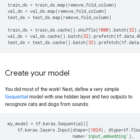
train_ds
=
train_ds
.
map
(
remove_fold_column
)
val_ds
=
val_ds
.
map
(
remove_fold_column
)
test_ds
=
test_ds
.
map
(
remove_fold_column
)
train_ds
=
train_ds
.
cache
()
.
shuffle
(
1000
)
.
batch
(
32
)
.
val_ds
=
val_ds
.
cache
()
.
batch
(
32
)
.
prefetch
(
tf
.
data
.
A
test_ds
=
test_ds
.
cache
()
.
batch
(
32
)
.
prefetch
(
tf
.
data
Create your model
You did most of the work! Next, define a very simple
Sequential
model with one hidden layer and two outputs to
recognize cats and dogs from sounds.
my_model
=
tf
.
keras
.
Sequential
([
tf
.
keras
.
layers
.
Input
(
shape
=
(
1024
),
dtype
=
tf
.
flo
name
=
'input_embedding'
),