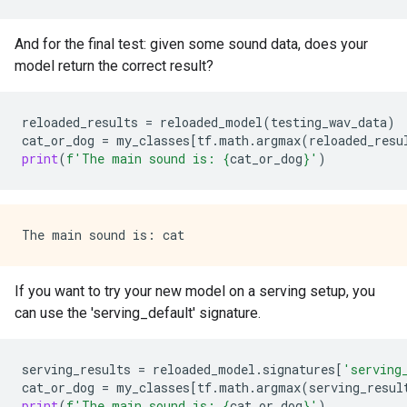
And for the final test: given some sound data, does your
model return the correct result?
reloaded_results
=
reloaded_model
(
testing_wav_data
)
cat_or_dog
=
my_classes
[
tf
.
math
.
argmax
(
reloaded_resu
print
(
f
'The main sound is: 
{
cat_or_dog
}
'
)
If you want to try your new model on a serving setup, you
can use the 'serving_default' signature.
serving_results
=
reloaded_model
.
signatures
[
'serving
cat_or_dog
=
my_classes
[
tf
.
math
.
argmax
(
serving_resul
print
(
f
'The main sound is: 
{
cat_or_dog
}
'
)