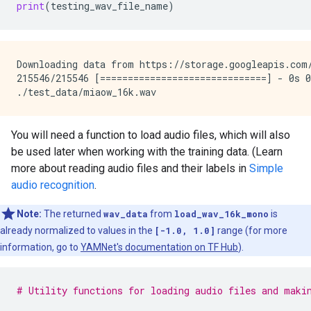
print
(
testing_wav_file_name
)
Downloading data from https://storage.googleapis.com/
215546/215546 [==============================] - 0s 0
You will need a function to load audio files, which will also
be used later when working with the training data. (Learn
more about reading audio files and their labels in
Simple
audio recognition
.
Note:
The returned
wav_data
from
load_wav_16k_mono
is
already normalized to values in the
[-1.0, 1.0]
range (for more
information, go to
YAMNet's documentation on TF Hub
).
# Utility functions for loading audio files and maki