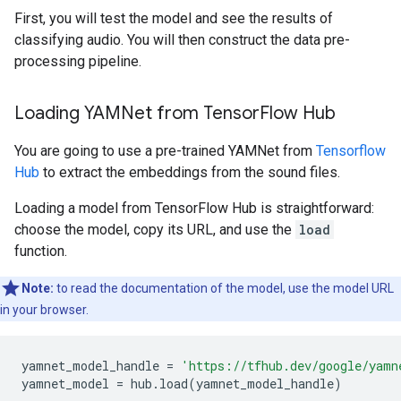
First, you will test the model and see the results of
classifying audio. You will then construct the data pre-
processing pipeline.
Loading YAMNet from TensorFlow Hub
You are going to use a pre-trained YAMNet from
Tensorflow
Hub
to extract the embeddings from the sound files.
Loading a model from TensorFlow Hub is straightforward:
choose the model, copy its URL, and use the
load
function.
Note:
to read the documentation of the model, use the model URL
in your browser.
yamnet_model_handle
=
'https://tfhub.dev/google/yamn
yamnet_model
=
hub
.
load
(
yamnet_model_handle
)