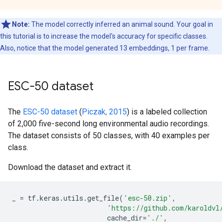
Note:
The model correctly inferred an animal sound. Your goal in
this tutorial is to increase the model's accuracy for specific classes.
Also, notice that the model generated 13 embeddings, 1 per frame.
ESC-50 dataset
The
ESC-50 dataset
(
Piczak, 2015
) is a labeled collection
of 2,000 five-second long environmental audio recordings.
The dataset consists of 50 classes, with 40 examples per
class.
Download the dataset and extract it.
_
=
tf
.
keras
.
utils
.
get_file
(
'esc-50.zip'
,
'https://github.com/karoldvl
cache_dir
=
'./'
,