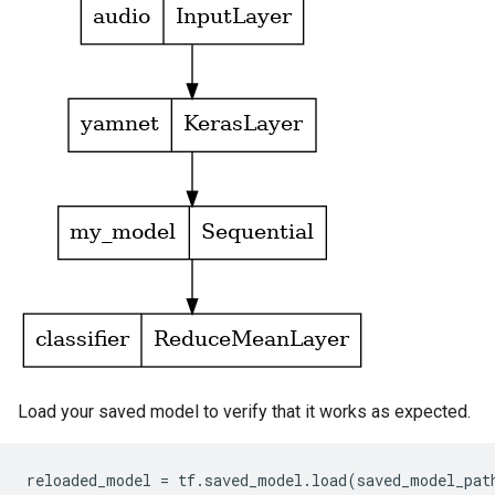
Load your saved model to verify that it works as expected.
reloaded_model
=
tf
.
saved_model
.
load
(
saved_model_pat