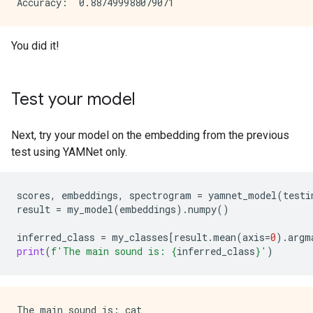
You did it!
Test your model
Next, try your model on the embedding from the previous
test using YAMNet only.
scores
,
embeddings
,
spectrogram
=
yamnet_model
(
testi
result
=
my_model
(
embeddings
)
.
numpy
()
inferred_class
=
my_classes
[
result
.
mean
(
axis
=
0
)
.
argm
print
(
f
'The main sound is: 
{
inferred_class
}
'
)