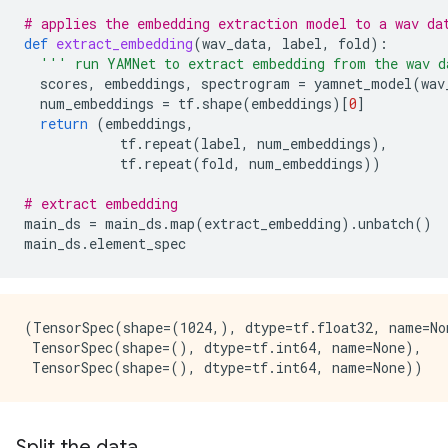
# applies the embedding extraction model to a wav da
def
extract_embedding
(
wav_data
,
label
,
fold
):
''' run YAMNet to extract embedding from the wav d
scores
,
embeddings
,
spectrogram
=
yamnet_model
(
wav
num_embeddings
=
tf
.
shape
(
embeddings
)[
0
]
return
(
embeddings
,
tf
.
repeat
(
label
,
num_embeddings
),
tf
.
repeat
(
fold
,
num_embeddings
))
# extract embedding
main_ds
=
main_ds
.
map
(
extract_embedding
)
.
unbatch
()
main_ds
.
element_spec
(TensorSpec(shape=(1024,), dtype=tf.float32, name=Non
 TensorSpec(shape=(), dtype=tf.int64, name=None),

Split the data