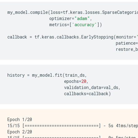
my_model
.
compile
(
loss
=
tf
.
keras
.
losses
.
SparseCategori
optimizer
=
"adam"
,
metrics
=
[
'accuracy'
])
callback
=
tf
.
keras
.
callbacks
.
EarlyStopping
(
monitor
=
patience
=
restore_b
history
=
my_model
.
fit
(
train_ds
,
epochs
=
20
,
validation_data
=
val_ds
,
callbacks
=
callback
)
Epoch 1/20

15/15 [==============================] - 5s 41ms/step
Epoch 2/20

15/15 [==============================] - 0s 5ms/step 