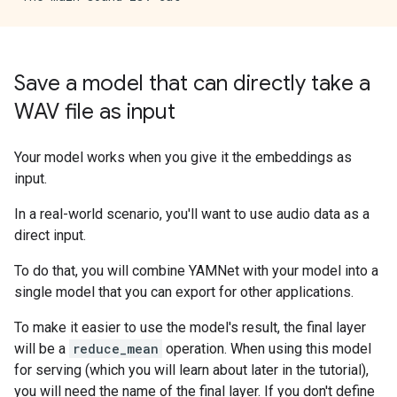
Save a model that can directly take a
WAV file as input
Your model works when you give it the embeddings as
input.
In a real-world scenario, you'll want to use audio data as a
direct input.
To do that, you will combine YAMNet with your model into a
single model that you can export for other applications.
To make it easier to use the model's result, the final layer
will be a
reduce_mean
operation. When using this model
for serving (which you will learn about later in the tutorial),
you will need the name of the final layer. If you don't define