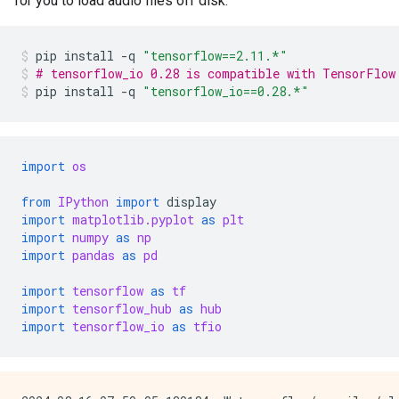
for you to load audio files off disk.
pip
install
-q
"tensorflow==2.11.*"
# tensorflow_io 0.28 is compatible with TensorFlow
pip
install
-q
"tensorflow_io==0.28.*"
import
os
from
IPython
import
display
import
matplotlib.pyplot
as
plt
import
numpy
as
np
import
pandas
as
pd
import
tensorflow
as
tf
import
tensorflow_hub
as
hub
import
tensorflow_io
as
tfio