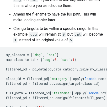
this is where you can choose them.
Amend the filename to have the full path. This will
make loading easier later.
Change targets to be within a specific range. In this
example,
dog
will remain at
0
, but
cat
will become
1
instead of its original value of
5
.
my_classes
=
[
'dog'
,
'cat'
]
map_class_to_id
=
{
'dog'
:
0
,
'cat'
:
1
}
filtered_pd
=
pd_data
[
pd_data
.
category
.
isin
(
my_class
class_id
=
filtered_pd
[
'category'
]
.
apply
(
lambda
name
filtered_pd
=
filtered_pd
.
assign
(
target
=
class_id
)
full_path
=
filtered_pd
[
'filename'
]
.
apply
(
lambda
row
filtered_pd
=
filtered_pd
.
assign
(
filename
=
full_path
)