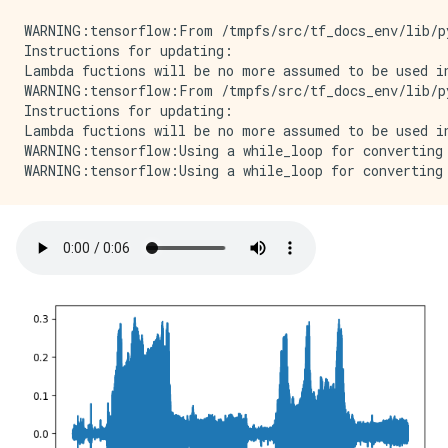
WARNING:tensorflow:From /tmpfs/src/tf_docs_env/lib/p
Instructions for updating:

Lambda fuctions will be no more assumed to be used in
WARNING:tensorflow:From /tmpfs/src/tf_docs_env/lib/p
Instructions for updating:

Lambda fuctions will be no more assumed to be used in
WARNING:tensorflow:Using a while_loop for converting 