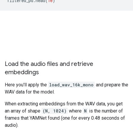
filtered_pd
.
head
(
10
)
Load the audio files and retrieve
embeddings
Here you'll apply the
load_wav_16k_mono
and prepare the
WAV data for the model.
When extracting embeddings from the WAV data, you get
an array of shape
(N, 1024)
where
N
is the number of
frames that YAMNet found (one for every 0.48 seconds of
audio).