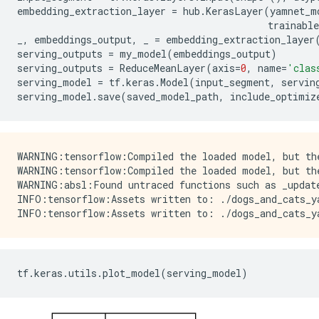
embedding_extraction_layer
=
hub
.
KerasLayer
(
yamnet_m
trainable
_
,
embeddings_output
,
_
=
embedding_extraction_layer
serving_outputs
=
my_model
(
embeddings_output
)
serving_outputs
=
ReduceMeanLayer
(
axis
=
0
,
name
=
'clas
serving_model
=
tf
.
keras
.
Model
(
input_segment
,
servin
serving_model
.
save
(
saved_model_path
,
include_optimiz
WARNING:tensorflow:Compiled the loaded model, but th
WARNING:tensorflow:Compiled the loaded model, but th
WARNING:absl:Found untraced functions such as _update
INFO:tensorflow:Assets written to: ./dogs_and_cats_ya
tf
.
keras
.
utils
.
plot_model
(
serving_model
)