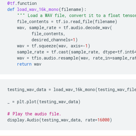
@tf
.
function
def
load_wav_16k_mono
(
filename
):
""" Load a WAV file, convert it to a float tenso
file_contents
=
tf
.
io
.
read_file
(
filename
)
wav
,
sample_rate
=
tf
.
audio
.
decode_wav
(
file_contents
,
desired_channels
=
1
)
wav
=
tf
.
squeeze
(
wav
,
axis
=-
1
)
sample_rate
=
tf
.
cast
(
sample_rate
,
dtype
=
tf
.
int6
wav
=
tfio
.
audio
.
resample
(
wav
,
rate_in
=
sample_ra
return
wav
testing_wav_data
=
load_wav_16k_mono
(
testing_wav_fil
_
=
plt
.
plot
(
testing_wav_data
)
# Play the audio file.
display
.
Audio
(
testing_wav_data
,
rate
=
16000
)