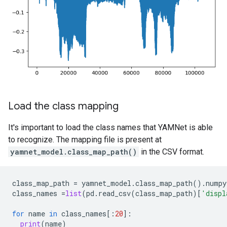
Load the class mapping
It's important to load the class names that YAMNet is able
to recognize. The mapping file is present at
yamnet_model.class_map_path()
in the CSV format.
class_map_path
=
yamnet_model
.
class_map_path
()
.
numpy
class_names
=
list
(
pd
.
read_csv
(
class_map_path
)[
'displ
for
name
in
class_names
[:
20
]:
print
(
name
)