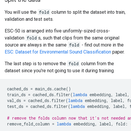
You will use the
fold
column to split the dataset into train,
validation and test sets.
ESC-50 is arranged into five uniformly-sized cross-
validation
fold
s, such that clips from the same original
source are always in the same
fold
- find out more in the
ESC: Dataset for Environmental Sound Classification
paper.
The last step is to remove the
fold
column from the
dataset since you're not going to use it during training.
cached_ds
=
main_ds
.
cache
()
train_ds
=
cached_ds
.
filter
(
lambda
embedding
,
label
,
val_ds
=
cached_ds
.
filter
(
lambda
embedding
,
label
,
f
test_ds
=
cached_ds
.
filter
(
lambda
embedding
,
label
,
# remove the folds column now that it's not needed a
remove_fold_column
=
lambda
embedding
,
label
,
fold
: