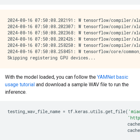
2024-08-16 07:50:08.202191: W tensorflow/compiler/xl
2024-08-16 07:50:08.202307: W tensorflow/compiler/xl
2024-08-16 07:50:08.202368: W tensorflow/compiler/xl
2024-08-16 07:50:08.202426: W tensorflow/compiler/xl
2024-08-16 07:50:08.258250: W tensorflow/compiler/xl
2024-08-16 07:50:08.258451: W tensorflow/core/common
With the model loaded, you can follow the
YAMNet basic
usage tutorial
and download a sample WAV file to run the
inference.
testing_wav_file_name
=
tf
.
keras
.
utils
.
get_file
(
'mia
'htt
cache
cache