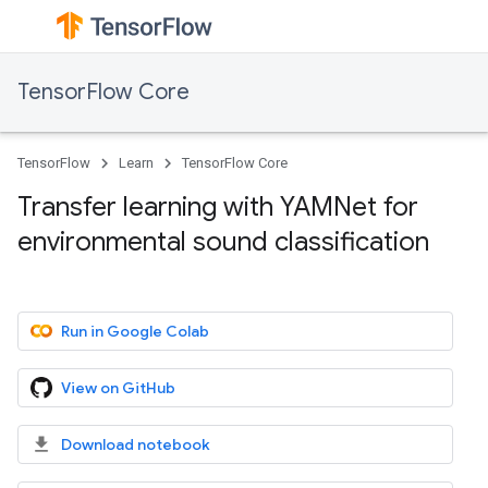
TensorFlow Core
TensorFlow
Learn
TensorFlow Core
Transfer learning with YAMNet for
environmental sound classification
Run in Google Colab
View on GitHub
Download notebook