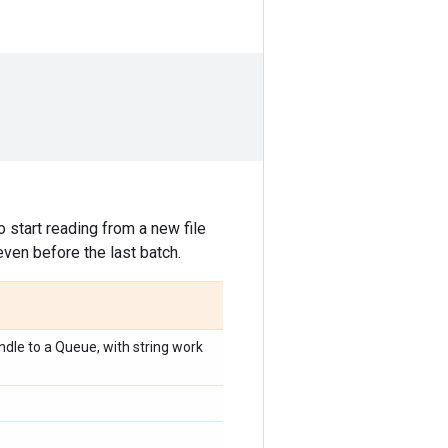
 start reading from a new file
even before the last batch.
dle to a Queue, with string work