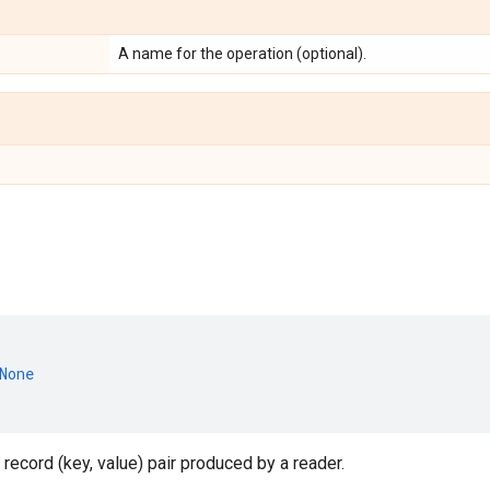
A name for the operation (optional).
None
 record (key, value) pair produced by a reader.