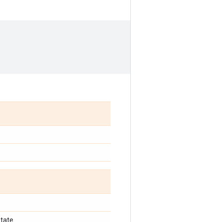
tate.