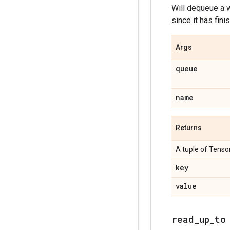
Will dequeue a w
since it has fini
Args
queue
name
Returns
A tuple of Tensor
key
value
read_up_to