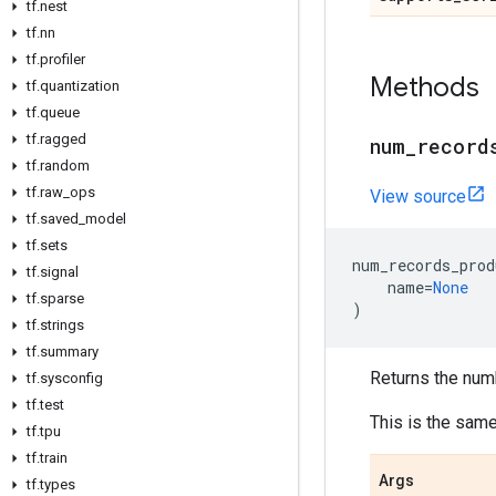
tf.nest
tf.nn
tf.profiler
Methods
tf.quantization
tf.queue
tf.ragged
num_record
tf.random
tf.raw_ops
View source
tf.saved_model
tf.sets
num_records_prod
tf.signal
name
=
None
tf.sparse
)
tf.strings
tf.summary
Returns the num
tf.sysconfig
tf.test
This is the sam
tf.tpu
tf.train
Args
tf.types