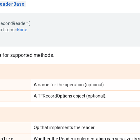
eaderBase
ecordReader
(
ptions
=
None
 for supported methods.
A name for the operation (optional).
A TFRecordOptions object (optional).
Op that implements the reader.
ialize
Whether the Reader implementation can serialize its s