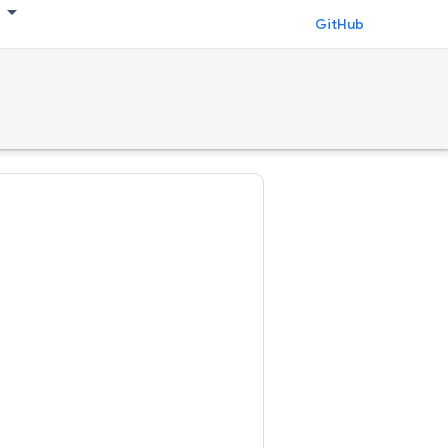
GitHub