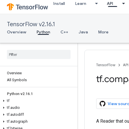
Install
Learn
API
TensorFlow v2.16.1
Overview
Python
C++
Java
More
TensorFlow
API
Overview
tf.comp
All Symbols
Python v2.16.1
tf
View sour
tf.audio
tf.autodiff
A Reader that ou
tf.autograph
tf.bitwise