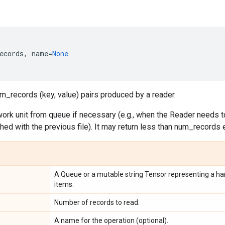
ecords
,
name
=
None
m_records (key, value) pairs produced by a reader.
ork unit from queue if necessary (e.g., when the Reader needs to
ished with the previous file). It may return less than num_records 
A Queue or a mutable string Tensor representing a han
items.
Number of records to read.
A name for the operation (optional).