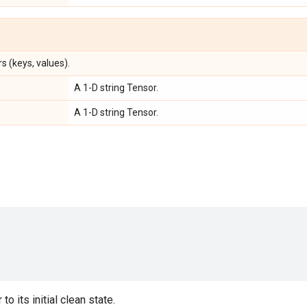
s (keys, values).
A 1-D string Tensor.
A 1-D string Tensor.
to its initial clean state.