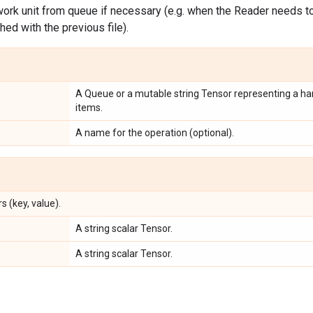
ork unit from queue if necessary (e.g. when the Reader needs to 
shed with the previous file).
A Queue or a mutable string Tensor representing a han
items.
A name for the operation (optional).
s (key, value).
A string scalar Tensor.
A string scalar Tensor.