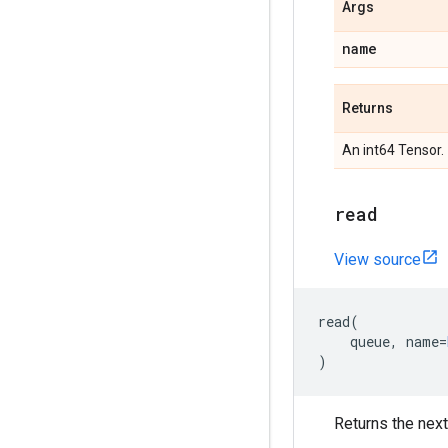
Args
name
Returns
An int64 Tensor.
read
View source
read
(
queue
,
name
=
)
Returns the next