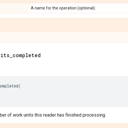
A name for the operation (optional).
nits_completed
ompleted
(
er of work units this reader has finished processing.