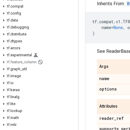
Inherits From:
R
tf.compat
tf.config
tf.data
tf
.
compat
.
v1
.
TFR
name
=
None
,
o
tf.debugging
)
tf.distribute
tf.dtypes
tf.errors
See ReaderBase
tf.experimental
tf.feature_column
Args
tf.graph_util
tf.image
name
tf.io
options
tf.keras
tf.linalg
tf.lite
Attributes
tf.lookup
tf.math
reader_ref
tf.mlir
supports_ser