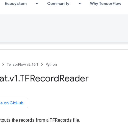
Ecosystem
Community
Why TensorFlow
TensorFlow v2.16.1
Python
at.v1.TFRecordReader
ce on GitHub
tputs the records from a TFRecords file.