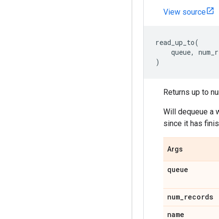
View source
read_up_to
(
queue
,
num_r
)
Returns up to nu
Will dequeue a w
since it has fin
Args
queue
num_records
name