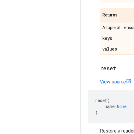
Returns
A tuple of Tensor
keys
values
reset
View source
reset
(
name
=
None
)
Restore a reader 