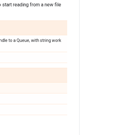
start reading from a new file
dle to a Queue, with string work