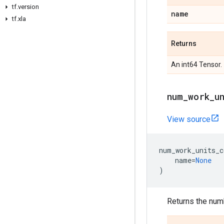
tf.version
name
tf.xla
Returns
An int64 Tensor.
num_work_u
View source
num_work_units_c
name
=
None
)
Returns the numb