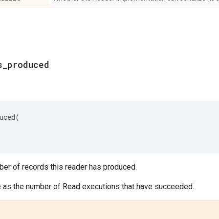
s_produced
uced
(
ber of records this reader has produced.
e as the number of Read executions that have succeeded.