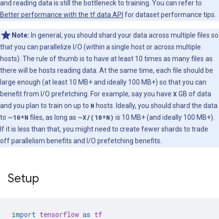
and reading data is still the bottleneck to training. You can refer to
Better performance with the tf.data API
for dataset performance tips.
Note:
In general, you should shard your data across multiple files so
that you can parallelize I/O (within a single host or across multiple
hosts). The rule of thumb is to have at least 10 times as many files as
there will be hosts reading data. At the same time, each file should be
large enough (at least 10 MB+ and ideally 100 MB+) so that you can
benefit from I/O prefetching. For example, say you have
X
GB of data
and you plan to train on up to
N
hosts. Ideally, you should shard the data
to ~
10*N
files, as long as ~
X/(10*N)
is 10 MB+ (and ideally 100 MB+).
If it is less than that, you might need to create fewer shards to trade
off parallelism benefits and I/O prefetching benefits.
Setup
import
tensorflow
as
tf