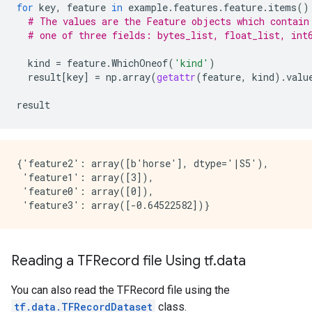
for
key
,
feature
in
example
.
features
.
feature
.
items
()
# The values are the Feature objects which contain
# one of three fields: bytes_list, float_list, int
kind
=
feature
.
WhichOneof
(
'kind'
)
result
[
key
]
=
np
.
array
(
getattr
(
feature
,
kind
)
.
valu
result
{'feature2': array([b'horse'], dtype='|S5'),

 'feature1': array([3]),

 'feature0': array([0]),

Reading a TFRecord file Using tf.data
You can also read the TFRecord file using the
tf.data.TFRecordDataset
class.