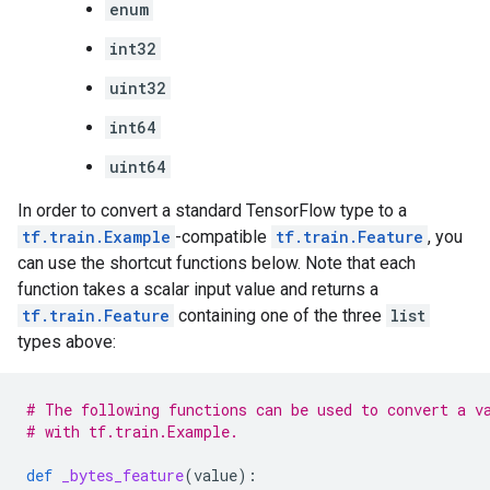
enum
int32
uint32
int64
uint64
In order to convert a standard TensorFlow type to a
tf.train.Example
-compatible
tf.train.Feature
, you
can use the shortcut functions below. Note that each
function takes a scalar input value and returns a
tf.train.Feature
containing one of the three
list
types above:
# The following functions can be used to convert a v
# with tf.train.Example.
def
_bytes_feature
(
value
):