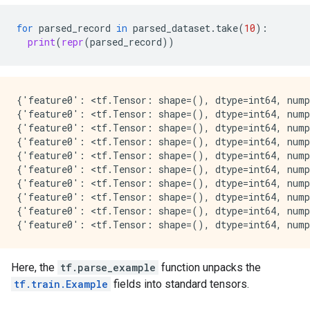
for
parsed_record
in
parsed_dataset
.
take
(
10
):
print
(
repr
(
parsed_record
))
{'feature0': <tf.Tensor: shape=(), dtype=int64, nump
{'feature0': <tf.Tensor: shape=(), dtype=int64, nump
{'feature0': <tf.Tensor: shape=(), dtype=int64, nump
{'feature0': <tf.Tensor: shape=(), dtype=int64, nump
{'feature0': <tf.Tensor: shape=(), dtype=int64, nump
{'feature0': <tf.Tensor: shape=(), dtype=int64, nump
{'feature0': <tf.Tensor: shape=(), dtype=int64, nump
{'feature0': <tf.Tensor: shape=(), dtype=int64, nump
{'feature0': <tf.Tensor: shape=(), dtype=int64, nump
Here, the
tf.parse_example
function unpacks the
tf.train.Example
fields into standard tensors.