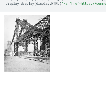
display
.
display
(
display
.
HTML
(
'<a "href=https://commo