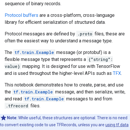
sequence of binary records.
Protocol buffers
are a cross-platform, cross-language
library for efficient serialization of structured data.
Protocol messages are defined by
.proto
files, these are
often the easiest way to understand a message type.
The
tf.train.Example
message (or protobuf) is a
flexible message type that represents a
{"string":
value}
mapping. It is designed for use with TensorFlow
and is used throughout the higher-level APIs such as
TFX
.
This notebook demonstrates how to create, parse, and use
the
tf.train.Example
message, and then serialize, write,
and read
tf.train.Example
messages to and from
.tfrecord
files.
Note:
While useful, these structures are optional. There is no need
to convert existing code to use TFRecords, unless you are
using tf.data