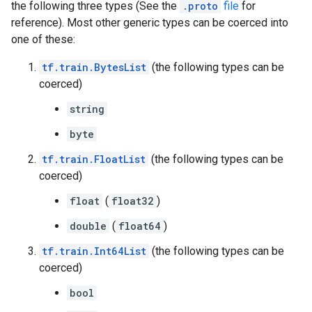
the following three types (See the
.proto
file
for
reference). Most other generic types can be coerced into
one of these:
tf.train.BytesList
(the following types can be
coerced)
string
byte
tf.train.FloatList
(the following types can be
coerced)
float
(
float32
)
double
(
float64
)
tf.train.Int64List
(the following types can be
coerced)
bool