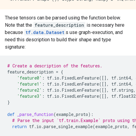
These tensors can be parsed using the function below.
Note that the
feature_description
is necessary here
because
tf.data.Dataset
s use graph-execution, and
need this description to build their shape and type
signature:
# Create a description of the features.
feature_description
=
{
'feature0'
:
tf
.
io
.
FixedLenFeature
([],
tf
.
int64
,
'feature1'
:
tf
.
io
.
FixedLenFeature
([],
tf
.
int64
,
'feature2'
:
tf
.
io
.
FixedLenFeature
([],
tf
.
string
,
'feature3'
:
tf
.
io
.
FixedLenFeature
([],
tf
.
float32
}
def
_parse_function
(
example_proto
):
# Parse the input `tf.train.Example` proto using t
return
tf
.
io
.
parse_single_example
(
example_proto
,
f