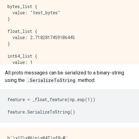
All proto messages can be serialized to a binary-string
using the
.SerializeToString
method:
feature
=
_float_feature
(
np
.
exp
(
1
))
feature
.
SerializeToString
()