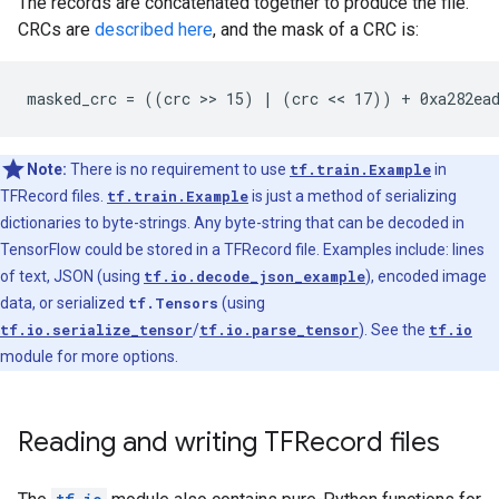
The records are concatenated together to produce the file.
CRCs are
described here
, and the mask of a CRC is:
Note:
There is no requirement to use
tf.train.Example
in
TFRecord files.
tf.train.Example
is just a method of serializing
dictionaries to byte-strings. Any byte-string that can be decoded in
TensorFlow could be stored in a TFRecord file. Examples include: lines
of text, JSON (using
tf.io.decode_json_example
), encoded image
data, or serialized
tf.Tensors
(using
tf.io.serialize_tensor
/
tf.io.parse_tensor
). See the
tf.io
module for more options.
Reading and writing TFRecord files