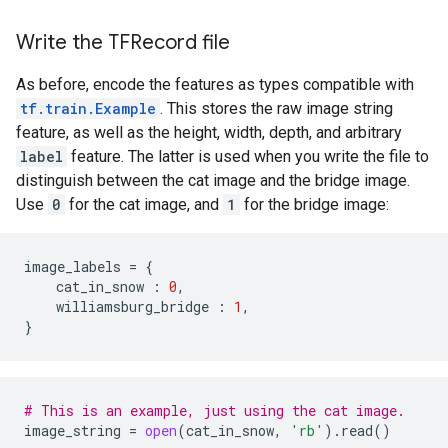
Write the TFRecord file
As before, encode the features as types compatible with
tf.train.Example
. This stores the raw image string
feature, as well as the height, width, depth, and arbitrary
label
feature. The latter is used when you write the file to
distinguish between the cat image and the bridge image.
Use
0
for the cat image, and
1
for the bridge image:
image_labels
=
{
cat_in_snow
:
0
,
williamsburg_bridge
:
1
,
}
# This is an example, just using the cat image.
image_string
=
open
(
cat_in_snow
,
'rb'
)
.
read
()