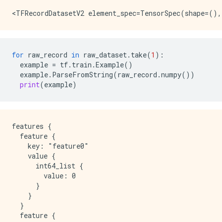
for
raw_record
in
raw_dataset
.
take
(
1
):
example
=
tf
.
train
.
Example
()
example
.
ParseFromString
(
raw_record
.
numpy
())
print
(
example
)
features {

  feature {

    key: "feature0"

    value {

      int64_list {

        value: 0

      }

    }

  }

  feature {
