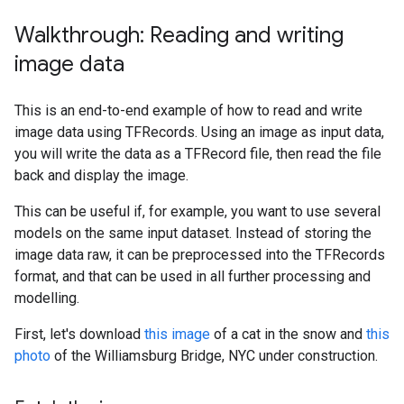
Walkthrough: Reading and writing
image data
This is an end-to-end example of how to read and write
image data using TFRecords. Using an image as input data,
you will write the data as a TFRecord file, then read the file
back and display the image.
This can be useful if, for example, you want to use several
models on the same input dataset. Instead of storing the
image data raw, it can be preprocessed into the TFRecords
format, and that can be used in all further processing and
modelling.
First, let's download
this image
of a cat in the snow and
this
photo
of the Williamsburg Bridge, NYC under construction.