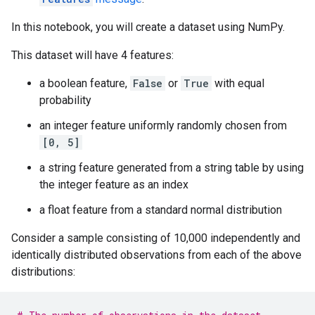
In this notebook, you will create a dataset using NumPy.
This dataset will have 4 features:
a boolean feature,
False
or
True
with equal
probability
an integer feature uniformly randomly chosen from
[0, 5]
a string feature generated from a string table by using
the integer feature as an index
a float feature from a standard normal distribution
Consider a sample consisting of 10,000 independently and
identically distributed observations from each of the above
distributions: