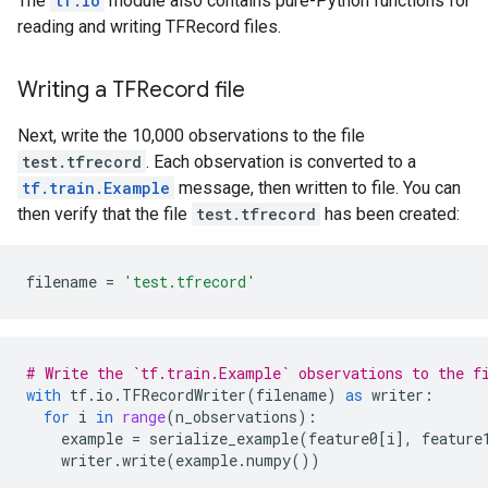
The
tf.io
module also contains pure-Python functions for
reading and writing TFRecord files.
Writing a TFRecord file
Next, write the 10,000 observations to the file
test.tfrecord
. Each observation is converted to a
tf.train.Example
message, then written to file. You can
then verify that the file
test.tfrecord
has been created:
filename
=
'test.tfrecord'
# Write the `tf.train.Example` observations to the f
with
tf
.
io
.
TFRecordWriter
(
filename
)
as
writer
:
for
i
in
range
(
n_observations
):
example
=
serialize_example
(
feature0
[
i
],
feature
writer
.
write
(
example
.
numpy
())