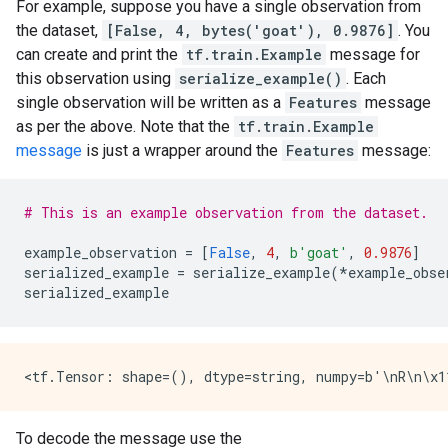
For example, suppose you have a single observation from
the dataset,
[False, 4, bytes('goat'), 0.9876]
. You
can create and print the
tf.train.Example
message for
this observation using
serialize_example()
. Each
single observation will be written as a
Features
message
as per the above. Note that the
tf.train.Example
message
is just a wrapper around the
Features
message:
# This is an example observation from the dataset.
example_observation
=
[
False
,
4
,
b
'goat'
,
0.9876
]
serialized_example
=
serialize_example
(
*
example_obse
serialized_example
To decode the message use the