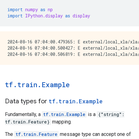
import
numpy
as
np
import
IPython.display
as
display
2024-08-16 07:04:00.479365: E external/local_xla/xla
2024-08-16 07:04:00.500427: E external/local_xla/xla/
tf.train.Example
Data types for
tf.train.Example
Fundamentally, a
tf.train.Example
is a
{"string":
tf.train.Feature}
mapping.
The
tf.train.Feature
message type can accept one of