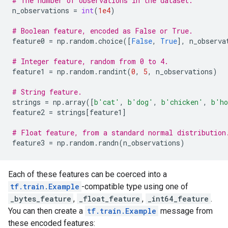
# The number of observations in the dataset.
n_observations
=
int
(
1e4
)
# Boolean feature, encoded as False or True.
feature0
=
np
.
random
.
choice
([
False
,
True
],
n_observa
# Integer feature, random from 0 to 4.
feature1
=
np
.
random
.
randint
(
0
,
5
,
n_observations
)
# String feature.
strings
=
np
.
array
([
b
'cat'
,
b
'dog'
,
b
'chicken'
,
b
'ho
feature2
=
strings
[
feature1
]
# Float feature, from a standard normal distribution
feature3
=
np
.
random
.
randn
(
n_observations
)
Each of these features can be coerced into a
tf.train.Example
-compatible type using one of
_bytes_feature
,
_float_feature
,
_int64_feature
.
You can then create a
tf.train.Example
message from
these encoded features: