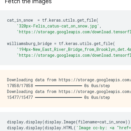
Fetch the images
cat_in_snow
=
tf
.
keras
.
utils
.
get_file
(
'320px-Felis_catus-cat_on_snow.jpg'
,
'https://storage.googleapis.com/download.tensorf
williamsburg_bridge
=
tf
.
keras
.
utils
.
get_file
(
'194px-New_East_River_Bridge_from_Brooklyn_det.4
'https://storage.googleapis.com/download.tensorf
Downloading data from https://storage.googleapis.com/
17858/17858 ━━━━━━━━━━━━━━━━━━━━ 0s 0us/step

Downloading data from https://storage.googleapis.com/
display
.
display
(
display
.
Image
(
filename
=
cat_in_snow
))
display
.
display
(
display
.
HTML
(
'Image cc-by: <a "href=