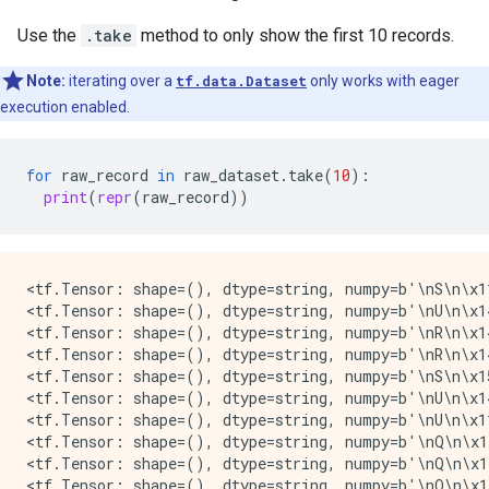
Use the
.take
method to only show the first 10 records.
Note:
iterating over a
tf.data.Dataset
only works with eager
execution enabled.
for
raw_record
in
raw_dataset
.
take
(
10
):
print
(
repr
(
raw_record
))
<tf.Tensor: shape=(), dtype=string, numpy=b'\nS\n\x1
<tf.Tensor: shape=(), dtype=string, numpy=b'\nU\n\x14
<tf.Tensor: shape=(), dtype=string, numpy=b'\nR\n\x1
<tf.Tensor: shape=(), dtype=string, numpy=b'\nR\n\x14
<tf.Tensor: shape=(), dtype=string, numpy=b'\nS\n\x15
<tf.Tensor: shape=(), dtype=string, numpy=b'\nU\n\x14
<tf.Tensor: shape=(), dtype=string, numpy=b'\nU\n\x11
<tf.Tensor: shape=(), dtype=string, numpy=b'\nQ\n\x14
<tf.Tensor: shape=(), dtype=string, numpy=b'\nQ\n\x1