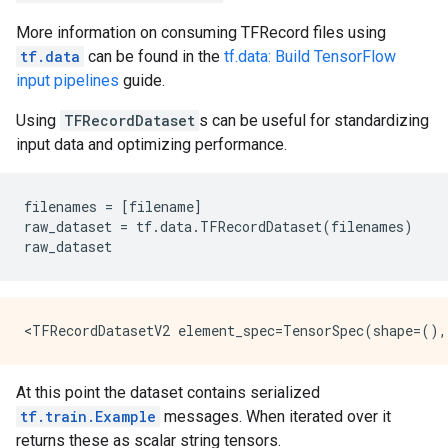
More information on consuming TFRecord files using
tf.data
can be found in the
tf.data: Build TensorFlow
input pipelines
guide.
Using
TFRecordDataset
s can be useful for standardizing
input data and optimizing performance.
filenames
=
[
filename
]
raw_dataset
=
tf
.
data
.
TFRecordDataset
(
filenames
)
raw_dataset
At this point the dataset contains serialized
tf.train.Example
messages. When iterated over it
returns these as scalar string tensors.