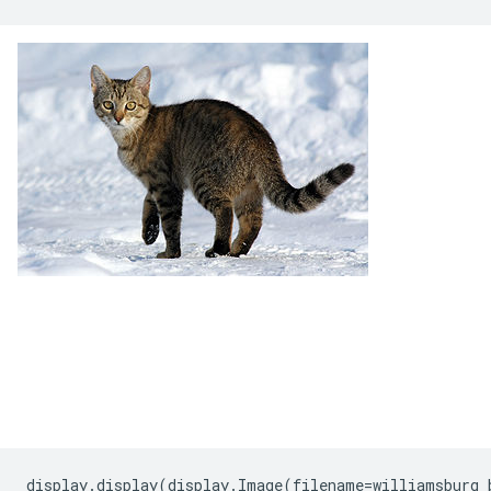
display
.
display
(
display
.
Image
(
filename
=
williamsburg_