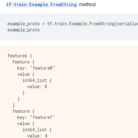
tf.train.Example.FromString
method.
example_proto
=
tf
.
train
.
Example
.
FromString
(
serializ
example_proto
features {

  feature {

    key: "feature0"

    value {

      int64_list {

        value: 0

      }

    }

  }

  feature {

    key: "feature1"

    value {

      int64_list {

        value: 4
