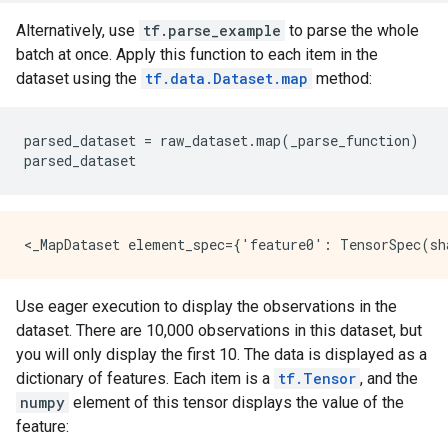
Alternatively, use
tf.parse_example
to parse the whole
batch at once. Apply this function to each item in the
dataset using the
tf.data.Dataset.map
method:
parsed_dataset
=
raw_dataset
.
map
(
_parse_function
)
parsed_dataset
Use eager execution to display the observations in the
dataset. There are 10,000 observations in this dataset, but
you will only display the first 10. The data is displayed as a
dictionary of features. Each item is a
tf.Tensor
, and the
numpy
element of this tensor displays the value of the
feature: