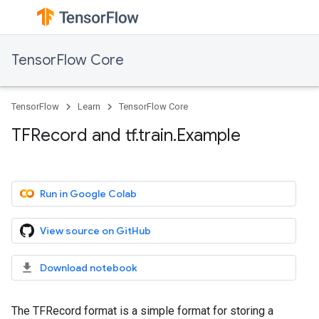
TensorFlow Core
TensorFlow
Learn
TensorFlow Core
TFRecord and tf.train.Example
Run in Google Colab
View source on GitHub
Download notebook
The TFRecord format is a simple format for storing a