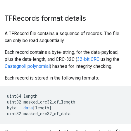
      }

    }

  }

TFRecords format details
  feature {

    key: "feature2"

    value {

A TFRecord file contains a sequence of records. The file
      bytes_list {

can only be read sequentially.
        value: "goat"

      }

Each record contains a byte-string, for the data-payload,
    }

plus the data-length, and CRC-32C (
32-bit CRC
using the
  }

Castagnoli polynomial
) hashes for integrity checking.
  feature {

    key: "feature3"

Each record is stored in the following formats:
    value {

      float_list {

        value: 0.9876000285148621

uint64
length
      }

uint32
masked_crc32_of_length
    }

byte
data
[
length
]
  }

uint32
masked_crc32_of_data