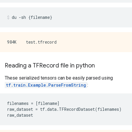
du
-sh
{
filename
}
Reading a TFRecord file in python
These serialized tensors can be easily parsed using
tf.train.Example.ParseFromString
:
filenames
=
[
filename
]
raw_dataset
=
tf
.
data
.
TFRecordDataset
(
filenames
)
raw_dataset