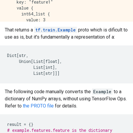
    key: "feature1"

    value {

      int64_list {

        value: 3

      }

That returns a
tf.train.Example
proto which is dificult to
    }

use as is, but it's fundamentally a representation of a:
  }

  feature {

    key: "feature2"

    value {

Dict
[
str,
      bytes_list {

     Union[List[float
]
,
        value: "horse"

List
[
int
]
,
      }

List
[
str
]
]]
    }

  }

  feature {

The following code manually converts the
Example
to a
    key: "feature3"

dictionary of NumPy arrays, without using TensorFlow Ops.
    value {

Refer to
the PROTO file
for details.
      float_list {

        value: -0.6452258229255676

      }

result
=
{}
    }

# example.features.feature is the dictionary
  }
