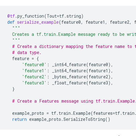
@tf
.
py_function
(
Tout
=
tf
.
string
)
def
serialize_example
(
feature0
,
feature1
,
feature2
,
"""
  Creates a tf.train.Example message ready to be wri
  """
# Create a dictionary mapping the feature name to 
# data type.
feature
=
{
'feature0'
:
_int64_feature
(
feature0
),
'feature1'
:
_int64_feature
(
feature1
),
'feature2'
:
_bytes_feature
(
feature2
),
'feature3'
:
_float_feature
(
feature3
),
}
# Create a Features message using tf.train.Example
example_proto
=
tf
.
train
.
Example
(
features
=
tf
.
train
return
example_proto
.
SerializeToString
()