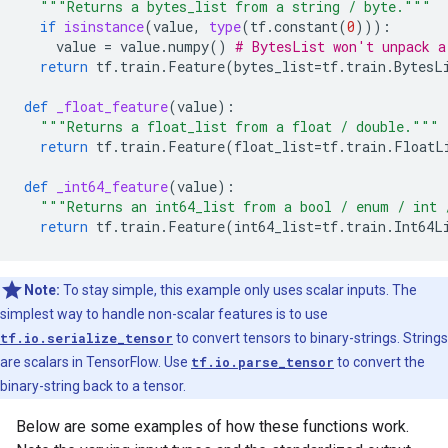
"""Returns a bytes_list from a string / byte."""
if
isinstance
(
value
,
type
(
tf
.
constant
(
0
))):
value
=
value
.
numpy
()
# BytesList won't unpack a
return
tf
.
train
.
Feature
(
bytes_list
=
tf
.
train
.
BytesL
def
_float_feature
(
value
):
"""Returns a float_list from a float / double."""
return
tf
.
train
.
Feature
(
float_list
=
tf
.
train
.
FloatL
def
_int64_feature
(
value
):
"""Returns an int64_list from a bool / enum / int 
return
tf
.
train
.
Feature
(
int64_list
=
tf
.
train
.
Int64L
Note:
To stay simple, this example only uses scalar inputs. The
simplest way to handle non-scalar features is to use
tf.io.serialize_tensor
to convert tensors to binary-strings. Strings
are scalars in TensorFlow. Use
tf.io.parse_tensor
to convert the
binary-string back to a tensor.
Below are some examples of how these functions work.