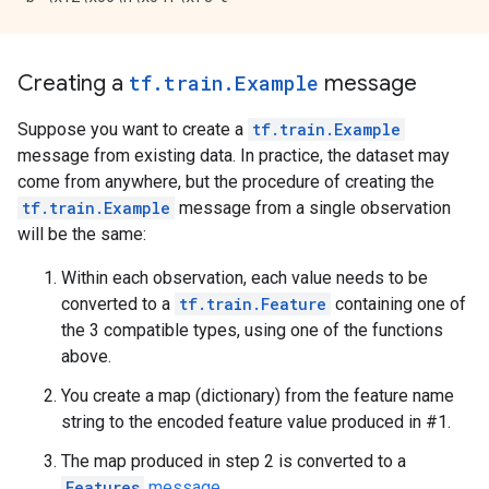
Creating a
tf.train.Example
message
Suppose you want to create a
tf.train.Example
message from existing data. In practice, the dataset may
come from anywhere, but the procedure of creating the
tf.train.Example
message from a single observation
will be the same:
Within each observation, each value needs to be
converted to a
tf.train.Feature
containing one of
the 3 compatible types, using one of the functions
above.
You create a map (dictionary) from the feature name
string to the encoded feature value produced in #1.
The map produced in step 2 is converted to a
Features
message
.