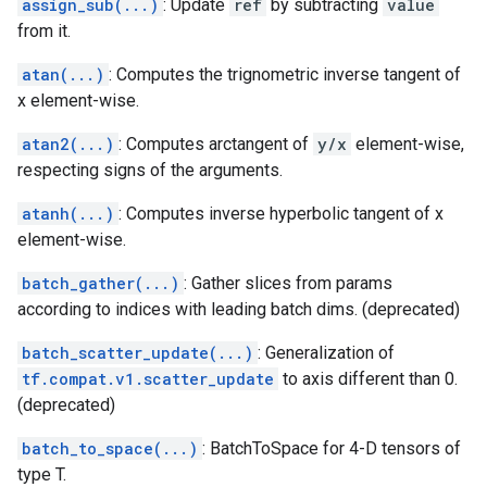
assign_sub(...)
: Update
ref
by subtracting
value
from it.
atan(...)
: Computes the trignometric inverse tangent of
x element-wise.
atan2(...)
: Computes arctangent of
y/x
element-wise,
respecting signs of the arguments.
atanh(...)
: Computes inverse hyperbolic tangent of x
element-wise.
batch_gather(...)
: Gather slices from params
according to indices with leading batch dims. (deprecated)
batch_scatter_update(...)
: Generalization of
tf.compat.v1.scatter_update
to axis different than 0.
(deprecated)
batch_to_space(...)
: BatchToSpace for 4-D tensors of
type T.