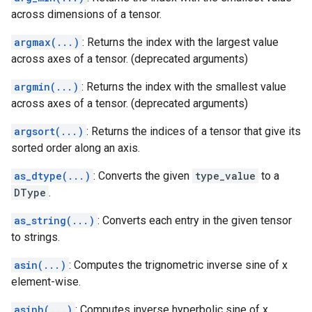
across dimensions of a tensor.
argmax(...)
: Returns the index with the largest value
across axes of a tensor. (deprecated arguments)
argmin(...)
: Returns the index with the smallest value
across axes of a tensor. (deprecated arguments)
argsort(...)
: Returns the indices of a tensor that give its
sorted order along an axis.
as_dtype(...)
: Converts the given
type_value
to a
DType
.
as_string(...)
: Converts each entry in the given tensor
to strings.
asin(...)
: Computes the trignometric inverse sine of x
element-wise.
asinh(...)
: Computes inverse hyperbolic sine of x