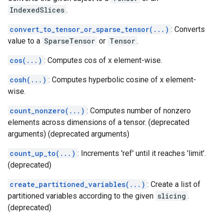
IndexedSlices
.
convert_to_tensor_or_sparse_tensor(...)
: Converts
value to a
SparseTensor
or
Tensor
.
cos(...)
: Computes cos of x element-wise.
cosh(...)
: Computes hyperbolic cosine of x element-
wise.
count_nonzero(...)
: Computes number of nonzero
elements across dimensions of a tensor. (deprecated
arguments) (deprecated arguments)
count_up_to(...)
: Increments 'ref' until it reaches 'limit'.
(deprecated)
create_partitioned_variables(...)
: Create a list of
partitioned variables according to the given
slicing
.
(deprecated)