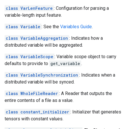
class VarLenFeature
: Configuration for parsing a
variable-length input feature.
class Variable
: See the
Variables Guide
.
class VariableAggregation
: Indicates how a
distributed variable will be aggregated.
class VariableScope
: Variable scope object to carry
defaults to provide to
get_variable
.
class VariableSynchronization
: Indicates when a
distributed variable will be synced.
class WholeFileReader
: A Reader that outputs the
entire contents of a file as a value.
class constant_initializer
: Initializer that generates
tensors with constant values.