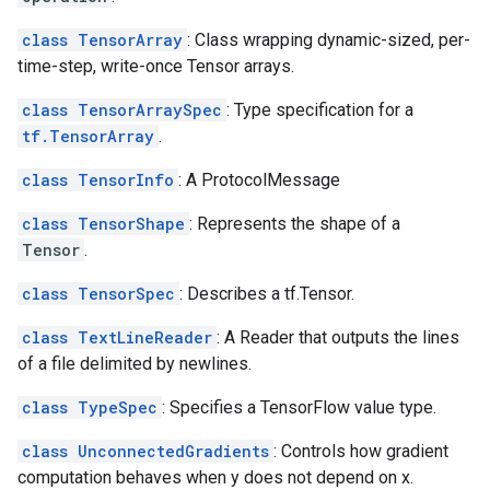
class TensorArray
: Class wrapping dynamic-sized, per-
time-step, write-once Tensor arrays.
class TensorArraySpec
: Type specification for a
tf.TensorArray
.
class TensorInfo
: A ProtocolMessage
class TensorShape
: Represents the shape of a
Tensor
.
class TensorSpec
: Describes a tf.Tensor.
class TextLineReader
: A Reader that outputs the lines
of a file delimited by newlines.
class TypeSpec
: Specifies a TensorFlow value type.
class UnconnectedGradients
: Controls how gradient
computation behaves when y does not depend on x.