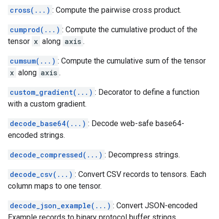
cross(...)
: Compute the pairwise cross product.
cumprod(...)
: Compute the cumulative product of the
tensor
x
along
axis
.
cumsum(...)
: Compute the cumulative sum of the tensor
x
along
axis
.
custom_gradient(...)
: Decorator to define a function
with a custom gradient.
decode_base64(...)
: Decode web-safe base64-
encoded strings.
decode_compressed(...)
: Decompress strings.
decode_csv(...)
: Convert CSV records to tensors. Each
column maps to one tensor.
decode_json_example(...)
: Convert JSON-encoded
Example records to binary protocol buffer strings.