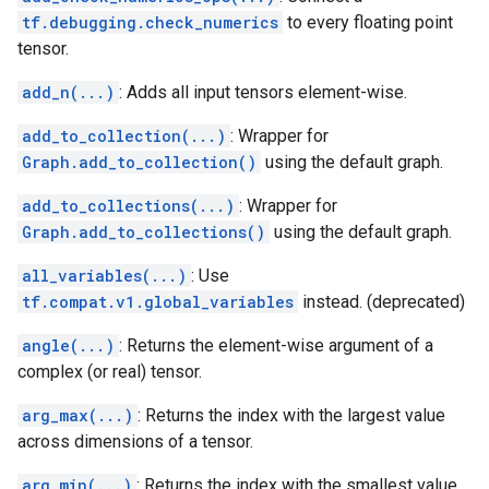
tf.debugging.check_numerics
to every floating point
tensor.
add_n(...)
: Adds all input tensors element-wise.
add_to_collection(...)
: Wrapper for
Graph.add_to_collection()
using the default graph.
add_to_collections(...)
: Wrapper for
Graph.add_to_collections()
using the default graph.
all_variables(...)
: Use
tf.compat.v1.global_variables
instead. (deprecated)
angle(...)
: Returns the element-wise argument of a
complex (or real) tensor.
arg_max(...)
: Returns the index with the largest value
across dimensions of a tensor.
arg_min(...)
: Returns the index with the smallest value