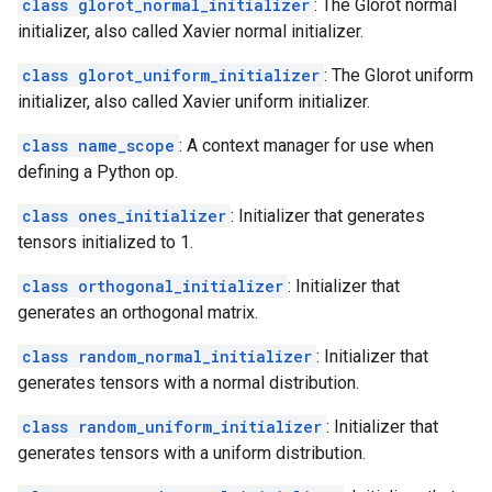
class glorot_normal_initializer
: The Glorot normal
initializer, also called Xavier normal initializer.
class glorot_uniform_initializer
: The Glorot uniform
initializer, also called Xavier uniform initializer.
class name_scope
: A context manager for use when
defining a Python op.
class ones_initializer
: Initializer that generates
tensors initialized to 1.
class orthogonal_initializer
: Initializer that
generates an orthogonal matrix.
class random_normal_initializer
: Initializer that
generates tensors with a normal distribution.
class random_uniform_initializer
: Initializer that
generates tensors with a uniform distribution.