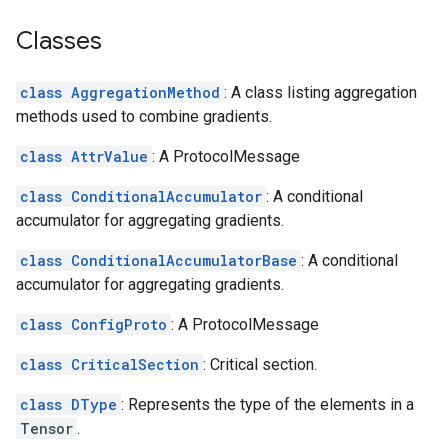
Classes
class AggregationMethod
: A class listing aggregation
methods used to combine gradients.
class AttrValue
: A ProtocolMessage
class ConditionalAccumulator
: A conditional
accumulator for aggregating gradients.
class ConditionalAccumulatorBase
: A conditional
accumulator for aggregating gradients.
class ConfigProto
: A ProtocolMessage
class CriticalSection
: Critical section.
class DType
: Represents the type of the elements in a
Tensor
.