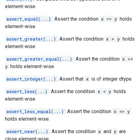
element-wise.
assert_equal(...)
: Assert the condition
x == y
holds
element-wise.
assert_greater(...)
: Assert the condition
x > y
holds
element-wise.
assert_greater_equal(...)
: Assert the condition
x >=
y
holds element-wise.
assert_integer(...)
: Assert that
x
is of integer dtype.
assert_less(...)
: Assert the condition
x < y
holds
element-wise.
assert_less_equal(...)
: Assert the condition
x <= y
holds element-wise.
assert_near(...)
: Assert the condition
x
and
y
are
close element-wise.