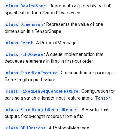
class DeviceSpec
: Represents a (possibly partial)
specification for a TensorFlow device.
class Dimension
: Represents the value of one
dimension in a TensorShape.
class Event
: A ProtocolMessage
class FIFOQueue
: A queue implementation that
dequeues elements in first-in first-out order.
class FixedLenFeature
: Configuration for parsing a
fixed-length input feature.
class FixedLenSequenceFeature
: Configuration for
parsing a variable-length input feature into a
Tensor
.
class FixedLengthRecordReader
: A Reader that
outputs fixed-length records from a file.
class GPUOptions
: A ProtocolMessage