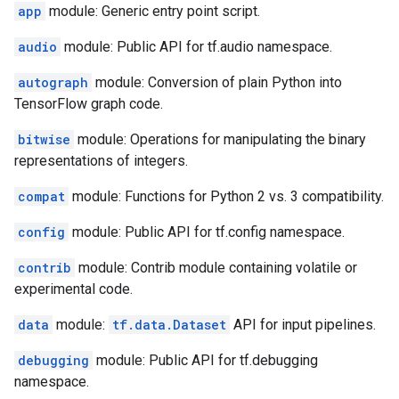
app
module: Generic entry point script.
audio
module: Public API for tf.audio namespace.
autograph
module: Conversion of plain Python into
TensorFlow graph code.
bitwise
module: Operations for manipulating the binary
representations of integers.
compat
module: Functions for Python 2 vs. 3 compatibility.
config
module: Public API for tf.config namespace.
contrib
module: Contrib module containing volatile or
experimental code.
data
module:
tf.data.Dataset
API for input pipelines.
debugging
module: Public API for tf.debugging
namespace.