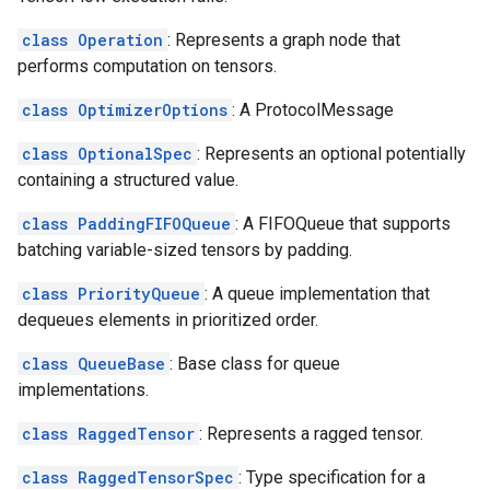
class Operation
: Represents a graph node that
performs computation on tensors.
class OptimizerOptions
: A ProtocolMessage
class OptionalSpec
: Represents an optional potentially
containing a structured value.
class PaddingFIFOQueue
: A FIFOQueue that supports
batching variable-sized tensors by padding.
class PriorityQueue
: A queue implementation that
dequeues elements in prioritized order.
class QueueBase
: Base class for queue
implementations.
class RaggedTensor
: Represents a ragged tensor.
class RaggedTensorSpec
: Type specification for a