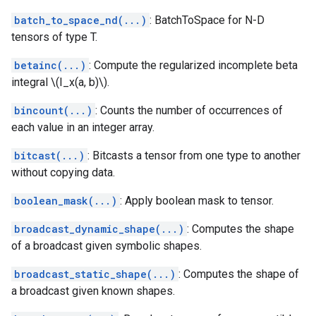
batch_to_space_nd(...)
: BatchToSpace for N-D
tensors of type T.
betainc(...)
: Compute the regularized incomplete beta
integral \(I_x(a, b)\).
bincount(...)
: Counts the number of occurrences of
each value in an integer array.
bitcast(...)
: Bitcasts a tensor from one type to another
without copying data.
boolean_mask(...)
: Apply boolean mask to tensor.
broadcast_dynamic_shape(...)
: Computes the shape
of a broadcast given symbolic shapes.
broadcast_static_shape(...)
: Computes the shape of
a broadcast given known shapes.