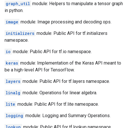
graph_util
module: Helpers to manipulate a tensor graph
in python.
image
module: Image processing and decoding ops.
initializers
module: Public API for tf.initializers
namespace.
io
module: Public API for tf.io namespace.
keras
module: Implementation of the Keras API meant to
be a high-level API for TensorFlow.
layers
module: Public API for tf.layers namespace.
linalg
module: Operations for linear algebra.
lite
module: Public API for tf.lite namespace.
logging
module: Logging and Summary Operations.
lookup
module: Public API for tf.lookup namespace.