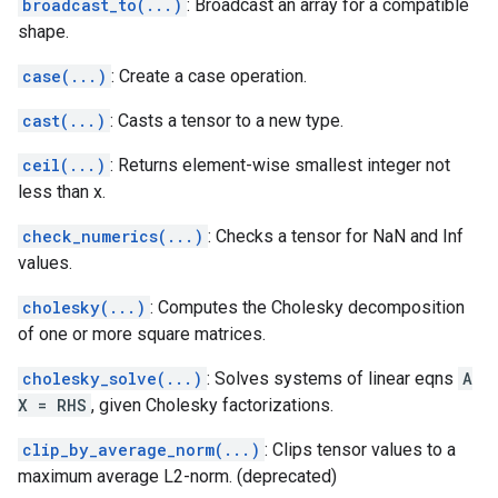
broadcast_to(...)
: Broadcast an array for a compatible
shape.
case(...)
: Create a case operation.
cast(...)
: Casts a tensor to a new type.
ceil(...)
: Returns element-wise smallest integer not
less than x.
check_numerics(...)
: Checks a tensor for NaN and Inf
values.
cholesky(...)
: Computes the Cholesky decomposition
of one or more square matrices.
cholesky_solve(...)
: Solves systems of linear eqns
A
X = RHS
, given Cholesky factorizations.
clip_by_average_norm(...)
: Clips tensor values to a
maximum average L2-norm. (deprecated)