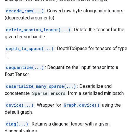
decode_raw(...)
: Convert raw byte strings into tensors.
(deprecated arguments)
delete_session_tensor(...)
: Delete the tensor for the
given tensor handle.
depth_to_space(...)
: DepthToSpace for tensors of type
T.
dequantize(...)
: Dequantize the 'input' tensor into a
float Tensor.
deserialize_many_sparse(...)
: Deserialize and
concatenate
SparseTensors
from a serialized minibatch.
device(...)
: Wrapper for
Graph.device()
using the
default graph.
diag(...)
: Returns a diagonal tensor with a given
diagonal values.