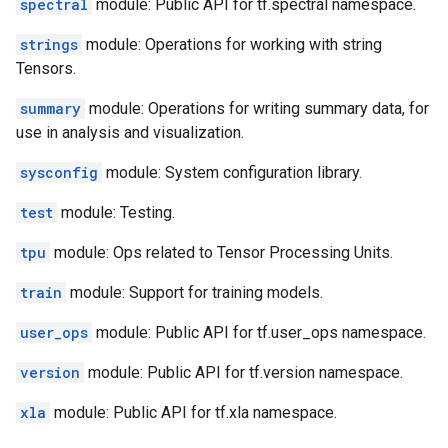
spectral
module: Public API for tf.spectral namespace.
strings
module: Operations for working with string
Tensors.
summary
module: Operations for writing summary data, for
use in analysis and visualization.
sysconfig
module: System configuration library.
test
module: Testing.
tpu
module: Ops related to Tensor Processing Units.
train
module: Support for training models.
user_ops
module: Public API for tf.user_ops namespace.
version
module: Public API for tf.version namespace.
xla
module: Public API for tf.xla namespace.