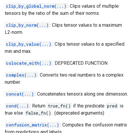
clip_by_global_norm(...)
: Clips values of multiple
tensors by the ratio of the sum of their norms.
clip_by_norm(...)
: Clips tensor values to a maximum
L2-norm.
clip_by_value(...)
: Clips tensor values to a specified
min and max.
colocate_with(...)
: DEPRECATED FUNCTION
complex(...)
: Converts two real numbers to a complex
number.
concat(...)
: Concatenates tensors along one dimension.
cond(...)
: Return
true_fn()
if the predicate
pred
is
true else
false_fn()
. (deprecated arguments)
confusion_matrix(...)
: Computes the confusion matrix
from predictions and labels.