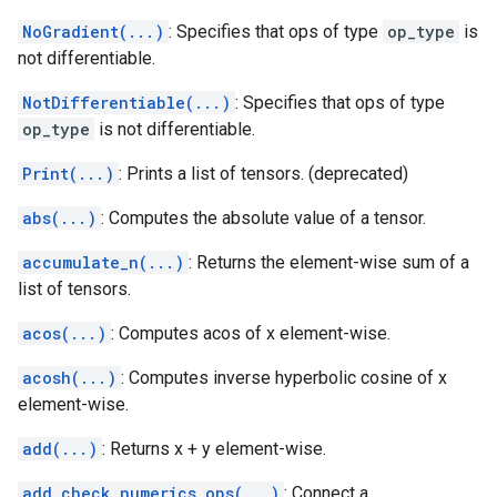
NoGradient(...)
: Specifies that ops of type
op_type
is
not differentiable.
NotDifferentiable(...)
: Specifies that ops of type
op_type
is not differentiable.
Print(...)
: Prints a list of tensors. (deprecated)
abs(...)
: Computes the absolute value of a tensor.
accumulate_n(...)
: Returns the element-wise sum of a
list of tensors.
acos(...)
: Computes acos of x element-wise.
acosh(...)
: Computes inverse hyperbolic cosine of x
element-wise.
add(...)
: Returns x + y element-wise.
add_check_numerics_ops(...)
: Connect a