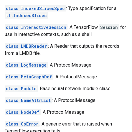
class IndexedSlicesSpec
: Type specification for a
tf.IndexedSlices
.
class InteractiveSession
: A TensorFlow
Session
for
use in interactive contexts, such as a shell.
class LMDBReader
: A Reader that outputs the records
from a LMDB file.
class LogMessage
: A ProtocolMessage
class MetaGraphDef
: A ProtocolMessage
class Module
: Base neural network module class.
class NameAttrList
: A ProtocolMessage
class NodeDef
: A ProtocolMessage
class OpError
: A generic error that is raised when
TensorFlow execution fails.