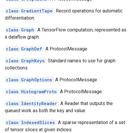
class GradientTape
: Record operations for automatic
differentiation.
class Graph
: A TensorFlow computation, represented as
a dataflow graph.
class GraphDef
: A ProtocolMessage
class GraphKeys
: Standard names to use for graph
collections.
class GraphOptions
: A ProtocolMessage
class HistogramProto
: A ProtocolMessage
class IdentityReader
: A Reader that outputs the
queued work as both the key and value.
class IndexedSlices
: A sparse representation of a set
of tensor slices at given indices.