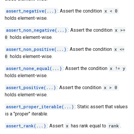
assert_negative(...)
: Assert the condition
x < 0
holds element-wise.
assert_non_negative(...)
: Assert the condition
x >=
0
holds element-wise.
assert_non_positive(...)
: Assert the condition
x <=
0
holds element-wise.
assert_none_equal(...)
: Assert the condition
x != y
holds element-wise.
assert_positive(...)
: Assert the condition
x > 0
holds element-wise.
assert_proper_iterable(...)
: Static assert that values
is a "proper" iterable.
assert_rank(...)
: Assert
x
has rank equal to
rank
.