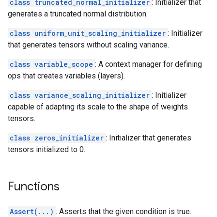
class truncated_normal_initializer
: Initializer that
generates a truncated normal distribution.
class uniform_unit_scaling_initializer
: Initializer
that generates tensors without scaling variance.
class variable_scope
: A context manager for defining
ops that creates variables (layers).
class variance_scaling_initializer
: Initializer
capable of adapting its scale to the shape of weights
tensors.
class zeros_initializer
: Initializer that generates
tensors initialized to 0.
Functions
Assert(...)
: Asserts that the given condition is true.