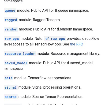
namespace.
queue
module: Public API for tf.queue namespace.
ragged
module: Ragged Tensors.
random
module: Public API for tf.random namespace.
raw_ops
module: Note:
tf.raw_ops
provides direct/low
level access to all TensorFlow ops. See
the RFC
resource_loader
module: Resource management library.
saved_model
module: Public API for tf.saved_model
namespace.
sets
module: Tensorflow set operations.
signal
module: Signal processing operations.
sparse
module: Sparse Tensor Representation.