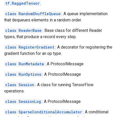
tf.RaggedTensor
.
class RandomShuffleQueue
: A queue implementation
that dequeues elements in a random order.
class ReaderBase
: Base class for different Reader
types, that produce a record every step.
class RegisterGradient
: A decorator for registering the
gradient function for an op type.
class RunMetadata
: A ProtocolMessage
class RunOptions
: A ProtocolMessage
class Session
: A class for running TensorFlow
operations.
class SessionLog
: A ProtocolMessage
class SparseConditionalAccumulator
: A conditional