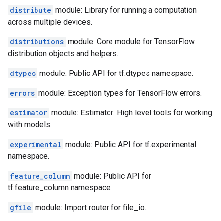
distribute
module: Library for running a computation
across multiple devices.
distributions
module: Core module for TensorFlow
distribution objects and helpers.
dtypes
module: Public API for tf.dtypes namespace.
errors
module: Exception types for TensorFlow errors.
estimator
module: Estimator: High level tools for working
with models.
experimental
module: Public API for tf.experimental
namespace.
feature_column
module: Public API for
tf.feature_column namespace.
gfile
module: Import router for file_io.