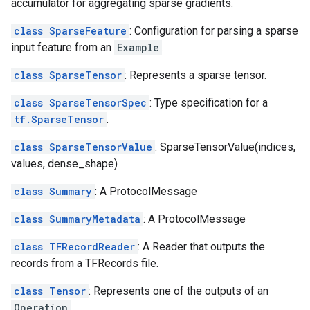
accumulator for aggregating sparse gradients.
class SparseFeature
: Configuration for parsing a sparse
input feature from an
Example
.
class SparseTensor
: Represents a sparse tensor.
class SparseTensorSpec
: Type specification for a
tf.SparseTensor
.
class SparseTensorValue
: SparseTensorValue(indices,
values, dense_shape)
class Summary
: A ProtocolMessage
class SummaryMetadata
: A ProtocolMessage
class TFRecordReader
: A Reader that outputs the
records from a TFRecords file.
class Tensor
: Represents one of the outputs of an
Operation
.