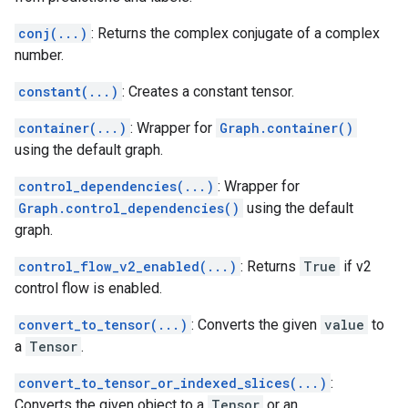
conj(...)
: Returns the complex conjugate of a complex
number.
constant(...)
: Creates a constant tensor.
container(...)
: Wrapper for
Graph.container()
using the default graph.
control_dependencies(...)
: Wrapper for
Graph.control_dependencies()
using the default
graph.
control_flow_v2_enabled(...)
: Returns
True
if v2
control flow is enabled.
convert_to_tensor(...)
: Converts the given
value
to
a
Tensor
.
convert_to_tensor_or_indexed_slices(...)
:
Converts the given object to a
Tensor
or an