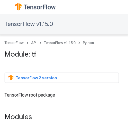
TensorFlow v1.15.0
TensorFlow
API
TensorFlow v1.15.0
Python
Module: tf
TensorFlow 2 version
TensorFlow root package
Modules