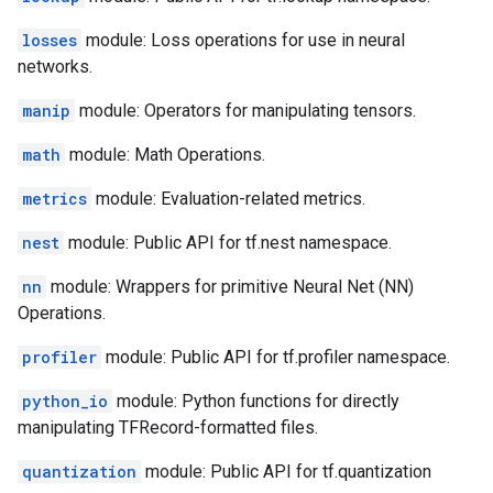
losses
module: Loss operations for use in neural
networks.
manip
module: Operators for manipulating tensors.
math
module: Math Operations.
metrics
module: Evaluation-related metrics.
nest
module: Public API for tf.nest namespace.
nn
module: Wrappers for primitive Neural Net (NN)
Operations.
profiler
module: Public API for tf.profiler namespace.
python_io
module: Python functions for directly
manipulating TFRecord-formatted files.
quantization
module: Public API for tf.quantization