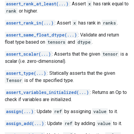
assert_rank_at_least(...)
: Assert
x
has rank equal to
rank
or higher.
assert_rank_in(...)
: Assert
x
has rank in
ranks
.
assert_same_float_dtype(...)
: Validate and return
float type based on
tensors
and
dtype
.
assert_scalar(...)
: Asserts that the given
tensor
is a
scalar (i.e. zero-dimensional).
assert_type(...)
: Statically asserts that the given
Tensor
is of the specified type.
assert_variables_initialized(...)
: Returns an Op to
check if variables are initialized.
assign(...)
: Update
ref
by assigning
value
to it.
assign_add(...)
: Update
ref
by adding
value
to it.