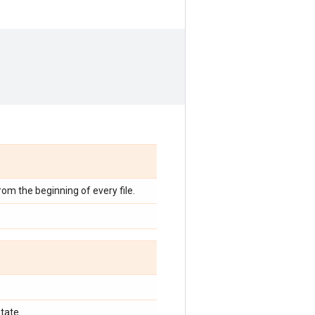
from the beginning of every file.
tate.