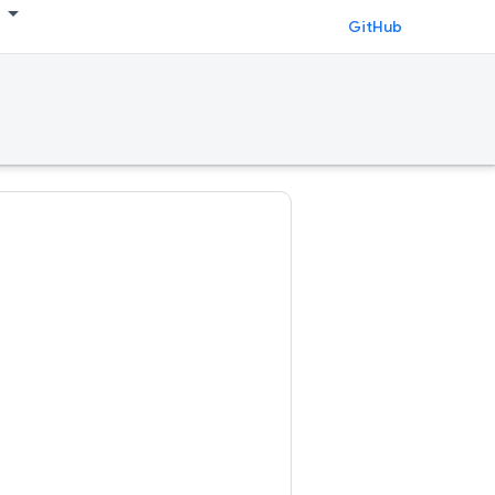
GitHub