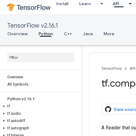
Install
Learn
API
TensorFlow v2.16.1
Overview
Python
C++
Java
More
TensorFlow
API
Overview
tf.comp
All Symbols
Python v2.16.1
tf
View sour
tf.audio
tf.autodiff
A Reader that ou
tf.autograph
tf.bitwise