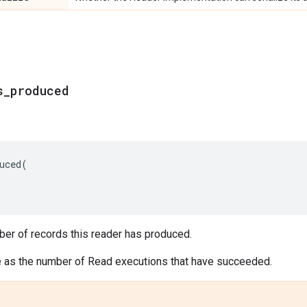
s_produced
uced
(
ber of records this reader has produced.
e as the number of Read executions that have succeeded.