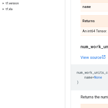
tf.version
name
tf.xla
Returns
An int64 Tensor.
num_work_u
View source
num_work_units_c
name
=
None
)
Returns the numb