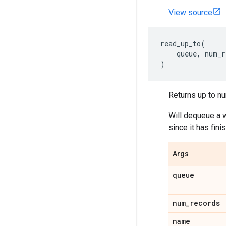
View source
read_up_to
(
queue
,
num_r
)
Returns up to nu
Will dequeue a w
since it has fin
Args
queue
num_records
name