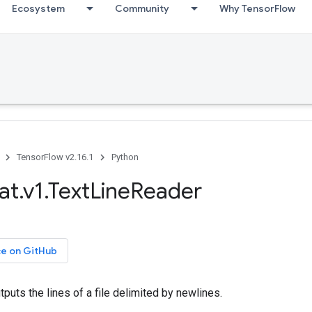
Ecosystem
Community
Why TensorFlow
TensorFlow v2.16.1
Python
at.v1.TextLineReader
ce on GitHub
tputs the lines of a file delimited by newlines.