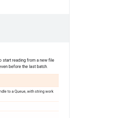
 start reading from a new file
even before the last batch.
dle to a Queue, with string work