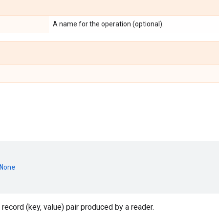
A name for the operation (optional).
None
 record (key, value) pair produced by a reader.