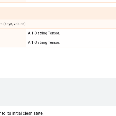
s (keys, values).
A 1-D string Tensor.
A 1-D string Tensor.
to its initial clean state.