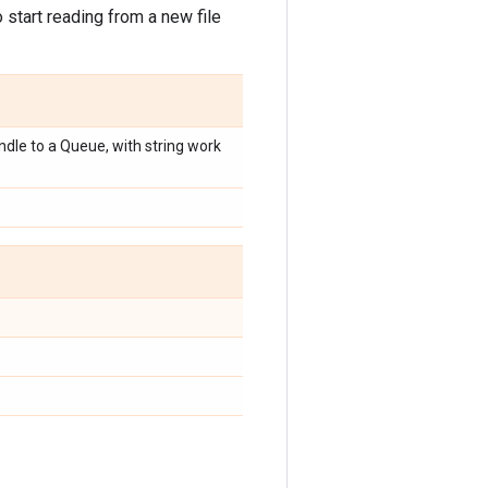
start reading from a new file
dle to a Queue, with string work