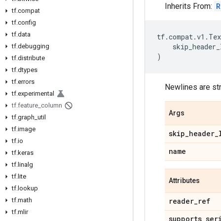
Inherits From:
R
tf.compat
tf.config
tf.data
tf
.
compat
.
v1
.
Tex
skip_header_
tf.debugging
)
tf.distribute
tf.dtypes
tf.errors
Newlines are st
tf.experimental
tf.feature_column
Args
tf.graph_util
tf.image
skip_header_
tf.io
name
tf.keras
tf.linalg
tf.lite
Attributes
tf.lookup
tf.math
reader_ref
tf.mlir
supports_ser