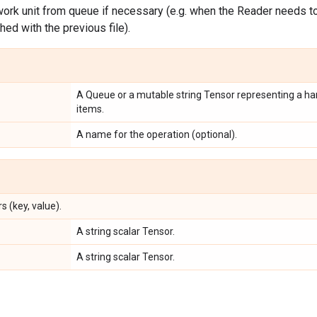
ork unit from queue if necessary (e.g. when the Reader needs to 
shed with the previous file).
A Queue or a mutable string Tensor representing a han
items.
A name for the operation (optional).
s (key, value).
A string scalar Tensor.
A string scalar Tensor.