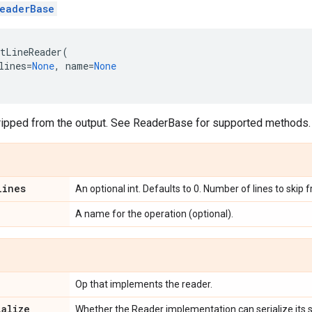
eaderBase
tLineReader
(
lines
=
None
,
name
=
None
ripped from the output. See ReaderBase for supported methods.
lines
An optional int. Defaults to 0. Number of lines to skip 
A name for the operation (optional).
Op that implements the reader.
ialize
Whether the Reader implementation can serialize its s