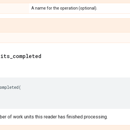
A name for the operation (optional).
nits_completed
ompleted
(
er of work units this reader has finished processing.