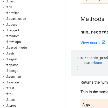
tf.nest
tf.nn
tf.profiler
Methods
tf.quantization
tf.queue
tf.ragged
num_record
tf.random
tf.raw_ops
View source
tf.saved_model
tf.sets
num_records_prod
tf.signal
name
=
None
tf.sparse
)
tf.strings
tf.summary
Returns the num
tf.sysconfig
tf.test
This is the sam
tf.tpu
tf.train
Args
tf.types