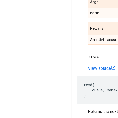
Args
name
Returns
An int64 Tensor.
read
View source
read
(
queue
,
name
=
)
Returns the next