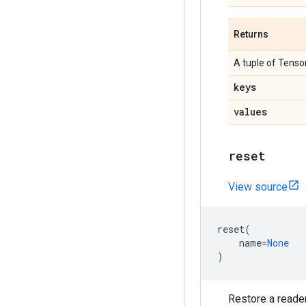
Returns
A tuple of Tensor
keys
values
reset
View source
reset
(
name
=
None
)
Restore a reader 