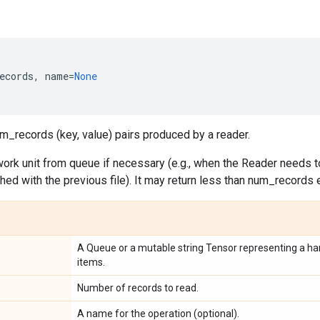
ecords
,
name
=
None
m_records (key, value) pairs produced by a reader.
ork unit from queue if necessary (e.g., when the Reader needs to
ished with the previous file). It may return less than num_records 
A Queue or a mutable string Tensor representing a han
items.
Number of records to read.
A name for the operation (optional).