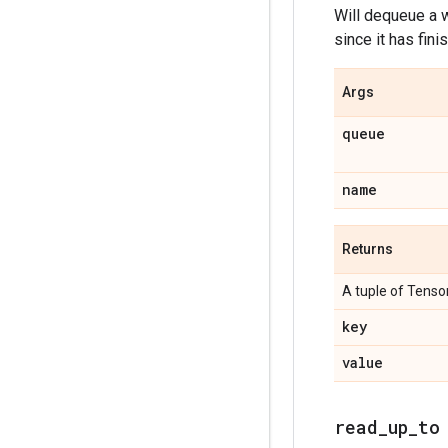
Will dequeue a w
since it has fini
Args
queue
name
Returns
A tuple of Tensor
key
value
read_up_to