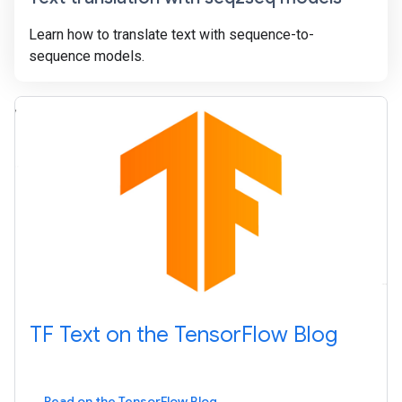
Learn how to translate text with sequence-to-
sequence models.
TF Text on the TensorFlow Blog
Read on the TensorFlow Blog