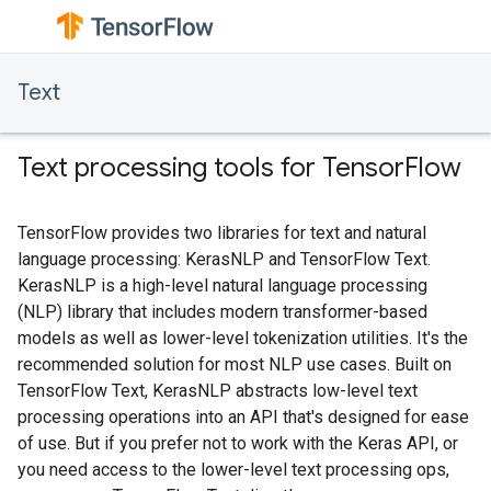
Text
Text processing tools for TensorFlow
TensorFlow provides two libraries for text and natural
language processing: KerasNLP and TensorFlow Text.
KerasNLP is a high-level natural language processing
(NLP) library that includes modern transformer-based
models as well as lower-level tokenization utilities. It's the
recommended solution for most NLP use cases. Built on
TensorFlow Text, KerasNLP abstracts low-level text
processing operations into an API that's designed for ease
of use. But if you prefer not to work with the Keras API, or
you need access to the lower-level text processing ops,