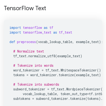
TensorFlow Text
import
tensorflow
as
tf
import
tensorflow_text
as
tf_text
def
preprocess
(
vocab_lookup_table
,
example_text
):
# Normalize text
tf_text
.
normalize_utf8
(
example_text
)
# Tokenize into words
word_tokenizer
=
tf_text
.
WhitespaceTokenizer
()
tokens
=
word_tokenizer
.
tokenize
(
example_text
)
# Tokenize into subwords
subword_tokenizer
=
tf_text
.
WordpieceTokenizer
(
vocab_lookup_table
,
token_out_type
=
tf
.
int64
subtokens
=
subword_tokenizer
.
tokenize
(
tokens
)
.
m