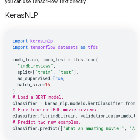
you can use TensorFlow Text directly.
KerasNLP
import
keras_nlp
import
tensorflow_datasets
as
tfds
imdb_train
,
imdb_test
=
tfds
.
load
(
"imdb_reviews"
,
split
=
[
"train"
,
"test"
],
as_supervised
=
True
,
batch_size
=
16
,
)
# Load a BERT model.
classifier
=
keras_nlp
.
models
.
BertClassifier
.
from_
# Fine-tune on IMDb movie reviews.
classifier
.
fit
(
imdb_train
,
validation_data
=
imdb_te
# Predict two new examples.
classifier
.
predict
([
"What an amazing movie!"
,
"A t