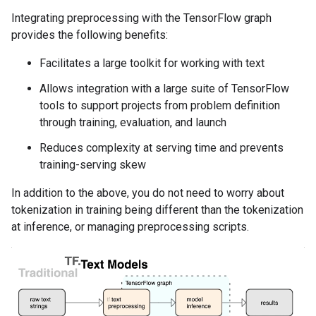
Integrating preprocessing with the TensorFlow graph
provides the following benefits:
Facilitates a large toolkit for working with text
Allows integration with a large suite of TensorFlow
tools to support projects from problem definition
through training, evaluation, and launch
Reduces complexity at serving time and prevents
training-serving skew
In addition to the above, you do not need to worry about
tokenization in training being different than the tokenization
at inference, or managing preprocessing scripts.