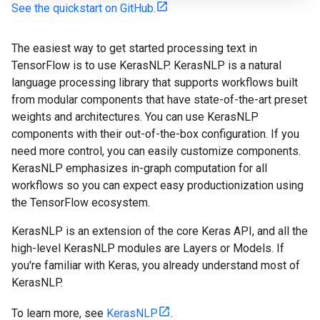
See the quickstart on GitHub.
The easiest way to get started processing text in
TensorFlow is to use KerasNLP. KerasNLP is a natural
language processing library that supports workflows built
from modular components that have state-of-the-art preset
weights and architectures. You can use KerasNLP
components with their out-of-the-box configuration. If you
need more control, you can easily customize components.
KerasNLP emphasizes in-graph computation for all
workflows so you can expect easy productionization using
the TensorFlow ecosystem.
KerasNLP is an extension of the core Keras API, and all the
high-level KerasNLP modules are Layers or Models. If
you're familiar with Keras, you already understand most of
KerasNLP.
To learn more, see
KerasNLP
.