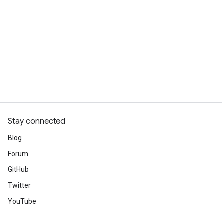
Stay connected
Blog
Forum
GitHub
Twitter
YouTube