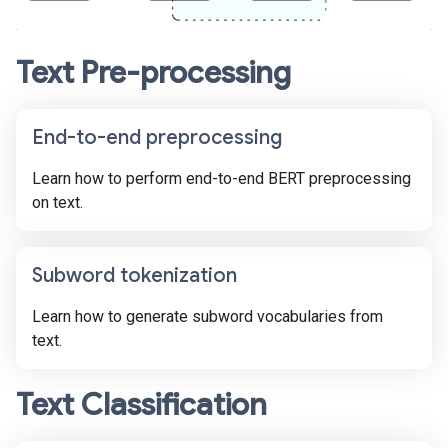
Text Pre-processing
End-to-end preprocessing
Learn how to perform end-to-end BERT preprocessing
on text.
Subword tokenization
Learn how to generate subword vocabularies from
text.
Text Classification