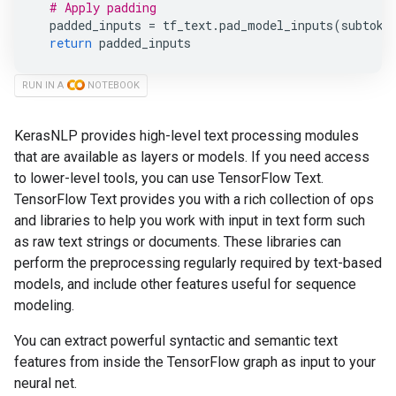
# Apply padding
padded_inputs
=
tf_text
.
pad_model_inputs
(
subtoke
return
padded_inputs
RUN IN A
NOTEBOOK
KerasNLP provides high-level text processing modules
that are available as layers or models. If you need access
to lower-level tools, you can use TensorFlow Text.
TensorFlow Text provides you with a rich collection of ops
and libraries to help you work with input in text form such
as raw text strings or documents. These libraries can
perform the preprocessing regularly required by text-based
models, and include other features useful for sequence
modeling.
You can extract powerful syntactic and semantic text
features from inside the TensorFlow graph as input to your
neural net.