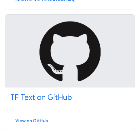
TF Text on GitHub
View on GitHub