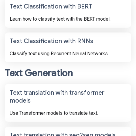
Text Classification with BERT
Learn how to classify text with the BERT model.
Text Classification with RNNs
Classify text using Recurrent Neural Networks.
Text Generation
Text translation with transformer
models
Use Transformer models to translate text.
Text translation with seq2seq models