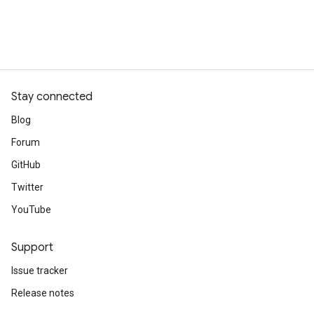
Stay connected
Blog
Forum
GitHub
Twitter
YouTube
Support
Issue tracker
Release notes