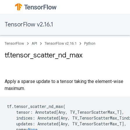
TensorFlow v2.16.1
TensorFlow
API
TensorFlow v2.16.1
Python
tf.tensor_scatter_nd_max
Apply a sparse update to a tensor taking the element-wise
maximum.
tf
.
tensor_scatter_nd_max
(
tensor
:
Annotated
[
Any
,
TV_TensorScatterMax_T
],
indices
:
Annotated
[
Any
,
TV_TensorScatterMax_Tind
updates
:
Annotated
[
Any
,
TV_TensorScatterMax_T
],
name
=
None