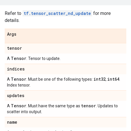
Refer to
tf.tensor_scatter_nd_update
for more
details.
Args
tensor
Tensor
A
. Tensor to update.
indices
Tensor
int32
int64
A
. Must be one of the following types:
,
.
Index tensor.
updates
Tensor
tensor
A
. Must have the same type as
. Updates to
scatter into output.
name