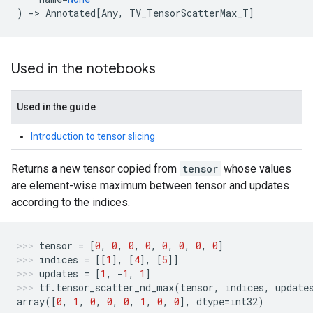
)
->
Annotated
[
Any
,
TV_TensorScatterMax_T
]
Used in the notebooks
Used in the guide
Introduction to tensor slicing
Returns a new tensor copied from
tensor
whose values
are element-wise maximum between tensor and updates
according to the indices.
tensor
=
[
0
,
0
,
0
,
0
,
0
,
0
,
0
,
0
]
indices
=
[[
1
],
[
4
],
[
5
]]
updates
=
[
1
,
-
1
,
1
]
tf
.
tensor_scatter_nd_max
(
tensor
,
indices
,
update
array
([
0
,
1
,
0
,
0
,
0
,
1
,
0
,
0
],
dtype
=
int32
)