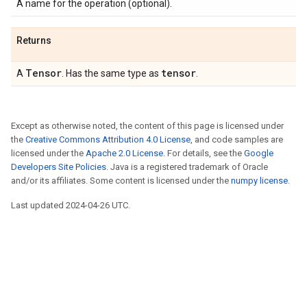
A name for the operation (optional).
Returns
Tensor
tensor
A
. Has the same type as
.
Except as otherwise noted, the content of this page is licensed under
the
Creative Commons Attribution 4.0 License
, and code samples are
licensed under the
Apache 2.0 License
. For details, see the
Google
Developers Site Policies
. Java is a registered trademark of Oracle
and/or its affiliates. Some content is licensed under the
numpy license
.
Last updated 2024-04-26 UTC.