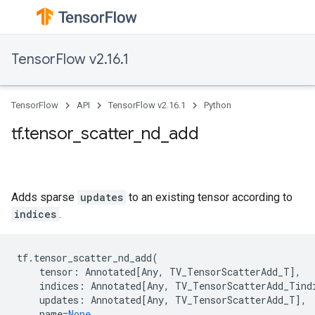
TensorFlow v2.16.1
TensorFlow
API
TensorFlow v2.16.1
Python
tf.tensor_scatter_nd_add
Adds sparse
updates
to an existing tensor according to
indices
.
tf
.
tensor_scatter_nd_add
(
tensor
:
Annotated
[
Any
,
TV_TensorScatterAdd_T
],
indices
:
Annotated
[
Any
,
TV_TensorScatterAdd_Tind
updates
:
Annotated
[
Any
,
TV_TensorScatterAdd_T
],
name
=
None