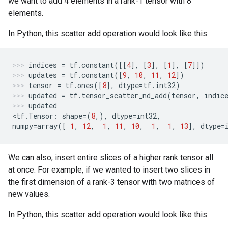
we want to add 4 elements in a rank-1 tensor with 8
elements.
In Python, this scatter add operation would look like this:
indices
=
tf
.
constant
([[
4
],
[
3
],
[
1
],
[
7
]])
updates
=
tf
.
constant
([
9
,
10
,
11
,
12
])
tensor
=
tf
.
ones
([
8
],
dtype
=
tf
.
int32
)
updated
=
tf
.
tensor_scatter_nd_add
(
tensor
,
indic
updated
<
tf
.
Tensor
:
shape
=
(
8
,),
dtype
=
int32
,
numpy
=
array
([
1
,
12
,
1
,
11
,
10
,
1
,
1
,
13
],
dtype
=
We can also, insert entire slices of a higher rank tensor all
at once. For example, if we wanted to insert two slices in
the first dimension of a rank-3 tensor with two matrices of
new values.
In Python, this scatter add operation would look like this: