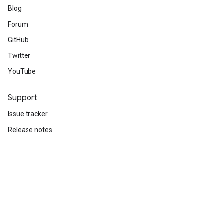
Blog
Forum
GitHub
Twitter
YouTube
Support
Issue tracker
Release notes
Stack Overflow
Brand guidelines
Cite TensorFlow
Terms
Privacy
Manage cookies