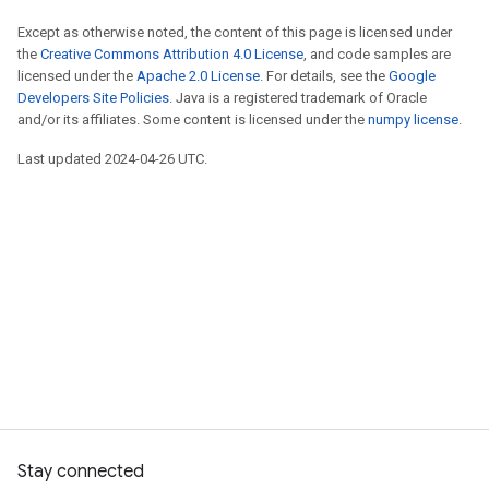
Except as otherwise noted, the content of this page is licensed under
the
Creative Commons Attribution 4.0 License
, and code samples are
licensed under the
Apache 2.0 License
. For details, see the
Google
Developers Site Policies
. Java is a registered trademark of Oracle
and/or its affiliates. Some content is licensed under the
numpy license
.
Last updated 2024-04-26 UTC.
Stay connected