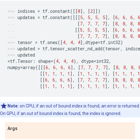
indices
=
tf
.
constant
([[
0
],
[
2
]])
updates
=
tf
.
constant
([[[
5
,
5
,
5
,
5
],
[
6
,
6
,
6
,
[
7
,
7
,
7
,
7
],
[
8
,
8
,
8
,
8
[[
5
,
5
,
5
,
5
],
[
6
,
6
,
6
,
6
[
7
,
7
,
7
,
7
],
[
8
,
8
,
8
,
8
tensor
=
tf
.
ones
([
4
,
4
,
4
],
dtype
=
tf
.
int32
)
updated
=
tf
.
tensor_scatter_nd_add
(
tensor
,
indic
updated
<
tf
.
Tensor
:
shape
=
(
4
,
4
,
4
),
dtype
=
int32
,
numpy
=
array
([[[
6
,
6
,
6
,
6
],
[
7
,
7
,
7
,
7
],
[
8
,
8
,
8
,
[[
1
,
1
,
1
,
1
],
[
1
,
1
,
1
,
1
],
[
1
,
1
,
1
,
1
[[
6
,
6
,
6
,
6
],
[
7
,
7
,
7
,
7
],
[
8
,
8
,
8
,
8
[[
1
,
1
,
1
,
1
],
[
1
,
1
,
1
,
1
],
[
1
,
1
,
1
,
1
Note:
on CPU, if an out of bound index is found, an error is returned.
On GPU, if an out of bound index is found, the index is ignored.
Args