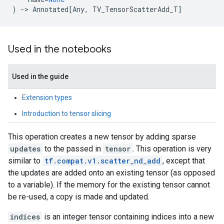
)
->
Annotated
[
Any
,
TV_TensorScatterAdd_T
]
Used in the notebooks
Used in the guide
Extension types
Introduction to tensor slicing
This operation creates a new tensor by adding sparse
updates
to the passed in
tensor
. This operation is very
similar to
tf.compat.v1.scatter_nd_add
, except that
the updates are added onto an existing tensor (as opposed
to a variable). If the memory for the existing tensor cannot
be re-used, a copy is made and updated.
indices
is an integer tensor containing indices into a new