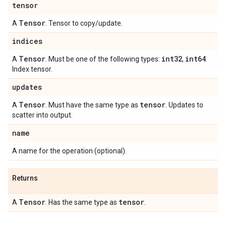
tensor
Tensor
A
. Tensor to copy/update.
indices
Tensor
int32
int64
A
. Must be one of the following types:
,
.
Index tensor.
updates
Tensor
tensor
A
. Must have the same type as
. Updates to
scatter into output.
name
A name for the operation (optional).
Returns
Tensor
tensor
A
. Has the same type as
.