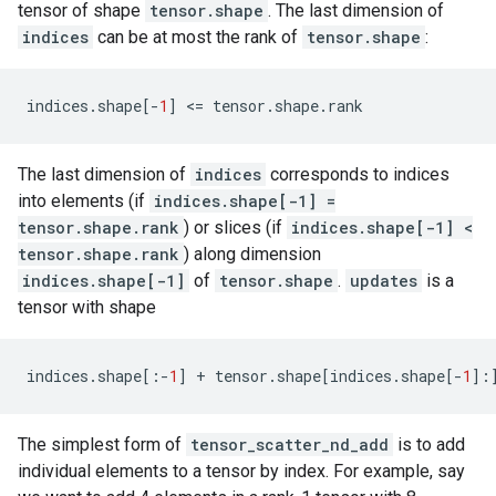
tensor of shape
tensor.shape
. The last dimension of
indices
can be at most the rank of
tensor.shape
:
indices
.
shape
[
-
1
]
 <
=
tensor
.
shape
.
rank
The last dimension of
indices
corresponds to indices
into elements (if
indices.shape[-1] =
tensor.shape.rank
) or slices (if
indices.shape[-1] <
tensor.shape.rank
) along dimension
indices.shape[-1]
of
tensor.shape
.
updates
is a
tensor with shape
indices
.
shape
[:
-
1
]
+
tensor
.
shape
[
indices
.
shape
[
-
1
]:
The simplest form of
tensor_scatter_nd_add
is to add
individual elements to a tensor by index. For example, say