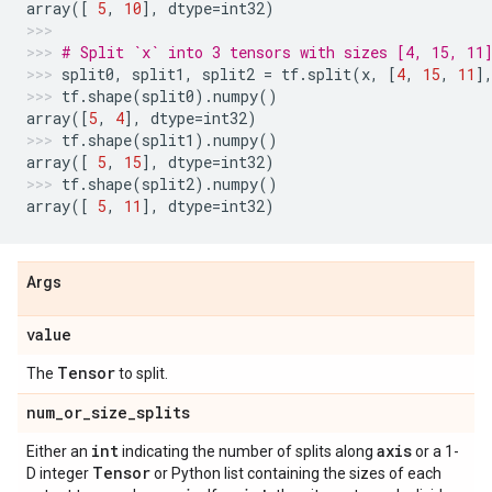
array
([
5
,
10
],
dtype
=
int32
)
# Split `x` into 3 tensors with sizes [4, 15, 11
split0
,
split1
,
split2
=
tf
.
split
(
x
,
[
4
,
15
,
11
]
tf
.
shape
(
split0
)
.
numpy
()
array
([
5
,
4
],
dtype
=
int32
)
tf
.
shape
(
split1
)
.
numpy
()
array
([
5
,
15
],
dtype
=
int32
)
tf
.
shape
(
split2
)
.
numpy
()
array
([
5
,
11
],
dtype
=
int32
)
Args
value
Tensor
The
to split.
num_or_size_splits
int
axis
Either an
indicating the number of splits along
or a 1-
Tensor
D integer
or Python list containing the sizes of each