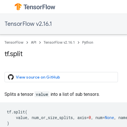
TensorFlow v2.16.1
TensorFlow
API
TensorFlow v2.16.1
Python
tf.split
View source on GitHub
Splits a tensor
value
into a list of sub tensors.
tf
.
split
(
value
,
num_or_size_splits
,
axis
=
0
,
num
=
None
,
nam
)