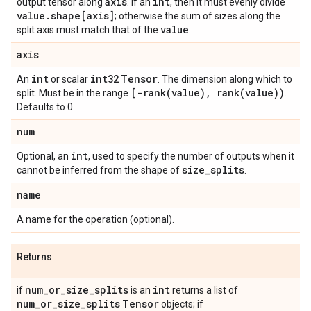
axis
int
output tensor along
. If an
, then it must evenly divide
value.shape[axis]
; otherwise the sum of sizes along the
value
split axis must match that of the
.
axis
int
int32
Tensor
An
or scalar
. The dimension along which to
[-rank(value), rank(value))
split. Must be in the range
.
Defaults to 0.
num
int
Optional, an
, used to specify the number of outputs when it
size_splits
cannot be inferred from the shape of
.
name
A name for the operation (optional).
Returns
num_or_size_splits
int
if
is an
returns a list of
num_or_size_splits
Tensor
objects; if