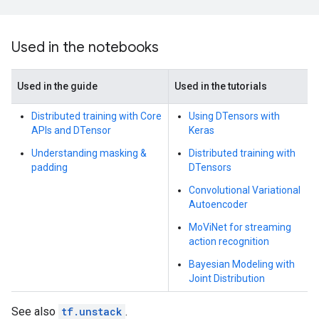
Used in the notebooks
Used in the guide
Used in the tutorials
Distributed training with Core
Using DTensors with
APIs and DTensor
Keras
Understanding masking &
Distributed training with
padding
DTensors
Convolutional Variational
Autoencoder
MoViNet for streaming
action recognition
Bayesian Modeling with
Joint Distribution
See also
tf.unstack
.