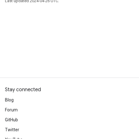
Last updated 2024-04-26 UTC.
Stay connected
Blog
Forum
GitHub
Twitter