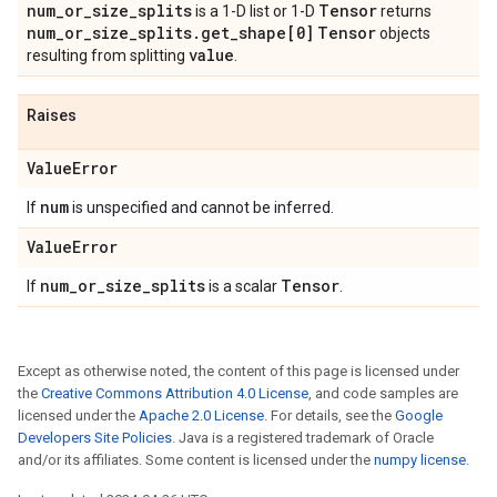
num_or_size_splits
Tensor
is a 1-D list or 1-D
returns
num_or_size_splits.get_shape[0]
Tensor
objects
value
resulting from splitting
.
Raises
ValueError
num
If
is unspecified and cannot be inferred.
ValueError
num_or_size_splits
Tensor
If
is a scalar
.
Except as otherwise noted, the content of this page is licensed under
the
Creative Commons Attribution 4.0 License
, and code samples are
licensed under the
Apache 2.0 License
. For details, see the
Google
Developers Site Policies
. Java is a registered trademark of Oracle
and/or its affiliates. Some content is licensed under the
numpy license
.