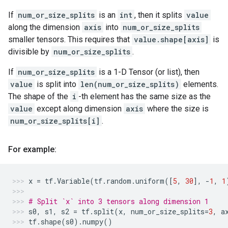
If
num_or_size_splits
is an
int
, then it splits
value
along the dimension
axis
into
num_or_size_splits
smaller tensors. This requires that
value.shape[axis]
is
divisible by
num_or_size_splits
.
If
num_or_size_splits
is a 1-D Tensor (or list), then
value
is split into
len(num_or_size_splits)
elements.
The shape of the
i
-th element has the same size as the
value
except along dimension
axis
where the size is
num_or_size_splits[i]
.
For example:
x
=
tf
.
Variable
(
tf
.
random
.
uniform
([
5
,
30
],
-
1
,
1
# Split `x` into 3 tensors along dimension 1
s0
,
s1
,
s2
=
tf
.
split
(
x
,
num_or_size_splits
=
3
,
a
tf
.
shape
(
s0
)
.
numpy
()