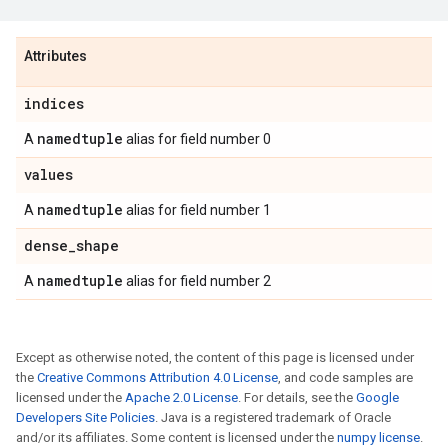
Attributes
indices
namedtuple
A
alias for field number 0
values
namedtuple
A
alias for field number 1
dense_shape
namedtuple
A
alias for field number 2
Except as otherwise noted, the content of this page is licensed under
the
Creative Commons Attribution 4.0 License
, and code samples are
licensed under the
Apache 2.0 License
. For details, see the
Google
Developers Site Policies
. Java is a registered trademark of Oracle
and/or its affiliates. Some content is licensed under the
numpy license
.