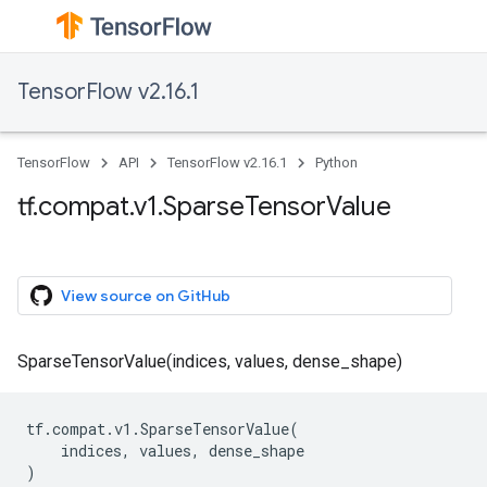
TensorFlow v2.16.1
TensorFlow
API
TensorFlow v2.16.1
Python
tf.compat.v1.SparseTensorValue
View source on GitHub
SparseTensorValue(indices, values, dense_shape)
tf
.
compat
.
v1
.
SparseTensorValue
(
indices
,
values
,
dense_shape
)