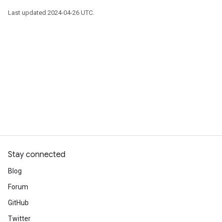
Last updated 2024-04-26 UTC.
Stay connected
Blog
Forum
GitHub
Twitter