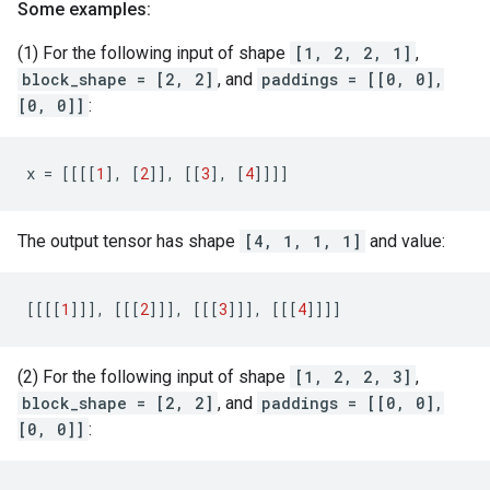
Some examples:
(1) For the following input of shape
[1, 2, 2, 1]
,
block_shape = [2, 2]
, and
paddings = [[0, 0],
[0, 0]]
:
x
=
[[[[
1
],
[
2
]],
[[
3
],
[
4
]]]]
The output tensor has shape
[4, 1, 1, 1]
and value:
[[[[
1
]]],
[[[
2
]]],
[[[
3
]]],
[[[
4
]]]]
(2) For the following input of shape
[1, 2, 2, 3]
,
block_shape = [2, 2]
, and
paddings = [[0, 0],
[0, 0]]
: