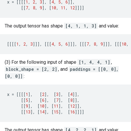
x
=
[[[[
1
,
2
,
3
],
[
4
,
5
,
6
]],
[[
7
,
8
,
9
],
[
10
,
11
,
12
]]]]
The output tensor has shape
[4, 1, 1, 3]
and value:
[[[[
1
,
2
,
3
]]],
[[[
4
,
5
,
6
]]],
[[[
7
,
8
,
9
]]],
[[[
10
,
(3) For the following input of shape
[1, 4, 4, 1]
,
block_shape = [2, 2]
, and
paddings = [[0, 0],
[0, 0]]
:
x
=
[[[[
1
],
[
2
],
[
3
],
[
4
]],
[[
5
],
[
6
],
[
7
],
[
8
]],
[[
9
],
[
10
],
[
11
],
[
12
]],
[[
13
],
[
14
],
[
15
],
[
16
]]]]
The output tensor has shape
[4, 2, 2, 1]
and value: