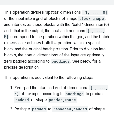
This operation divides "spatial" dimensions
[1, ..., M]
of the input into a grid of blocks of shape
block_shape
,
and interleaves these blocks with the "batch" dimension (0)
such that in the output, the spatial dimensions
[1, ...,
M]
correspond to the position within the grid, and the batch
dimension combines both the position within a spatial
block and the original batch position. Prior to division into
blocks, the spatial dimensions of the input are optionally
zero padded according to
paddings
. See below for a
precise description.
This operation is equivalent to the following steps:
Zero-pad the start and end of dimensions
[1, ...,
M]
of the input according to
paddings
to produce
padded
of shape
padded_shape
.
Reshape
padded
to
reshaped_padded
of shape: