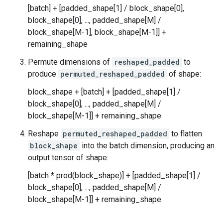
[batch] + [padded_shape[1] / block_shape[0],
block_shape[0], ..., padded_shape[M] /
block_shape[M-1], block_shape[M-1]] +
remaining_shape
Permute dimensions of
reshaped_padded
to
produce
permuted_reshaped_padded
of shape:
block_shape + [batch] + [padded_shape[1] /
block_shape[0], ..., padded_shape[M] /
block_shape[M-1]] + remaining_shape
Reshape
permuted_reshaped_padded
to flatten
block_shape
into the batch dimension, producing an
output tensor of shape:
[batch * prod(block_shape)] + [padded_shape[1] /
block_shape[0], ..., padded_shape[M] /
block_shape[M-1]] + remaining_shape