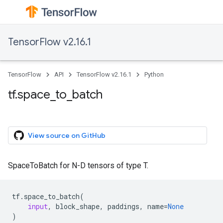
TensorFlow v2.16.1
TensorFlow
API
TensorFlow v2.16.1
Python
tf.space_to_batch
View source on GitHub
SpaceToBatch for N-D tensors of type T.
tf
.
space_to_batch
(
input
,
block_shape
,
paddings
,
name
=
None
)