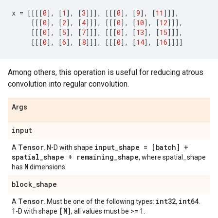
x
=
[[[[
0
],
[
1
],
[
3
]]],
[[[
0
],
[
9
],
[
11
]]],
[[[
0
],
[
2
],
[
4
]]],
[[[
0
],
[
10
],
[
12
]]],
[[[
0
],
[
5
],
[
7
]]],
[[[
0
],
[
13
],
[
15
]]],
[[[
0
],
[
6
],
[
8
]]],
[[[
0
],
[
14
],
[
16
]]]]
Among others, this operation is useful for reducing atrous
convolution into regular convolution.
Args
input
Tensor
input_shape = [batch] +
A
. N-D with shape
spatial_shape + remaining_shape
, where spatial_shape
M
has
dimensions.
block_shape
Tensor
int32
int64
A
. Must be one of the following types:
,
.
[M]
1-D with shape
, all values must be >= 1.