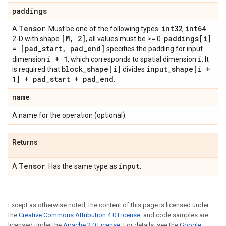
paddings
Tensor
int32
int64
A
. Must be one of the following types:
,
.
[M, 2]
paddings[i]
2-D with shape
, all values must be >= 0.
= [pad_start, pad_end]
specifies the padding for input
i + 1
i
dimension
, which corresponds to spatial dimension
. It
block_shape[i]
input_shape[i +
is required that
divides
1] + pad_start + pad_end
.
name
A name for the operation (optional).
Returns
Tensor
input
A
. Has the same type as
.
Except as otherwise noted, the content of this page is licensed under
the
Creative Commons Attribution 4.0 License
, and code samples are
licensed under the
Apache 2.0 License
. For details, see the
Google