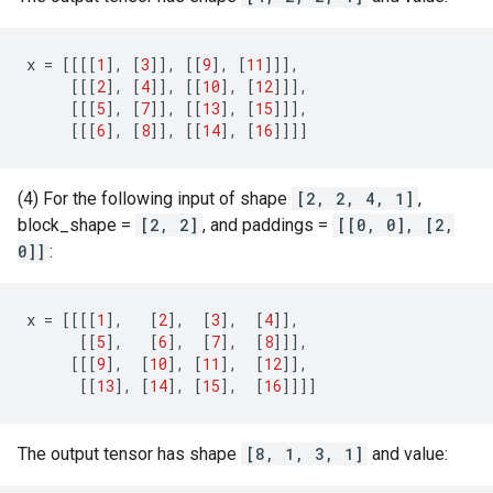
x
=
[[[[
1
],
[
3
]],
[[
9
],
[
11
]]],
[[[
2
],
[
4
]],
[[
10
],
[
12
]]],
[[[
5
],
[
7
]],
[[
13
],
[
15
]]],
[[[
6
],
[
8
]],
[[
14
],
[
16
]]]]
(4) For the following input of shape
[2, 2, 4, 1]
,
block_shape =
[2, 2]
, and paddings =
[[0, 0], [2,
0]]
:
x
=
[[[[
1
],
[
2
],
[
3
],
[
4
]],
[[
5
],
[
6
],
[
7
],
[
8
]]],
[[[
9
],
[
10
],
[
11
],
[
12
]],
[[
13
],
[
14
],
[
15
],
[
16
]]]]
The output tensor has shape
[8, 1, 3, 1]
and value: