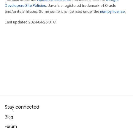
Developers Site Policies
. Java is a registered trademark of Oracle
and/or its affiliates. Some content is licensed under the
numpy license
.
Last updated 2024-04-26 UTC.
Stay connected
Blog
Forum