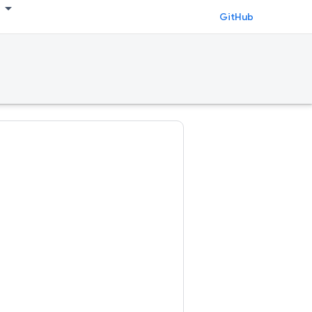
GitHub