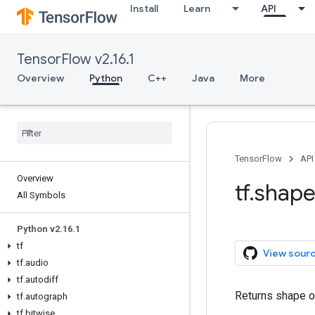
Install
Learn
API
TensorFlow v2.16.1
Overview
Python
C++
Java
More
TensorFlow
API
Overview
tf.shap
All Symbols
Python v2.16.1
tf
View sour
tf.audio
tf.autodiff
Returns shape of
tf.autograph
tf.bitwise