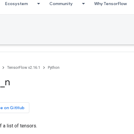
Ecosystem
Community
Why TensorFlow
TensorFlow v2.16.1
Python
e_n
ce on GitHub
 a list of tensors.