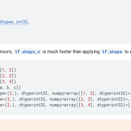
dtypes
.
int32
,
tensors,
tf.shape_n
is much faster than applying
tf.shape
to 
[
1
,
2
])
[
2
,
3
])
[
3
,
4
])
a
,
b
,
c
])
pe
=
(
2
,),
dtype
=
int32
,
numpy
=
array
([
1
,
2
],
dtype
=
int32
)>
e
=
(
2
,),
dtype
=
int32
,
numpy
=
array
([
2
,
3
],
dtype
=
int32
)>,
e
=
(
2
,),
dtype
=
int32
,
numpy
=
array
([
3
,
4
],
dtype
=
int32
)>]