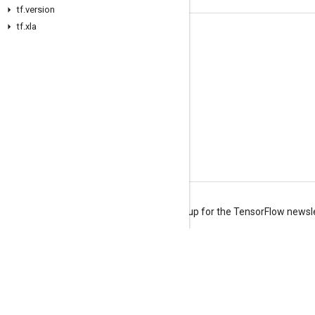
tf.version
tf.xla
Stay connected
Blog
Forum
GitHub
Twitter
YouTube
Terms
Privacy
Manage cookies
Sign up for the TensorFlow newsl