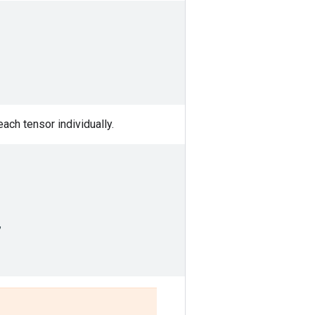
each tensor individually.
,