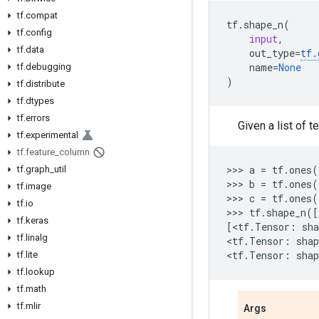
tf.compat
tf
.
shape_n
(
tf.config
input
,
tf.data
out_type
=
tf
.
name
=
None
tf.debugging
)
tf.distribute
tf.dtypes
tf.errors
Given a list of 
tf.experimental
tf.feature_column
>>> 
a
=
tf
.
ones
(
tf.graph_util
>>> 
b
=
tf
.
ones
(
tf.image
>>> 
c
=
tf
.
ones
(
tf.io
>>> 
tf
.
shape_n
([
tf.keras
[
<
tf
.
Tensor
:
sha
tf.linalg
<
tf
.
Tensor
:
shap
<
tf
.
Tensor
:
shap
tf.lite
tf.lookup
tf.math
tf.mlir
Args