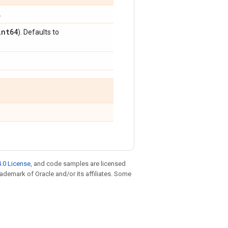
.
int64
). Defaults to
.0 License
, and code samples are licensed
trademark of Oracle and/or its affiliates. Some