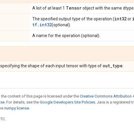
Tensor
A list of at least 1
object with the same dtype
int32
The specified output type of the operation (
or
tf.int32
(optional).
A name for the operation (optional).
out_type
specifying the shape of each input tensor with type of
.
 the content of this page is licensed under the
Creative Commons Attribution 4
nse
. For details, see the
Google Developers Site Policies
. Java is a registered 
the
numpy license
.
UTC.