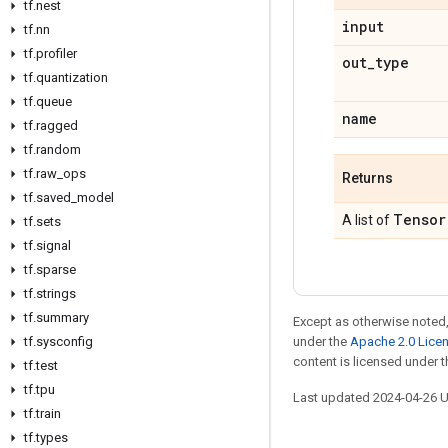
tf.nest
input
tf.nn
tf.profiler
out_type
tf.quantization
tf.queue
name
tf.ragged
tf.random
tf.raw_ops
Returns
tf.saved_model
Tensor
A list of
tf.sets
tf.signal
tf.sparse
tf.strings
tf.summary
Except as otherwise noted,
tf.sysconfig
under the
Apache 2.0 Lice
content is licensed under 
tf.test
tf.tpu
Last updated 2024-04-26 
tf.train
tf.types