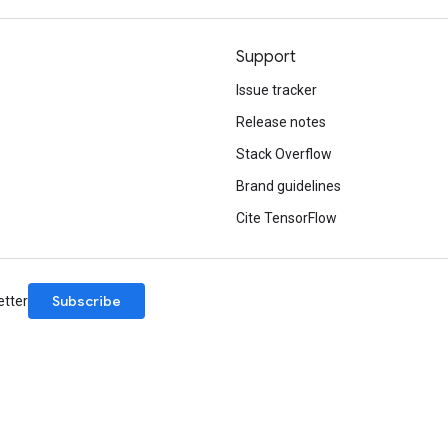
Support
Issue tracker
Release notes
Stack Overflow
Brand guidelines
Cite TensorFlow
Subscribe
etter