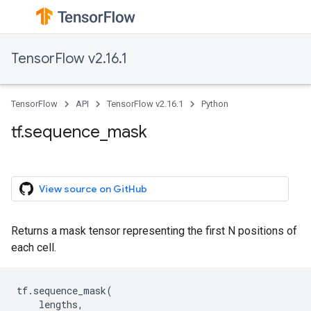
TensorFlow v2.16.1
TensorFlow
API
TensorFlow v2.16.1
Python
tf.sequence_mask
View source on GitHub
Returns a mask tensor representing the first N positions of
each cell.
tf
.
sequence_mask
(
lengths
,