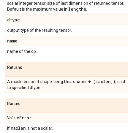
scalar integer tensor, size of last dimension of returned tensor.
lengths
Default is the maximum value in
.
dtype
output type of the resulting tensor.
name
name of the op.
Returns
lengths.shape + (maxlen,)
A mask tensor of shape
, cast
to specified dtype.
Raises
ValueError
maxlen
if
is not a scalar.