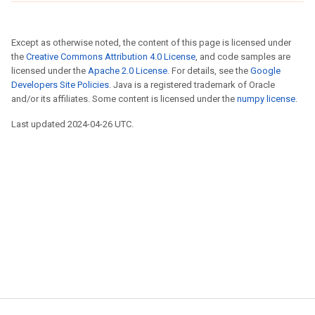
Except as otherwise noted, the content of this page is licensed under
the
Creative Commons Attribution 4.0 License
, and code samples are
licensed under the
Apache 2.0 License
. For details, see the
Google
Developers Site Policies
. Java is a registered trademark of Oracle
and/or its affiliates. Some content is licensed under the
numpy license
.
Last updated 2024-04-26 UTC.