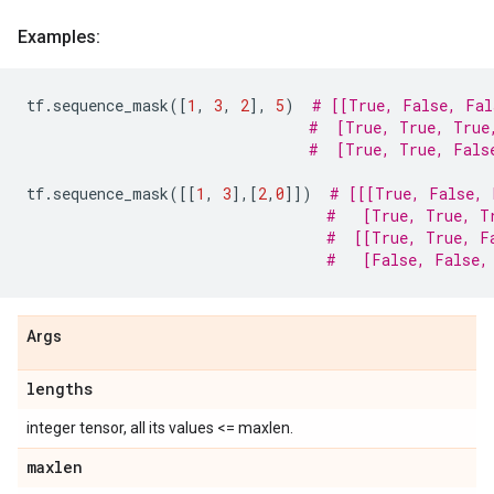
Examples:
tf
.
sequence_mask
([
1
,
3
,
2
],
5
)
# [[True, False, Fal
#  [True, True, True
#  [True, True, Fals
tf
.
sequence_mask
([[
1
,
3
],[
2
,
0
]])
# [[[True, False, 
#   [True, True, T
#  [[True, True, F
#   [False, False,
Args
lengths
integer tensor, all its values <= maxlen.
maxlen