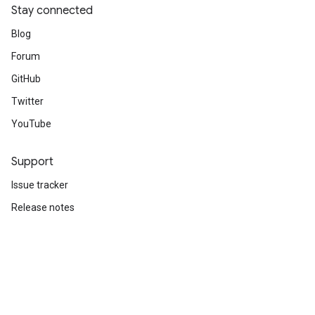
Stay connected
Blog
Forum
GitHub
Twitter
YouTube
Support
Issue tracker
Release notes
Stack Overflow
Brand guidelines
Cite TensorFlow