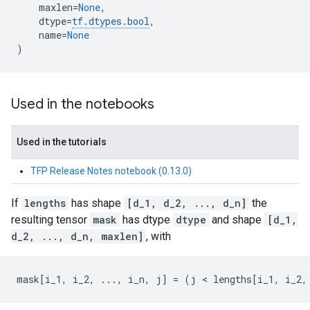
maxlen
=
None
,
dtype
=
tf
.
dtypes
.
bool
,
name
=
None
)
Used in the notebooks
Used in the tutorials
TFP Release Notes notebook (0.13.0)
If
lengths
has shape
[d_1, d_2, ..., d_n]
the
resulting tensor
mask
has dtype
dtype
and shape
[d_1,
d_2, ..., d_n, maxlen]
, with
mask
[
i_1
,
i_2
,
...
,
i_n
,
j
]
=
(
j
 < 
lengths
[
i_1
,
i_2
,