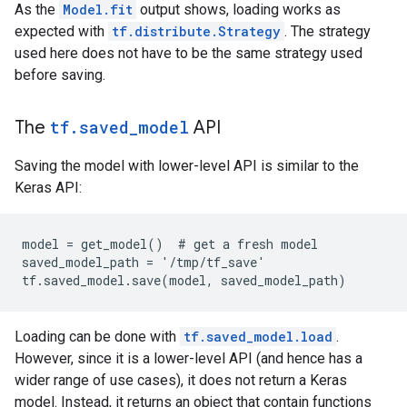
As the
Model.fit
output shows, loading works as
expected with
tf.distribute.Strategy
. The strategy
used here does not have to be the same strategy used
before saving.
The
tf.saved_model
API
Saving the model with lower-level API is similar to the
Keras API:
model = get_model()  # get a fresh model

saved_model_path = '/tmp/tf_save'

Loading can be done with
tf.saved_model.load
.
However, since it is a lower-level API (and hence has a
wider range of use cases), it does not return a Keras
model. Instead, it returns an object that contain functions