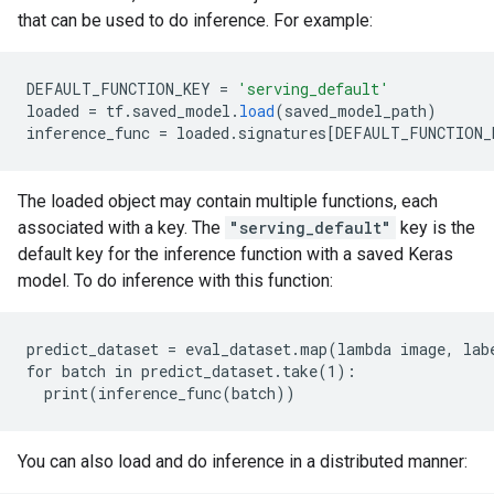
that can be used to do inference. For example:
DEFAULT_FUNCTION_KEY
=
'serving_default'
loaded
=
tf
.
saved_model
.
load
(
saved_model_path
)
inference_func
=
loaded
.
signatures
[
DEFAULT_FUNCTION_
The loaded object may contain multiple functions, each
associated with a key. The
"serving_default"
key is the
default key for the inference function with a saved Keras
model. To do inference with this function:
predict_dataset = eval_dataset.map(lambda image, labe
for batch in predict_dataset.take(1):

You can also load and do inference in a distributed manner: