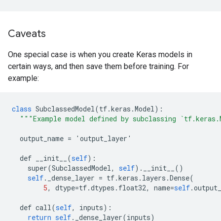
Caveats
One special case is when you create Keras models in
certain ways, and then save them before training. For
example:
class
SubclassedModel
(
tf
.
keras
.
Model
):
"""Example model defined by subclassing `tf.keras.
output_name
=
'
output_layer
'
def
__init__
(
self
):
super
(
SubclassedModel
,
self
).
__init__
()
self
.
_dense_layer
=
tf
.
keras
.
layers
.
Dense
(
5
,
dtype
=
tf
.
dtypes
.
float32
,
name
=
self
.
output
def
call
(
self
,
inputs
):
return
self
.
_dense_layer
(
inputs
)