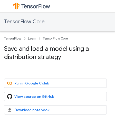
TensorFlow Core
TensorFlow
Learn
TensorFlow Core
Save and load a model using a
distribution strategy
Run in Google Colab
View source on GitHub
Download notebook