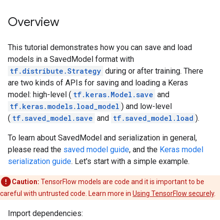
Overview
This tutorial demonstrates how you can save and load
models in a SavedModel format with
tf.distribute.Strategy
during or after training. There
are two kinds of APIs for saving and loading a Keras
model: high-level (
tf.keras.Model.save
and
tf.keras.models.load_model
) and low-level
(
tf.saved_model.save
and
tf.saved_model.load
).
To learn about SavedModel and serialization in general,
please read the
saved model guide
, and the
Keras model
serialization guide
. Let's start with a simple example.
Caution:
TensorFlow models are code and it is important to be
careful with untrusted code. Learn more in
Using TensorFlow securely
.
Import dependencies: