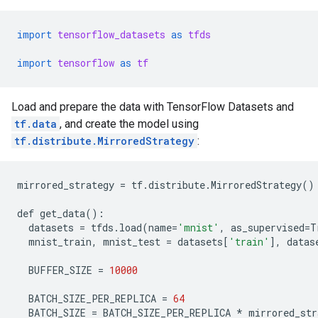
import
tensorflow_datasets
as
tfds
import
tensorflow
as
tf
Load and prepare the data with TensorFlow Datasets and
tf.data
, and create the model using
tf.distribute.MirroredStrategy
:
mirrored_strategy
=
tf
.
distribute
.
MirroredStrategy
()
def
get_data
():
datasets
=
tfds
.
load
(
name
=
'mnist'
,
as_supervised
=
T
mnist_train
,
mnist_test
=
datasets
[
'train'
],
datas
BUFFER_SIZE
=
10000
BATCH_SIZE_PER_REPLICA
=
64
BATCH_SIZE
=
BATCH_SIZE_PER_REPLICA
*
mirrored_str