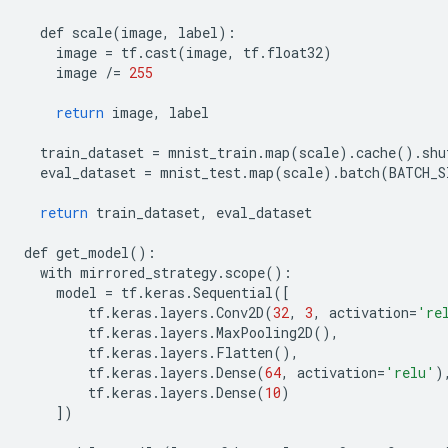
def
scale
(
image
,
label
):
image
=
tf
.
cast
(
image
,
tf
.
float32
)
image
/=
255
return
image
,
label
train_dataset
=
mnist_train
.
map
(
scale
)
.
cache
()
.
shu
eval_dataset
=
mnist_test
.
map
(
scale
)
.
batch
(
BATCH_S
return
train_dataset
,
eval_dataset
def
get_model
():
with
mirrored_strategy
.
scope
():
model
=
tf
.
keras
.
Sequential
([
tf
.
keras
.
layers
.
Conv2D
(
32
,
3
,
activation
=
're
tf
.
keras
.
layers
.
MaxPooling2D
(),
tf
.
keras
.
layers
.
Flatten
(),
tf
.
keras
.
layers
.
Dense
(
64
,
activation
=
'relu'
)
tf
.
keras
.
layers
.
Dense
(
10
)
])