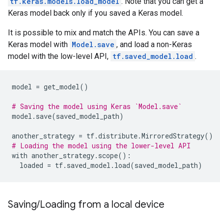
tf.keras.models.load_model
. Note that you can get a
Keras model back only if you saved a Keras model.
It is possible to mix and match the APIs. You can save a
Keras model with
Model.save
, and load a non-Keras
model with the low-level API,
tf.saved_model.load
.
model
=
get_model
()
# Saving the model using Keras `Model.save`
model
.
save
(
saved_model_path
)
another_strategy
=
tf
.
distribute
.
MirroredStrategy
()
# Loading the model using the lower-level API
with
another_strategy
.
scope
():
loaded
=
tf
.
saved_model
.
load
(
saved_model_path
)
Saving/Loading from a local device