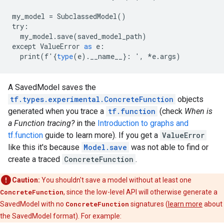
my_model
=
SubclassedModel
()
try
:
my_model
.
save
(
saved_model_path
)
except
ValueError
as
e
:
print
(
f
'
{
type
(
e
).
__name__
}:
'
,
*
e
.
args
)
A SavedModel saves the
tf.types.experimental.ConcreteFunction
objects
generated when you trace a
tf.function
(check
When is
a Function tracing?
in the
Introduction to graphs and
tf.function
guide to learn more). If you get a
ValueError
like this it's because
Model.save
was not able to find or
create a traced
ConcreteFunction
.
Caution:
You shouldn't save a model without at least one
ConcreteFunction
, since the low-level API will otherwise generate a
SavedModel with no
ConcreteFunction
signatures (
learn more
about
the SavedModel format). For example: