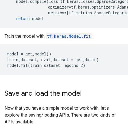
model
.
compile
(
loss
=
tf
.
keras
.
losses
.
SparseCategor
optimizer
=
tf
.
keras
.
optimizers
.
Adam
metrics
=
[
tf
.
metrics
.
SparseCategori
return
model
Train the model with
tf.keras.Model.fit
:
model = get_model()

train_dataset, eval_dataset = get_data()

Save and load the model
Now that you have a simple model to work with, let's
explore the saving/loading APIs. There are two kinds of
APIs available: