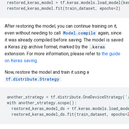
restored_keras_model
=
tf
.
keras
.
models
.
load_model
(
ke
restored_keras_model
.
fit
(
train_dataset
,
epochs
=
2
)
After restoring the model, you can continue training on it,
even without needing to call
Model.compile
again, since
it was already compiled before saving. The model is saved
a Keras zip archive format, marked by the
.keras
extension. For more information, please refer to
the guide
on Keras saving
.
Now, restore the model and train it using a
tf.distribute.Strategy
:
another_strategy
=
tf
.
distribute
.
OneDeviceStrategy
(
'
with
another_strategy
.
scope
():
restored_keras_model_ds
=
tf
.
keras
.
models
.
load_mod
restored_keras_model_ds
.
fit
(
train_dataset
,
epochs
=