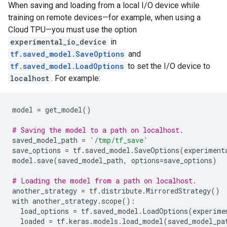
When saving and loading from a local I/O device while
training on remote devices—for example, when using a
Cloud TPU—you must use the option
experimental_io_device
in
tf.saved_model.SaveOptions
and
tf.saved_model.LoadOptions
to set the I/O device to
localhost
. For example:
model
=
get_model
()
# Saving the model to a path on localhost.
saved_model_path
=
'/tmp/tf_save'
save_options
=
tf
.
saved_model
.
SaveOptions
(
experiment
model
.
save
(
saved_model_path
,
options
=
save_options
)
# Loading the model from a path on localhost.
another_strategy
=
tf
.
distribute
.
MirroredStrategy
()
with
another_strategy
.
scope
():
load_options
=
tf
.
saved_model
.
LoadOptions
(
experime
loaded
=
tf
.
keras
.
models
.
load_model
(
saved_model_pa