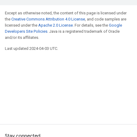
Except as otherwise noted, the content of this page is licensed under
the
Creative Commons Attribution 4.0 License
, and code samples are
licensed under the
Apache 2.0 License
. For details, see the
Google
Developers Site Policies
. Java is a registered trademark of Oracle
and/or its affiliates.
Last updated 2024-04-03 UTC.
Stay connected