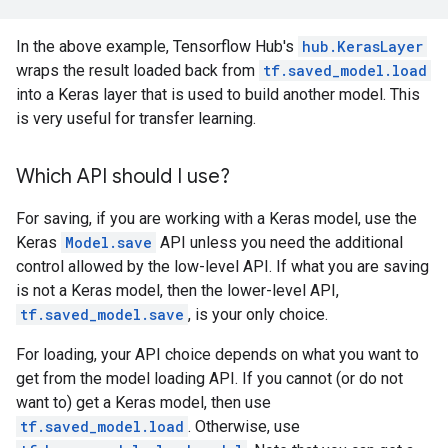
In the above example, Tensorflow Hub's
hub.KerasLayer
wraps the result loaded back from
tf.saved_model.load
into a Keras layer that is used to build another model. This
is very useful for transfer learning.
Which API should I use?
For saving, if you are working with a Keras model, use the
Keras
Model.save
API unless you need the additional
control allowed by the low-level API. If what you are saving
is not a Keras model, then the lower-level API,
tf.saved_model.save
, is your only choice.
For loading, your API choice depends on what you want to
get from the model loading API. If you cannot (or do not
want to) get a Keras model, then use
tf.saved_model.load
. Otherwise, use