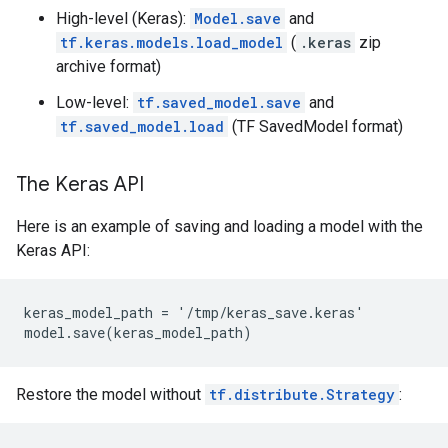
High-level (Keras):
Model.save
and
tf.keras.models.load_model
(
.keras
zip
archive format)
Low-level:
tf.saved_model.save
and
tf.saved_model.load
(TF SavedModel format)
The Keras API
Here is an example of saving and loading a model with the
Keras API:
keras_model_path = '/tmp/keras_save.keras'

Restore the model without
tf.distribute.Strategy
: