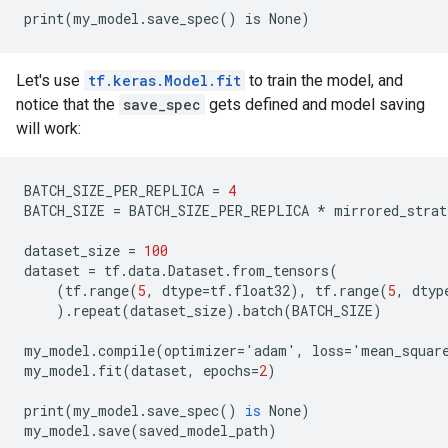
Let's use
tf.keras.Model.fit
to train the model, and
notice that the
save_spec
gets defined and model saving
will work:
BATCH_SIZE_PER_REPLICA
=
4
BATCH_SIZE
=
BATCH_SIZE_PER_REPLICA
*
mirrored_strat
dataset_size
=
100
dataset
=
tf
.
data
.
Dataset
.
from_tensors
(
(
tf
.
range
(
5
,
dtype
=
tf
.
float32
),
tf
.
range
(
5
,
dtyp
).
repeat
(
dataset_size
).
batch
(
BATCH_SIZE
)
my_model
.
compile
(
optimizer
=
'
adam
'
,
loss
=
'
mean_squar
my_model
.
fit
(
dataset
,
epochs
=
2
)
print
(
my_model
.
save_spec
()
is
None
)
my_model
.
save
(
saved_model_path
)