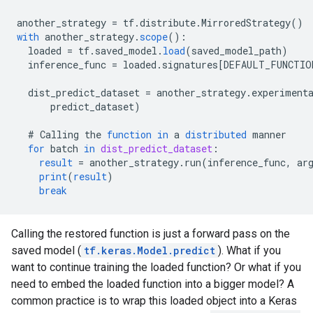
another_strategy
=
tf
.
distribute
.
MirroredStrategy
()
with
another_strategy
.
scope
()
:
loaded
=
tf
.
saved_model
.
load
(
saved_model_path
)
inference_func
=
loaded
.
signatures
[
DEFAULT_FUNCTIO
dist_predict_dataset
=
another_strategy
.
experiment
predict_dataset
)
#
Calling
the
function
in
a
distributed
manner
for
batch
in
dist_predict_dataset
:
result
=
another_strategy
.
run
(
inference_func
,
ar
print
(
result
)
break
Calling the restored function is just a forward pass on the
saved model (
tf.keras.Model.predict
). What if you
want to continue training the loaded function? Or what if you
need to embed the loaded function into a bigger model? A
common practice is to wrap this loaded object into a Keras