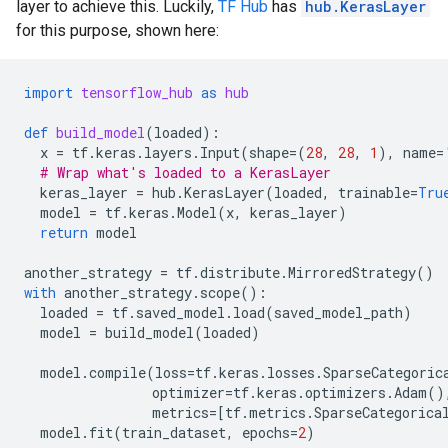
layer to achieve this. Luckily,
TF Hub
has
hub.KerasLayer
for this purpose, shown here:
import
tensorflow_hub
as
hub
def
build_model
(
loaded
):
x
=
tf
.
keras
.
layers
.
Input
(
shape
=
(
28
,
28
,
1
),
name
=
# Wrap what's loaded to a KerasLayer
keras_layer
=
hub
.
KerasLayer
(
loaded
,
trainable
=
Tru
model
=
tf
.
keras
.
Model
(
x
,
keras_layer
)
return
model
another_strategy
=
tf
.
distribute
.
MirroredStrategy
()
with
another_strategy
.
scope
():
loaded
=
tf
.
saved_model
.
load
(
saved_model_path
)
model
=
build_model
(
loaded
)
model
.
compile
(
loss
=
tf
.
keras
.
losses
.
SparseCategoric
optimizer
=
tf
.
keras
.
optimizers
.
Adam
()
metrics
=
[
tf
.
metrics
.
SparseCategorica
model
.
fit
(
train_dataset
,
epochs
=
2
)