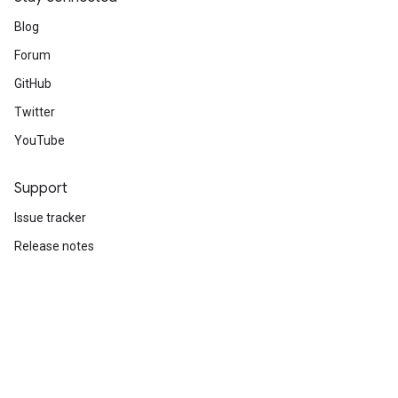
Blog
Forum
GitHub
Twitter
YouTube
Support
Issue tracker
Release notes
Stack Overflow
Brand guidelines
Cite TensorFlow
Terms
Privacy
Manage cookies