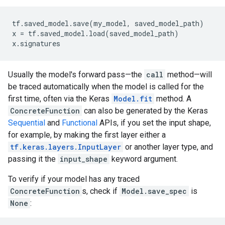
tf
.
saved_model
.
save
(
my_model
,
saved_model_path
)
x
=
tf
.
saved_model
.
load
(
saved_model_path
)
x
.
signatures
Usually the model's forward pass—the
call
method—will
be traced automatically when the model is called for the
first time, often via the Keras
Model.fit
method. A
ConcreteFunction
can also be generated by the Keras
Sequential
and
Functional
APIs, if you set the input shape,
for example, by making the first layer either a
tf.keras.layers.InputLayer
or another layer type, and
passing it the
input_shape
keyword argument.
To verify if your model has any traced
ConcreteFunction
s, check if
Model.save_spec
is
None
: