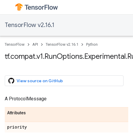
TensorFlow v2.16.1
TensorFlow
API
TensorFlow v2.16.1
Python
tf.compat.v1.RunOptions.Experimental.
View source on GitHub
A ProtocolMessage
Attributes
priority