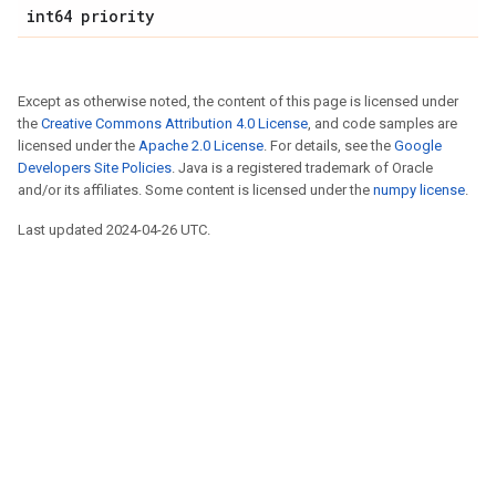
int64 priority
Except as otherwise noted, the content of this page is licensed under
the
Creative Commons Attribution 4.0 License
, and code samples are
licensed under the
Apache 2.0 License
. For details, see the
Google
Developers Site Policies
. Java is a registered trademark of Oracle
and/or its affiliates. Some content is licensed under the
numpy license
.
Last updated 2024-04-26 UTC.