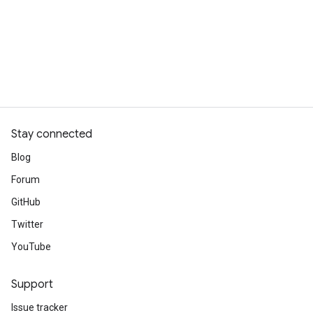
Stay connected
Blog
Forum
GitHub
Twitter
YouTube
Support
Issue tracker