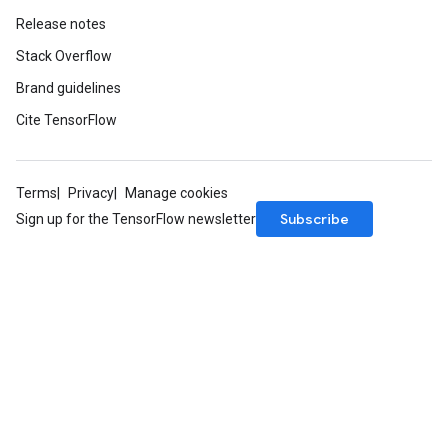
Release notes
Stack Overflow
Brand guidelines
Cite TensorFlow
Terms
Privacy
Manage cookies
Subscribe
Sign up for the TensorFlow newsletter