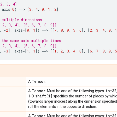
2, 3, 4]
axis
=
0
)
==
> 
[
3
,
4
,
0
,
1
,
2
]
 multiple dimensions
 2, 3, 4], [5, 6, 7, 8, 9]]
,
-
2
],
axis
=
[
0
,
1
])
==
> 
[[
7
,
8
,
9
,
5
,
6
],
[
2
,
3
,
4
,
0
,
1
 the same axis multiple times
 2, 3, 4], [5, 6, 7, 8, 9]]
,
-
3
],
axis
=
[
1
,
1
])
==
> 
[[
1
,
2
,
3
,
4
,
0
],
[
6
,
7
,
8
,
9
,
5
Tensor
A
.
Tensor
int32
A
. Must be one of the following types:
shift[i]
1-D.
specifies the number of places by whic
(towards larger indices) along the dimension specifie
roll the elements in the opposite direction.
Tensor
int32
A
. Must be one of the following types: