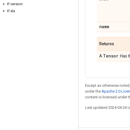
tf.version
tf.xla
name
Returns
Tensor
A
. Has 
Except as otherwise noted,
under the
Apache 2.0 Lice
content is licensed under 
Last updated 2024-04-26 