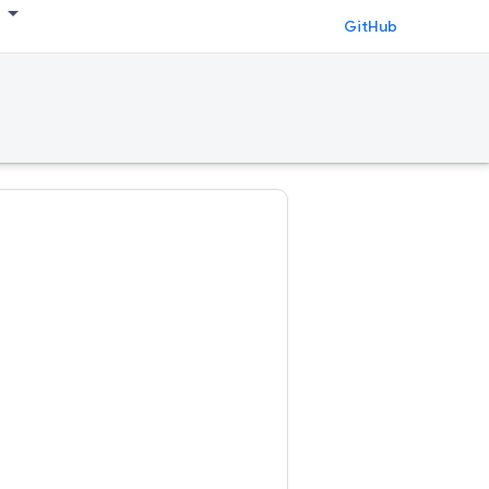
GitHub