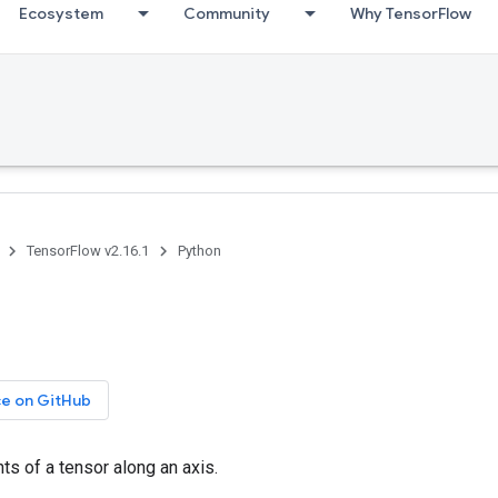
Ecosystem
Community
Why TensorFlow
TensorFlow v2.16.1
Python
ce on GitHub
ts of a tensor along an axis.