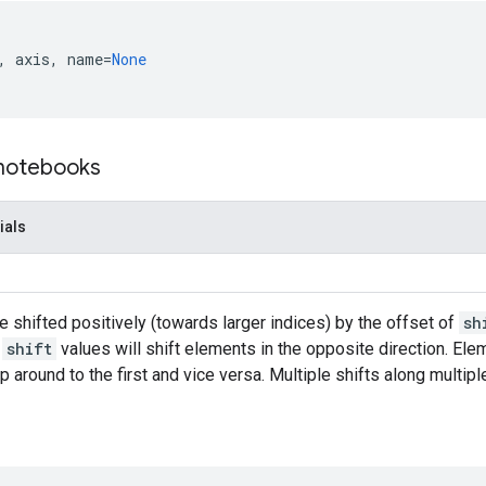
,
axis
,
name
=
None
 notebooks
ials
 shifted positively (towards larger indices) by the offset of
sh
e
shift
values will shift elements in the opposite direction. Elem
ap around to the first and vice versa. Multiple shifts along multi