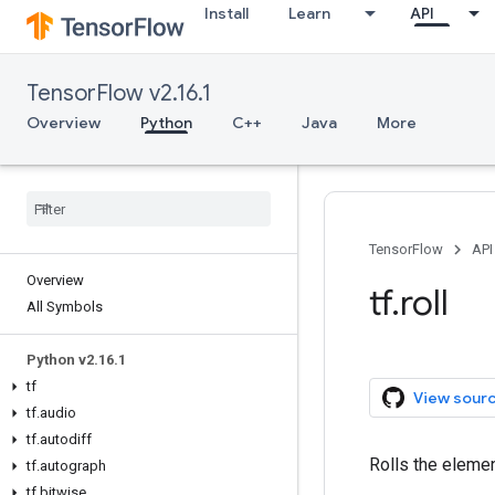
Install
Learn
API
TensorFlow v2.16.1
Overview
Python
C++
Java
More
TensorFlow
API
Overview
tf.roll
All Symbols
Python v2.16.1
tf
View sour
tf.audio
tf.autodiff
Rolls the elemen
tf.autograph
tf.bitwise