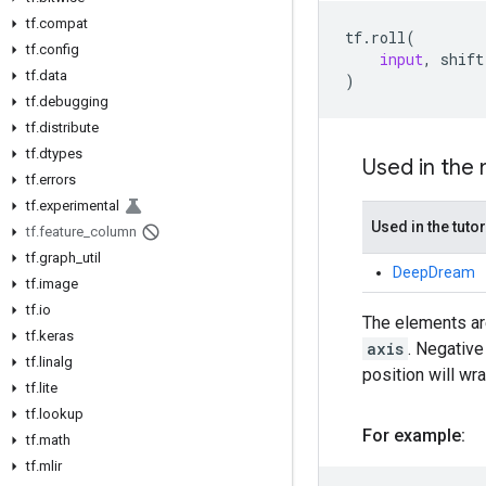
tf.compat
tf
.
roll
(
tf.config
input
,
shift
tf.data
)
tf.debugging
tf.distribute
tf.dtypes
Used in the
tf.errors
tf.experimental
Used in the tutor
tf.feature_column
tf.graph_util
DeepDream
tf.image
tf.io
The elements are
tf.keras
axis
. Negativ
tf.linalg
position will wr
tf.lite
tf.lookup
For example:
tf.math
tf.mlir