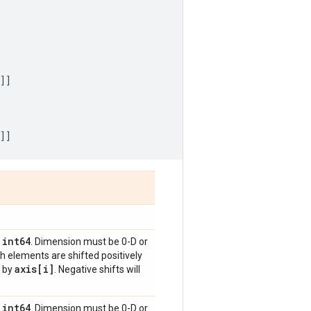
]]
]]
int64
,
. Dimension must be 0-D or
h elements are shifted positively
axis[i]
d by
. Negative shifts will
int64
,
. Dimension must be 0-D or