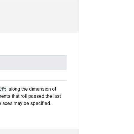
ift
along the dimension of
ents that roll passed the last
ple axes may be specified.