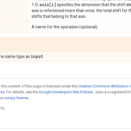
axis[i]
s
1-D.
specifies the dimension that the shift
axis is referenced more than once, the total shift for th
shifts that belong to that axis.
A name for the operation (optional).
input
the same type as
.
 the content of this page is licensed under the
Creative Commons Attribution 4
nse
. For details, see the
Google Developers Site Policies
. Java is a registered 
the
numpy license
.
UTC.