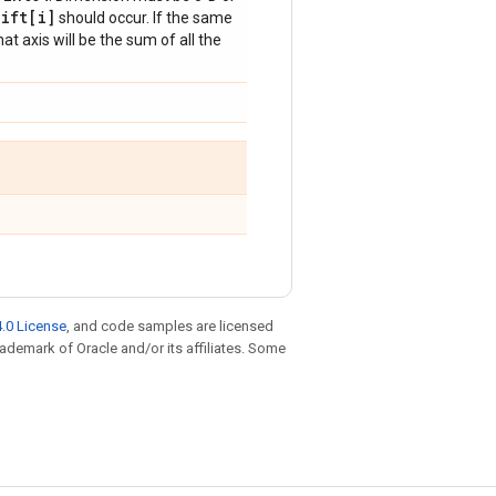
hift[i]
should occur. If the same
at axis will be the sum of all the
.0 License
, and code samples are licensed
trademark of Oracle and/or its affiliates. Some