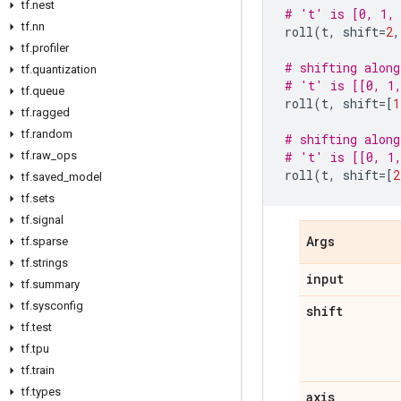
tf.nest
# 't' is [0, 1, 
tf.nn
roll
(
t
,
shift
=
2
,
tf.profiler
# shifting along
tf.quantization
# 't' is [[0, 1,
tf.queue
roll
(
t
,
shift
=
[
1
tf.ragged
tf.random
# shifting along
tf.raw_ops
# 't' is [[0, 1,
roll
(
t
,
shift
=
[
2
tf.saved_model
tf.sets
tf.signal
tf.sparse
Args
tf.strings
input
tf.summary
tf.sysconfig
shift
tf.test
tf.tpu
tf.train
tf.types
axis