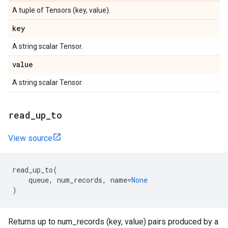
A tuple of Tensors (key, value).
key
A string scalar Tensor.
value
A string scalar Tensor.
read_up_to
View source
read_up_to
(
queue
,
num_records
,
name
=
None
)
Returns up to num_records (key, value) pairs produced by a