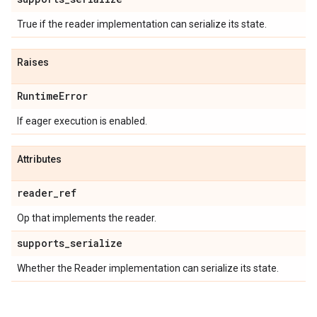
True if the reader implementation can serialize its state.
Raises
RuntimeError
If eager execution is enabled.
Attributes
reader_ref
Op that implements the reader.
supports_serialize
Whether the Reader implementation can serialize its state.