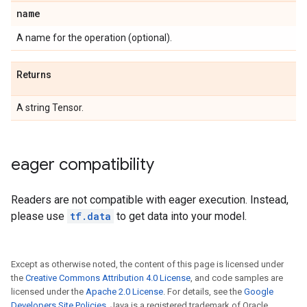
name
A name for the operation (optional).
Returns
A string Tensor.
eager compatibility
Readers are not compatible with eager execution. Instead,
please use
tf.data
to get data into your model.
Except as otherwise noted, the content of this page is licensed under
the
Creative Commons Attribution 4.0 License
, and code samples are
licensed under the
Apache 2.0 License
. For details, see the
Google
Developers Site Policies
. Java is a registered trademark of Oracle