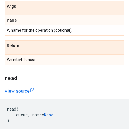
Args
name
A name for the operation (optional).
Returns
An int64 Tensor.
read
View source
read
(
queue
,
name
=
None
)