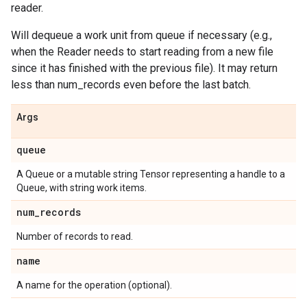
reader.
Will dequeue a work unit from queue if necessary (e.g.,
when the Reader needs to start reading from a new file
since it has finished with the previous file). It may return
less than num_records even before the last batch.
Args
queue
A Queue or a mutable string Tensor representing a handle to a
Queue, with string work items.
num_records
Number of records to read.
name
A name for the operation (optional).