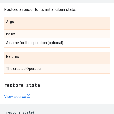
Restore a reader to its initial clean state.
Args
name
A name for the operation (optional).
Returns
The created Operation.
restore_state
View source
restore_state
(