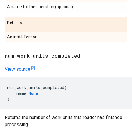
A name for the operation (optional).
Returns
An int64 Tensor.
num_work_units_completed
View source
num_work_units_completed
(
name
=
None
)
Returns the number of work units this reader has finished
processing.