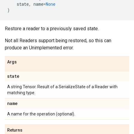
state
,
name
=
None
)
Restore a reader to a previously saved state.
Not all Readers support being restored, so this can
produce an Unimplemented error.
Args
state
A string Tensor. Result of a SerializeState of a Reader with
matching type.
name
A name for the operation (optional).
Returns