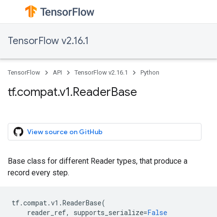
TensorFlow v2.16.1
TensorFlow
API
TensorFlow v2.16.1
Python
tf.compat.v1.ReaderBase
View source on GitHub
Base class for different Reader types, that produce a
record every step.
tf
.
compat
.
v1
.
ReaderBase
(
reader_ref
,
supports_serialize
=
False