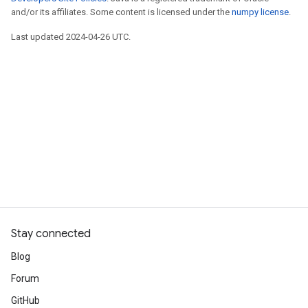
and/or its affiliates. Some content is licensed under the
numpy license
.
Last updated 2024-04-26 UTC.
Stay connected
Blog
Forum
GitHub