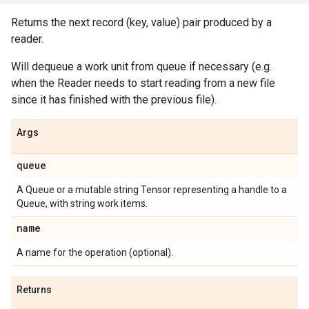
Returns the next record (key, value) pair produced by a
reader.
Will dequeue a work unit from queue if necessary (e.g.
when the Reader needs to start reading from a new file
since it has finished with the previous file).
Args
queue
A Queue or a mutable string Tensor representing a handle to a
Queue, with string work items.
name
A name for the operation (optional).
Returns