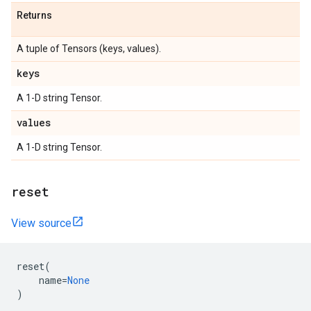
Returns
A tuple of Tensors (keys, values).
keys
A 1-D string Tensor.
values
A 1-D string Tensor.
reset
View source
reset
(
name
=
None
)