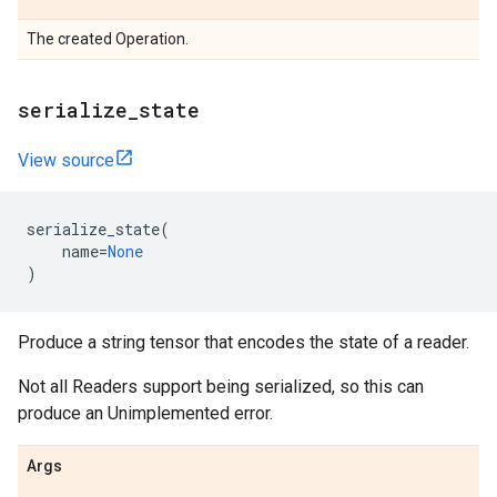
The created Operation.
serialize_state
View source
serialize_state
(
name
=
None
)
Produce a string tensor that encodes the state of a reader.
Not all Readers support being serialized, so this can
produce an Unimplemented error.
Args