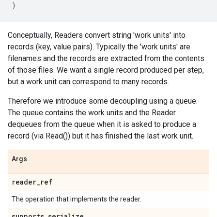
)
Conceptually, Readers convert string 'work units' into
records (key, value pairs). Typically the 'work units' are
filenames and the records are extracted from the contents
of those files. We want a single record produced per step,
but a work unit can correspond to many records.
Therefore we introduce some decoupling using a queue.
The queue contains the work units and the Reader
dequeues from the queue when it is asked to produce a
record (via Read()) but it has finished the last work unit.
Args
reader_ref
The operation that implements the reader.
supports_serialize