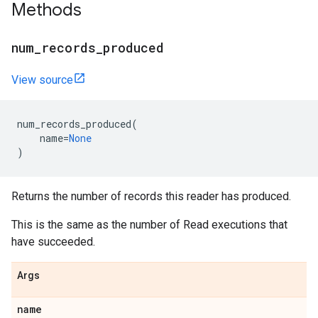
Methods
num_records_produced
View source
num_records_produced
(
name
=
None
)
Returns the number of records this reader has produced.
This is the same as the number of Read executions that
have succeeded.
Args
name