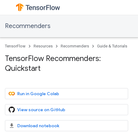
Recommenders
TensorFlow
Resources
Recommenders
Guide & Tutorials
TensorFlow Recommenders:
Quickstart
Run in Google Colab
View source on GitHub
Download notebook