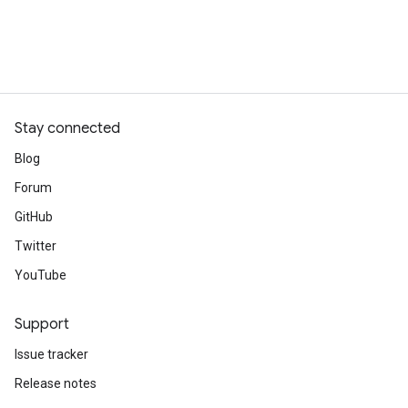
Stay connected
Blog
Forum
GitHub
Twitter
YouTube
Support
Issue tracker
Release notes