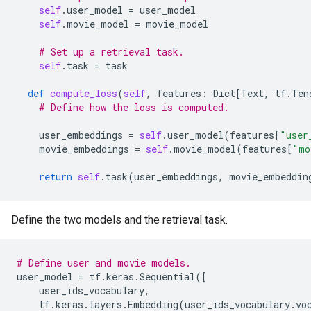
self
.
user_model
=
user_model
self
.
movie_model
=
movie_model
# Set up a retrieval task.
self
.
task
=
task
def
compute_loss
(
self
,
features
:
Dict
[
Text
,
tf
.
Ten
# Define how the loss is computed.
user_embeddings
=
self
.
user_model
(
features
[
"user
movie_embeddings
=
self
.
movie_model
(
features
[
"mo
return
self
.
task
(
user_embeddings
,
movie_embeddin
Define the two models and the retrieval task.
# Define user and movie models.
user_model
=
tf
.
keras
.
Sequential
([
user_ids_vocabulary
,
tf
.
keras
.
layers
.
Embedding
(
user_ids_vocabulary
.
vo