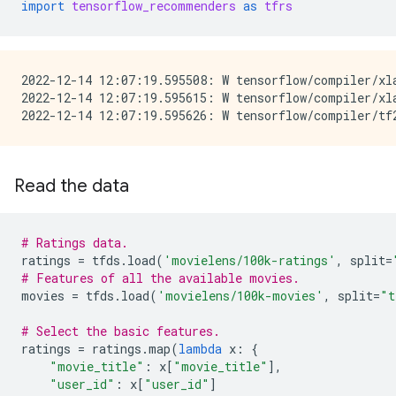
import
tensorflow_recommenders
as
tfrs
2022-12-14 12:07:19.595508: W tensorflow/compiler/xl
2022-12-14 12:07:19.595615: W tensorflow/compiler/xl
Read the data
# Ratings data.
ratings
=
tfds
.
load
(
'movielens/100k-ratings'
,
split
=
# Features of all the available movies.
movies
=
tfds
.
load
(
'movielens/100k-movies'
,
split
=
"t
# Select the basic features.
ratings
=
ratings
.
map
(
lambda
x
:
{
"movie_title"
:
x
[
"movie_title"
],
"user_id"
:
x
[
"user_id"
]