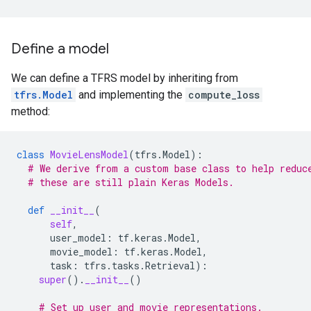
Define a model
We can define a TFRS model by inheriting from
tfrs.Model
and implementing the
compute_loss
method:
class
MovieLensModel
(
tfrs
.
Model
):
# We derive from a custom base class to help reduc
# these are still plain Keras Models.
def
__init__
(
self
,
user_model
:
tf
.
keras
.
Model
,
movie_model
:
tf
.
keras
.
Model
,
task
:
tfrs
.
tasks
.
Retrieval
):
super
()
.
__init__
()
# Set up user and movie representations.