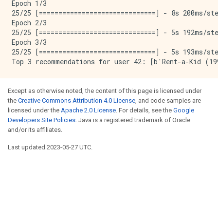
Epoch 1/3

25/25 [==============================] - 8s 200ms/st
Epoch 2/3

25/25 [==============================] - 5s 192ms/st
Epoch 3/3

25/25 [==============================] - 5s 193ms/st
Except as otherwise noted, the content of this page is licensed under
the
Creative Commons Attribution 4.0 License
, and code samples are
licensed under the
Apache 2.0 License
. For details, see the
Google
Developers Site Policies
. Java is a registered trademark of Oracle
and/or its affiliates.
Last updated 2023-05-27 UTC.