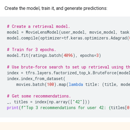
Create the model, train it, and generate predictions:
# Create a retrieval model.
model
=
MovieLensModel
(
user_model
,
movie_model
,
task
model
.
compile
(
optimizer
=
tf
.
keras
.
optimizers
.
Adagrad
(
# Train for 3 epochs.
model
.
fit
(
ratings
.
batch
(
4096
),
epochs
=
3
)
# Use brute-force search to set up retrieval using t
index
=
tfrs
.
layers
.
factorized_top_k
.
BruteForce
(
mode
index
.
index_from_dataset
(
movies
.
batch
(
100
)
.
map
(
lambda
title
:
(
title
,
mod
# Get some recommendations.
_
,
titles
=
index
(
np
.
array
([
"42"
]))
print
(
f
"Top 3 recommendations for user 42: 
{
titles
[
0