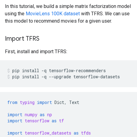
In this tutorial, we build a simple matrix factorization model
using the
MovieLens 100K dataset
with TFRS. We can use
this model to recommend movies for a given user.
Import TFRS
First, install and import TFRS:
pip
install
-q
tensorflow-recommenders
pip
install
-q
--upgrade
tensorflow-datasets
from
typing
import
Dict
,
Text
import
numpy
as
np
import
tensorflow
as
tf
import
tensorflow_datasets
as
tfds