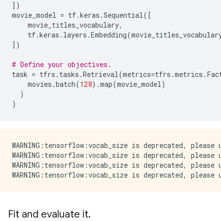
])
movie_model
=
tf
.
keras
.
Sequential
([
movie_titles_vocabulary
,
tf
.
keras
.
layers
.
Embedding
(
movie_titles_vocabular
])
# Define your objectives.
task
=
tfrs
.
tasks
.
Retrieval
(
metrics
=
tfrs
.
metrics
.
Fac
movies
.
batch
(
128
)
.
map
(
movie_model
)
)
)
WARNING:tensorflow:vocab_size is deprecated, please u
WARNING:tensorflow:vocab_size is deprecated, please u
WARNING:tensorflow:vocab_size is deprecated, please u
Fit and evaluate it.