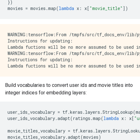
})
movies
=
movies
.
map
(
lambda
x
:
x
[
"movie_title"
])
WARNING:tensorflow:From /tmpfs/src/tf_docs_env/lib/p
Instructions for updating:

Lambda fuctions will be no more assumed to be used in
WARNING:tensorflow:From /tmpfs/src/tf_docs_env/lib/p
Instructions for updating:

Build vocabularies to convert user ids and movie titles into
integer indices for embedding layers:
user_ids_vocabulary
=
tf
.
keras
.
layers
.
StringLookup
(
m
user_ids_vocabulary
.
adapt
(
ratings
.
map
(
lambda
x
:
x
[
"u
movie_titles_vocabulary
=
tf
.
keras
.
layers
.
StringLook
movie_titles_vocabulary
.
adapt
(
movies
)