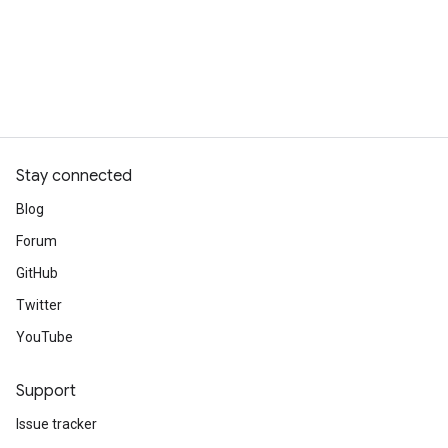
Stay connected
Blog
Forum
GitHub
Twitter
YouTube
Support
Issue tracker