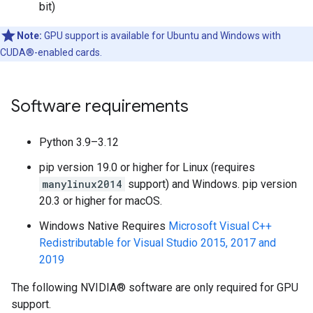
bit)
Note:
GPU support is available for Ubuntu and Windows with
CUDA®-enabled cards.
Software requirements
Python 3.9–3.12
pip version 19.0 or higher for Linux (requires
manylinux2014
support) and Windows. pip version
20.3 or higher for macOS.
Windows Native Requires
Microsoft Visual C++
Redistributable for Visual Studio 2015, 2017 and
2019
The following NVIDIA® software are only required for GPU
support.