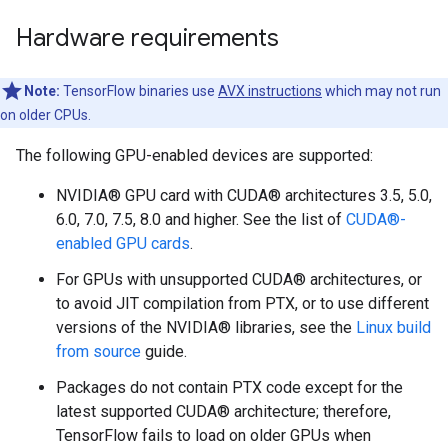
Hardware requirements
Note:
TensorFlow binaries use
AVX instructions
which may not run
on older CPUs.
The following GPU-enabled devices are supported:
NVIDIA® GPU card with CUDA® architectures 3.5, 5.0,
6.0, 7.0, 7.5, 8.0 and higher. See the list of
CUDA®-
enabled GPU cards
.
For GPUs with unsupported CUDA® architectures, or
to avoid JIT compilation from PTX, or to use different
versions of the NVIDIA® libraries, see the
Linux build
from source
guide.
Packages do not contain PTX code except for the
latest supported CUDA® architecture; therefore,
TensorFlow fails to load on older GPUs when