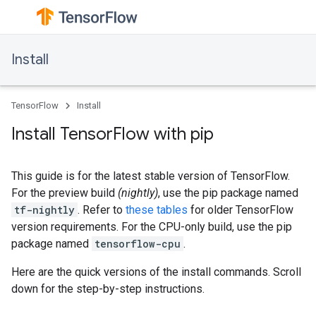
Install
TensorFlow
Install
Install TensorFlow with pip
This guide is for the latest stable version of TensorFlow.
For the preview build
(nightly)
, use the pip package named
tf-nightly
. Refer to
these tables
for older TensorFlow
version requirements. For the CPU-only build, use the pip
package named
tensorflow-cpu
.
Here are the quick versions of the install commands. Scroll
down for the step-by-step instructions.