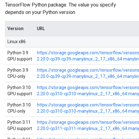
TensorFlow Python package. The value you specify
depends on your Python version.
Version
URL
Linux x86
Python 3.9
https://storage.googleapis.com/tensorflow/versions
GPU support
2.20.0-cp39-cp39-manylinux_2_17_x86_64.manyli
Python 3.9
https://storage.googleapis.com/tensorflow/version
CPU-only
2.20.0-cp39-cp39-manylinux_2_17_x86_64.manyli
Python 3.10
https://storage.googleapis.com/tensorflow/versions
GPU support
2.20.0-cp310-cp310-manylinux_2_17_x86_64.many
Python 3.10
https://storage.googleapis.com/tensorflow/version
CPU-only
2.20.0-cp310-cp310-manylinux_2_17_x86_64.many
Python 3.11
https://storage.googleapis.com/tensorflow/versions
GPU support
2.20.0-cp311-cp311-manylinux_2_17_x86_64.many