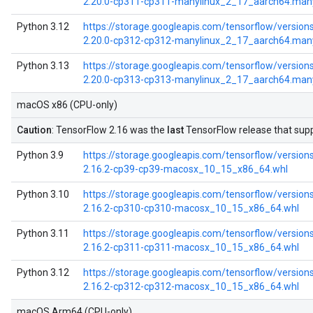
2.20.0-cp311-cp311-manylinux_2_17_aarch64.man
Python 3.12
https://storage.googleapis.com/tensorflow/versions
2.20.0-cp312-cp312-manylinux_2_17_aarch64.man
Python 3.13
https://storage.googleapis.com/tensorflow/versions
2.20.0-cp313-cp313-manylinux_2_17_aarch64.man
macOS x86 (CPU-only)
Caution
: TensorFlow 2.16 was the
last
TensorFlow release that su
Python 3.9
https://storage.googleapis.com/tensorflow/versions
2.16.2-cp39-cp39-macosx_10_15_x86_64.whl
Python 3.10
https://storage.googleapis.com/tensorflow/versions
2.16.2-cp310-cp310-macosx_10_15_x86_64.whl
Python 3.11
https://storage.googleapis.com/tensorflow/versions
2.16.2-cp311-cp311-macosx_10_15_x86_64.whl
Python 3.12
https://storage.googleapis.com/tensorflow/versions
2.16.2-cp312-cp312-macosx_10_15_x86_64.whl
macOS Arm64 (CPU-only)