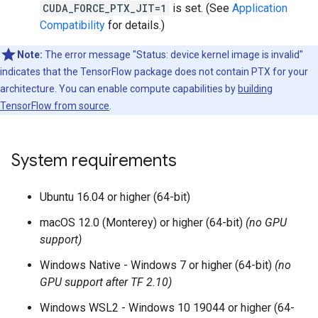
CUDA_FORCE_PTX_JIT=1
is set. (See
Application
Compatibility
for details.)
Note:
The error message "Status: device kernel image is invalid"
indicates that the TensorFlow package does not contain PTX for your
architecture. You can enable compute capabilities by
building
TensorFlow from source
.
System requirements
Ubuntu 16.04 or higher (64-bit)
macOS 12.0 (Monterey) or higher (64-bit)
(no GPU
support)
Windows Native - Windows 7 or higher (64-bit)
(no
GPU support after TF 2.10)
Windows WSL2 - Windows 10 19044 or higher (64-