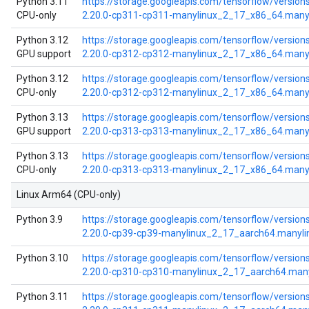
Python 3.11
https://storage.googleapis.com/tensorflow/version
CPU-only
2.20.0-cp311-cp311-manylinux_2_17_x86_64.many
Python 3.12
https://storage.googleapis.com/tensorflow/versions
GPU support
2.20.0-cp312-cp312-manylinux_2_17_x86_64.many
Python 3.12
https://storage.googleapis.com/tensorflow/version
CPU-only
2.20.0-cp312-cp312-manylinux_2_17_x86_64.many
Python 3.13
https://storage.googleapis.com/tensorflow/versions
GPU support
2.20.0-cp313-cp313-manylinux_2_17_x86_64.many
Python 3.13
https://storage.googleapis.com/tensorflow/version
CPU-only
2.20.0-cp313-cp313-manylinux_2_17_x86_64.many
Linux Arm64 (CPU-only)
Python 3.9
https://storage.googleapis.com/tensorflow/versions
2.20.0-cp39-cp39-manylinux_2_17_aarch64.manyl
Python 3.10
https://storage.googleapis.com/tensorflow/versions
2.20.0-cp310-cp310-manylinux_2_17_aarch64.man
Python 3.11
https://storage.googleapis.com/tensorflow/versions