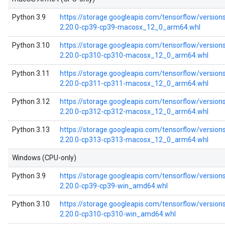
Python 3.9
https://storage.googleapis.com/tensorflow/versions
2.20.0-cp39-cp39-macosx_12_0_arm64.whl
Python 3.10
https://storage.googleapis.com/tensorflow/versions
2.20.0-cp310-cp310-macosx_12_0_arm64.whl
Python 3.11
https://storage.googleapis.com/tensorflow/versions
2.20.0-cp311-cp311-macosx_12_0_arm64.whl
Python 3.12
https://storage.googleapis.com/tensorflow/versions
2.20.0-cp312-cp312-macosx_12_0_arm64.whl
Python 3.13
https://storage.googleapis.com/tensorflow/versions
2.20.0-cp313-cp313-macosx_12_0_arm64.whl
Windows (CPU-only)
Python 3.9
https://storage.googleapis.com/tensorflow/version
2.20.0-cp39-cp39-win_amd64.whl
Python 3.10
https://storage.googleapis.com/tensorflow/version
2.20.0-cp310-cp310-win_amd64.whl