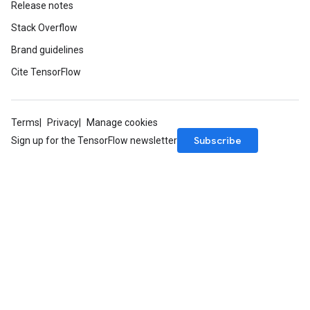
Release notes
Stack Overflow
Brand guidelines
Cite TensorFlow
Terms
Privacy
Manage cookies
Subscribe
Sign up for the TensorFlow newsletter