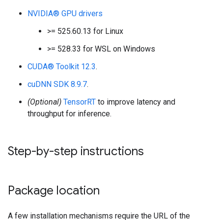
NVIDIA® GPU drivers
>= 525.60.13 for Linux
>= 528.33 for WSL on Windows
CUDA® Toolkit 12.3
.
cuDNN SDK 8.9.7
.
(Optional)
TensorRT
to improve latency and
throughput for inference.
Step-by-step instructions
Package location
A few installation mechanisms require the URL of the