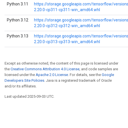
Python 3.11
https://storage.googleapis.com/tensorflow/version
2.20.0-cp311-cp311-win_amd64.whl
Python 3.12
https://storage.googleapis.com/tensorflow/version
2.20.0-cp312-cp312-win_amd64.whl
Python 3.13
https://storage.googleapis.com/tensorflow/version
2.20.0-cp313-cp313-win_amd64.whl
Except as otherwise noted, the content of this page is licensed under
the
Creative Commons Attribution 4.0 License
, and code samples are
licensed under the
Apache 2.0 License
. For details, see the
Google
Developers Site Policies
. Java is a registered trademark of Oracle
and/or its affiliates.
Last updated 2025-09-03 UTC.