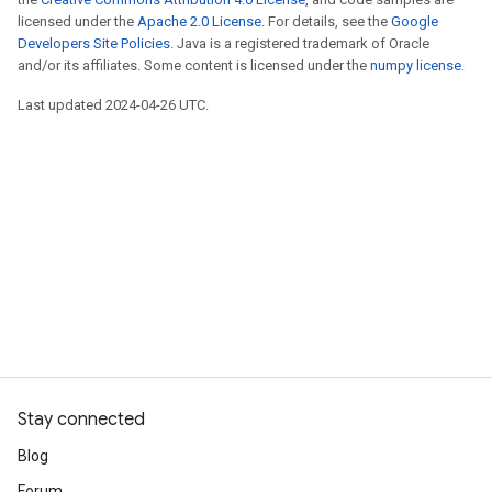
licensed under the
Apache 2.0 License
. For details, see the
Google
Developers Site Policies
. Java is a registered trademark of Oracle
and/or its affiliates. Some content is licensed under the
numpy license
.
Last updated 2024-04-26 UTC.
Stay connected
Blog
Forum