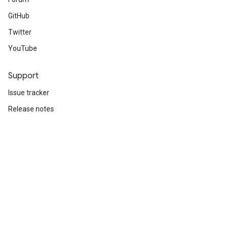
GitHub
Twitter
YouTube
Support
Issue tracker
Release notes
Stack Overflow
Brand guidelines
Cite TensorFlow
Terms
Privacy
Manage cookies
Subscribe
Sign up for the TensorFlow newsletter