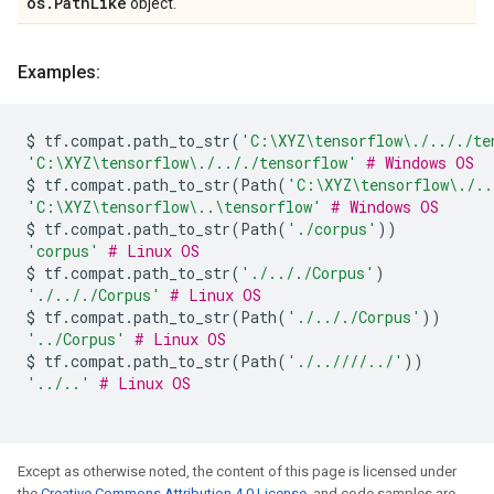
os.PathLike
object.
Examples:
$
tf
.
compat
.
path_to_str
(
'C:\XYZ
\t
ensorflow\./.././te
'C:\XYZ
\t
ensorflow\./.././tensorflow'
# Windows OS
$
tf
.
compat
.
path_to_str
(
Path
(
'C:\XYZ
\t
ensorflow\./..
'C:\XYZ
\t
ensorflow\..
\t
ensorflow'
# Windows OS
$
tf
.
compat
.
path_to_str
(
Path
(
'./corpus'
))
'corpus'
# Linux OS
$
tf
.
compat
.
path_to_str
(
'./.././Corpus'
)
'./.././Corpus'
# Linux OS
$
tf
.
compat
.
path_to_str
(
Path
(
'./.././Corpus'
))
'../Corpus'
# Linux OS
$
tf
.
compat
.
path_to_str
(
Path
(
'./..////../'
))
'../..'
# Linux OS
Except as otherwise noted, the content of this page is licensed under
the
Creative Commons Attribution 4.0 License
, and code samples are