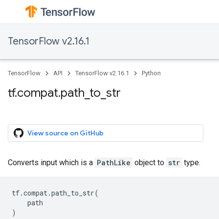
TensorFlow v2.16.1
TensorFlow
API
TensorFlow v2.16.1
Python
tf.compat.path_to_str
View source on GitHub
Converts input which is a
PathLike
object to
str
type.
tf
.
compat
.
path_to_str
(
path
)