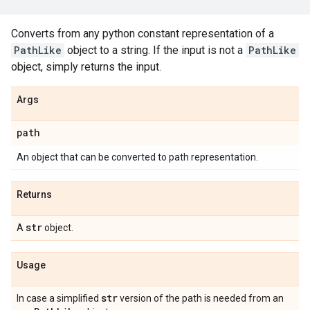
Converts from any python constant representation of a
PathLike
object to a string. If the input is not a
PathLike
object, simply returns the input.
Args
path
An object that can be converted to path representation.
Returns
str
A
object.
Usage
str
In case a simplified
version of the path is needed from an