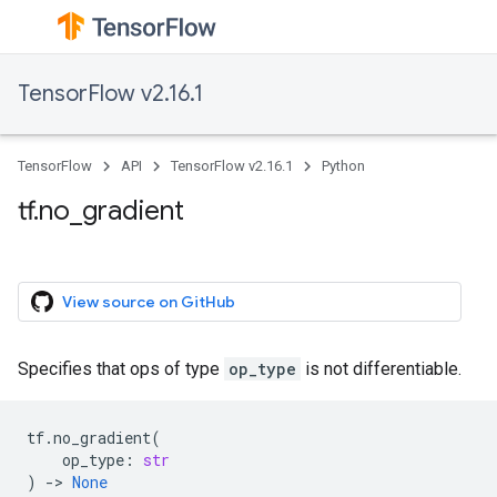
TensorFlow v2.16.1
TensorFlow
API
TensorFlow v2.16.1
Python
tf.no_gradient
View source on GitHub
Specifies that ops of type
op_type
is not differentiable.
tf
.
no_gradient
(
op_type
:
str
)
->
None