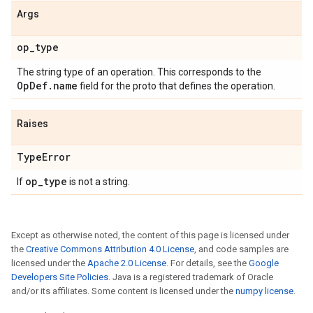
Args
op_type
The string type of an operation. This corresponds to the
OpDef.name
field for the proto that defines the operation.
Raises
TypeError
op_type
If
is not a string.
Except as otherwise noted, the content of this page is licensed under
the
Creative Commons Attribution 4.0 License
, and code samples are
licensed under the
Apache 2.0 License
. For details, see the
Google
Developers Site Policies
. Java is a registered trademark of Oracle
and/or its affiliates. Some content is licensed under the
numpy license
.