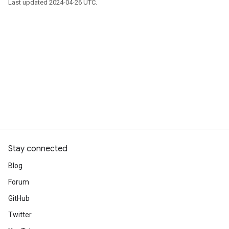
Last updated 2024-04-26 UTC.
Stay connected
Blog
Forum
GitHub
Twitter