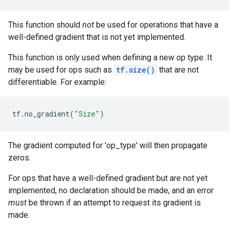
This function should
not
be used for operations that have a
well-defined gradient that is not yet implemented.
This function is only used when defining a new op type. It
may be used for ops such as
tf.size()
that are not
differentiable. For example:
tf
.
no_gradient
(
"Size"
)
The gradient computed for 'op_type' will then propagate
zeros.
For ops that have a well-defined gradient but are not yet
implemented, no declaration should be made, and an error
must
be thrown if an attempt to request its gradient is
made.