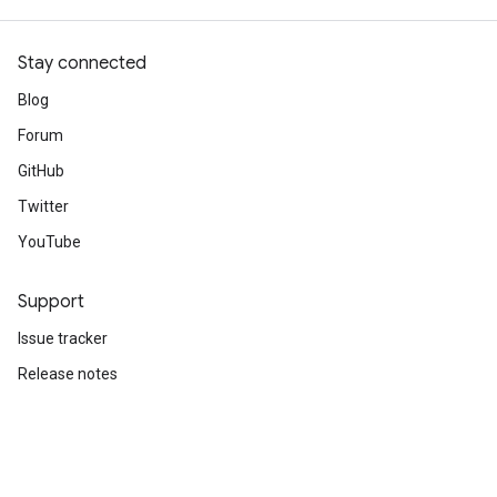
Stay connected
Blog
Forum
GitHub
Twitter
YouTube
Support
Issue tracker
Release notes
Stack Overflow
Brand guidelines
Cite TensorFlow