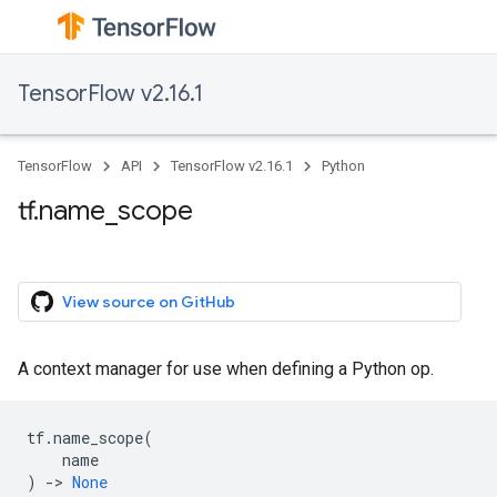
TensorFlow v2.16.1
TensorFlow
API
TensorFlow v2.16.1
Python
tf.name_scope
View source on GitHub
A context manager for use when defining a Python op.
tf
.
name_scope
(
name
)
->
None