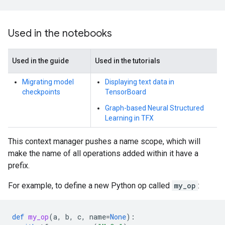
Used in the notebooks
Used in the guide
Used in the tutorials
Migrating model
Displaying text data in
checkpoints
TensorBoard
Graph-based Neural Structured
Learning in TFX
This context manager pushes a name scope, which will
make the name of all operations added within it have a
prefix.
For example, to define a new Python op called
my_op
:
def
my_op
(
a
,
b
,
c
,
name
=
None
):