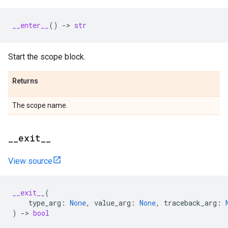
__enter__
()
->
str
Start the scope block.
Returns
The scope name.
__exit__
View source
__exit__
(
type_arg
:
None
,
value_arg
:
None
,
traceback_arg
:
)
->
bool