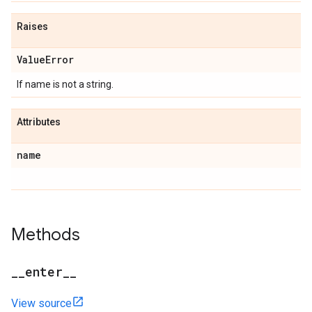
Raises
ValueError
If name is not a string.
Attributes
name
Methods
__enter__
View source