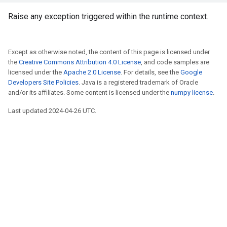
Raise any exception triggered within the runtime context.
Except as otherwise noted, the content of this page is licensed under
the
Creative Commons Attribution 4.0 License
, and code samples are
licensed under the
Apache 2.0 License
. For details, see the
Google
Developers Site Policies
. Java is a registered trademark of Oracle
and/or its affiliates. Some content is licensed under the
numpy license
.
Last updated 2024-04-26 UTC.