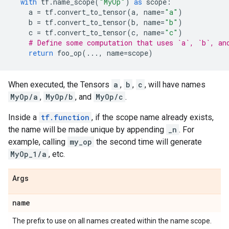
with
tf
.
name_scope
(
"MyOp"
)
as
scope
:
a
=
tf
.
convert_to_tensor
(
a
,
name
=
"a"
)
b
=
tf
.
convert_to_tensor
(
b
,
name
=
"b"
)
c
=
tf
.
convert_to_tensor
(
c
,
name
=
"c"
)
# Define some computation that uses `a`, `b`, an
return
foo_op
(
...
,
name
=
scope
)
When executed, the Tensors
a
,
b
,
c
, will have names
MyOp/a
,
MyOp/b
, and
MyOp/c
.
Inside a
tf.function
, if the scope name already exists,
the name will be made unique by appending
_n
. For
example, calling
my_op
the second time will generate
MyOp_1/a
, etc.
Args
name
The prefix to use on all names created within the name scope.