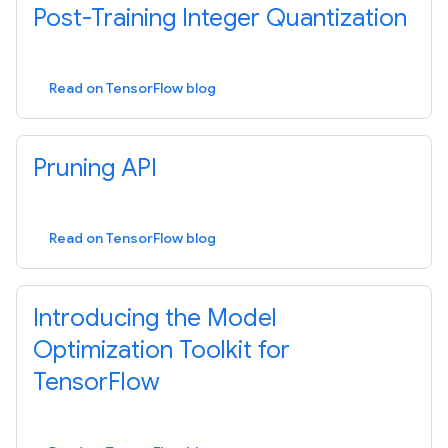
Post-Training Integer Quantization
Read on TensorFlow blog
Pruning API
Read on TensorFlow blog
Introducing the Model
Optimization Toolkit for
TensorFlow