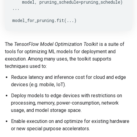
model
,
pruning_schedule
=
pruning_schedule
)
...
model_for_pruning
.
fit
(
...
)
The
TensorFlow Model Optimization Toolkit
is a suite of
tools for optimizing ML models for deployment and
execution. Among many uses, the toolkit supports
techniques used to:
Reduce latency and inference cost for cloud and edge
devices (e.g. mobile, IoT).
Deploy models to edge devices with restrictions on
processing, memory, power-consumption, network
usage, and model storage space.
Enable execution on and optimize for existing hardware
or new special purpose accelerators.