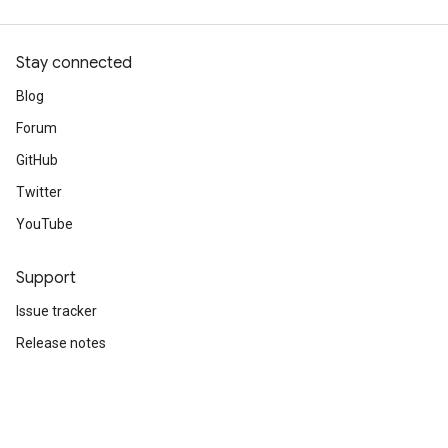
Stay connected
Blog
Forum
GitHub
Twitter
YouTube
Support
Issue tracker
Release notes
Stack Overflow
Brand guidelines
Cite TensorFlow