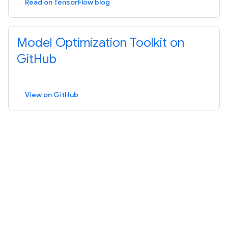
Read on TensorFlow blog
Model Optimization Toolkit on
GitHub
View on GitHub