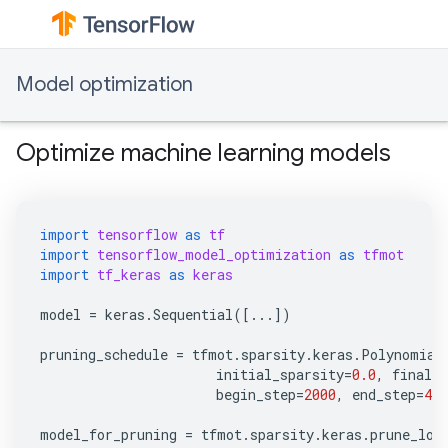
Model optimization
Optimize machine learning models
import
tensorflow
as
tf
import
tensorflow_model_optimization
as
tfmot
import
tf_keras
as
keras
model
=
keras
.
Sequential
([
...
])
pruning_schedule
=
tfmot
.
sparsity
.
keras
.
Polynomial
initial_sparsity
=
0.0
,
final_s
begin_step
=
2000
,
end_step
=
400
model_for_pruning
=
tfmot
.
sparsity
.
keras
.
prune_low