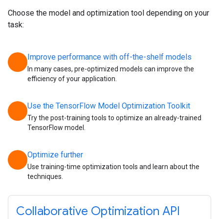
Choose the model and optimization tool depending on your
task:
Improve performance with off-the-shelf models
chevron_right
In many cases, pre-optimized models can improve the
efficiency of your application.
Use the TensorFlow Model Optimization Toolkit
chevron_right
Try the post-training tools to optimize an already-trained
TensorFlow model.
Optimize further
chevron_right
Use training-time optimization tools and learn about the
techniques.
Collaborative Optimization API