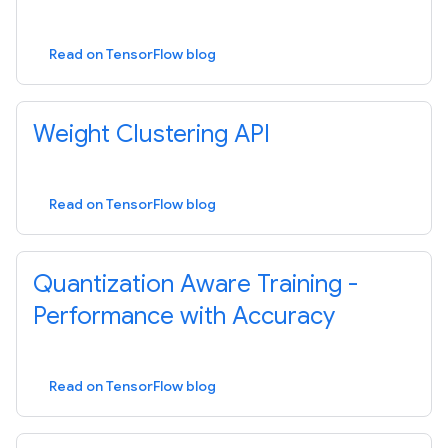
Read on TensorFlow blog
Weight Clustering API
Read on TensorFlow blog
Quantization Aware Training -
Performance with Accuracy
Read on TensorFlow blog