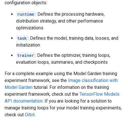
configuration objects:
runtime
: Defines the processing hardware,
distribution strategy, and other performance
optimizations
task
: Defines the model, training data, losses, and
initialization
trainer
: Defines the optimizer, training loops,
evaluation loops, summaries, and checkpoints
For a complete example using the Model Garden training
experiment framework, see the
Image classification with
Model Garden
tutorial. For information on the training
experiment framework, check out the
TensorFlow Models
API documentation
. If you are looking for a solution to
manage training loops for your model training experiments,
check out
Orbit
.