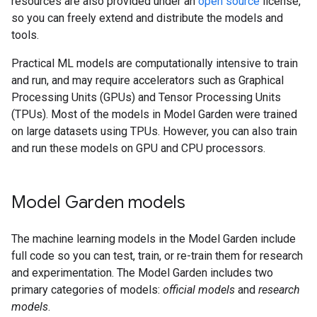
resources are also provided under an
open source
license,
so you can freely extend and distribute the models and
tools.
Practical ML models are computationally intensive to train
and run, and may require accelerators such as Graphical
Processing Units (GPUs) and Tensor Processing Units
(TPUs). Most of the models in Model Garden were trained
on large datasets using TPUs. However, you can also train
and run these models on GPU and CPU processors.
Model Garden models
The machine learning models in the Model Garden include
full code so you can test, train, or re-train them for research
and experimentation. The Model Garden includes two
primary categories of models:
official models
and
research
models
.