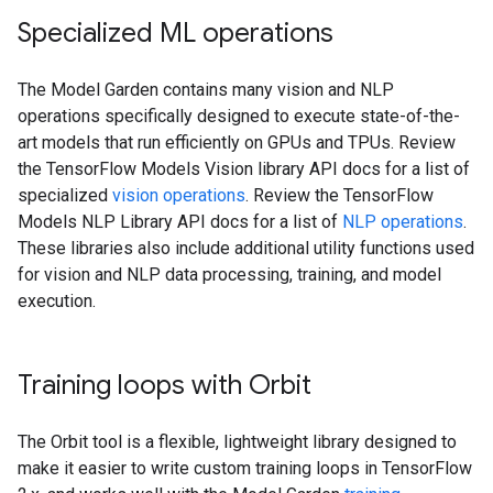
Specialized ML operations
The Model Garden contains many vision and NLP
operations specifically designed to execute state-of-the-
art models that run efficiently on GPUs and TPUs. Review
the TensorFlow Models Vision library API docs for a list of
specialized
vision operations
. Review the TensorFlow
Models NLP Library API docs for a list of
NLP operations
.
These libraries also include additional utility functions used
for vision and NLP data processing, training, and model
execution.
Training loops with Orbit
The Orbit tool is a flexible, lightweight library designed to
make it easier to write custom training loops in TensorFlow