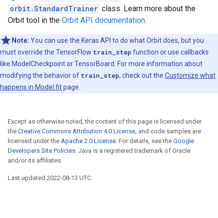
orbit.StandardTrainer
class. Learn more about the
Orbit tool in the
Orbit API documentation
.
Note:
You can use the Keras API to do what Orbit does, but you
must override the TensorFlow
train_step
function or use callbacks
like ModelCheckpoint or TensorBoard. For more information about
modifying the behavior of
train_step
, check out the
Customize what
happens in Model.fit
page.
Except as otherwise noted, the content of this page is licensed under
the
Creative Commons Attribution 4.0 License
, and code samples are
licensed under the
Apache 2.0 License
. For details, see the
Google
Developers Site Policies
. Java is a registered trademark of Oracle
and/or its affiliates.
Last updated 2022-08-13 UTC.