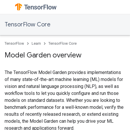
TensorFlow Core
TensorFlow
Learn
TensorFlow Core
Model Garden overview
The TensorFlow Model Garden provides implementations
of many state-of-the-art machine learning (ML) models for
vision and natural language processing (NLP), as well as
workflow tools to let you quickly configure and run those
models on standard datasets. Whether you are looking to
benchmark performance for a well-known model, verify the
results of recently released research, or extend existing
models, the Model Garden can help you drive your ML
research and applications forward.