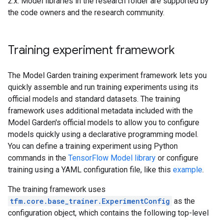
2.x. Model libraries in the research folder are supported by
the code owners and the research community.
Training experiment framework
The Model Garden training experiment framework lets you
quickly assemble and run training experiments using its
official models and standard datasets. The training
framework uses additional metadata included with the
Model Garden's official models to allow you to configure
models quickly using a declarative programming model.
You can define a training experiment using Python
commands in the
TensorFlow Model library
or configure
training using a YAML configuration file, like this
example
.
The training framework uses
tfm.core.base_trainer.ExperimentConfig
as the
configuration object, which contains the following top-level