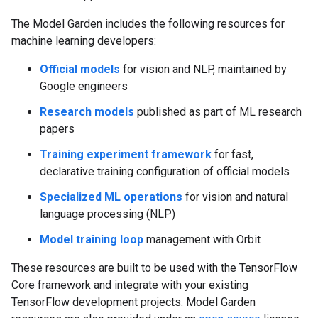
The Model Garden includes the following resources for
machine learning developers:
Official models
for vision and NLP, maintained by
Google engineers
Research models
published as part of ML research
papers
Training experiment framework
for fast,
declarative training configuration of official models
Specialized ML operations
for vision and natural
language processing (NLP)
Model training loop
management with Orbit
These resources are built to be used with the TensorFlow
Core framework and integrate with your existing
TensorFlow development projects. Model Garden