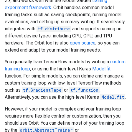
2.x, and works well with the Model Garden
training
experiment framework
. Orbit handles common model
training tasks such as saving checkpoints, running model
evaluations, and setting up summary writing. It seamlessly
integrates with
tf.distribute
and supports running on
different device types, including CPU, GPU, and TPU
hardware. The Orbit tool is also
open source
, so you can
extend and adapt to your model training needs.
You generally train TensorFlow models by writing a
custom
training loop
, or using the high-level Keras
Model.fit
function. For simple models, you can define and manage a
custom training loop with low-level TensorFlow methods
such as
tf.GradientTape
or
tf.function
.
Alternatively, you can use the high-level Keras
Model.fit
.
However, if your model is complex and your training loop
requires more flexible control or customization, then you
should use Orbit. You can define most of your training loop
by the
orbit.AbstractTrainer
or