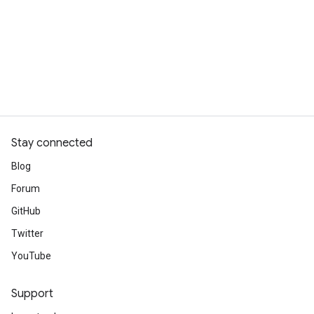
Stay connected
Blog
Forum
GitHub
Twitter
YouTube
Support