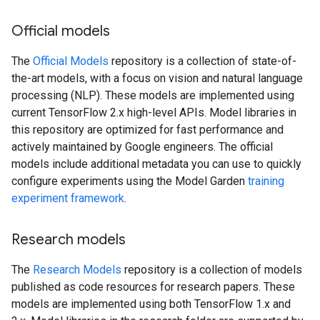
Official models
The
Official Models
repository is a collection of state-of-
the-art models, with a focus on vision and natural language
processing (NLP). These models are implemented using
current TensorFlow 2.x high-level APIs. Model libraries in
this repository are optimized for fast performance and
actively maintained by Google engineers. The official
models include additional metadata you can use to quickly
configure experiments using the Model Garden
training
experiment framework
.
Research models
The
Research Models
repository is a collection of models
published as code resources for research papers. These
models are implemented using both TensorFlow 1.x and