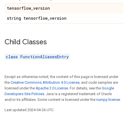
tensorflow_version
string tensorflow_version
Child Classes
class FunctionAliasesEntry
Except as otherwise noted, the content of this page is licensed under
the
Creative Commons Attribution 4.0 License
, and code samples are
licensed under the
Apache 2.0 License
. For details, see the
Google
Developers Site Policies
. Java is a registered trademark of Oracle
and/or its affiliates. Some content is licensed under the
numpy license
.
Last updated 2024-04-26 UTC.