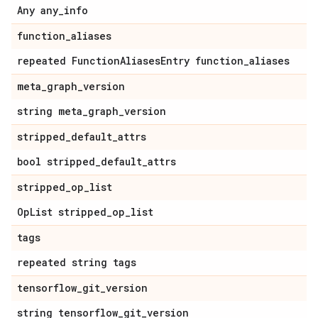
Any any_info
function_aliases
repeated FunctionAliasesEntry function_aliases
meta_graph_version
string meta_graph_version
stripped_default_attrs
bool stripped_default_attrs
stripped_op_list
OpList stripped_op_list
tags
repeated string tags
tensorflow_git_version
string tensorflow_git_version