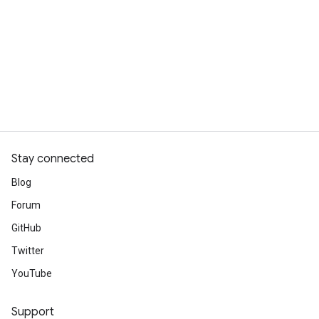
Stay connected
Blog
Forum
GitHub
Twitter
YouTube
Support