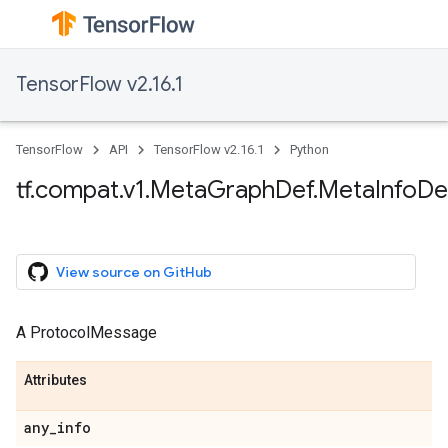
TensorFlow v2.16.1
TensorFlow
API
TensorFlow v2.16.1
Python
tf.compat.v1.MetaGraphDef.MetaInfoDe
View source on GitHub
A ProtocolMessage
Attributes
any_info