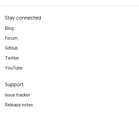
1500/1500 ━━━━━━━━━━━━━━━━━━━━ 2s 1ms/step - accuracy
Stay connected
Blog
Forum
GitHub
Twitter
YouTube
Support
Issue tracker
Release notes
Stack Overflow
Brand guidelines
Cite TensorFlow