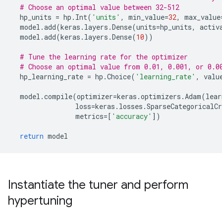
# Choose an optimal value between 32-512
hp_units
=
hp
.
Int
(
'units'
,
min_value
=
32
,
max_value
model
.
add
(
keras
.
layers
.
Dense
(
units
=
hp_units
,
activ
model
.
add
(
keras
.
layers
.
Dense
(
10
))
# Tune the learning rate for the optimizer
# Choose an optimal value from 0.01, 0.001, or 0.0
hp_learning_rate
=
hp
.
Choice
(
'learning_rate'
,
valu
model
.
compile
(
optimizer
=
keras
.
optimizers
.
Adam
(
lear
loss
=
keras
.
losses
.
SparseCategoricalCr
metrics
=
[
'accuracy'
])
return
model
Instantiate the tuner and perform
hypertuning