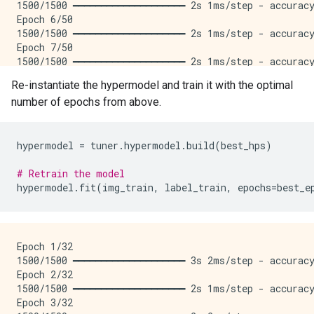
1500/1500 ━━━━━━━━━━━━━━━━━━━━ 2s 1ms/step - accuracy
Epoch 6/50

1500/1500 ━━━━━━━━━━━━━━━━━━━━ 2s 1ms/step - accuracy
Epoch 7/50

1500/1500 ━━━━━━━━━━━━━━━━━━━━ 2s 1ms/step - accuracy
Epoch 8/50

Re-instantiate the hypermodel and train it with the optimal
1500/1500 ━━━━━━━━━━━━━━━━━━━━ 2s 1ms/step - accuracy
number of epochs from above.
Epoch 9/50

1500/1500 ━━━━━━━━━━━━━━━━━━━━ 2s 1ms/step - accuracy
Epoch 10/50

1500/1500 ━━━━━━━━━━━━━━━━━━━━ 2s 1ms/step - accuracy
hypermodel
=
tuner
.
hypermodel
.
build
(
best_hps
)
Epoch 11/50

1500/1500 ━━━━━━━━━━━━━━━━━━━━ 2s 1ms/step - accuracy
# Retrain the model
Epoch 12/50

hypermodel
.
fit
(
img_train
,
label_train
,
epochs
=
best_e
1500/1500 ━━━━━━━━━━━━━━━━━━━━ 2s 1ms/step - accuracy
Epoch 13/50

1500/1500 ━━━━━━━━━━━━━━━━━━━━ 2s 1ms/step - accuracy
Epoch 14/50

Epoch 1/32

1500/1500 ━━━━━━━━━━━━━━━━━━━━ 2s 1ms/step - accuracy
1500/1500 ━━━━━━━━━━━━━━━━━━━━ 3s 2ms/step - accuracy
Epoch 15/50

Epoch 2/32

1500/1500 ━━━━━━━━━━━━━━━━━━━━ 2s 1ms/step - accuracy
1500/1500 ━━━━━━━━━━━━━━━━━━━━ 2s 1ms/step - accuracy
Epoch 16/50

Epoch 3/32

1500/1500 ━━━━━━━━━━━━━━━━━━━━ 2s 1ms/step - accuracy