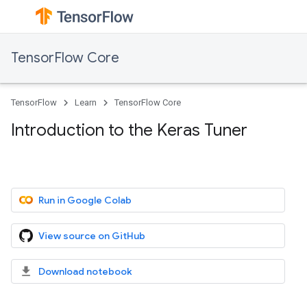
TensorFlow Core
TensorFlow
Learn
TensorFlow Core
Introduction to the Keras Tuner
Run in Google Colab
View source on GitHub
Download notebook