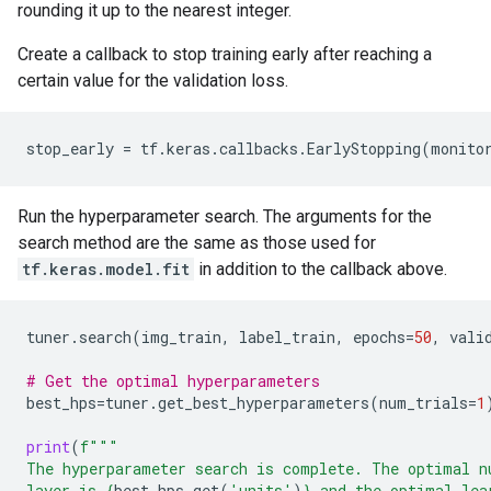
rounding it up to the nearest integer.
Create a callback to stop training early after reaching a
certain value for the validation loss.
stop_early
=
tf
.
keras
.
callbacks
.
EarlyStopping
(
monito
Run the hyperparameter search. The arguments for the
search method are the same as those used for
tf.keras.model.fit
in addition to the callback above.
tuner
.
search
(
img_train
,
label_train
,
epochs
=
50
,
vali
# Get the optimal hyperparameters
best_hps
=
tuner
.
get_best_hyperparameters
(
num_trials
=
1
print
(
f
"""
The hyperparameter search is complete. The optimal n
layer is 
{
best_hps
.
get
(
'units'
)
}
 and the optimal lea