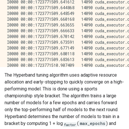
The Hyperband tuning algorithm uses adaptive resource
allocation and early-stopping to quickly converge on a high-
performing model. This is done using a sports
championship style bracket. The algorithm trains a large
number of models for a few epochs and carries forward
only the top-performing half of models to the next round.
Hyperband determines the number of models to train in a
bracket by computing 1 + log
(
max_epochs
) and
factor