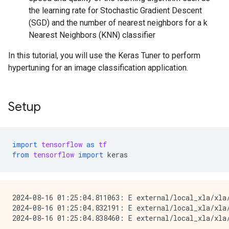
the learning rate for Stochastic Gradient Descent
(SGD) and the number of nearest neighbors for a k
Nearest Neighbors (KNN) classifier
In this tutorial, you will use the Keras Tuner to perform
hypertuning for an image classification application.
Setup
import
tensorflow
as
tf
from
tensorflow
import
keras
2024-08-16 01:25:04.811063: E external/local_xla/xla
2024-08-16 01:25:04.832191: E external/local_xla/xla/