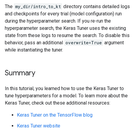
Epoch 28/50

Epoch 15/32

The
my_dir/intro_to_kt
directory contains detailed logs
1500/1500 ━━━━━━━━━━━━━━━━━━━━ 2s 1ms/step - accuracy
1500/1500 ━━━━━━━━━━━━━━━━━━━━ 2s 2ms/step - accuracy
and checkpoints for every trial (model configuration) run
Epoch 29/50

Epoch 16/32

during the hyperparameter search. If you re-run the
1500/1500 ━━━━━━━━━━━━━━━━━━━━ 2s 2ms/step - accuracy
1500/1500 ━━━━━━━━━━━━━━━━━━━━ 2s 1ms/step - accuracy
Epoch 30/50

hyperparameter search, the Keras Tuner uses the existing
Epoch 17/32

1500/1500 ━━━━━━━━━━━━━━━━━━━━ 2s 1ms/step - accuracy
1500/1500 ━━━━━━━━━━━━━━━━━━━━ 2s 1ms/step - accuracy
state from these logs to resume the search. To disable this
Epoch 31/50

Epoch 18/32

behavior, pass an additional
overwrite=True
argument
1500/1500 ━━━━━━━━━━━━━━━━━━━━ 2s 1ms/step - accuracy
1500/1500 ━━━━━━━━━━━━━━━━━━━━ 2s 1ms/step - accuracy
while instantiating the tuner.
Epoch 32/50

Epoch 19/32

1500/1500 ━━━━━━━━━━━━━━━━━━━━ 2s 2ms/step - accuracy
1500/1500 ━━━━━━━━━━━━━━━━━━━━ 2s 1ms/step - accuracy
Epoch 33/50

Epoch 20/32

1500/1500 ━━━━━━━━━━━━━━━━━━━━ 2s 1ms/step - accuracy
1500/1500 ━━━━━━━━━━━━━━━━━━━━ 2s 1ms/step - accuracy
Summary
Epoch 34/50

Epoch 21/32

1500/1500 ━━━━━━━━━━━━━━━━━━━━ 2s 1ms/step - accuracy
1500/1500 ━━━━━━━━━━━━━━━━━━━━ 2s 1ms/step - accuracy
Epoch 35/50

In this tutorial, you learned how to use the Keras Tuner to
Epoch 22/32

1500/1500 ━━━━━━━━━━━━━━━━━━━━ 2s 1ms/step - accuracy
1500/1500 ━━━━━━━━━━━━━━━━━━━━ 2s 1ms/step - accuracy
tune hyperparameters for a model. To learn more about the
Epoch 36/50

Epoch 23/32

Keras Tuner, check out these additional resources:
1500/1500 ━━━━━━━━━━━━━━━━━━━━ 2s 2ms/step - accuracy
1500/1500 ━━━━━━━━━━━━━━━━━━━━ 2s 1ms/step - accuracy
Epoch 37/50

Epoch 24/32

Keras Tuner on the TensorFlow blog
1500/1500 ━━━━━━━━━━━━━━━━━━━━ 2s 1ms/step - accuracy
1500/1500 ━━━━━━━━━━━━━━━━━━━━ 2s 1ms/step - accuracy
Epoch 38/50

Epoch 25/32

Keras Tuner website
1500/1500 ━━━━━━━━━━━━━━━━━━━━ 2s 1ms/step - accuracy
1500/1500 ━━━━━━━━━━━━━━━━━━━━ 2s 1ms/step - accuracy