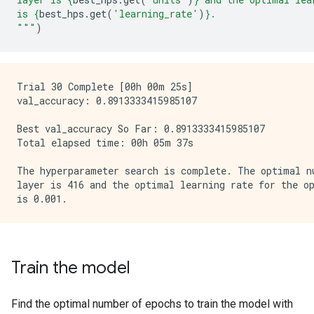
is 
{
best_hps
.
get
(
'learning_rate'
)
}
.
"""
)
Trial 30 Complete [00h 00m 25s]

val_accuracy: 0.8913333415985107

Best val_accuracy So Far: 0.8913333415985107

Total elapsed time: 00h 05m 37s

The hyperparameter search is complete. The optimal nu
layer is 416 and the optimal learning rate for the op
Train the model
Find the optimal number of epochs to train the model with