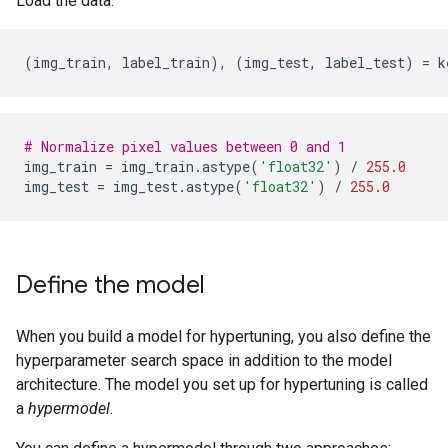
Load the data.
(
img_train
,
label_train
),
(
img_test
,
label_test
)
=
k
# Normalize pixel values between 0 and 1
img_train
=
img_train
.
astype
(
'float32'
)
/
255.0
img_test
=
img_test
.
astype
(
'float32'
)
/
255.0
Define the model
When you build a model for hypertuning, you also define the
hyperparameter search space in addition to the model
architecture. The model you set up for hypertuning is called
a
hypermodel
.