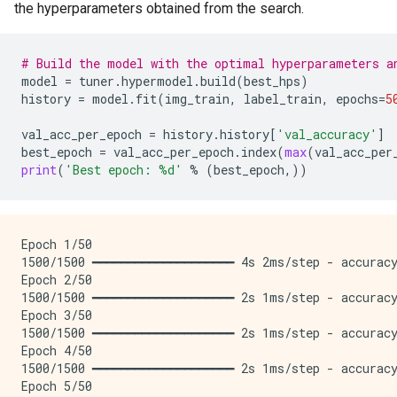
the hyperparameters obtained from the search.
# Build the model with the optimal hyperparameters a
model
=
tuner
.
hypermodel
.
build
(
best_hps
)
history
=
model
.
fit
(
img_train
,
label_train
,
epochs
=
5
val_acc_per_epoch
=
history
.
history
[
'val_accuracy'
]
best_epoch
=
val_acc_per_epoch
.
index
(
max
(
val_acc_per
print
(
'Best epoch: 
%d
'
%
(
best_epoch
,))
Epoch 1/50

1500/1500 ━━━━━━━━━━━━━━━━━━━━ 4s 2ms/step - accuracy
Epoch 2/50

1500/1500 ━━━━━━━━━━━━━━━━━━━━ 2s 1ms/step - accuracy
Epoch 3/50

1500/1500 ━━━━━━━━━━━━━━━━━━━━ 2s 1ms/step - accuracy
Epoch 4/50

1500/1500 ━━━━━━━━━━━━━━━━━━━━ 2s 1ms/step - accuracy
Epoch 5/50
