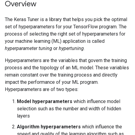
Overview
The Keras Tuner is a library that helps you pick the optimal
set of hyperparameters for your TensorFlow program. The
process of selecting the right set of hyperparameters for
your machine learning (ML) application is called
hyperparameter tuning
or
hypertuning
.
Hyperparameters are the variables that govern the training
process and the topology of an ML model. These variables
remain constant over the training process and directly
impact the performance of your ML program.
Hyperparameters are of two types:
Model hyperparameters
which influence model
selection such as the number and width of hidden
layers
Algorithm hyperparameters
which influence the
speed and quality of the learning algorithm such as