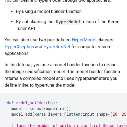
You can define a hypermodel through two approaches:
By using a model builder function
By subclassing the
HyperModel
class of the Keras
Tuner API
You can also use two pre-defined
HyperModel
classes -
HyperXception
and
HyperResNet
for computer vision
applications.
In this tutorial, you use a model builder function to define
the image classification model. The model builder function
returns a compiled model and uses hyperparameters you
define inline to hypertune the model.
def
model_builder
(
hp
):
model
=
keras
.
Sequential
()
model
.
add
(
keras
.
layers
.
Flatten
(
input_shape
=
(
28
,
28
# Tune the number of units in the first Dense laye