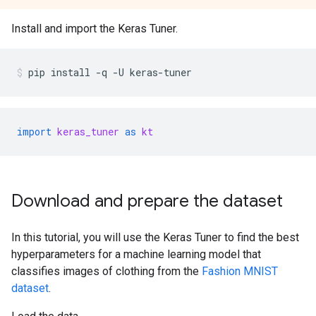
Install and import the Keras Tuner.
pip
install
-q
-U
keras-tuner
import
keras_tuner
as
kt
Download and prepare the dataset
In this tutorial, you will use the Keras Tuner to find the best
hyperparameters for a machine learning model that
classifies images of clothing from the
Fashion MNIST
dataset
.