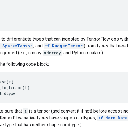
to differentiate types that can ingested by TensorFlow ops with
f.SparseTensor
, and
tf.RaggedTensor
) from types that need
ingested (e.g., numpy
ndarray
and Python scalars).
the following code block:
sor
(
t
):
_to_tensor
(
t
)
t
.
dtype
e sure that
t
is a tensor (and convert it if not) before accessin
l TensorFlow native types have shapes or dtypes;
tf.data.Data
e type that has neither shape nor dtype.)