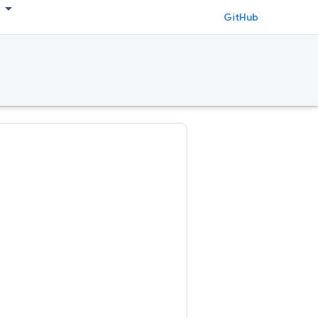
GitHub