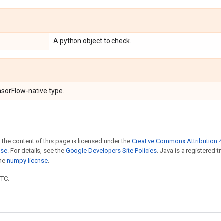
A python object to check.
nsorFlow-native type.
 the content of this page is licensed under the
Creative Commons Attribution 4
nse
. For details, see the
Google Developers Site Policies
. Java is a registered 
the
numpy license
.
UTC.