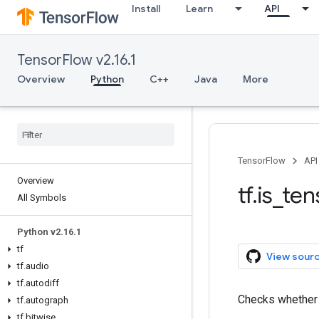
Install
Learn
API
TensorFlow v2.16.1
Overview
Python
C++
Java
More
TensorFlow
API
Overview
tf.is_te
All Symbols
Python v2.16.1
tf
View sour
tf.audio
tf.autodiff
Checks whethe
tf.autograph
tf.bitwise