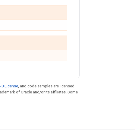
.0 License
, and code samples are licensed
trademark of Oracle and/or its affiliates. Some