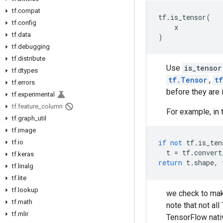
tf.compat
tf
.
is_tensor
(
tf.config
x
tf.data
)
tf.debugging
tf.distribute
Use
is_tensor
tf.dtypes
tf.Tensor
,
t
tf.errors
before they are 
tf.experimental
tf.feature_column
For example, in 
tf.graph_util
tf.image
if
not
tf
.
is_ten
tf.io
t
=
tf
.
convert
tf.keras
return
t
.
shape
,
tf.linalg
tf.lite
tf.lookup
we check to mak
tf.math
note that not al
tf.mlir
TensorFlow nativ