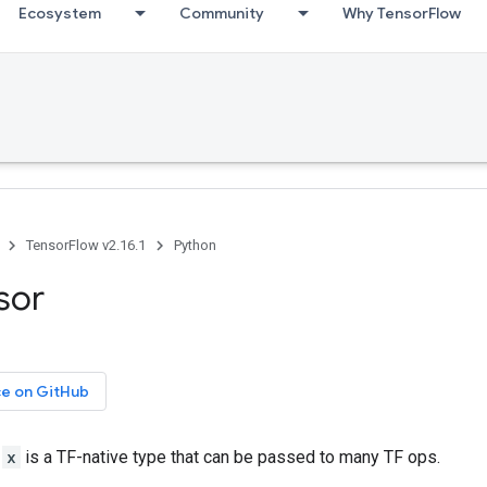
Ecosystem
Community
Why TensorFlow
TensorFlow v2.16.1
Python
nsor
ce on GitHub
r
x
is a TF-native type that can be passed to many TF ops.