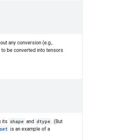
out any conversion (e.g.,
 to be converted into tensors
g its
shape
and
dtype
. (But
set
is an example of a