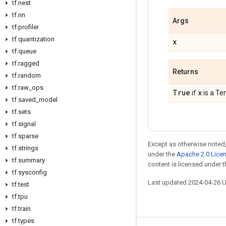
tf.nest
tf.nn
Args
tf.profiler
tf.quantization
x
tf.queue
tf.ragged
Returns
tf.random
tf.raw_ops
True
x
if
is a Te
tf.saved_model
tf.sets
tf.signal
tf.sparse
Except as otherwise noted,
tf.strings
under the
Apache 2.0 Lice
tf.summary
content is licensed under 
tf.sysconfig
Last updated 2024-04-26 
tf.test
tf.tpu
tf.train
tf.types