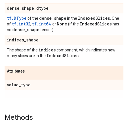
dense_shape_dtype
tf.DType
dense_shape
IndexedSlices
of the
in the
. One
tf.int32
tf.int64
None
IndexedSlices
of
,
, or
(if the
has
dense_shape
no
tensor).
indices_shape
indices
The shape of the
component, which indicates how
IndexedSlices
many slices are in the
.
Attributes
value_type
Methods