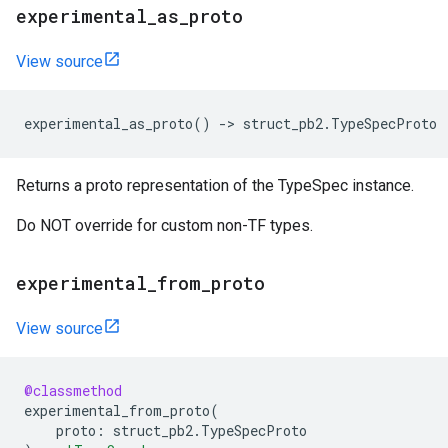
experimental_as_proto
View source
experimental_as_proto
()
->
struct_pb2
.
TypeSpecProto
Returns a proto representation of the TypeSpec instance.
Do NOT override for custom non-TF types.
experimental_from_proto
View source
@classmethod
experimental_from_proto
(
proto
:
struct_pb2
.
TypeSpecProto