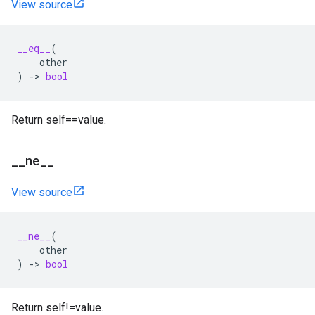
View source
__eq__
(
other
)
->
bool
Return self==value.
__ne__
View source
__ne__
(
other
)
->
bool
Return self!=value.