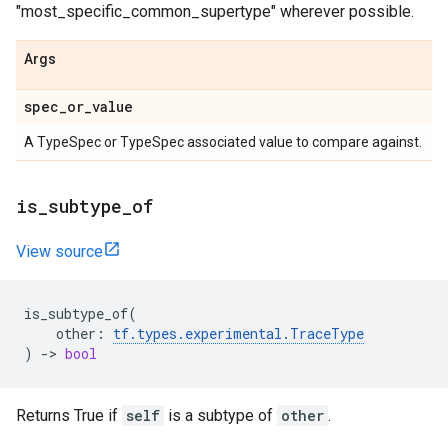
"most_specific_common_supertype" wherever possible.
Args
spec_or_value
A TypeSpec or TypeSpec associated value to compare against.
is_subtype_of
View source
is_subtype_of
(
other
:
tf
.
types
.
experimental
.
TraceType
)
->
bool
Returns True if
self
is a subtype of
other
.