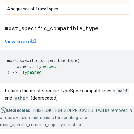
A sequence of TraceTypes.
most_specific_compatible_type
View source
most_specific_compatible_type
(
other
:
'TypeSpec'
)
->
'TypeSpec'
Returns the most specific TypeSpec compatible with
self
and
other
. (deprecated)
Deprecated:
THIS FUNCTION IS DEPRECATED. It will be removed in
a future version. Instructions for updating: Use
most_specific_common_supertype instead.