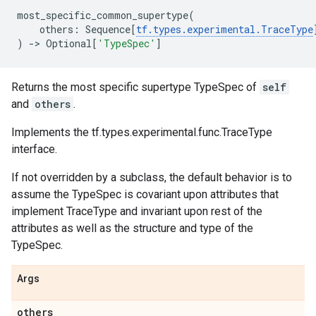
most_specific_common_supertype
(
others
:
Sequence
[
tf
.
types
.
experimental
.
TraceType
)
->
Optional
[
'TypeSpec'
]
Returns the most specific supertype TypeSpec of
self
and
others
.
Implements the tf.types.experimental.func.TraceType
interface.
If not overridden by a subclass, the default behavior is to
assume the TypeSpec is covariant upon attributes that
implement TraceType and invariant upon rest of the
attributes as well as the structure and type of the
TypeSpec.
Args
others