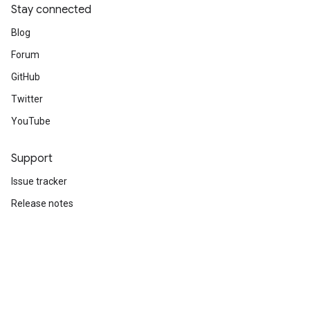
Stay connected
Blog
Forum
GitHub
Twitter
YouTube
Support
Issue tracker
Release notes
Stack Overflow
Brand guidelines
Cite TensorFlow