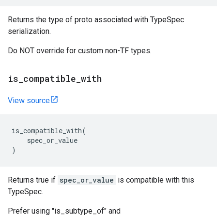
Returns the type of proto associated with TypeSpec
serialization.
Do NOT override for custom non-TF types.
is_compatible_with
View source
is_compatible_with
(
spec_or_value
)
Returns true if
spec_or_value
is compatible with this
TypeSpec.
Prefer using "is_subtype_of" and