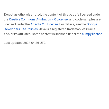
Except as otherwise noted, the content of this page is licensed under
the
Creative Commons Attribution 4.0 License
, and code samples are
licensed under the
Apache 2.0 License
. For details, see the
Google
Developers Site Policies
. Java is a registered trademark of Oracle
and/or its affiliates. Some content is licensed under the
numpy license
.
Last updated 2024-04-26 UTC.