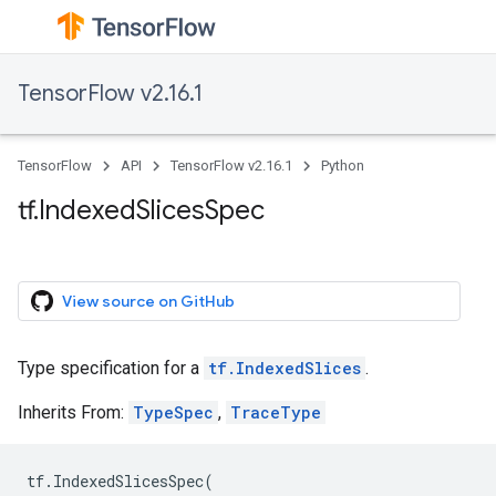
TensorFlow v2.16.1
TensorFlow
API
TensorFlow v2.16.1
Python
tf.IndexedSlicesSpec
View source on GitHub
Type specification for a
tf.IndexedSlices
.
Inherits From:
TypeSpec
,
TraceType
tf
.
IndexedSlicesSpec
(