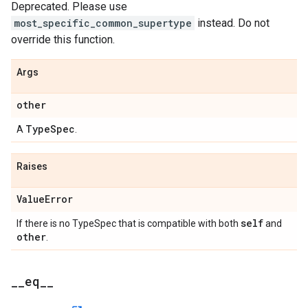
Deprecated. Please use
most_specific_common_supertype
instead. Do not
override this function.
Args
other
TypeSpec
A
.
Raises
ValueError
self
If there is no TypeSpec that is compatible with both
and
other
.
__eq__