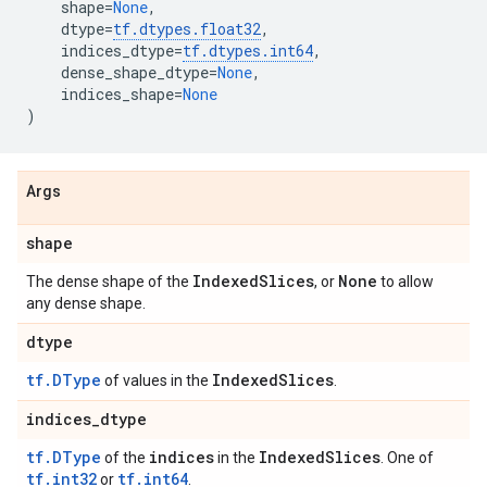
shape
=
None
,
dtype
=
tf
.
dtypes
.
float32
,
indices_dtype
=
tf
.
dtypes
.
int64
,
dense_shape_dtype
=
None
,
indices_shape
=
None
)
Args
shape
IndexedSlices
None
The dense shape of the
, or
to allow
any dense shape.
dtype
tf.DType
IndexedSlices
of values in the
.
indices_dtype
tf.DType
indices
IndexedSlices
of the
in the
. One of
tf.int32
tf.int64
or
.