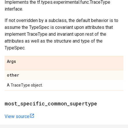
Implements the tf.types.experimental.func.TraceType
interface.
If not overridden by a subclass, the default behavior is to
assume the TypeSpec is covariant upon attributes that
implement TraceType and invariant upon rest of the
attributes as well as the structure and type of the
TypeSpec.
Args
other
A TraceType object.
most_specific_common_supertype
View source