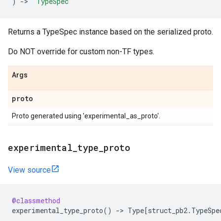
)
->
'TypeSpec'
Returns a TypeSpec instance based on the serialized proto.
Do NOT override for custom non-TF types.
Args
proto
Proto generated using 'experimental_as_proto'.
experimental_type_proto
View source
@classmethod
experimental_type_proto
()
->
Type
[
struct_pb2
.
TypeSpe