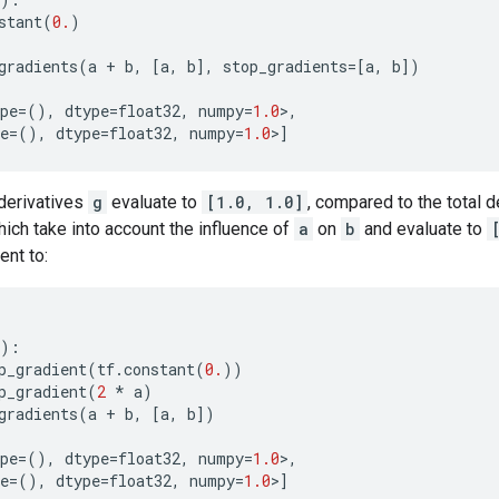
stant
(
0.
)
gradients
(
a
+
b
,
[
a
,
b
],
stop_gradients
=
[
a
,
b
])
pe
=
(),
dtype
=
float32
,
numpy
=
1.0
>
,
e
=
(),
dtype
=
float32
,
numpy
=
1.0
>
]
 derivatives
g
evaluate to
[1.0, 1.0]
, compared to the total 
hich take into account the influence of
a
on
b
and evaluate to
ent to:
):
p_gradient
(
tf
.
constant
(
0.
))
p_gradient
(
2
*
a
)
gradients
(
a
+
b
,
[
a
,
b
])
pe
=
(),
dtype
=
float32
,
numpy
=
1.0
>
,
e
=
(),
dtype
=
float32
,
numpy
=
1.0
>
]