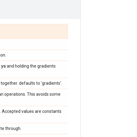
ion.
ys
s
and holding the gradients
together. defaults to 'gradients'.
 an operations. This avoids some
. Accepted values are constants
ate through.