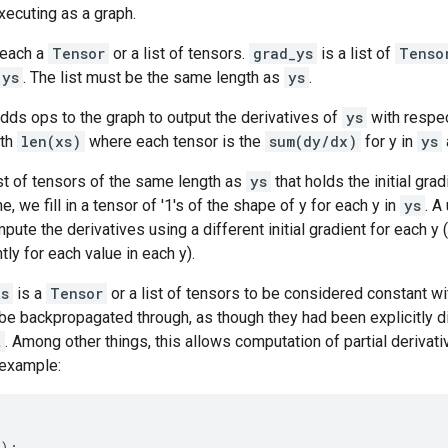
xecuting as a graph.
 each a
Tensor
or a list of tensors.
grad_ys
is a list of
Tenso
ys
. The list must be the same length as
ys
.
dds ops to the graph to output the derivatives of
ys
with respe
gth
len(xs)
where each tensor is the
sum(dy/dx)
for y in
ys
ist of tensors of the same length as
ys
that holds the initial gra
, we fill in a tensor of '1's of the shape of y for each y in
ys
. A
pute the derivatives using a different initial gradient for each y 
tly for each value in each y).
ts
is a
Tensor
or a list of tensors to be considered constant wi
 be backpropagated through, as though they had been explicitly 
t
. Among other things, this allows computation of partial derivat
 example:
):