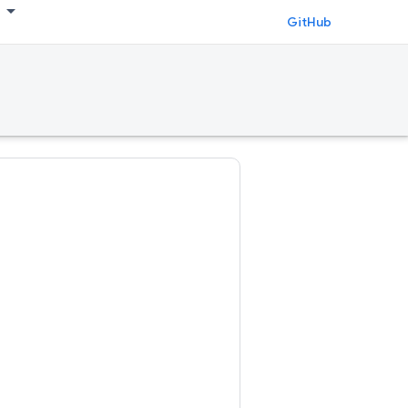
GitHub