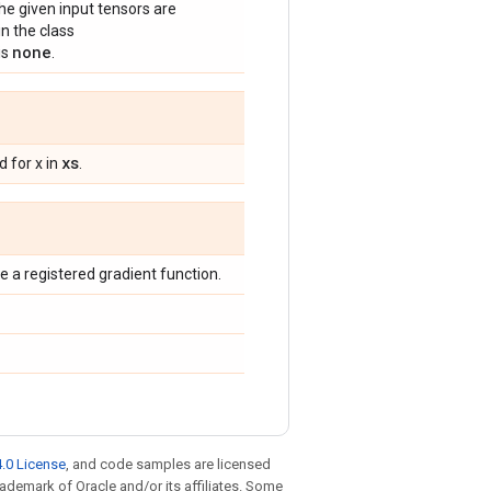
he given input tensors are
n the class
none
is
.
xs
 for x in
.
 a registered gradient function.
.0 License
, and code samples are licensed
trademark of Oracle and/or its affiliates. Some