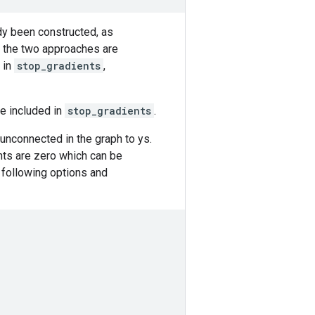
dy been constructed, as
n the two approaches are
 in
stop_gradients
,
re included in
stop_gradients
.
s unconnected in the graph to ys.
nts are zero which can be
 following options and