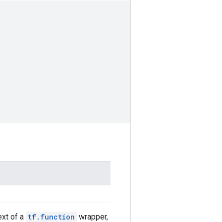
text of a
tf.function
wrapper,