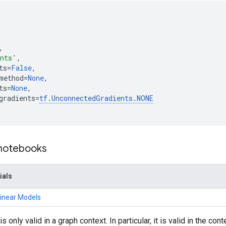
,
ents'
,
ts
=
False
,
method
=
None
,
ts
=
None
,
gradients
=
tf
.
UnconnectedGradients
.
NONE
 notebooks
ials
Linear Models
is only valid in a graph context. In particular, it is valid in the con