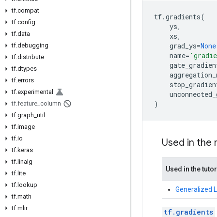
tf.compat
tf
.
gradients
(
tf.config
ys
,
tf.data
xs
,
grad_ys
=
None
tf.debugging
name
=
'gradi
tf.distribute
gate_gradien
tf.dtypes
aggregation_
tf.errors
stop_gradien
tf.experimental
unconnected_
)
tf.feature_column
tf.graph_util
tf.image
tf.io
Used in the
tf.keras
tf.linalg
Used in the tutor
tf.lite
tf.lookup
Generalized 
tf.math
tf.mlir
tf.gradients