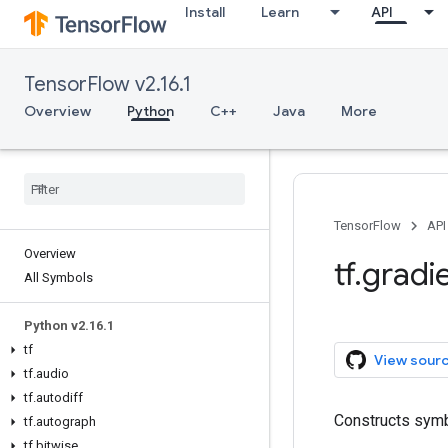
Install
Learn
API
TensorFlow v2.16.1
Overview
Python
C++
Java
More
TensorFlow
API
Overview
tf.gradi
All Symbols
Python v2.16.1
tf
View sour
tf.audio
tf.autodiff
Constructs symb
tf.autograph
tf.bitwise