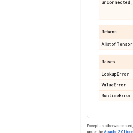
unconnected_
Returns
Tensor
A list of
Raises
LookupError
ValueError
RuntimeError
Except as otherwise noted,
under the
Apache 2.0 Lice