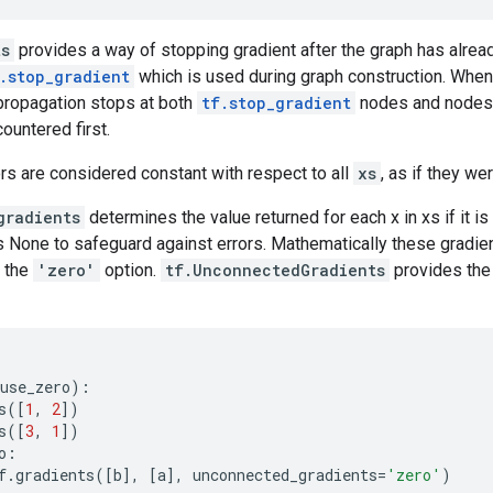
ts
provides a way of stopping gradient after the graph has alrea
.stop_gradient
which is used during graph construction. Whe
ropagation stops at both
tf.stop_gradient
nodes and nodes
ountered first.
ors are considered constant with respect to all
xs
, as if they we
gradients
determines the value returned for each x in xs if it i
is None to safeguard against errors. Mathematically these gradie
 the
'zero'
option.
tf.UnconnectedGradients
provides the
use_zero
):
s
([
1
,
2
])
s
([
3
,
1
])
o
:
f
.
gradients
([
b
],
[
a
],
unconnected_gradients
=
'zero'
)