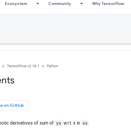
Ecosystem
Community
Why TensorFlow
TensorFlow v2.16.1
Python
ents
ce on GitHub
olic derivatives of sum of
ys
w.r.t. x in
xs
.