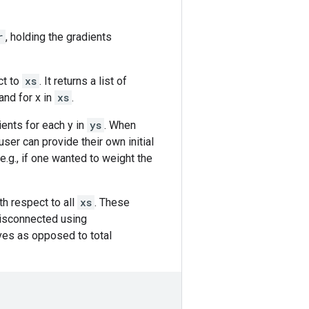
r
, holding the gradients
ct to
xs
. It returns a list of
and for x in
xs
.
dients for each y in
ys
. When
 user can provide their own initial
(e.g., if one wanted to weight the
th respect to all
xs
. These
disconnected using
ives as opposed to total