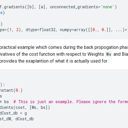
f
.
gradients
([
b
],
[
a
],
unconnected_gradients
=
'none'
)
se
)
e
)
pe
=
(
1
,
2
),
dtype
=
float32
,
numpy
=
array
([[
0.
,
0.
]],
...
)>
practical example which comes during the back propogation phas
ivatives of the cost function with respect to Weights
Ws
and Bi
rovides the exaplantion of what it is actually used for :
):
nstant
(
0.
)
s
+
bs
# This is just an example. Please ignore the form
dients
(
cost
,
[
Ws
,
bs
])
dCost_db
=
g
st_dW
,
dCost_db