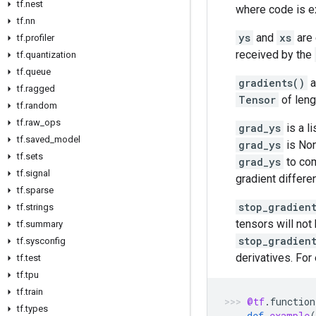
tf.nest
where code is e
tf.nn
ys
and
xs
are
tf.profiler
received by the
tf.quantization
tf.queue
gradients()
a
tf.ragged
Tensor
of len
tf.random
tf.raw_ops
grad_ys
is a l
tf.saved_model
grad_ys
is None
tf.sets
grad_ys
to com
tf.signal
gradient differen
tf.sparse
stop_gradien
tf.strings
tensors will not
tf.summary
stop_gradien
tf.sysconfig
derivatives. For
tf.test
tf.tpu
tf.train
@tf
.
function
tf.types
def
example
(