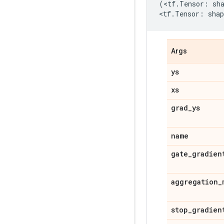
(
<
tf
.
Tensor
:
sh
<
tf
.
Tensor
:
shap
Args
ys
xs
grad_ys
name
gate_gradien
aggregation_
stop_gradien