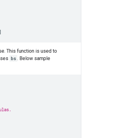
]
e. This function is used to
ases
bs
. Below sample
ulas.