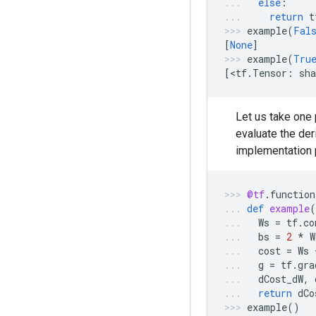
else
:
return
t
example
(
Fal
[
None
]
example
(
Tru
[
<
tf
.
Tensor
:
sha
Let us take one 
evaluate the der
implementation p
@tf
.
function
def
example
(
Ws
=
tf
.
co
bs
=
2
*
W
cost
=
Ws
g
=
tf
.
gra
dCost_dW
,
return
dCo
example
()