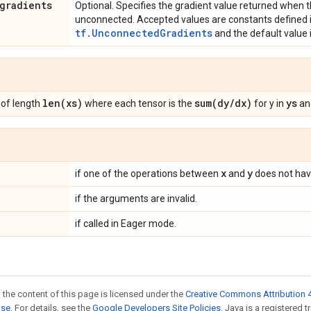
gradients
Optional. Specifies the gradient value returned when t
unconnected. Accepted values are constants defined i
tf.UnconnectedGradients
and the default value 
len(xs)
sum(dy/dx)
ys
of length
where each tensor is the
for y in
and
x
y
if one of the operations between
and
does not have
if the arguments are invalid.
if called in Eager mode.
 the content of this page is licensed under the
Creative Commons Attribution 4
nse
. For details, see the
Google Developers Site Policies
. Java is a registered 