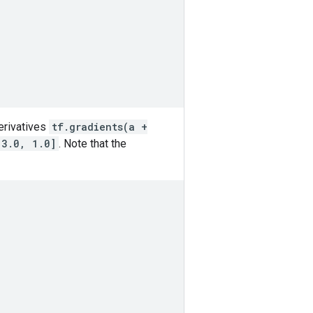
derivatives
tf.gradients(a +
[3.0, 1.0]
. Note that the