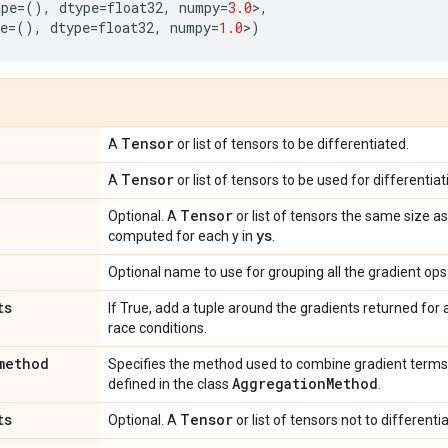
ape
=
(),
dtype
=
float32
,
numpy
=
3.0
>
,
e
=
(),
dtype
=
float32
,
numpy
=
1.0
>
)
Tensor
A
or list of tensors to be differentiated.
Tensor
A
or list of tensors to be used for differentiat
Tensor
Optional. A
or list of tensors the same size a
ys
computed for each y in
.
Optional name to use for grouping all the gradient ops 
ts
If True, add a tuple around the gradients returned for
race conditions.
method
Specifies the method used to combine gradient terms
AggregationMethod
defined in the class
.
ts
Tensor
Optional. A
or list of tensors not to differenti