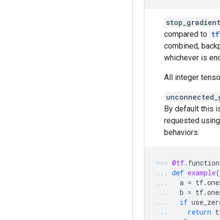
stop_gradien
compared to
tf
combined, backp
whichever is enc
All integer tens
unconnected_
By default this 
requested using
behaviors:
@tf
.
function
def
example
(
a
=
tf
.
one
b
=
tf
.
one
if
use_zer
return
t