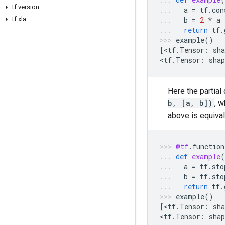
tf.version
a
=
tf
.
con
tf.xla
b
=
2
*
a
return
tf
.
example
()
[
<
tf
.
Tensor
:
sha
<
tf
.
Tensor
:
shap
Here the partial
b, [a, b])
, w
above is equival
@tf
.
function
def
example
(
a
=
tf
.
sto
b
=
tf
.
sto
return
tf
.
example
()
[
<
tf
.
Tensor
:
sha
<
tf
.
Tensor
:
shap