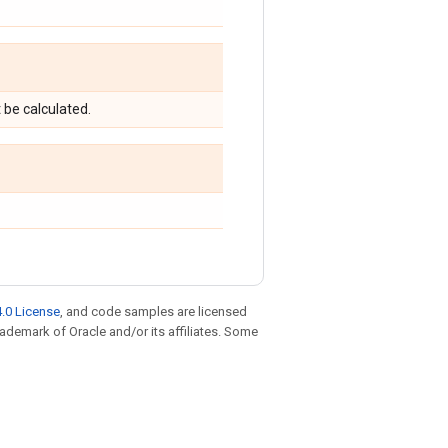
t be calculated.
.0 License
, and code samples are licensed
trademark of Oracle and/or its affiliates. Some