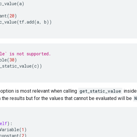
c_value
(
a
)
ant
(
20
)
c_value
(
tf
.
add
(
a
,
b
))
le` is not supported.
ble
(
30
)
_static_value
(
c
))
option is most relevant when calling
get_static_value
inside
n the results but for the values that cannot be evaluated will be
N
elf
):
Variable
(
1
)
constant
(
2
)