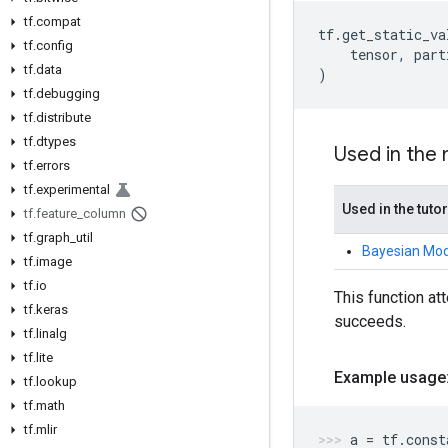
tf.compat
tf
.
get_static_va
tf.config
tensor
,
part
tf.data
)
tf.debugging
tf.distribute
tf.dtypes
Used in the
tf.errors
tf.experimental
Used in the tutor
tf.feature_column
tf.graph_util
Bayesian Mode
tf.image
tf.io
This function att
tf.keras
succeeds.
tf.linalg
tf.lite
Example usage
tf.lookup
tf.math
tf.mlir
a
=
tf
.
const