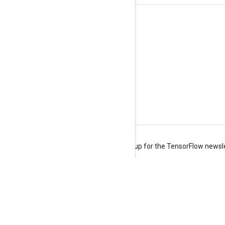
Stay connected
Blog
Forum
GitHub
Twitter
YouTube
Terms
Privacy
Manage cookies
Sign up for the TensorFlow newsl