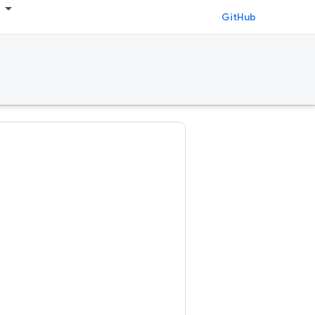
GitHub