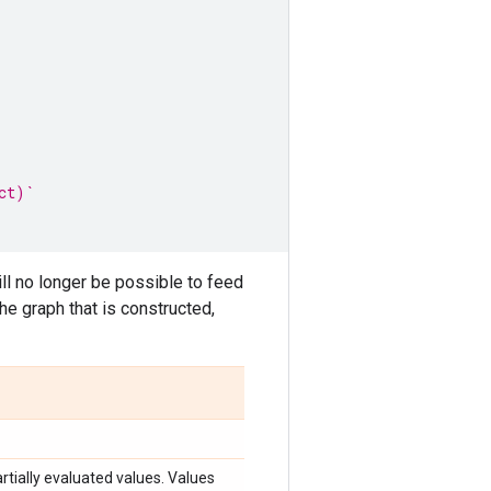
ct)`
will no longer be possible to feed
the graph that is constructed,
rtially evaluated values. Values