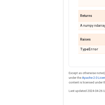
Returns
A numpy ndarray 
Raises
TypeError
Except as otherwise noted,
under the
Apache 2.0 Lice
content is licensed under 
Last updated 2024-04-26 