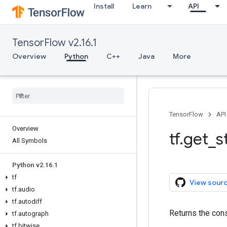
Install
Learn
API
TensorFlow v2.16.1
Overview
Python
C++
Java
More
TensorFlow
API
Overview
tf.get_s
All Symbols
Python v2.16.1
tf
View sour
tf.audio
tf.autodiff
Returns the const
tf.autograph
tf.bitwise