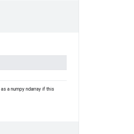
e as a numpy ndarray if this