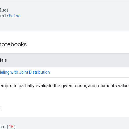
lue
(
ial
=
False
 notebooks
ials
ling with Joint Distribution
empts to partially evaluate the given tensor, and returns its valu
:
ant
(
10
)