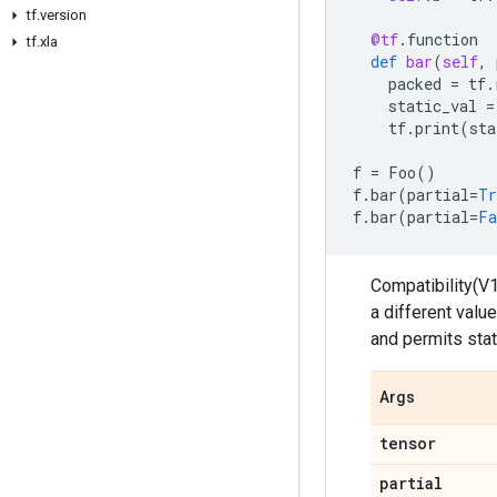
tf.version
@tf
.
function
tf.xla
def
bar
(
self
,
packed
=
tf
.
static_val
=
tf
.
print
(
sta
f
=
Foo
()
f
.
bar
(
partial
=
Tr
f
.
bar
(
partial
=
Fa
Compatibility(V1
a different valu
and permits stat
Args
tensor
partial