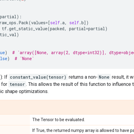
partial
):
raw_ops
.
Pack
(
values
=
[
self
.
a
,
self
.
b
])
tf
.
get_static_value
(
packed
,
partial
=
partial
)
tic_val
)
ue
)
# `array([None, array(2, dtype=int32)], dtype=obje
lse
)
# `None`
): If
constant_value(tensor)
returns a non-
None
result, it 
e for
tensor
. This allows the result of this function to influence 
ic shape optimizations.
The Tensor to be evaluated.
If True, the returned numpy array is allowed to have pa