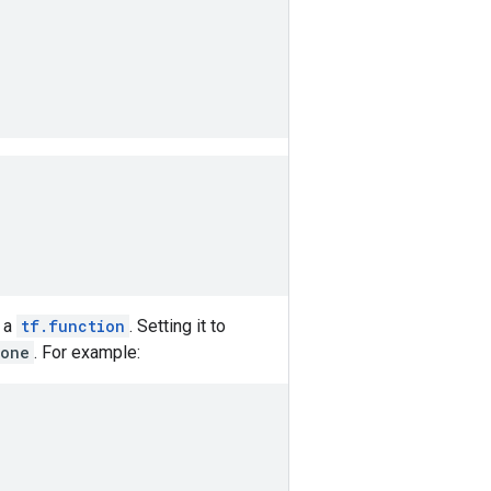
 a
tf.function
. Setting it to
one
. For example: