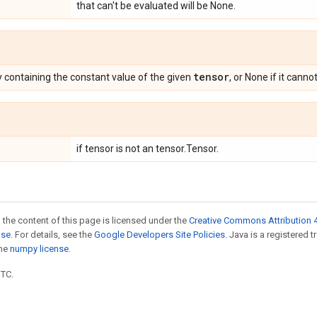
that can't be evaluated will be None.
tensor
containing the constant value of the given
, or None if it canno
if tensor is not an tensor.Tensor.
 the content of this page is licensed under the
Creative Commons Attribution 4
nse
. For details, see the
Google Developers Site Policies
. Java is a registered 
the
numpy license
.
UTC.