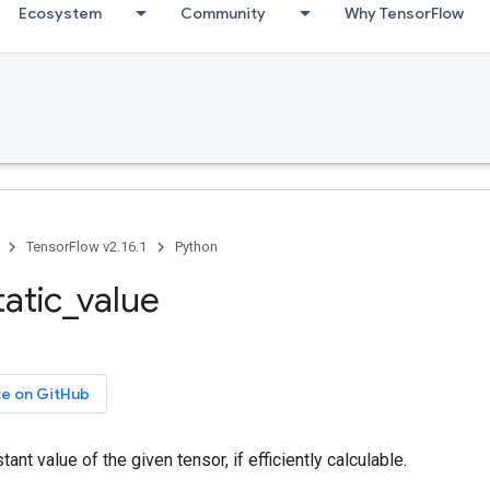
Ecosystem
Community
Why TensorFlow
TensorFlow v2.16.1
Python
tatic_value
ce on GitHub
ant value of the given tensor, if efficiently calculable.