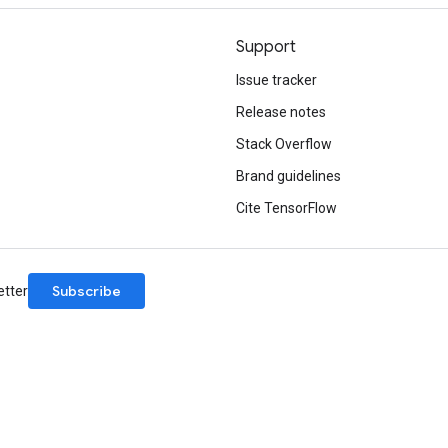
Support
Issue tracker
Release notes
Stack Overflow
Brand guidelines
Cite TensorFlow
Subscribe
etter