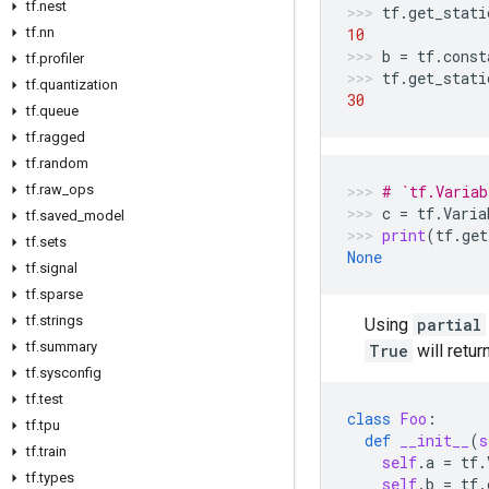
tf.nest
tf
.
get_stati
tf.nn
10
b
=
tf
.
const
tf.profiler
tf
.
get_stati
tf.quantization
30
tf.queue
tf.ragged
tf.random
tf.raw_ops
# `tf.Variab
c
=
tf
.
Varia
tf.saved_model
print
(
tf
.
get
tf.sets
None
tf.signal
tf.sparse
tf.strings
Using
partial
tf.summary
True
will retur
tf.sysconfig
tf.test
class
Foo
:
tf.tpu
def
__init__
(
s
tf.train
self
.
a
=
tf
.
tf.types
self
.
b
=
tf
.