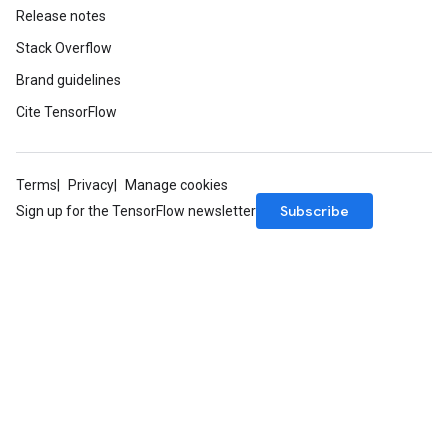
Release notes
Stack Overflow
Brand guidelines
Cite TensorFlow
Terms
Privacy
Manage cookies
Subscribe
Sign up for the TensorFlow newsletter