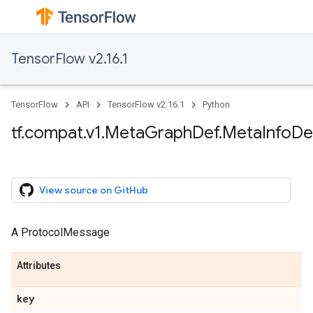
TensorFlow v2.16.1
TensorFlow
API
TensorFlow v2.16.1
Python
tf.compat.v1.MetaGraphDef.MetaInfoDef
View source on GitHub
A ProtocolMessage
Attributes
key