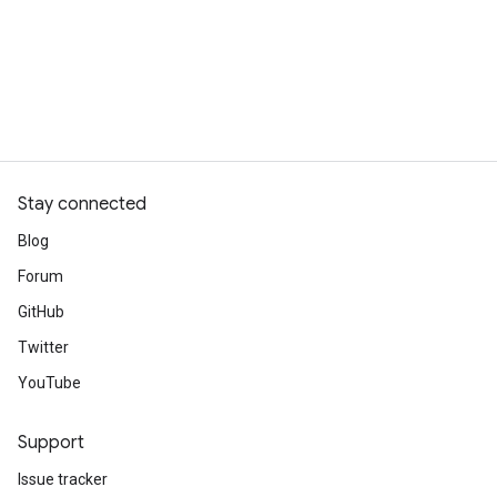
Stay connected
Blog
Forum
GitHub
Twitter
YouTube
Support
Issue tracker