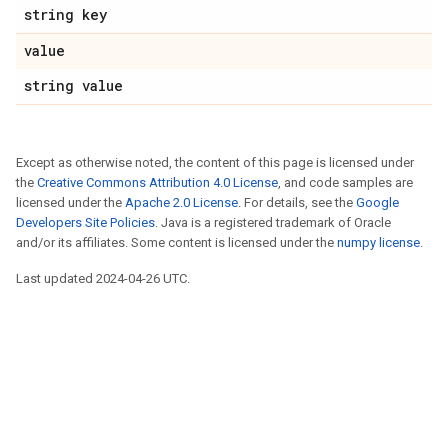
string key
value
string value
Except as otherwise noted, the content of this page is licensed under
the
Creative Commons Attribution 4.0 License
, and code samples are
licensed under the
Apache 2.0 License
. For details, see the
Google
Developers Site Policies
. Java is a registered trademark of Oracle
and/or its affiliates. Some content is licensed under the
numpy license
.
Last updated 2024-04-26 UTC.