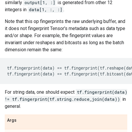
similarly
output[1, :]
is generated from other 12
integers in
data[1, :, :]
.
Note that this op fingerprints the raw underlying buffer, and
it does not fingerprint Tensor's metadata such as data type
and/or shape. For example, the fingerprint values are
invariant under reshapes and bitcasts as long as the batch
dimension remain the same:
tf
.
fingerprint
(
data
)
==
tf
.
fingerprint
(
tf
.
reshape
(
da
tf
.
fingerprint
(
data
)
==
tf
.
fingerprint
(
tf
.
bitcast
(
da
For string data, one should expect
tf.fingerprint(data)
!= tf.fingerprint(tf.string.reduce_join(data))
in
general.
Args