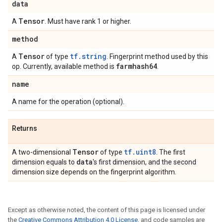
data
Tensor
A
. Must have rank 1 or higher.
method
Tensor
tf.string
A
of type
. Fingerprint method used by this
farmhash64
op. Currently, available method is
.
name
A name for the operation (optional).
Returns
Tensor
tf.uint8
A two-dimensional
of type
. The first
data
dimension equals to
's first dimension, and the second
dimension size depends on the fingerprint algorithm.
Except as otherwise noted, the content of this page is licensed under
the
Creative Commons Attribution 4.0 License
, and code samples are