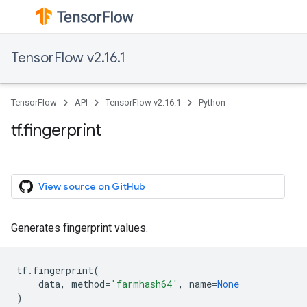
TensorFlow v2.16.1
TensorFlow
API
TensorFlow v2.16.1
Python
tf.fingerprint
View source on GitHub
Generates fingerprint values.
tf
.
fingerprint
(
data
,
method
=
'farmhash64'
,
name
=
None
)