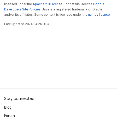
licensed under the
Apache 2.0 License
. For details, see the
Google
Developers Site Policies
. Java is a registered trademark of Oracle
and/or its affiliates. Some content is licensed under the
numpy license
.
Last updated 2024-04-26 UTC.
Stay connected
Blog
Forum