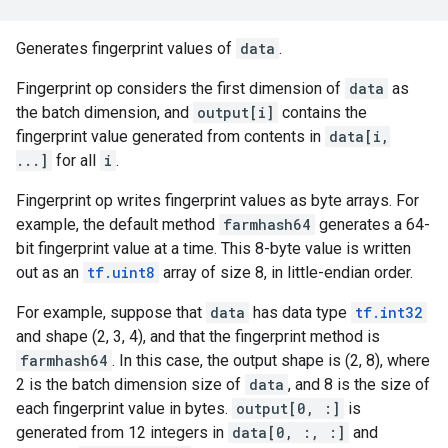
Generates fingerprint values of
data
.
Fingerprint op considers the first dimension of
data
as
the batch dimension, and
output[i]
contains the
fingerprint value generated from contents in
data[i,
...]
for all
i
.
Fingerprint op writes fingerprint values as byte arrays. For
example, the default method
farmhash64
generates a 64-
bit fingerprint value at a time. This 8-byte value is written
out as an
tf.uint8
array of size 8, in little-endian order.
For example, suppose that
data
has data type
tf.int32
and shape (2, 3, 4), and that the fingerprint method is
farmhash64
. In this case, the output shape is (2, 8), where
2 is the batch dimension size of
data
, and 8 is the size of
each fingerprint value in bytes.
output[0, :]
is
generated from 12 integers in
data[0, :, :]
and