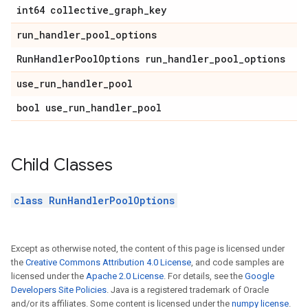
int64 collective_graph_key
run_handler_pool_options
RunHandlerPoolOptions run_handler_pool_options
use_run_handler_pool
bool use_run_handler_pool
Child Classes
class RunHandlerPoolOptions
Except as otherwise noted, the content of this page is licensed under
the
Creative Commons Attribution 4.0 License
, and code samples are
licensed under the
Apache 2.0 License
. For details, see the
Google
Developers Site Policies
. Java is a registered trademark of Oracle
and/or its affiliates. Some content is licensed under the
numpy license
.