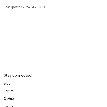
Last updated 2024-04-26 UTC.
Stay connected
Blog
Forum
GitHub
Twitter