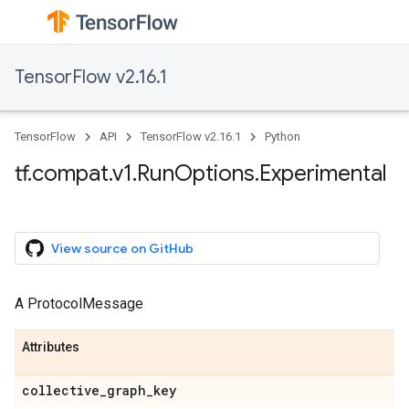
TensorFlow v2.16.1
TensorFlow
API
TensorFlow v2.16.1
Python
tf.compat.v1.RunOptions.Experimental
View source on GitHub
A ProtocolMessage
Attributes
collective_graph_key