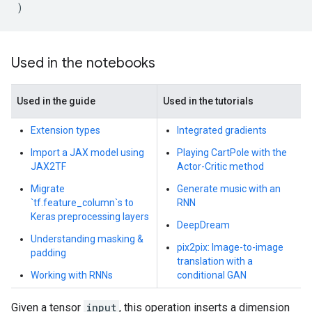
)
Used in the notebooks
Used in the guide
Used in the tutorials
Extension types
Integrated gradients
Import a JAX model using
Playing CartPole with the
JAX2TF
Actor-Critic method
Migrate
Generate music with an
`tf.feature_column`s to
RNN
Keras preprocessing layers
DeepDream
Understanding masking &
pix2pix: Image-to-image
padding
translation with a
Working with RNNs
conditional GAN
Given a tensor
input
, this operation inserts a dimension