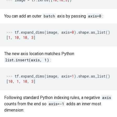
You can add an outer
batch
axis by passing
axis=0
:
tf
.
expand_dims
(
image
,
axis
=
0
)
.
shape
.
as_list
()
[
1
,
10
,
10
,
3
]
The new axis location matches Python
list.insert(axis, 1)
:
tf
.
expand_dims
(
image
,
axis
=
1
)
.
shape
.
as_list
()
[
10
,
1
,
10
,
3
]
Following standard Python indexing rules, a negative
axis
counts from the end so
axis=-1
adds an inner most
dimension: