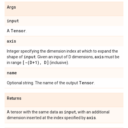
Args
input
Tensor
A
.
axis
Integer specifying the dimension index at which to expand the
input
axis
shape of
. Given an input of D dimensions,
must be
[-(D+1), D]
in range
(inclusive).
name
Tensor
Optional string. The name of the output
.
Returns
input
A tensor with the same data as
, with an additional
axis
dimension inserted at the index specified by
.