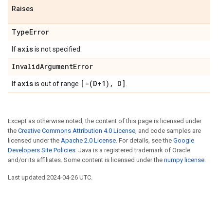
Raises
TypeError
axis
If
is not specified.
InvalidArgumentError
axis
[-(D+1), D]
If
is out of range
.
Except as otherwise noted, the content of this page is licensed under
the
Creative Commons Attribution 4.0 License
, and code samples are
licensed under the
Apache 2.0 License
. For details, see the
Google
Developers Site Policies
. Java is a registered trademark of Oracle
and/or its affiliates. Some content is licensed under the
numpy license
.
Last updated 2024-04-26 UTC.