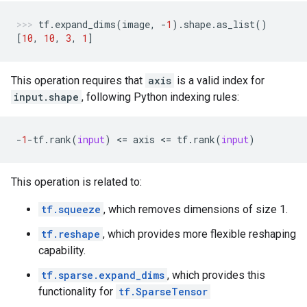
tf
.
expand_dims
(
image
,
-
1
)
.
shape
.
as_list
()
[
10
,
10
,
3
,
1
]
This operation requires that
axis
is a valid index for
input.shape
, following Python indexing rules:
-
1
-
tf
.
rank
(
input
)
 <
=
axis
 <
=
tf
.
rank
(
input
)
This operation is related to:
tf.squeeze
, which removes dimensions of size 1.
tf.reshape
, which provides more flexible reshaping
capability.
tf.sparse.expand_dims
, which provides this
functionality for
tf.SparseTensor