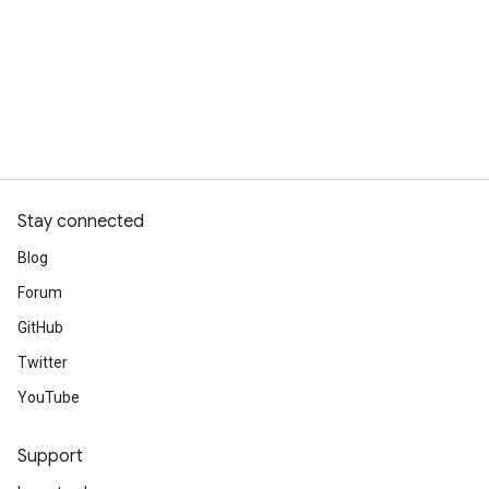
Stay connected
Blog
Forum
GitHub
Twitter
YouTube
Support