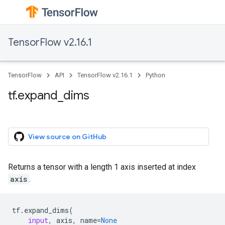
TensorFlow v2.16.1
TensorFlow
API
TensorFlow v2.16.1
Python
tf.expand_dims
View source on GitHub
Returns a tensor with a length 1 axis inserted at index
axis
.
tf
.
expand_dims
(
input
,
axis
,
name
=
None