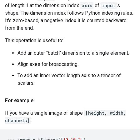
of length 1 at the dimension index
axis
of
input
's
shape. The dimension index follows Python indexing rules:
It's zero-based, a negative index it is counted backward
from the end.
This operation is useful to:
Add an outer "batch" dimension to a single element.
Align axes for broadcasting.
To add an inner vector length axis to a tensor of
scalars.
For example:
If you have a single image of shape
[height, width,
channels]
:
image
=
tf
.
zeros
([
10
,
10
,
3
])