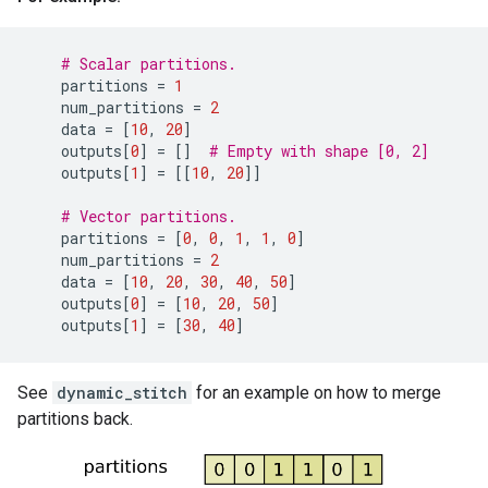
# Scalar partitions.
partitions
=
1
num_partitions
=
2
data
=
[
10
,
20
]
outputs
[
0
]
=
[]
# Empty with shape [0, 2]
outputs
[
1
]
=
[[
10
,
20
]]
# Vector partitions.
partitions
=
[
0
,
0
,
1
,
1
,
0
]
num_partitions
=
2
data
=
[
10
,
20
,
30
,
40
,
50
]
outputs
[
0
]
=
[
10
,
20
,
50
]
outputs
[
1
]
=
[
30
,
40
]
See
dynamic_stitch
for an example on how to merge
partitions back.