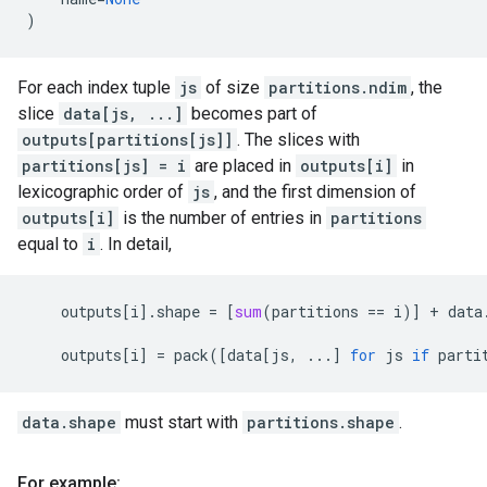
)
For each index tuple
js
of size
partitions.ndim
, the
slice
data[js, ...]
becomes part of
outputs[partitions[js]]
. The slices with
partitions[js] = i
are placed in
outputs[i]
in
lexicographic order of
js
, and the first dimension of
outputs[i]
is the number of entries in
partitions
equal to
i
. In detail,
outputs
[
i
]
.
shape
=
[
sum
(
partitions
==
i
)]
+
data
outputs
[
i
]
=
pack
([
data
[
js
,
...
]
for
js
if
parti
data.shape
must start with
partitions.shape
.
For example: