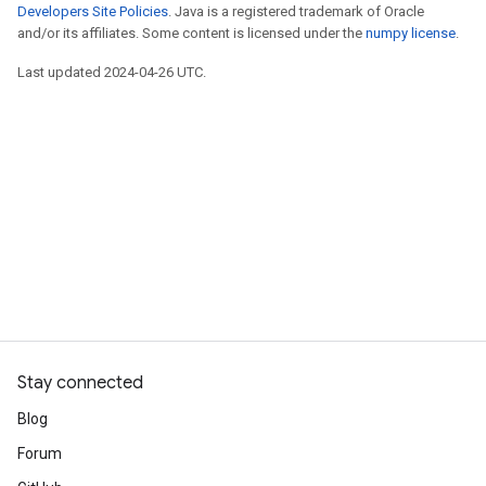
Developers Site Policies
. Java is a registered trademark of Oracle
and/or its affiliates. Some content is licensed under the
numpy license
.
Last updated 2024-04-26 UTC.
Stay connected
Blog
Forum