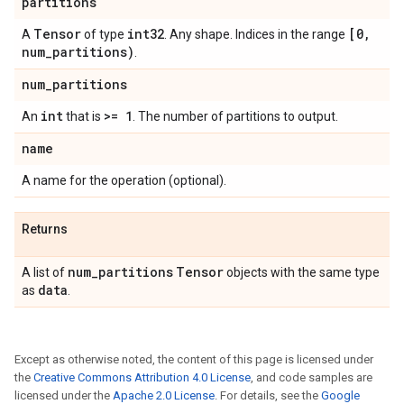
partitions
Tensor
int32
[0,
A
of type
. Any shape. Indices in the range
num_partitions)
.
num_partitions
int
>= 1
An
that is
. The number of partitions to output.
name
A name for the operation (optional).
Returns
num_partitions
Tensor
A list of
objects with the same type
data
as
.
Except as otherwise noted, the content of this page is licensed under
the
Creative Commons Attribution 4.0 License
, and code samples are
licensed under the
Apache 2.0 License
. For details, see the
Google