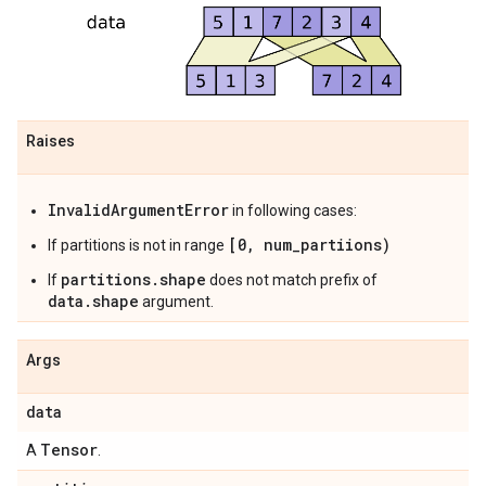
Raises
InvalidArgumentError
in following cases:
[0, num_partiions)
If partitions is not in range
partitions.shape
If
does not match prefix of
data.shape
argument.
Args
data
Tensor
A
.