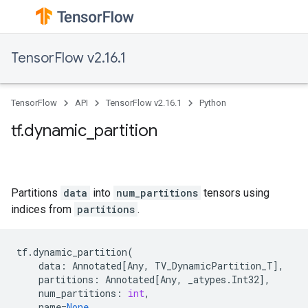
TensorFlow v2.16.1
TensorFlow
API
TensorFlow v2.16.1
Python
tf.dynamic_partition
Partitions
data
into
num_partitions
tensors using
indices from
partitions
.
tf
.
dynamic_partition
(
data
:
Annotated
[
Any
,
TV_DynamicPartition_T
],
partitions
:
Annotated
[
Any
,
_atypes
.
Int32
],
num_partitions
:
int
,
name
=
None