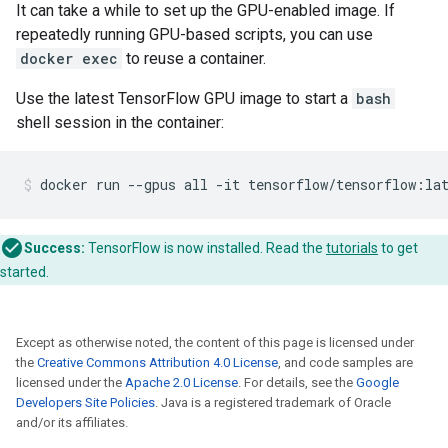
It can take a while to set up the GPU-enabled image. If
repeatedly running GPU-based scripts, you can use
docker exec
to reuse a container.
Use the latest TensorFlow GPU image to start a
bash
shell session in the container:
Success:
TensorFlow is now installed. Read the
tutorials
to get
started.
Except as otherwise noted, the content of this page is licensed under
the
Creative Commons Attribution 4.0 License
, and code samples are
licensed under the
Apache 2.0 License
. For details, see the
Google
Developers Site Policies
. Java is a registered trademark of Oracle
and/or its affiliates.