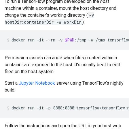
To run a TensorFlow program developed on the
host
machine within a container, mount the host directory and
change the container's working directory (
-v
hostDir:containerDir -w workDir
):
docker
run
-it
--rm
-v
$PWD
:/tmp
-w
/tmp
tensorflo
Permission issues can arise when files created within a
container are exposed to the host. It's usually best to edit
files on the host system.
Start a
Jupyter Notebook
server using TensorFlow's nightly
build:
Follow the instructions and open the URL in your host web