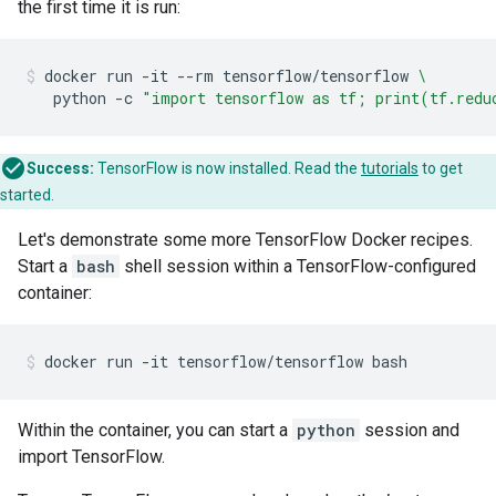
the first time it is run:
docker
run
-it
--rm
tensorflow/tensorflow
\
python
-c
"import tensorflow as tf; print(tf.redu
Success:
TensorFlow is now installed. Read the
tutorials
to get
started.
Let's demonstrate some more TensorFlow Docker recipes.
Start a
bash
shell session within a TensorFlow-configured
container:
Within the container, you can start a
python
session and
import TensorFlow.