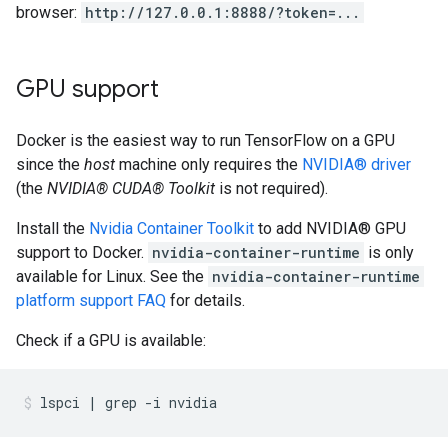
browser:
http://127.0.0.1:8888/?token=...
GPU support
Docker is the easiest way to run TensorFlow on a GPU
since the
host
machine only requires the
NVIDIA® driver
(the
NVIDIA® CUDA® Toolkit
is not required).
Install the
Nvidia Container Toolkit
to add NVIDIA® GPU
support to Docker.
nvidia-container-runtime
is only
available for Linux. See the
nvidia-container-runtime
platform support FAQ
for details.
Check if a GPU is available: