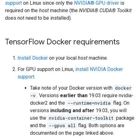
support
on Linux since only the
NVIDIA® GPU driver
is
required on the
host
machine (the
NVIDIA® CUDA® Toolkit
does not need to be installed).
TensorFlow Docker requirements
Install Docker
on your local
host
machine.
For GPU support on Linux,
install NVIDIA Docker
support
.
Take note of your Docker version with
docker
-v
. Versions
earlier than
19.03 require nvidia-
docker2 and the
--runtime=nvidia
flag. On
versions
including and after
19.03, you will
use the
nvidia-container-toolkit
package
and the
--gpus all
flag. Both options are
documented on the page linked above.