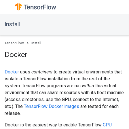
Install
TensorFlow
Install
Docker
Docker
uses
containers
to create virtual environments that
isolate a TensorFlow installation from the rest of the
system. TensorFlow programs are run
within
this virtual
environment that can share resources with its host machine
(access directories, use the GPU, connect to the Internet,
etc.). The
TensorFlow Docker images
are tested for each
release.
Docker is the easiest way to enable TensorFlow
GPU