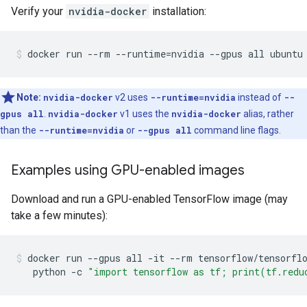
Verify your
nvidia-docker
installation:
Note:
nvidia-docker
v2 uses
--runtime=nvidia
instead of
--
gpus all
.
nvidia-docker
v1 uses the
nvidia-docker
alias, rather
than the
--runtime=nvidia
or
--gpus all
command line flags.
Examples using GPU-enabled images
Download and run a GPU-enabled TensorFlow image (may
take a few minutes):
docker
run
--gpus
all
-it
--rm
tensorflow/tensorfl
python
-c
"import tensorflow as tf; print(tf.redu