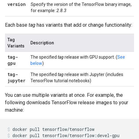
version
Specify the
version
of the TensorFlow binary image,
for example:
2.8.3
Each base
tag
has variants that add or change functionality:
Tag
Description
Variants
tag
-
The specified
tag
release with GPU support. (
See
gpu
below
)
tag
-
The specified
tag
release with Jupyter (includes
jupyter
TensorFlow tutorial notebooks)
You can use multiple variants at once. For example, the
following downloads TensorFlow release images to your
machine:
docker
pull
tensorflow/tensorflow
docker
pull
tensorflow/tensorflow:devel-gpu