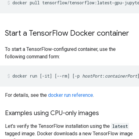
docker
pull
tensorflow/tensorflow:latest-gpu-jupyt
Start a TensorFlow Docker container
To start a TensorFlow-configured container, use the
following command form:
docker run [-it] [--rm] [-p 
hostPort
:
containerPort
For details, see the
docker run reference
.
Examples using CPU-only images
Let's verify the TensorFlow installation using the
latest
tagged image. Docker downloads a new TensorFlow image