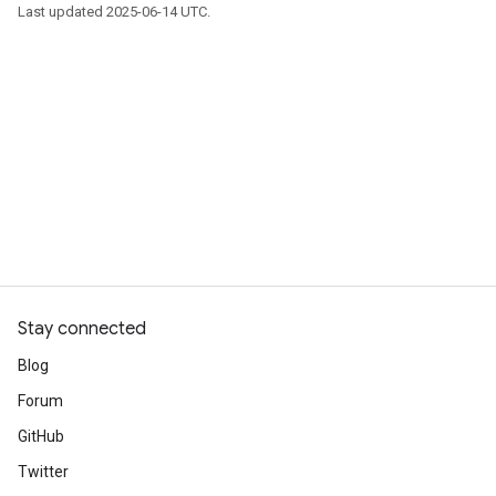
Last updated 2025-06-14 UTC.
Stay connected
Blog
Forum
GitHub
Twitter