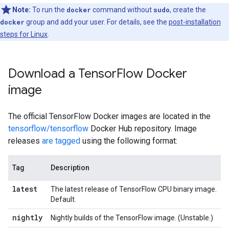
Note:
To run the
docker
command without
sudo
, create the
docker
group and add your user. For details, see the
post-installation
steps for Linux
.
Download a TensorFlow Docker
image
The official TensorFlow Docker images are located in the
tensorflow/tensorflow
Docker Hub repository. Image
releases
are tagged
using the following format:
Tag
Description
latest
The latest release of TensorFlow CPU binary image.
Default.
nightly
Nightly builds of the TensorFlow image. (Unstable.)