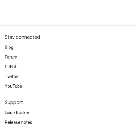
Stay connected
Blog
Forum
GitHub
Twitter
YouTube
Support
Issue tracker
Release notes
Stack Overflow