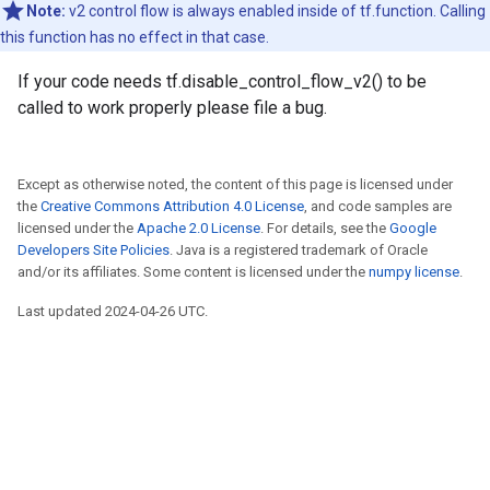
Note:
v2 control flow is always enabled inside of tf.function. Calling
this function has no effect in that case.
If your code needs tf.disable_control_flow_v2() to be
called to work properly please file a bug.
Except as otherwise noted, the content of this page is licensed under
the
Creative Commons Attribution 4.0 License
, and code samples are
licensed under the
Apache 2.0 License
. For details, see the
Google
Developers Site Policies
. Java is a registered trademark of Oracle
and/or its affiliates. Some content is licensed under the
numpy license
.
Last updated 2024-04-26 UTC.