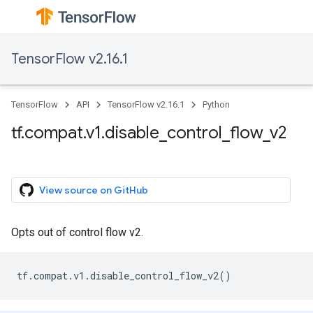
TensorFlow v2.16.1
TensorFlow
API
TensorFlow v2.16.1
Python
tf.compat.v1.disable_control_flow_v2
View source on GitHub
Opts out of control flow v2.
tf
.
compat
.
v1
.
disable_control_flow_v2
()