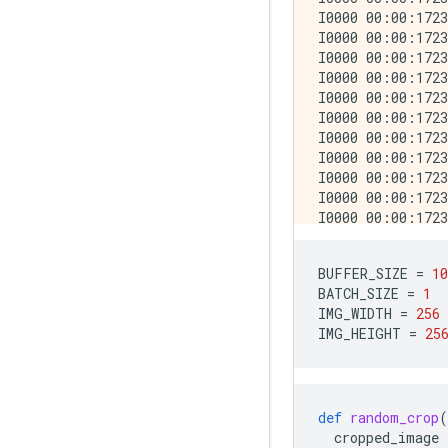
BUFFER_SIZE
=
10
BATCH_SIZE
=
1
IMG_WIDTH
=
256
IMG_HEIGHT
=
25
def
random_crop
(
cropped_image