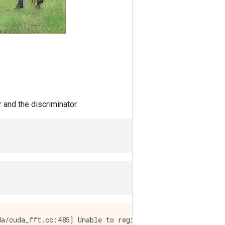
 and the discriminator.
a/cuda_fft.cc:485] Unable to register cuFFT factory: At