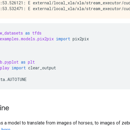
:53.526121: E external/local_xla/xla/stream_executor/cud
w_datasets
as
tfds
examples.models.pix2pix
import
pix2pix
b.pyplot
as
plt
play
import
clear_output
ata
.
AUTOTUNE
line
ains a model to translate from images of horses, to images of zebr
s
here
.