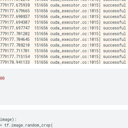
00
6
image
):
=
tf
.
image
.
random_crop
(