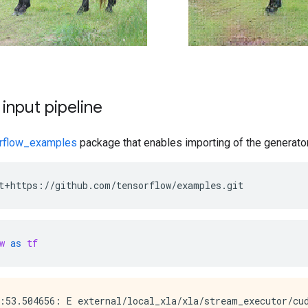
 input pipeline
rflow_examples
package that enables importing of the generator
t+https://github.com/tensorflow/examples.git
w
as
tf
:53.504656: E external/local_xla/xla/stream_executor/cud