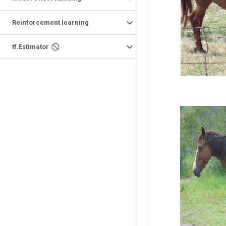
Reinforcement learning
tf.Estimator