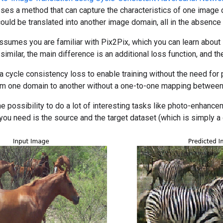
ses a method that can capture the characteristics of one image 
could be translated into another image domain, all in the absence
sumes you are familiar with Pix2Pix, which you can learn about 
imilar, the main difference is an additional loss function, and th
cycle consistency loss to enable training without the need for pa
rom one domain to another without a one-to-one mapping between
e possibility to do a lot of interesting tasks like photo-enhance
ll you need is the source and the target dataset (which is simply a