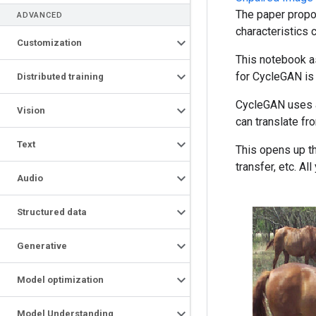
The paper propo
ADVANCED
characteristics 
Customization
This notebook as
for CycleGAN is s
Distributed training
CycleGAN uses a 
Vision
can translate f
Text
This opens up th
transfer, etc. A
Audio
Structured data
Generative
Model optimization
Model Understanding