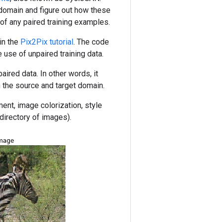
domain and figure out how these
 of any paired training examples.
in the
Pix2Pix tutorial
. The code
e use of unpaired training data.
ired data. In other words, it
 the source and target domain.
ment, image colorization, style
 directory of images).