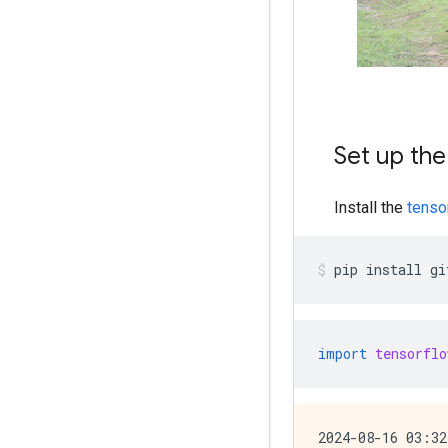
Set up the
Install the
tenso
pip
install
gi
import
tensorflo
2024-08-16 03:32