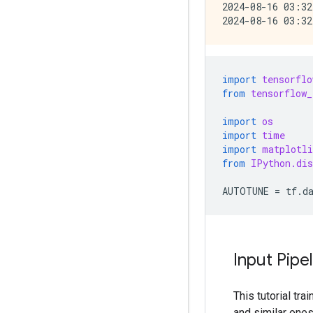
2024-08-16 03:32
import
tensorflo
from
tensorflow_
import
os
import
time
import
matplotli
from
IPython.dis
AUTOTUNE
=
tf
.
d
Input Pipe
This tutorial tr
and similar one