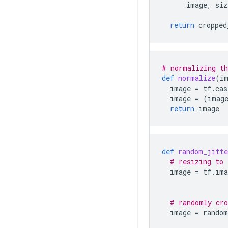
image
,
siz
return
cropped
# normalizing th
def
normalize
(
i
image
=
tf
.
cas
image
=
(
imag
return
image
def
random_jitte
# resizing to 
image
=
tf
.
ima
# randomly cro
image
=
random