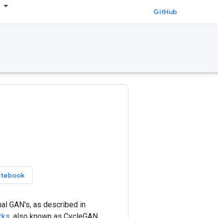
GitHub
otebook
al GAN's, as described in
rks
, also known as CycleGAN.