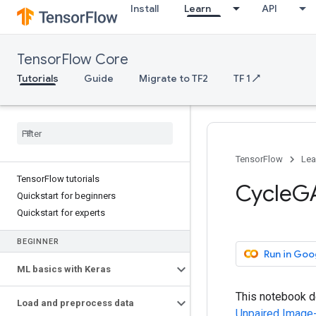
Install
Learn
API
TensorFlow Core
Tutorials
Guide
Migrate to TF2
TF 1 ↗
TensorFlow
Lea
TensorFlow tutorials
CycleG
Quickstart for beginners
Quickstart for experts
BEGINNER
Run in Goo
ML basics with Keras
This notebook d
Load and preprocess data
Unpaired Image-