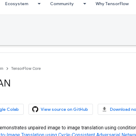
Ecosystem
Community
Why TensorFlow
rn
TensorFlow Core
AN
gle Colab
View source on GitHub
Download n
emonstrates unpaired image to image translation using condition
to-Image Translation using Cycle-Consistent Adversarial Netwo