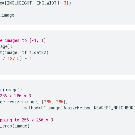
e
=
[
IMG_HEIGHT
,
IMG_WIDTH
,
3
])
_image
e images to [-1, 1]
mage
):
t
(
image
,
tf
.
float32
)
e
/
127.5
)
-
1
r
(
image
):
286 x 286 x 3
ge
.
resize
(
image
,
[
286
,
286
],
method
=
tf
.
image
.
ResizeMethod
.
NEAREST_NEIGHBOR
pping to 256 x 256 x 3
_crop
(
image
)