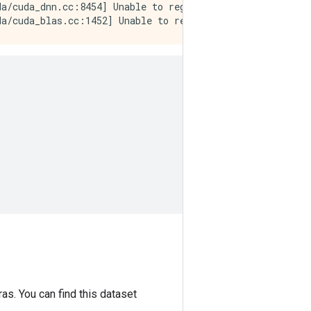
a/cuda_dnn.cc:8454] Unable to register cuDNN factory: At
as. You can find this dataset