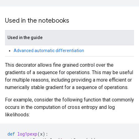
Used in the notebooks
Used in the guide
Advanced automatic differentiation
This decorator allows fine grained control over the
gradients of a sequence for operations. This may be useful
for multiple reasons, including providing a more efficient or
numerically stable gradient for a sequence of operations.
For example, consider the following function that commonly
occurs in the computation of cross entropy and log
likelihoods:
def
log1pexp
(
x
):