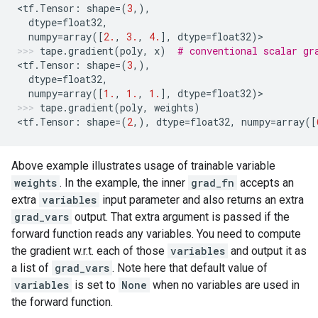
<
tf
.
Tensor
:
shape
=
(
3
,),
dtype
=
float32
,
numpy
=
array
([
2.
,
3.
,
4.
],
dtype
=
float32
)
>
tape
.
gradient
(
poly
,
x
)
# conventional scalar gr
<
tf
.
Tensor
:
shape
=
(
3
,),
dtype
=
float32
,
numpy
=
array
([
1.
,
1.
,
1.
],
dtype
=
float32
)
>
tape
.
gradient
(
poly
,
weights
)
<
tf
.
Tensor
:
shape
=
(
2
,),
dtype
=
float32
,
numpy
=
array
([
Above example illustrates usage of trainable variable
weights
. In the example, the inner
grad_fn
accepts an
extra
variables
input parameter and also returns an extra
grad_vars
output. That extra argument is passed if the
forward function reads any variables. You need to compute
the gradient w.r.t. each of those
variables
and output it as
a list of
grad_vars
. Note here that default value of
variables
is set to
None
when no variables are used in
the forward function.