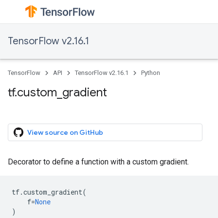
TensorFlow v2.16.1
TensorFlow
API
TensorFlow v2.16.1
Python
tf.custom_gradient
View source on GitHub
Decorator to define a function with a custom gradient.
tf
.
custom_gradient
(
f
=
None
)