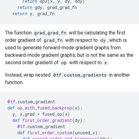
return
op3
(
x
,
y
,
dy
,
ddy
)
return
gdy
,
grad_grad_fn
return
y
,
grad_fn
The function
grad_grad_fn
will be calculating the first
order gradient of
grad_fn
with respect to
dy
, which is
used to generate forward-mode gradient graphs from
backward-mode gradient graphs, but is not the same as the
second order gradient of
op
with respect to
x
.
Instead, wrap nested
@tf.custom_gradients
in another
function:
@tf
.
custom_gradient
def
op_with_fused_backprop
(
x
):
y
,
x_grad
=
fused_op
(
x
)
def
first_order_gradient
(
dy
):
@tf
.
custom_gradient
def
first_order_custom
(
unused_x
):
def
second_order_and_transpose
(
ddy
):