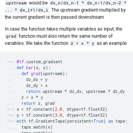
upstream
would be
dx_n/dx_n-1 * dx_n-1/dx_n-2 *
... * dx_i+1/dx_i
. The upstream gradient multiplied by
the current gradient is then passed downstream.
In case the function takes multiple variables as input, the
grad
function must also return the same number of
variables. We take the function
z = x * y
as an example.
@tf
.
custom_gradient
def
bar
(
x
,
y
):
def
grad
(
upstream
):
dz_dx
=
y
dz_dy
=
x
return
upstream
*
dz_dx
,
upstream
*
dz_dy
z
=
x
*
y
return
z
,
grad
x
=
tf
.
constant
(
2.0
,
dtype
=
tf
.
float32
)
y
=
tf
.
constant
(
3.0
,
dtype
=
tf
.
float32
)
with
tf
.
GradientTape
(
persistent
=
True
)
as
tape
:
tape
.
watch
(
x
)
tape
.
watch
(
y
)