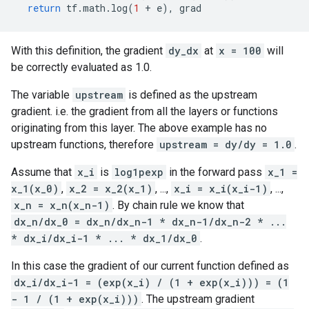
return
tf
.
math
.
log
(
1
+
e
),
grad
With this definition, the gradient
dy_dx
at
x = 100
will
be correctly evaluated as 1.0.
The variable
upstream
is defined as the upstream
gradient. i.e. the gradient from all the layers or functions
originating from this layer. The above example has no
upstream functions, therefore
upstream = dy/dy = 1.0
.
Assume that
x_i
is
log1pexp
in the forward pass
x_1 =
x_1(x_0)
,
x_2 = x_2(x_1)
, ...,
x_i = x_i(x_i-1)
, ...,
x_n = x_n(x_n-1)
. By chain rule we know that
dx_n/dx_0 = dx_n/dx_n-1 * dx_n-1/dx_n-2 * ...
* dx_i/dx_i-1 * ... * dx_1/dx_0
.
In this case the gradient of our current function defined as
dx_i/dx_i-1 = (exp(x_i) / (1 + exp(x_i))) = (1
- 1 / (1 + exp(x_i)))
. The upstream gradient