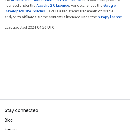
licensed under the
Apache 2.0 License
. For details, see the
Google
Developers Site Policies
. Java is a registered trademark of Oracle
and/or its affiliates. Some content is licensed under the
numpy license
.
Last updated 2024-04-26 UTC.
Stay connected
Blog
Forum