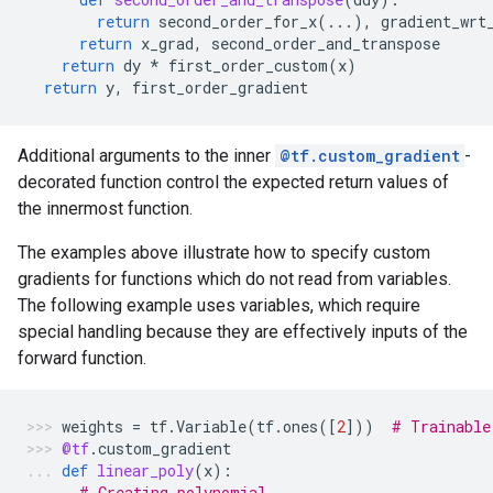
return
second_order_for_x
(
...
),
gradient_wrt
return
x_grad
,
second_order_and_transpose
return
dy
*
first_order_custom
(
x
)
return
y
,
first_order_gradient
Additional arguments to the inner
@tf.custom_gradient
-
decorated function control the expected return values of
the innermost function.
The examples above illustrate how to specify custom
gradients for functions which do not read from variables.
The following example uses variables, which require
special handling because they are effectively inputs of the
forward function.
weights
=
tf
.
Variable
(
tf
.
ones
([
2
]))
# Trainable
@tf
.
custom_gradient
def
linear_poly
(
x
):
# Creating polynomial