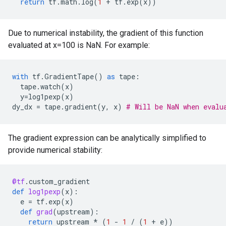
return
tf
.
math
.
log
(
1
+
tf
.
exp
(
x
))
Due to numerical instability, the gradient of this function
evaluated at x=100 is NaN. For example:
with
tf
.
GradientTape
()
as
tape
:
tape
.
watch
(
x
)
y
=
log1pexp
(
x
)
dy_dx
=
tape
.
gradient
(
y
,
x
)
# Will be NaN when evalu
The gradient expression can be analytically simplified to
provide numerical stability:
@tf
.
custom_gradient
def
log1pexp
(
x
):
e
=
tf
.
exp
(
x
)
def
grad
(
upstream
):
return
upstream
*
(
1
-
1
/
(
1
+
e
))