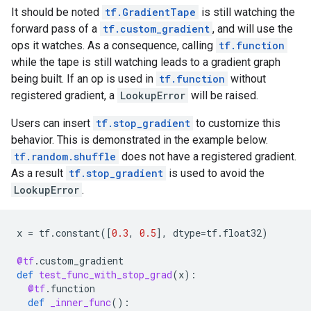
It should be noted
tf.GradientTape
is still watching the
forward pass of a
tf.custom_gradient
, and will use the
ops it watches. As a consequence, calling
tf.function
while the tape is still watching leads to a gradient graph
being built. If an op is used in
tf.function
without
registered gradient, a
LookupError
will be raised.
Users can insert
tf.stop_gradient
to customize this
behavior. This is demonstrated in the example below.
tf.random.shuffle
does not have a registered gradient.
As a result
tf.stop_gradient
is used to avoid the
LookupError
.
x
=
tf
.
constant
([
0.3
,
0.5
],
dtype
=
tf
.
float32
)
@tf
.
custom_gradient
def
test_func_with_stop_grad
(
x
):
@tf
.
function
def
_inner_func
():