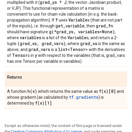
grad_ys * J
multiplied with it (
, the vector-Jacobian product,
or VJP). This functional representation of a matrix is
convenient to use for chain-rule calculation (in e.g. the back-
f
Variable
propagation algorithm). If
uses
s (that are not part
get_variable
grad_fn
of the inputs), i.e. through
, then
g(*grad_ys, variables=None)
should have signature
,
variables
Variable
where
is a list of the
s, and return a 2-
(grad_xs, grad_vars)
grad_xs
tuple
, where
is the same as
grad_vars
list<Tensor>
above, and
is a
with the derivatives
Tensor
y
of
s in
with respect to the variables (that is, grad_vars
has one Tensor per variable in variables).
Returns
h(x)
f(x)[0]
A function
which returns the same value as
and
tf.gradients
whose gradient (as calculated by
) is
f(x)[1]
determined by
.
Except as otherwise noted, the content of this page is licensed under
the
Creative Commons Attribution 4.0 License
, and code samples are