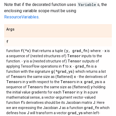
Note that if the decorated function uses
Variable
s, the
enclosing variable scope must be using
ResourceVariables
.
Args
f
f(*x)
(y, grad_fn)
x
function
that returns a tuple
where: -
is
Tensor
a sequence of (nested structures of)
inputs to the
y
Tensor
function. -
is a (nested structure of)
outputs of
f
x
grad_fn
applying TensorFlow operations in
to
. -
is a
g(*grad_ys)
function with the signature
which returns a list
Tensor
x
of
s the same size as (flattened)
- the derivatives of
Tensor
y
Tensor
x
grad_ys
s in
with respect to the
s in
.
is a
Tensor
y
sequence of
s the same size as (flattened)
holding
Tensor
y
the initial value gradients for each
in
. In a pure
mathematical sense, a vector-argument vector-valued
f
J
function
's derivatives should be its Jacobian matrix
. Here
J
grad_fn
we are expressing the Jacobian
as a function
which
J
grad_ys
defines how
will transform a vector
when left-