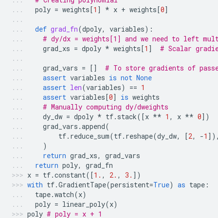
poly
=
weights
[
1
]
*
x
+
weights
[
0
]
def
grad_fn
(
dpoly
,
variables
):
# dy/dx = weights[1] and we need to left mul
grad_xs
=
dpoly
*
weights
[
1
]
# Scalar gradi
grad_vars
=
[]
# To store gradients of pass
assert
variables
is
not
None
assert
len
(
variables
)
==
1
assert
variables
[
0
]
is
weights
# Manually computing dy/dweights
dy_dw
=
dpoly
*
tf
.
stack
([
x
**
1
,
x
**
0
])
grad_vars
.
append
(
tf
.
reduce_sum
(
tf
.
reshape
(
dy_dw
,
[
2
,
-
1
])
)
return
grad_xs
,
grad_vars
return
poly
,
grad_fn
x
=
tf
.
constant
([
1.
,
2.
,
3.
])
with
tf
.
GradientTape
(
persistent
=
True
)
as
tape
:
tape
.
watch
(
x
)
poly
=
linear_poly
(
x
)
poly
# poly = x + 1