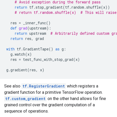
# Avoid exception during the forward pass
return
tf
.
stop_gradient
(
tf
.
random
.
shuffle
(
x
))
# return tf.random.shuffle(x)  # This will raise
res
=
_inner_func
()
def
grad
(
upstream
):
return
upstream
# Arbitrarily defined custom gr
return
res
,
grad
with
tf
.
GradientTape
()
as
g
:
g
.
watch
(
x
)
res
=
test_func_with_stop_grad
(
x
)
g
.
gradient
(
res
,
x
)
See also
tf.RegisterGradient
which registers a
gradient function for a primitive TensorFlow operation.
tf.custom_gradient
on the other hand allows for fine
grained control over the gradient computation of a
sequence of operations.