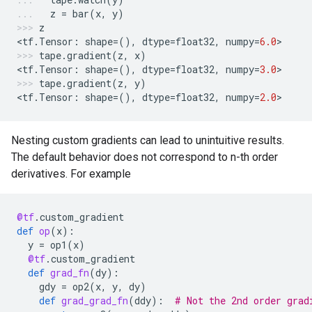
z
=
bar
(
x
,
y
)
z
<
tf
.
Tensor
:
shape
=
(),
dtype
=
float32
,
numpy
=
6.0
>
tape
.
gradient
(
z
,
x
)
<
tf
.
Tensor
:
shape
=
(),
dtype
=
float32
,
numpy
=
3.0
>
tape
.
gradient
(
z
,
y
)
<
tf
.
Tensor
:
shape
=
(),
dtype
=
float32
,
numpy
=
2.0
>
Nesting custom gradients can lead to unintuitive results.
The default behavior does not correspond to n-th order
derivatives. For example
@tf
.
custom_gradient
def
op
(
x
):
y
=
op1
(
x
)
@tf
.
custom_gradient
def
grad_fn
(
dy
):
gdy
=
op2
(
x
,
y
,
dy
)
def
grad_grad_fn
(
ddy
):
# Not the 2nd order grad