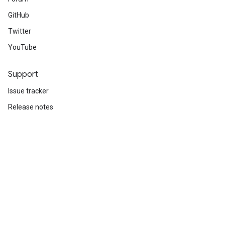
GitHub
Twitter
YouTube
Support
Issue tracker
Release notes
Stack Overflow
Brand guidelines
Cite TensorFlow
Terms
Privacy
Manage cookies
Subscribe
Sign up for the TensorFlow newsletter