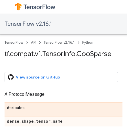
TensorFlow v2.16.1
TensorFlow
API
TensorFlow v2.16.1
Python
tf.compat.v1.TensorInfo.CooSparse
View source on GitHub
A ProtocolMessage
Attributes
dense_shape_tensor_name