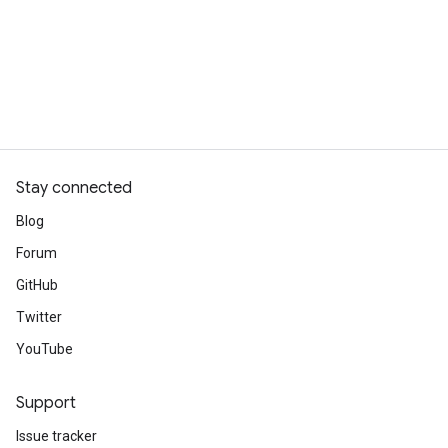
Stay connected
Blog
Forum
GitHub
Twitter
YouTube
Support
Issue tracker