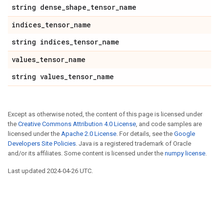
string dense_shape_tensor_name
indices_tensor_name
string indices_tensor_name
values_tensor_name
string values_tensor_name
Except as otherwise noted, the content of this page is licensed under
the
Creative Commons Attribution 4.0 License
, and code samples are
licensed under the
Apache 2.0 License
. For details, see the
Google
Developers Site Policies
. Java is a registered trademark of Oracle
and/or its affiliates. Some content is licensed under the
numpy license
.
Last updated 2024-04-26 UTC.