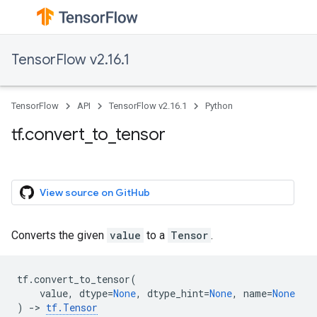
TensorFlow v2.16.1
TensorFlow
API
TensorFlow v2.16.1
Python
tf.convert_to_tensor
View source on GitHub
Converts the given
value
to a
Tensor
.
tf
.
convert_to_tensor
(
value
,
dtype
=
None
,
dtype_hint
=
None
,
name
=
None
)
->
tf
.
Tensor