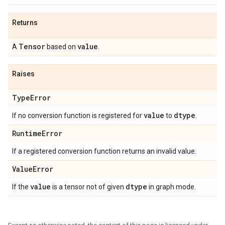
Returns
Tensor
value
A
based on
.
Raises
TypeError
value
dtype
If no conversion function is registered for
to
.
RuntimeError
If a registered conversion function returns an invalid value.
ValueError
value
dtype
If the
is a tensor not of given
in graph mode.