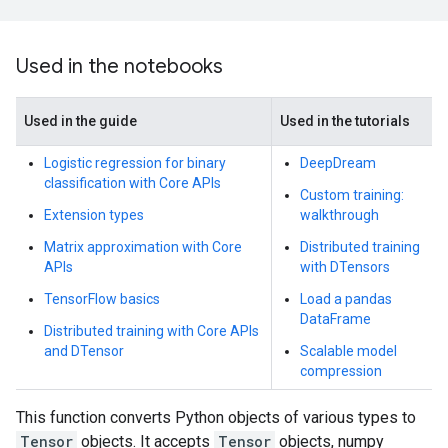
Used in the notebooks
Used in the guide
Used in the tutorials
Logistic regression for binary
DeepDream
classification with Core APIs
Custom training:
Extension types
walkthrough
Matrix approximation with Core
Distributed training
APIs
with DTensors
TensorFlow basics
Load a pandas
DataFrame
Distributed training with Core APIs
and DTensor
Scalable model
compression
This function converts Python objects of various types to
Tensor
objects. It accepts
Tensor
objects, numpy