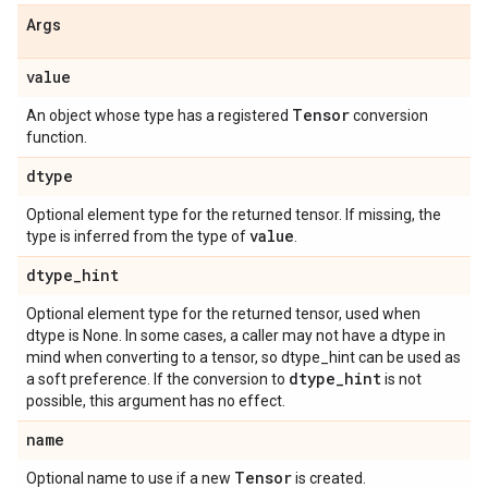
Args
value
Tensor
An object whose type has a registered
conversion
function.
dtype
Optional element type for the returned tensor. If missing, the
value
type is inferred from the type of
.
dtype_hint
Optional element type for the returned tensor, used when
dtype is None. In some cases, a caller may not have a dtype in
mind when converting to a tensor, so dtype_hint can be used as
dtype_hint
a soft preference. If the conversion to
is not
possible, this argument has no effect.
name
Tensor
Optional name to use if a new
is created.