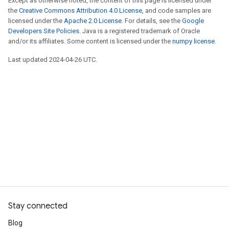
Except as otherwise noted, the content of this page is licensed under
the
Creative Commons Attribution 4.0 License
, and code samples are
licensed under the
Apache 2.0 License
. For details, see the
Google
Developers Site Policies
. Java is a registered trademark of Oracle
and/or its affiliates. Some content is licensed under the
numpy license
.
Last updated 2024-04-26 UTC.
Stay connected
Blog