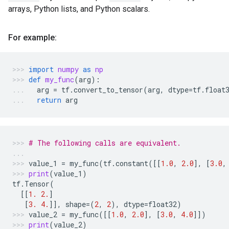
arrays, Python lists, and Python scalars.
For example:
import
numpy
as
np
def
my_func
(
arg
):
arg
=
tf
.
convert_to_tensor
(
arg
,
dtype
=
tf
.
float
return
arg
# The following calls are equivalent.
value_1
=
my_func
(
tf
.
constant
([[
1.0
,
2.0
],
[
3.0
,
print
(
value_1
)
tf
.
Tensor
(
[[
1.
2.
]
[
3.
4.
]],
shape
=
(
2
,
2
),
dtype
=
float32
)
value_2
=
my_func
([[
1.0
,
2.0
],
[
3.0
,
4.0
]])
print
(
value_2
)