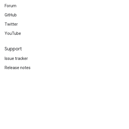
Forum
GitHub
Twitter
YouTube
Support
Issue tracker
Release notes
Stack Overflow
Brand guidelines
Cite TensorFlow
Terms
Privacy
Manage cookies
Subscribe
Sign up for the TensorFlow newsletter