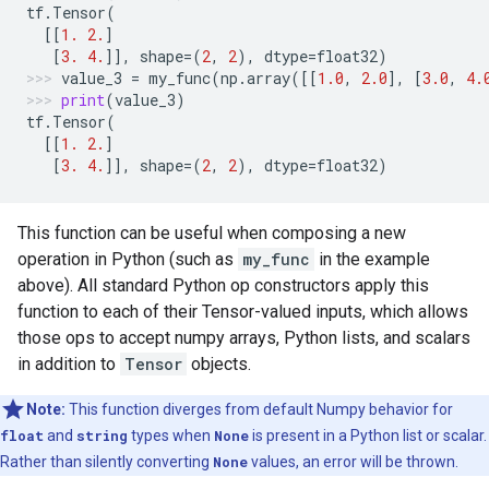
tf
.
Tensor
(
[[
1.
2.
]
[
3.
4.
]],
shape
=
(
2
,
2
),
dtype
=
float32
)
value_3
=
my_func
(
np
.
array
([[
1.0
,
2.0
],
[
3.0
,
4.
print
(
value_3
)
tf
.
Tensor
(
[[
1.
2.
]
[
3.
4.
]],
shape
=
(
2
,
2
),
dtype
=
float32
)
This function can be useful when composing a new
operation in Python (such as
my_func
in the example
above). All standard Python op constructors apply this
function to each of their Tensor-valued inputs, which allows
those ops to accept numpy arrays, Python lists, and scalars
in addition to
Tensor
objects.
Note:
This function diverges from default Numpy behavior for
float
and
string
types when
None
is present in a Python list or scalar.
Rather than silently converting
None
values, an error will be thrown.