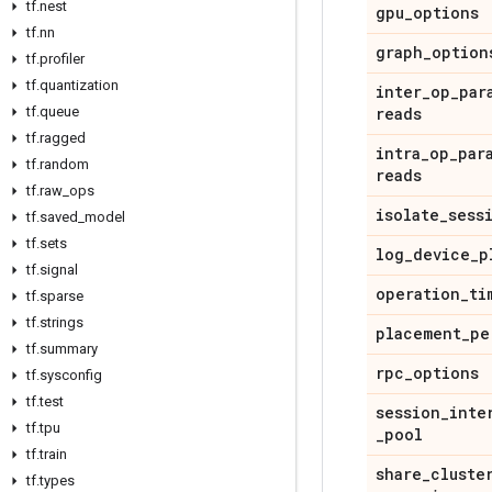
tf.nest
gpu_options
tf.nn
graph_option
tf.profiler
tf.quantization
inter_op_par
tf.queue
reads
tf.ragged
intra_op_par
tf.random
reads
tf.raw_ops
isolate_sess
tf.saved_model
tf.sets
log_device_p
tf.signal
operation_ti
tf.sparse
tf.strings
placement_pe
tf.summary
rpc_options
tf.sysconfig
tf.test
session_inte
tf.tpu
_pool
tf.train
share_cluste
tf.types