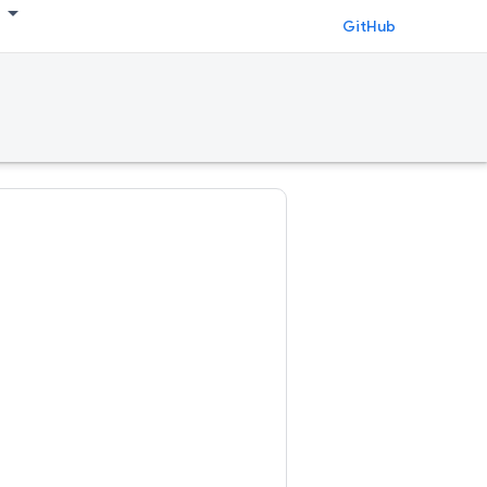
GitHub