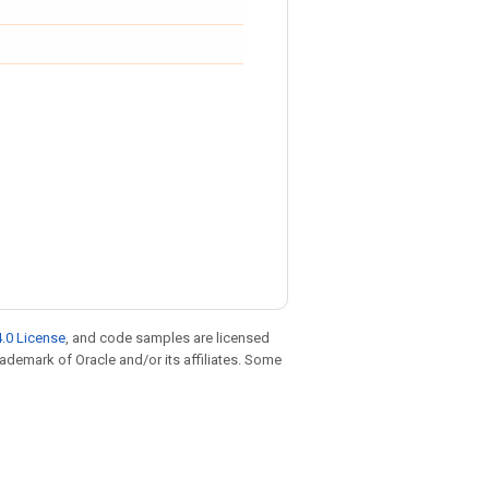
.0 License
, and code samples are licensed
trademark of Oracle and/or its affiliates. Some