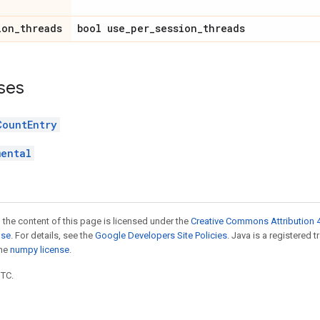
ion_threads
bool use_per_session_threads
ses
CountEntry
mental
 the content of this page is licensed under the
Creative Commons Attribution 4
nse
. For details, see the
Google Developers Site Policies
. Java is a registered 
the
numpy license
.
UTC.