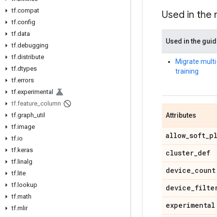
tf.compat
Used in the
tf.config
tf.data
Used in the gui
tf.debugging
tf.distribute
Migrate mult
tf.dtypes
training
tf.errors
tf.experimental
tf.feature_column
tf.graph_util
Attributes
tf.image
allow_soft_p
tf.io
tf.keras
cluster_def
tf.linalg
device_count
tf.lite
tf.lookup
device_filte
tf.math
experimental
tf.mlir