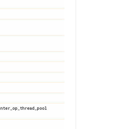
inter_op_thread_pool