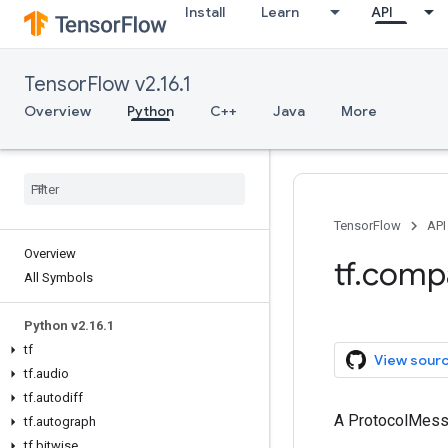
Install
Learn
API
TensorFlow v2.16.1
Overview
Python
C++
Java
More
TensorFlow
API
Overview
tf.comp
All Symbols
Python v2.16.1
tf
View sour
tf.audio
tf.autodiff
A ProtocolMes
tf.autograph
tf.bitwise