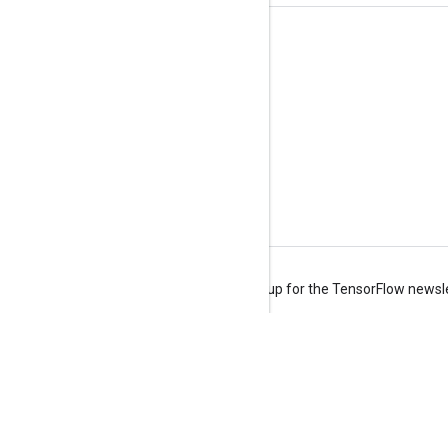
Stay connected
Blog
Forum
GitHub
Twitter
YouTube
Terms
Privacy
Manage cookies
Sign up for the TensorFlow newsl