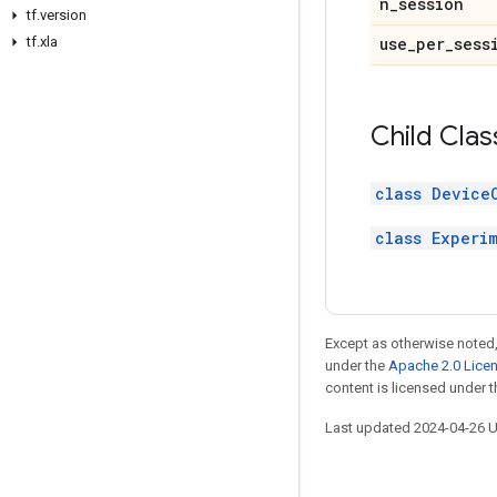
n_session
tf.version
tf.xla
use_per_sess
Child Clas
class Device
class Experi
Except as otherwise noted,
under the
Apache 2.0 Lice
content is licensed under 
Last updated 2024-04-26 