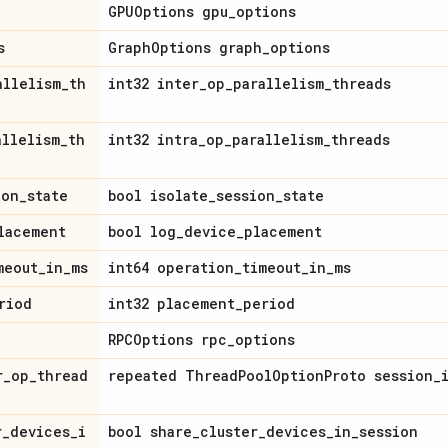
GPUOptions gpu_options
s
GraphOptions graph_options
allelism_th
int32 inter_op_parallelism_threads
allelism_th
int32 intra_op_parallelism_threads
ion_state
bool isolate_session_state
lacement
bool log_device_placement
meout_in_ms
int64 operation_timeout_in_ms
riod
int32 placement_period
RPCOptions rpc_options
r_op_thread
repeated ThreadPoolOptionProto session_
r_devices_i
bool share_cluster_devices_in_session