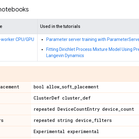
 notebooks
de
Used in the tutorials
i-worker CPU/GPU
Parameter server training with ParameterServ
Fitting Dirichlet Process Mixture Model Using P
Langevin Dynamics
lacement
bool allow_soft_placement
ClusterDef cluster_def
repeated DeviceCountEntry device_count
rs
repeated string device_filters
Experimental experimental