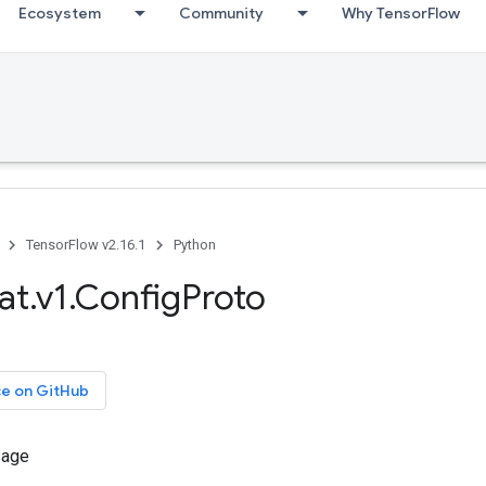
Ecosystem
Community
Why TensorFlow
TensorFlow v2.16.1
Python
at.v1.ConfigProto
ce on GitHub
sage