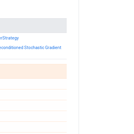
erStrategy
reconditioned Stochastic Gradient