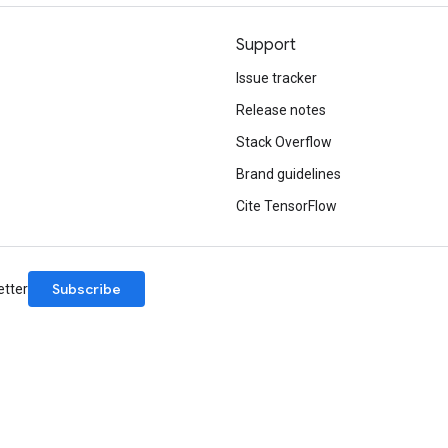
Support
Issue tracker
Release notes
Stack Overflow
Brand guidelines
Cite TensorFlow
Subscribe
etter