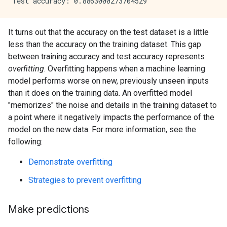
It turns out that the accuracy on the test dataset is a little
less than the accuracy on the training dataset. This gap
between training accuracy and test accuracy represents
overfitting
. Overfitting happens when a machine learning
model performs worse on new, previously unseen inputs
than it does on the training data. An overfitted model
"memorizes" the noise and details in the training dataset to
a point where it negatively impacts the performance of the
model on the new data. For more information, see the
following:
Demonstrate overfitting
Strategies to prevent overfitting
Make predictions