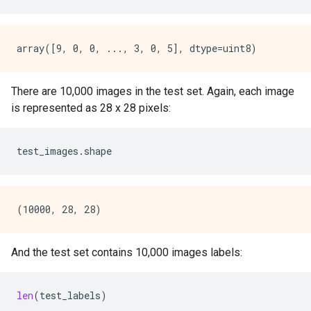
There are 10,000 images in the test set. Again, each image
is represented as 28 x 28 pixels:
test_images
.
shape
And the test set contains 10,000 images labels:
len
(
test_labels
)