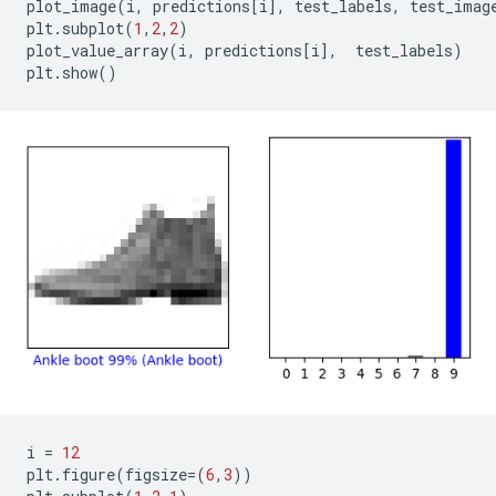
plot_image
(
i
,
predictions
[
i
],
test_labels
,
test_imag
plt
.
subplot
(
1
,
2
,
2
)
plot_value_array
(
i
,
predictions
[
i
],
test_labels
)
plt
.
show
()
i
=
12
plt
.
figure
(
figsize
=
(
6
,
3
))