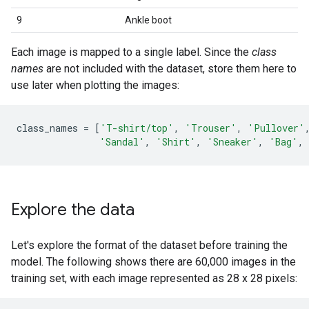
9
Ankle boot
Each image is mapped to a single label. Since the
class
names
are not included with the dataset, store them here to
use later when plotting the images:
class_names
=
[
'T-shirt/top'
,
'Trouser'
,
'Pullover'
'Sandal'
,
'Shirt'
,
'Sneaker'
,
'Bag'
,
Explore the data
Let's explore the format of the dataset before training the
model. The following shows there are 60,000 images in the
training set, with each image represented as 28 x 28 pixels: