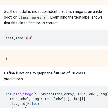
So, the model is most confident that this image is an ankle
boot, or
class_names[9]
. Examining the test label shows
that this classification is correct:
test_labels
[
0
]
Define functions to graph the full set of 10 class
predictions.
def
plot_image
(
i
,
predictions_array
,
true_label
,
img
true_label
,
img
=
true_label
[
i
],
img
[
i
]
plt
.
grid
(
False
)