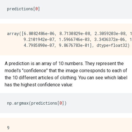
predictions
[
0
]
array([6.8082486e-06, 8.7130829e-08, 2.3059203e-08, 1
       9.2101942e-07, 1.5966746e-03, 3.3436372e-06, 1
A prediction is an array of 10 numbers. They represent the
model's "confidence" that the image corresponds to each of
the 10 different articles of clothing. You can see which label
has the highest confidence value:
np
.
argmax
(
predictions
[
0
])