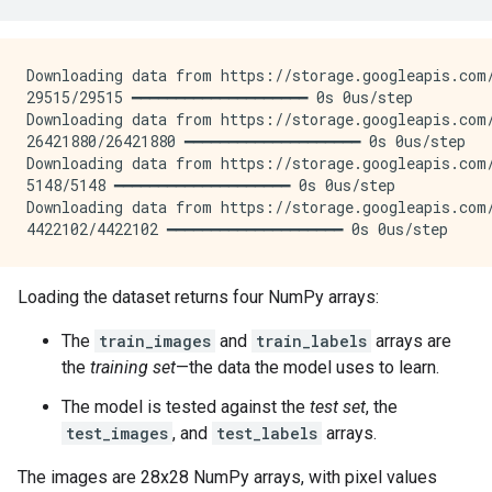
Downloading data from https://storage.googleapis.com/
29515/29515 ━━━━━━━━━━━━━━━━━━━━ 0s 0us/step

Downloading data from https://storage.googleapis.com/
26421880/26421880 ━━━━━━━━━━━━━━━━━━━━ 0s 0us/step

Downloading data from https://storage.googleapis.com/
5148/5148 ━━━━━━━━━━━━━━━━━━━━ 0s 0us/step

Downloading data from https://storage.googleapis.com/
Loading the dataset returns four NumPy arrays:
The
train_images
and
train_labels
arrays are
the
training set
—the data the model uses to learn.
The model is tested against the
test set
, the
test_images
, and
test_labels
arrays.
The images are 28x28 NumPy arrays, with pixel values