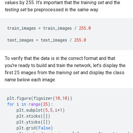
values by 255. It's important that the
training set
and the
testing set
be preprocessed in the same way:
train_images
=
train_images
/
255.0
test_images
=
test_images
/
255.0
To verify that the data is in the correct format and that
you're ready to build and train the network, let's display the
first 25 images from the
training set
and display the class
name below each image.
plt
.
figure
(
figsize
=
(
10
,
10
))
for
i
in
range
(
25
):
plt
.
subplot
(
5
,
5
,
i
+
1
)
plt
.
xticks
([])
plt
.
yticks
([])
plt
.
grid
(
False
)