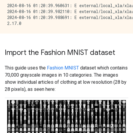
2024-08-16 01:20:39.960631: E external/local_xla/xla
2024-08-16 01:20:39.982110: E external/local_xla/xla/
2024-08-16 01:20:39.988691: E external/local_xla/xla
Import the Fashion MNIST dataset
This guide uses the
Fashion MNIST
dataset which contains
70,000 grayscale images in 10 categories. The images
show individual articles of clothing at low resolution (28 by
28 pixels), as seen here: