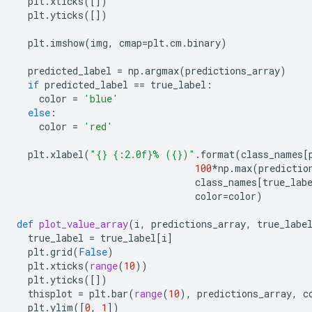
plt
.
xticks
([])
plt
.
yticks
([])
plt
.
imshow
(
img
,
cmap
=
plt
.
cm
.
binary
)
predicted_label
=
np
.
argmax
(
predictions_array
)
if
predicted_label
==
true_label
:
color
=
'blue'
else
:
color
=
'red'
plt
.
xlabel
(
"
{}
{:2.0f}
% (
{}
)"
.
format
(
class_names
[
100
*
np
.
max
(
predictio
class_names
[
true_lab
color
=
color
)
def
plot_value_array
(
i
,
predictions_array
,
true_labe
true_label
=
true_label
[
i
]
plt
.
grid
(
False
)
plt
.
xticks
(
range
(
10
))
plt
.
yticks
([])
thisplot
=
plt
.
bar
(
range
(
10
),
predictions_array
,
c
plt
.
ylim
([
0
,
1
])