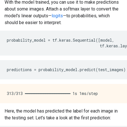
With the model trained, you can use it to make predictions
about some images. Attach a softmax layer to convert the
model's linear outputs—
logits
—to probabilities, which
should be easier to interpret.
probability_model
=
tf
.
keras
.
Sequential
([
model
,
tf
.
keras
.
lay
predictions
=
probability_model
.
predict
(
test_images
)
Here, the model has predicted the label for each image in
the testing set. Let's take a look at the first prediction: