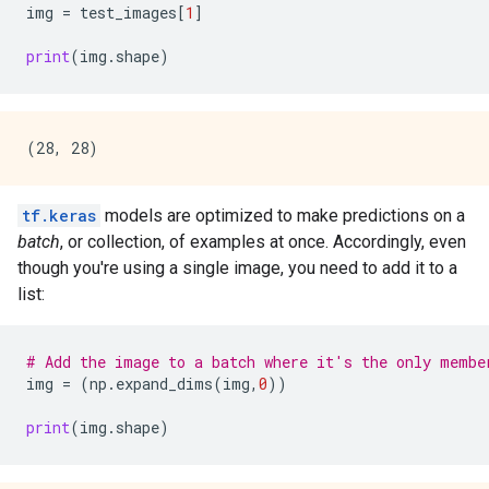
img
=
test_images
[
1
]
print
(
img
.
shape
)
tf.keras
models are optimized to make predictions on a
batch
, or collection, of examples at once. Accordingly, even
though you're using a single image, you need to add it to a
list:
# Add the image to a batch where it's the only membe
img
=
(
np
.
expand_dims
(
img
,
0
))
print
(
img
.
shape
)