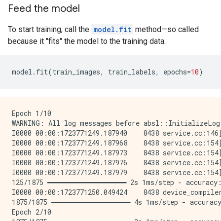
Feed the model
To start training, call the
model.fit
method—so called
because it "fits" the model to the training data:
model
.
fit
(
train_images
,
train_labels
,
epochs
=
10
)
Epoch 1/10

WARNING: All log messages before absl::InitializeLog
I0000 00:00:1723771249.187940    8438 service.cc:146
I0000 00:00:1723771249.187968    8438 service.cc:154
I0000 00:00:1723771249.187973    8438 service.cc:154
I0000 00:00:1723771249.187976    8438 service.cc:154
I0000 00:00:1723771249.187979    8438 service.cc:154
125/1875 ━━━━━━━━━━━━━━━━━━━━ 2s 1ms/step - accuracy:
I0000 00:00:1723771250.049424    8438 device_compile
1875/1875 ━━━━━━━━━━━━━━━━━━━━ 4s 1ms/step - accuracy
Epoch 2/10
