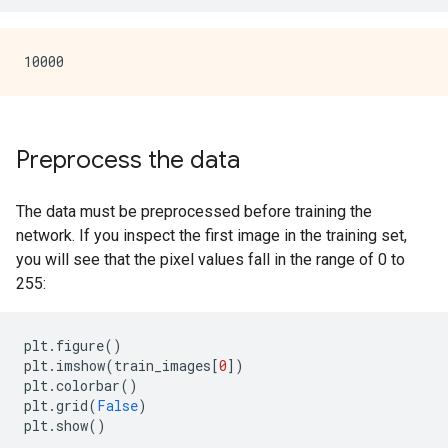
Preprocess the data
The data must be preprocessed before training the
network. If you inspect the first image in the training set,
you will see that the pixel values fall in the range of 0 to
255:
plt
.
figure
()
plt
.
imshow
(
train_images
[
0
])
plt
.
colorbar
()
plt
.
grid
(
False
)
plt
.
show
()