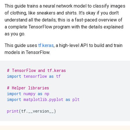
This guide trains a neural network model to classify images
of clothing, like sneakers and shirts. It's okay if you don't
understand all the details; this is a fast-paced overview of
a complete TensorFlow program with the details explained
as you go.
This guide uses
tf.keras
, a high-level API to build and train
models in TensorFlow.
# TensorFlow and tf.keras
import
tensorflow
as
tf
# Helper libraries
import
numpy
as
np
import
matplotlib.pyplot
as
plt
print
(
tf
.
__version__
)