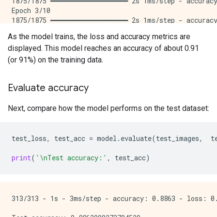
1875/1875 ━━━━━━━━━━━━━━━━━━━━ 2s 1ms/step - accuracy
Epoch 3/10

1875/1875 ━━━━━━━━━━━━━━━━━━━━ 2s 1ms/step - accuracy
Epoch 4/10

As the model trains, the loss and accuracy metrics are
1875/1875 ━━━━━━━━━━━━━━━━━━━━ 2s 1ms/step - accuracy
displayed. This model reaches an accuracy of about 0.91
Epoch 5/10

1875/1875 ━━━━━━━━━━━━━━━━━━━━ 2s 1ms/step - accuracy
(or 91%) on the training data.
Epoch 6/10

1875/1875 ━━━━━━━━━━━━━━━━━━━━ 2s 1ms/step - accuracy
Evaluate accuracy
Epoch 7/10

1875/1875 ━━━━━━━━━━━━━━━━━━━━ 2s 1ms/step - accuracy
Epoch 8/10

Next, compare how the model performs on the test dataset:
1875/1875 ━━━━━━━━━━━━━━━━━━━━ 2s 1ms/step - accuracy
Epoch 9/10

1875/1875 ━━━━━━━━━━━━━━━━━━━━ 2s 1ms/step - accuracy
test_loss
,
test_acc
=
model
.
evaluate
(
test_images
,
t
Epoch 10/10

1875/1875 ━━━━━━━━━━━━━━━━━━━━ 2s 1ms/step - accuracy
print
(
'
\n
Test accuracy:'
,
test_acc
)
313/313 - 1s - 3ms/step - accuracy: 0.8863 - loss: 0.