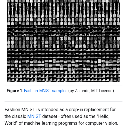
Figure 1.
Fashion-MNIST samples
(by Zalando, MIT License).
Fashion MNIST is intended as a drop-in replacement for
the classic
MNIST
dataset—often used as the "Hello,
World" of machine learning programs for computer vision.