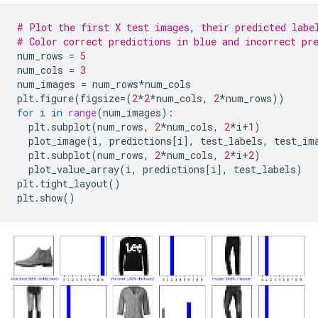
# Plot the first X test images, their predicted labe
# Color correct predictions in blue and incorrect pr
num_rows
=
5
num_cols
=
3
num_images
=
num_rows
*
num_cols
plt
.
figure
(
figsize
=
(
2
*
2
*
num_cols
,
2
*
num_rows
))
for
i
in
range
(
num_images
):
plt
.
subplot
(
num_rows
,
2
*
num_cols
,
2
*
i
+
1
)
plot_image
(
i
,
predictions
[
i
],
test_labels
,
test_im
plt
.
subplot
(
num_rows
,
2
*
num_cols
,
2
*
i
+
2
)
plot_value_array
(
i
,
predictions
[
i
],
test_labels
)
plt
.
tight_layout
()
plt
.
show
()