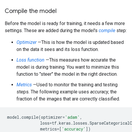
Compile the model
Before the model is ready for training, it needs a few more
settings. These are added during the model's
compile
step:
Optimizer
—This is how the model is updated based
on the data it sees and its loss function.
Loss function
—This measures how accurate the
model is during training. You want to minimize this
function to "steer" the model in the right direction.
Metrics
—Used to monitor the training and testing
steps. The following example uses
accuracy
, the
fraction of the images that are correctly classified.
model
.
compile
(
optimizer
=
'adam'
,
loss
=
tf
.
keras
.
losses
.
SparseCategoricalC
metrics
=
[
'accuracy'
])