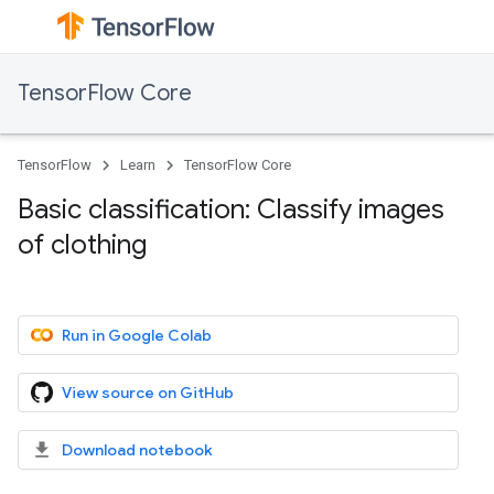
TensorFlow Core
TensorFlow
Learn
TensorFlow Core
Basic classification: Classify images
of clothing
Run in Google Colab
View source on GitHub
Download notebook