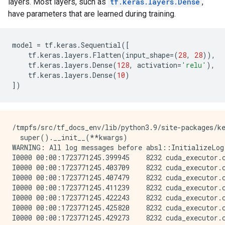
layers. Most layers, such as
tf.keras.layers.Dense
,
have parameters that are learned during training.
model
=
tf
.
keras
.
Sequential
([
tf
.
keras
.
layers
.
Flatten
(
input_shape
=
(
28
,
28
)),
tf
.
keras
.
layers
.
Dense
(
128
,
activation
=
'relu'
),
tf
.
keras
.
layers
.
Dense
(
10
)
])
/tmpfs/src/tf_docs_env/lib/python3.9/site-packages/keras/src/layers/reshaping/flatten.py:37: UserWarning: Do not pass an `input_shape`/`input_dim` argument to a layer. When using Sequential models, prefer using an `Input(shape)` object as the first layer in the model instead.
  super().__init__(**kwargs)
WARNING: All log messages before absl::InitializeLog() is called are written to STDERR
I0000 00:00:1723771245.399945    8232 cuda_executor.cc:1015] successful NUMA node read from SysFS had negative value (-1), but there must be at least one NUMA node, so returning NUMA node zero. See more at https://github.com/torvalds/linux/blob/v6.0/Documentation/ABI/testing/sysfs-bus-pci#L344-L355
I0000 00:00:1723771245.403709    8232 cuda_executor.cc:1015] successful NUMA node read from SysFS had negative value (-1), but there must be at least one NUMA node, so returning NUMA node zero. See more at https://github.com/torvalds/linux/blob/v6.0/Documentation/ABI/testing/sysfs-bus-pci#L344-L355
I0000 00:00:1723771245.407479    8232 cuda_executor.cc:1015] successful NUMA node read from SysFS had negative value (-1), but there must be at least one NUMA node, so returning NUMA node zero. See more at https://github.com/torvalds/linux/blob/v6.0/Documentation/ABI/testing/sysfs-bus-pci#L344-L355
I0000 00:00:1723771245.411239    8232 cuda_executor.cc:1015] successful NUMA node read from SysFS had negative value (-1), but there must be at least one NUMA node, so returning NUMA node zero. See more at https://github.com/torvalds/linux/blob/v6.0/Documentation/ABI/testing/sysfs-bus-pci#L344-L355
I0000 00:00:1723771245.422243    8232 cuda_executor.cc:1015] successful NUMA node read from SysFS had negative value (-1), but there must be at least one NUMA node, so returning NUMA node zero. See more at https://github.com/torvalds/linux/blob/v6.0/Documentation/ABI/testing/sysfs-bus-pci#L344-L355
I0000 00:00:17237