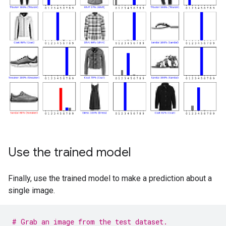
Use the trained model
Finally, use the trained model to make a prediction about a
single image.
# Grab an image from the test dataset.