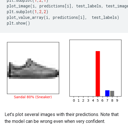
plt
.
subplot
(
1
,
2
,
1
)
plot_image
(
i
,
predictions
[
i
],
test_labels
,
test_imag
plt
.
subplot
(
1
,
2
,
2
)
plot_value_array
(
i
,
predictions
[
i
],
test_labels
)
plt
.
show
()
Let's plot several images with their predictions. Note that
the model can be wrong even when very confident.