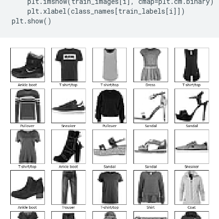
plt
.
imshow
(
train_images
[
i
],
cmap
=
plt
.
cm
.
binary
)
plt
.
xlabel
(
class_names
[
train_labels
[
i
]])
plt
.
show
()