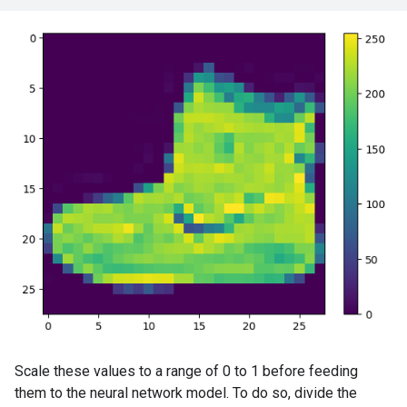
Scale these values to a range of 0 to 1 before feeding
them to the neural network model. To do so, divide the