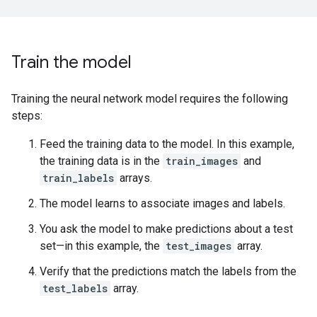
Train the model
Training the neural network model requires the following
steps:
Feed the training data to the model. In this example,
the training data is in the
train_images
and
train_labels
arrays.
The model learns to associate images and labels.
You ask the model to make predictions about a test
set—in this example, the
test_images
array.
Verify that the predictions match the labels from the
test_labels
array.