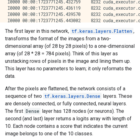
The first layer in this network,
tf.keras.layers.Flatten
,
transforms the format of the images from a two-
dimensional array (of 28 by 28 pixels) to a one-dimensional
array (of 28 * 28 = 784 pixels). Think of this layer as
unstacking rows of pixels in the image and lining them up.
This layer has no parameters to learn; it only reformats the
data.
After the pixels are flattened, the network consists of a
sequence of two
tf.keras.layers.Dense
layers. These
are densely connected, or fully connected, neural layers.
The first
Dense
layer has 128 nodes (or neurons). The
second (and last) layer returns a logits array with length of
10. Each node contains a score that indicates the current
image belongs to one of the 10 classes.