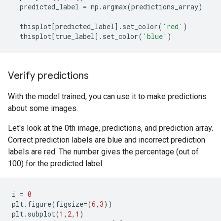
predicted_label
=
np
.
argmax
(
predictions_array
)
thisplot
[
predicted_label
]
.
set_color
(
'red'
)
thisplot
[
true_label
]
.
set_color
(
'blue'
)
Verify predictions
With the model trained, you can use it to make predictions
about some images.
Let's look at the 0th image, predictions, and prediction array.
Correct prediction labels are blue and incorrect prediction
labels are red. The number gives the percentage (out of
100) for the predicted label.
i
=
0
plt
.
figure
(
figsize
=
(
6
,
3
))
plt
.
subplot
(
1
,
2
,
1
)