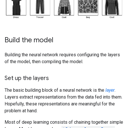
Build the model
Building the neural network requires configuring the layers
of the model, then compiling the model.
Set up the layers
The basic building block of a neural network is the
layer
.
Layers extract representations from the data fed into them.
Hopefully, these representations are meaningful for the
problem at hand.
Most of deep learning consists of chaining together simple