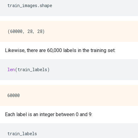
train_images
.
shape
Likewise, there are 60,000 labels in the training set:
len
(
train_labels
)
Each label is an integer between 0 and 9:
train_labels