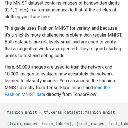
The MNIST dataset contains images of handwritten digits
(0, 1, 2, etc.) in a format identical to that of the articles of
clothing you'll use here.
This guide uses Fashion MNIST for variety, and because
it's a slightly more challenging problem than regular MNIST.
Both datasets are relatively small and are used to verify
that an algorithm works as expected. They're good starting
points to test and debug code.
Here, 60,000 images are used to train the network and
10,000 images to evaluate how accurately the network
learned to classify images. You can access the Fashion
MNIST directly from TensorFlow. Import and
load the
Fashion MNIST data
directly from TensorFlow:
fashion_mnist
=
tf
.
keras
.
datasets
.
fashion_mnist
(
train_images
,
train_labels
),
(
test_images
,
test_lab