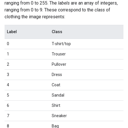
ranging from 0 to 255. The
labels
are an array of integers,
ranging from 0 to 9. These correspond to the
class
of
clothing the image represents:
Label
Class
0
T-shirt/top
1
Trouser
2
Pullover
3
Dress
4
Coat
5
Sandal
6
Shirt
7
Sneaker
8
Bag