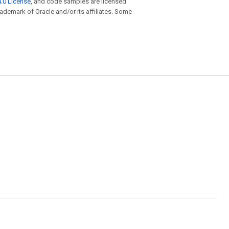
.0 License
, and code samples are licensed
trademark of Oracle and/or its affiliates. Some