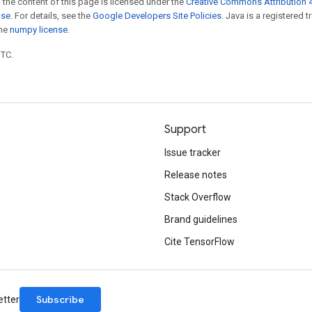
 the content of this page is licensed under the
Creative Commons Attribution 4
nse
. For details, see the
Google Developers Site Policies
. Java is a registered 
the
numpy license
.
UTC.
Support
Issue tracker
Release notes
Stack Overflow
Brand guidelines
Cite TensorFlow
Subscribe
etter