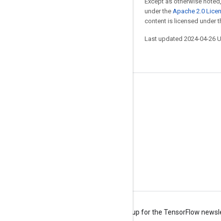
Except as otherwise noted,
under the
Apache 2.0 Lice
content is licensed under 
Last updated 2024-04-26 
Stay connected
Blog
Forum
GitHub
Twitter
YouTube
Terms
Privacy
Manage cookies
Sign up for the TensorFlow newsl