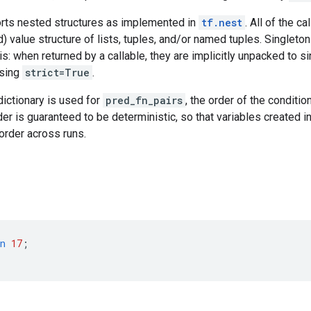
ts nested structures as implemented in
tf.nest
. All of the c
) value structure of lists, tuples, and/or named tuples. Singleton
is: when returned by a callable, they are implicitly unpacked to si
ssing
strict=True
.
dictionary is used for
pred_fn_pairs
, the order of the conditio
er is guaranteed to be deterministic, so that variables created i
 order across runs.
n
17
;