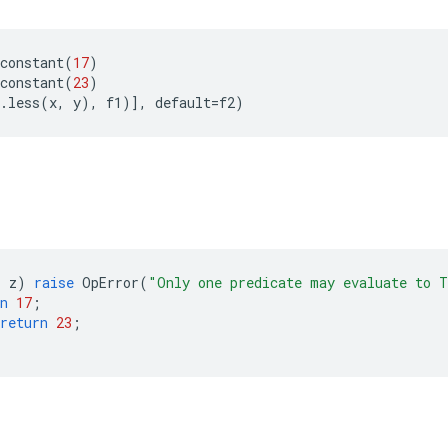
constant
(
17
)
constant
(
23
)
.
less
(
x
,
y
),
f1
)],
default
=
f2
)
> 
z
)
raise
OpError
(
"Only one predicate may evaluate to 
n
17
;
return
23
;