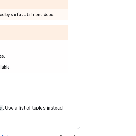
default
ned by
if none does.
es.
llable.
e
. Use a list of tuples instead.