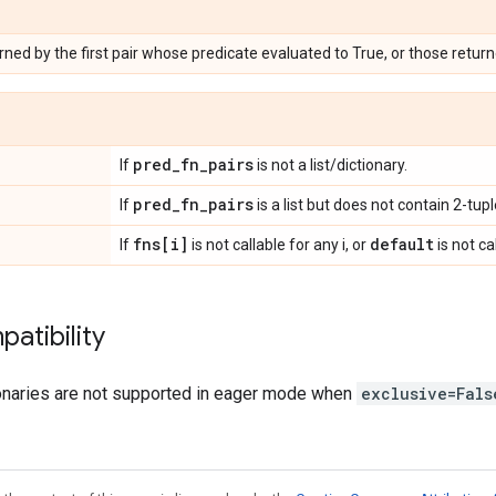
rned by the first pair whose predicate evaluated to True, or those retur
pred_fn_pairs
If
is not a list/dictionary.
pred_fn_pairs
If
is a list but does not contain 2-tupl
fns[i]
default
If
is not callable for any i, or
is not ca
atibility
onaries are not supported in eager mode when
exclusive=Fals