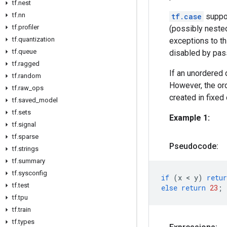
tf.nest
tf.nn
tf.case
suppor
tf.profiler
(possibly nested
tf.quantization
exceptions to th
tf.queue
disabled by pa
tf.ragged
If an unordered 
tf.random
However, the ord
tf.raw_ops
created in fixed
tf.saved_model
tf.sets
Example 1:
tf.signal
tf.sparse
Pseudocode:
tf.strings
tf.summary
tf.sysconfig
if
(
x
 < 
y
)
retur
tf.test
else
return
23
;
tf.tpu
tf.train
tf.types