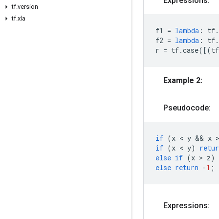
Expressions:
tf.version
tf.xla
f1
=
lambda
:
tf
.
f2
=
lambda
:
tf
.
r
=
tf
.
case
([(
tf
Example 2:
Pseudocode:
if
(
x
 < 
y
 && 
x
 
if
(
x
 < 
y
)
retur
else
if
(
x
 > 
z
)
else
return
-
1
;
Expressions: