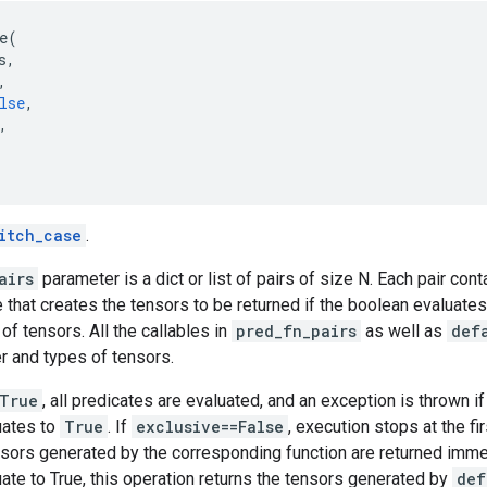
e
(
s
,
,
lse
,
,
itch_case
.
airs
parameter is a dict or list of pairs of size N. Each pair con
e that creates the tensors to be returned if the boolean evaluates
 of tensors. All the callables in
pred_fn_pairs
as well as
def
 and types of tensors.
=True
, all predicates are evaluated, and an exception is thrown i
uates to
True
. If
exclusive==False
, execution stops at the fi
nsors generated by the corresponding function are returned immed
ate to True, this operation returns the tensors generated by
def