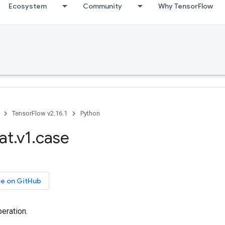
Ecosystem
Community
Why TensorFlow
TensorFlow v2.16.1
Python
at.v1.case
ce on GitHub
eration.