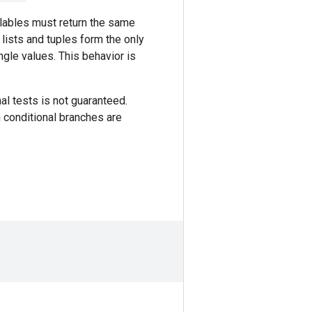
allables must return the same
 lists and tuples form the only
ngle values. This behavior is
nal tests is not guaranteed.
n conditional branches are