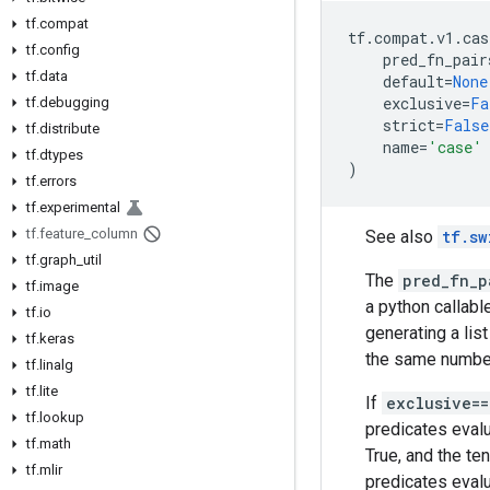
tf.compat
tf
.
compat
.
v1
.
cas
tf.config
pred_fn_pair
tf.data
default
=
None
exclusive
=
Fa
tf.debugging
strict
=
False
tf.distribute
name
=
'case'
tf.dtypes
)
tf.errors
tf.experimental
tf.feature_column
See also
tf.sw
tf.graph_util
The
pred_fn_p
tf.image
a python callabl
tf.io
generating a list
tf.keras
the same number
tf.linalg
tf.lite
If
exclusive=
tf.lookup
predicates eval
tf.math
True, and the te
tf.mlir
predicates evalu