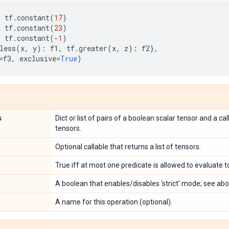
n
tf
.
constant
(
17
)
n
tf
.
constant
(
23
)
n
tf
.
constant
(
-
1
)
less
(
x
,
y
):
f1
,
tf
.
greater
(
x
,
z
):
f2
},
=
f3
,
exclusive
=
True
)
s
Dict or list of pairs of a boolean scalar tensor and a cal
tensors.
Optional callable that returns a list of tensors.
True iff at most one predicate is allowed to evaluate 
A boolean that enables/disables 'strict' mode; see abo
A name for this operation (optional).