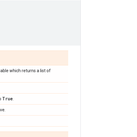
lable which returns a list of
True
to
.
ve.