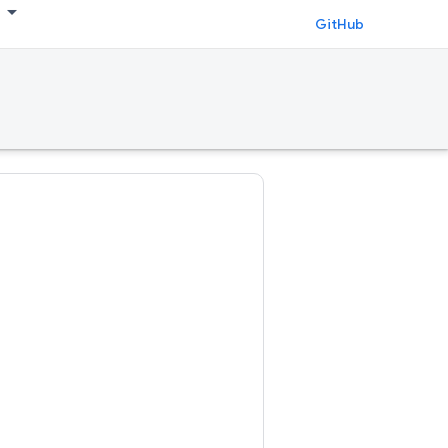
GitHub