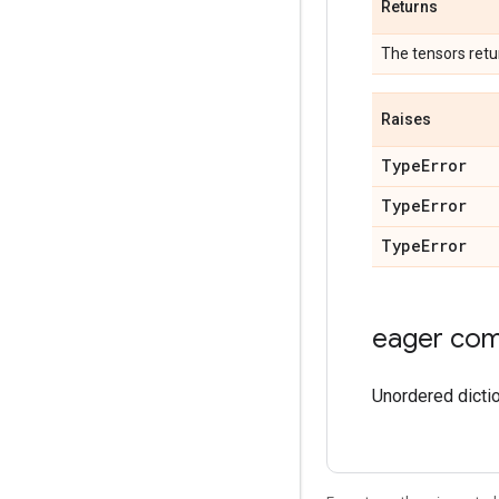
Returns
The tensors retu
Raises
TypeError
TypeError
TypeError
eager comp
Unordered dicti