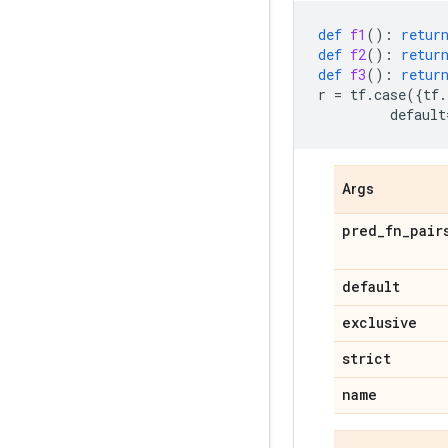
def
f1
():
retur
def
f2
():
retur
def
f3
():
retur
r
=
tf
.
case
({
tf
.
default
Args
pred_fn_pair
default
exclusive
strict
name