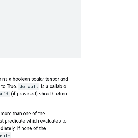
tains a boolean scalar tensor and
 to True.
default
is a callable
ault
(if provided) should return
f more than one of the
rst predicate which evaluates to
iately. If none of the
ault
.