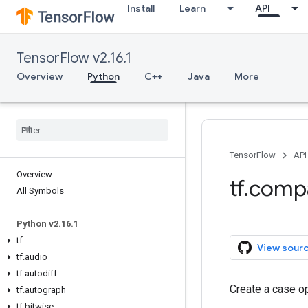
Install
Learn
API
TensorFlow v2.16.1
Overview
Python
C++
Java
More
TensorFlow
API
Overview
tf.comp
All Symbols
Python v2.16.1
tf
View sour
tf.audio
tf.autodiff
Create a case op
tf.autograph
tf.bitwise